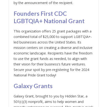
by the announcement of the recipient.
Founders First CDC
LGBTQIA+ National Grant
This organization offers 25 grant packages with a
combined total of $25,000 to support LGBTQIA+-
led businesses across the United States. Its
mission centers on creating a diverse and inclusive
economic landscape. Recipients have the freedom
to use the grant funds as needed, to align with
their vision for their business’s future ventures.
Secure your spot by pre-registering for the 2024
National Pride Grant today!
Galaxy Grants
Galaxy Grant, brought to you by Hidden Star, a
501(c)(3) nonprofit, aims to help women and