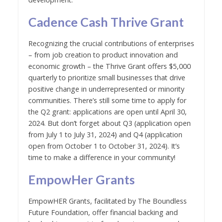
Cadence Cash Thrive Grant
Recognizing the crucial contributions of enterprises
– from job creation to product innovation and
economic growth – the Thrive Grant offers $5,000
quarterly to prioritize small businesses that drive
positive change in underrepresented or minority
communities. There’s still some time to apply for
the Q2 grant: applications are open until April 30,
2024. But don’t forget about Q3 (application open
from July 1 to July 31, 2024) and Q4 (application
open from October 1 to October 31, 2024). It’s
time to make a difference in your community!
EmpowHer Grants
EmpowHER Grants, facilitated by The Boundless
Future Foundation, offer financial backing and