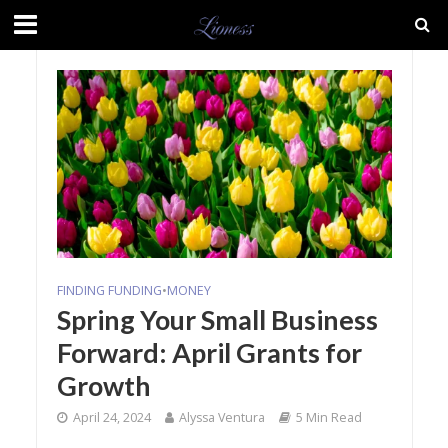
FINDING FUNDING
•
MONEY
Spring Your Small Business
Forward: April Grants for
Growth
April 24, 2024
Alyssa Ventura
5 Min Read