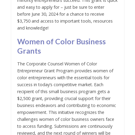
minority entrepreneurs succeed. This grant is quick
and easy to apply for – just be sure to enter
before June 30, 2024 for a chance to receive
$3,750 and access to important tools, resources
and knowledge!
Women of Color Business
Grants
The Corporate Counsel Women of Color
Entrepreneur Grant Program provides women of
color entrepreneurs with the essential tools for
success in today’s competitive market. Each
recipient of this small business program gets a
$2,500 grant, providing crucial support for their
business endeavors and contributing to economic
empowerment. This initiative recognizes the
challenges women of color business owners face
to access funding. Submissions are continuously
reviewed, and the next round of winners will be