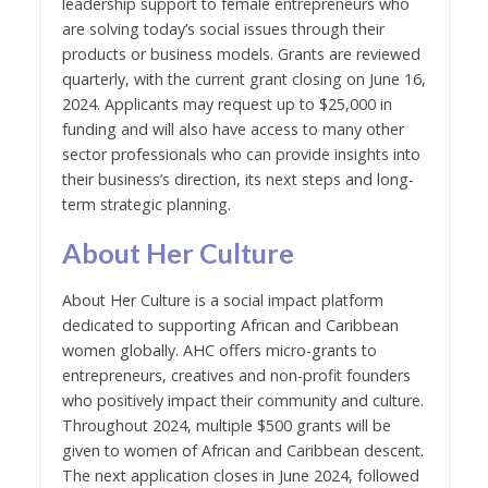
leadership support to female entrepreneurs who
are solving today’s social issues through their
products or business models. Grants are reviewed
quarterly, with the current grant closing on June 16,
2024. Applicants may request up to $25,000 in
funding and will also have access to many other
sector professionals who can provide insights into
their business’s direction, its next steps and long-
term strategic planning.
About Her Culture
About Her Culture is a social impact platform
dedicated to supporting African and Caribbean
women globally. AHC offers micro-grants to
entrepreneurs, creatives and non-profit founders
who positively impact their community and culture.
Throughout 2024, multiple $500 grants will be
given to women of African and Caribbean descent.
The next application closes in June 2024, followed