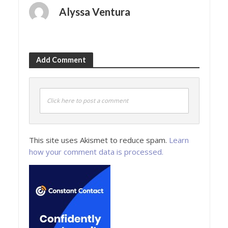
Alyssa Ventura
Add Comment
Click here to post a comment
This site uses Akismet to reduce spam.
Learn
how your comment data is processed.