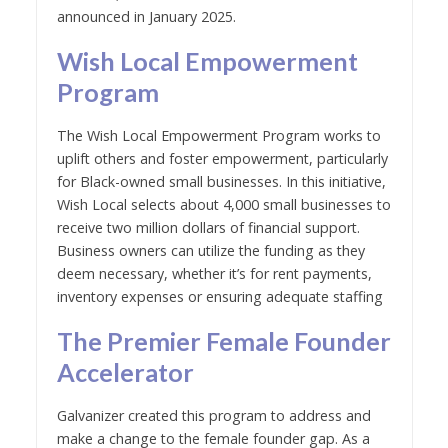
announced in January 2025.
Wish Local Empowerment
Program
The Wish Local Empowerment Program works to
uplift others and foster empowerment, particularly
for Black-owned small businesses. In this initiative,
Wish Local selects about 4,000 small businesses to
receive two million dollars of financial support.
Business owners can utilize the funding as they
deem necessary, whether it’s for rent payments,
inventory expenses or ensuring adequate staffing
The Premier Female Founder
Accelerator
Galvanizer created this program to address and
make a change to the female founder gap. As a