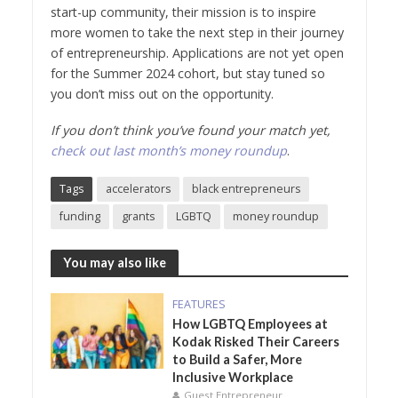
start-up community, their mission is to inspire
more women to take the next step in their journey
of entrepreneurship. Applications are not yet open
for the Summer 2024 cohort, but stay tuned so
you don’t miss out on the opportunity.
If you don’t think you’ve found your match yet,
check out last month’s money roundup
.
Tags
accelerators
black entrepreneurs
funding
grants
LGBTQ
money roundup
You may also like
FEATURES
How LGBTQ Employees at
Kodak Risked Their Careers
to Build a Safer, More
Inclusive Workplace
Guest Entrepreneur