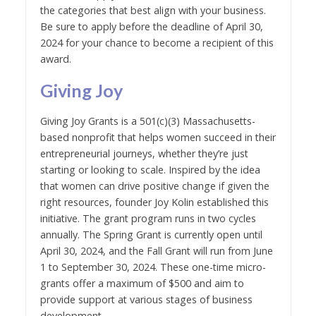
the categories that best align with your business.
Be sure to apply before the deadline of April 30,
2024 for your chance to become a recipient of this
award.
Giving Joy
Giving Joy Grants is a 501(c)(3) Massachusetts-
based nonprofit that helps women succeed in their
entrepreneurial journeys, whether they’re just
starting or looking to scale. Inspired by the idea
that women can drive positive change if given the
right resources, founder Joy Kolin established this
initiative. The grant program runs in two cycles
annually. The Spring Grant is currently open until
April 30, 2024, and the Fall Grant will run from June
1 to September 30, 2024. These one-time micro-
grants offer a maximum of $500 and aim to
provide support at various stages of business
development.