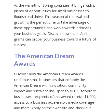
As the warmth of Spring continues, it brings with it
plenty of opportunities for small businesses to
flourish and thrive. This season of renewal and
growth is the perfect time to take advantage of
these opportunities and work towards achieving
your business goals. Discover how these April
grants can propel your business toward a future of
success.
The American Dream
Awards
Discover how the American Dream Awards
celebrate small businesses that embody the
American Dream with innovation, community
impact and sustainability. Open to all U.S. for-profit
businesses, recipients of this award receive $1,000,
access to a business accelerator, media coverage
and more! Apply on their website and check out