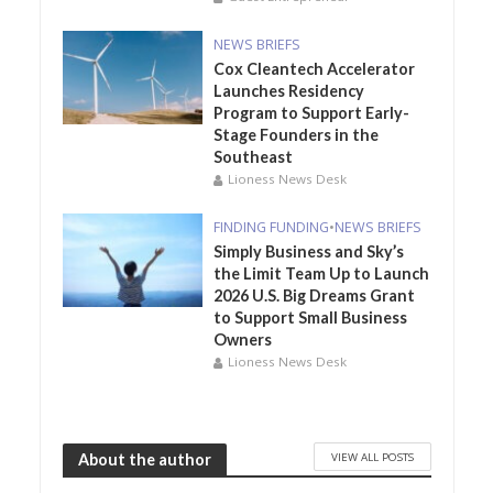
NEWS BRIEFS
Cox Cleantech Accelerator
Launches Residency
Program to Support Early-
Stage Founders in the
Southeast
Lioness News Desk
FINDING FUNDING
•
NEWS BRIEFS
Simply Business and Sky’s
the Limit Team Up to Launch
2026 U.S. Big Dreams Grant
to Support Small Business
Owners
Lioness News Desk
VIEW ALL POSTS
About the author