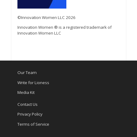
©Innovation Women LLC 2026
Innovation Women ® is a registered trademark of
Innovation Women LLC
Our Team
Write for Lioness
Media Kit
Contact Us
Privacy Policy
Terms of Service