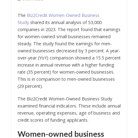
The
Biz2Credit Women-Owned Business
Study
shared its annual analysis of 53,000
companies in 2023. The report found that earnings
for women-owned small businesses remained
steady. The study found the earnings for men-
owned businesses decreased by 3 percent. A year-
over-year (YoY) comparison showed a 15.5 percent
increase in annual revenue with a higher funding
rate (35 percent) for women-owned businesses.
This is in comparison to men-owned businesses
(29 percent).
The Biz2Credit Women-Owned Business Study
examined financial indicators. These include annual
revenue, operating expenses, age of business and
credit scores of funding applicants.
Women-owned business