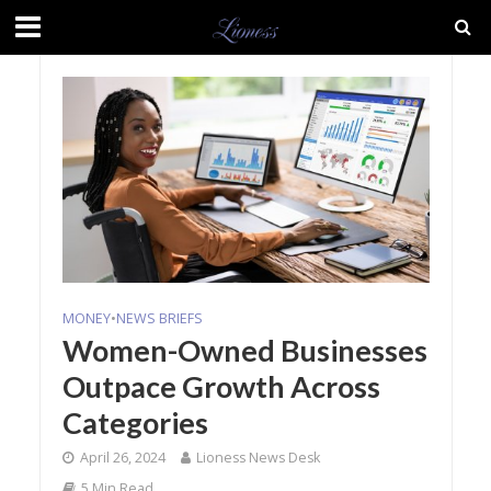
MONEY
•
NEWS BRIEFS
Women-Owned Businesses
Outpace Growth Across
Categories
April 26, 2024
Lioness News Desk
5 Min Read