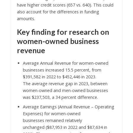
have higher credit scores (657 vs. 640). This could
also account for the differences in funding
amounts.
Key finding
for research on
women-owned business
revenue
Average Annual Revenue for women-owned
businesses increased 15.5 percent, from
$391,582 in 2022 to $452,446 in 2023.
The average revenue gap in 2023, between
women-owned and men-owned businesses
was $237,503, a 34 percent difference.
Average Earnings (Annual Revenue – Operating
Expenses) for women-owned
businesses remained relatively
unchanged ($87,953 in 2022 and $87,634 in