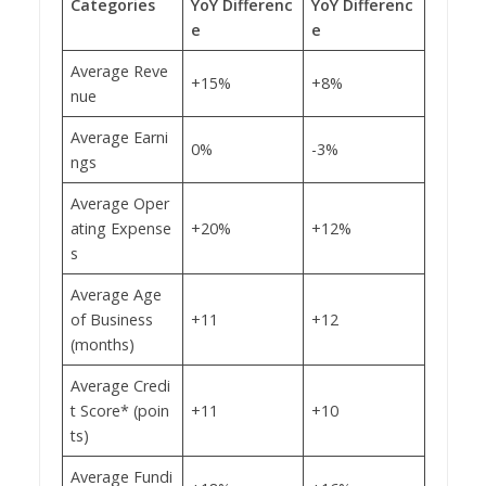
Categories
YoY Differenc
YoY Differenc
e
e
Average Reve
+15%
+8%
nue
Average Earni
0%
-3%
ngs
Average Oper
ating Expense
+20%
+12%
s
Average Age
of Business
+11
+12
(months)
Average Credi
t Score* (poin
+11
+10
ts)
Average Fundi