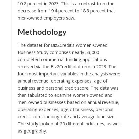
10.2 percent in 2023. This is a contrast from the
decrease from 19.4 percent to 18.3 percent that
men-owned employers saw.
Methodology
The dataset for Biz2Credit’s Women-Owned
Business Study comprises nearly 53,000
completed commercial funding applications
received via the Biz2Credit platform in 2023. The
four most important variables in the analysis were:
annual revenue, operating expenses, age of
business and personal credit score. The data was
then tabulated to examine women-owned and
men-owned businesses based on annual revenue,
operating expenses, age of business, personal
credit score, funding rate and average loan size.
The study looked at 20 different industries, as well
as geography.