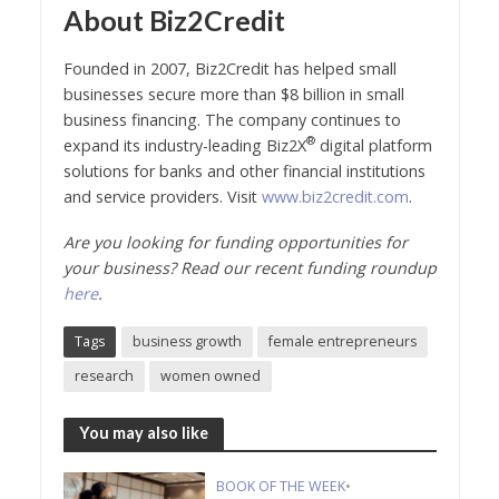
About Biz2Credit
Founded in 2007, Biz2Credit has helped small
businesses secure more than $8 billion in small
business financing. The company continues to
®
expand its industry-leading Biz2X
digital platform
solutions for banks and other financial institutions
and service providers. Visit
www.biz2credit.com
.
Are you looking for funding opportunities for
your business? Read our recent funding roundup
here
.
Tags
business growth
female entrepreneurs
research
women owned
You may also like
BOOK OF THE WEEK
•