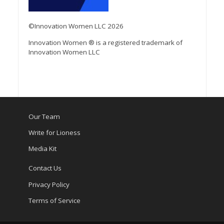
©Innovation Women LLC 2026
Innovation Women ® is a registered trademark of
Innovation Women LLC
Our Team
Write for Lioness
Media Kit
Contact Us
Privacy Policy
Terms of Service