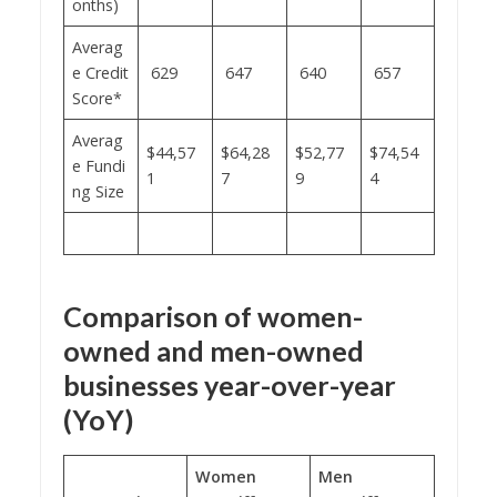
onths)
Averag
e Credit
629
647
640
657
Score*
Averag
$44,57
$64,28
$52,77
$74,54
e Fundi
1
7
9
4
ng Size
Comparison of women-
owned and men-owned
businesses year-over-year
(YoY)
Women
Men