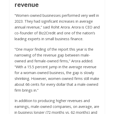
revenue
“Women-owned businesses performed very well in
2023. They had significant increases in average
annual revenue,” said Rohit Arora. Arora is CEO and
co-founder of Biz2Credit and one of the nation’s
leading experts in small business finance.
“One major finding of the report this year is the
narrowing of the revenue gap between male-
owned and female-owned firms,” Arora added.
“With a 15.5 percent jump in the average revenue
for a woman-owned business, the gap is slowly
shrinking. However, women-owned firms still make
about 66 cents for every dollar that a male-owned
firm brings in.”
In addition to producing higher revenues and
earnings, male-owned companies, on average, are
in business longer (72 months vs. 62 months) and