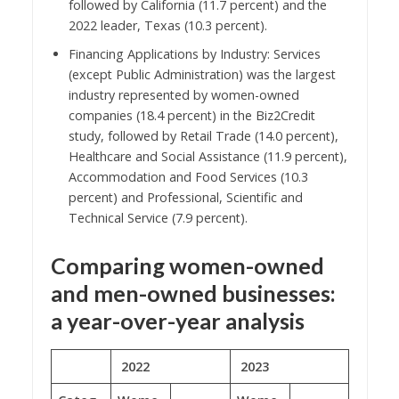
followed by California (11.7 percent) and the
2022 leader, Texas (10.3 percent).
Financing Applications by Industry: Services
(except Public Administration) was the largest
industry represented by women-owned
companies (18.4 percent) in the Biz2Credit
study, followed by Retail Trade (14.0 percent),
Healthcare and Social Assistance (11.9 percent),
Accommodation and Food Services (10.3
percent) and Professional, Scientific and
Technical Service (7.9 percent).
Comparing women-owned
and men-owned businesses:
a year-over-year analysis
2022
2023