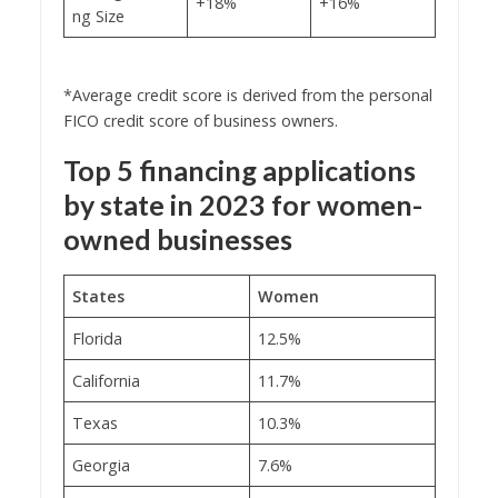
+18%
+16%
ng Size
*Average credit score is derived from the personal
FICO credit score of business owners.
Top 5 financing applications
by state in 2023 for women-
owned businesses
States
Women
Florida
12.5%
California
11.7%
Texas
10.3%
Georgia
7.6%