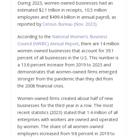
During 2023, women-owned businesses had an
estimated $2.1 trillion in receipts, 10.5 million
employees and $499.4 billion in annual payroll, as
reported by
Census Bureau (Nov. 2023)
.
According to the
National Women’s Business
Council (NWBC) Annual Report
, there are 14 million
women-owned businesses that account for 39.1
percent of all businesses in the U.S. This number is
a 13.6 percent increase from 2019 to 2023 and
demonstrates that women-owned firms emerged
stronger from the pandemic than they did from
the 2008 financial crisis.
Women-owned firms created about half of new
businesses for the third year in a row. The most
recent statistics (2023) stated that 1.4 million of all
enterprises with workers are owned and operated
by women. The share of all women-owned
employers increased from 9.8 percent in 2019 to