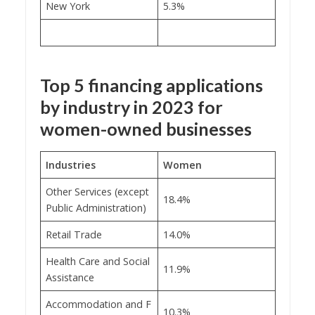
New York
5.3%
Top 5 financing applications
by industry in 2023 for
women-owned businesses
Industries
Women
Other Services (except
18.4%
Public Administration)
Retail Trade
14.0%
Health Care and Social
11.9%
Assistance
Accommodation and F
10.3%