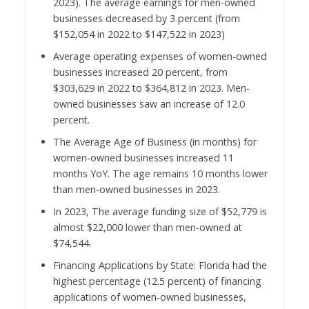
2023). The average earnings for men-owned
businesses decreased by 3 percent (from
$152,054 in 2022 to $147,522 in 2023)
Average operating expenses of women-owned
businesses increased 20 percent, from
$303,629 in 2022 to $364,812 in 2023. Men-
owned businesses saw an increase of 12.0
percent.
The Average Age of Business (in months) for
women-owned businesses increased 11
months YoY. The age remains 10 months lower
than men-owned businesses in 2023.
In 2023, The average funding size of $52,779 is
almost $22,000 lower than men-owned at
$74,544.
Financing Applications by State: Florida had the
highest percentage (12.5 percent) of financing
applications of women-owned businesses,