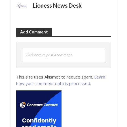
Lioness News Desk
Add Comment
Click here to post a comment
This site uses Akismet to reduce spam.
Learn
how your comment data is processed.