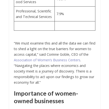
ood Services
Professional, Scientific
7.9%
and Technical Services
“We must examine this and all the data we can find
to shed a light on the true barriers for women to
access capital,” said Corinne Goble, CEO of the
Association of Women’s Business Centers
.
“Navigating the places where economics and
society meet is a journey of discovery. There is a
responsibility to act upon our findings to grow our
economy for all.”
Importance of women-
owned businesses