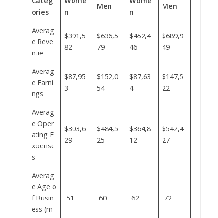
Categ
Wome
Wome
Men
Men
ories
n
n
Averag
$391,5
$636,5
$452,4
$689,9
e Reve
82
79
46
49
nue
Averag
$87,95
$152,0
$87,63
$147,5
e Earni
3
54
4
22
ngs
Averag
e Oper
$303,6
$484,5
$364,8
$542,4
ating E
29
25
12
27
xpense
s
Averag
e Age o
f Busin
51
60
62
72
ess (m