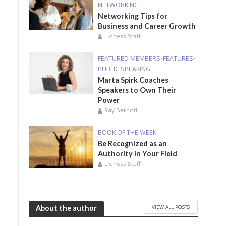
NETWORKING
Networking Tips for
Business and Career Growth
Lioness Staff
FEATURED MEMBERS
•
FEATURES
•
PUBLIC SPEAKING
Marta Spirk Coaches
Speakers to Own Their
Power
Ray Bernoff
BOOK OF THE WEEK
Be Recognized as an
Authority in Your Field
Lioness Staff
VIEW ALL POSTS
About the author