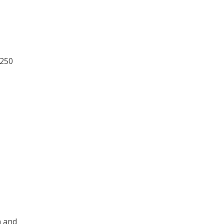
 250
n and