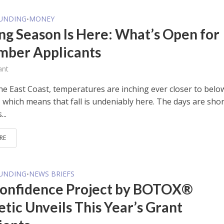
FUNDING
MONEY
•
ng Season Is Here: What’s Open for
ber Applicants
ant
he East Coast, temperatures are inching ever closer to belo
 which means that fall is undeniably here. The days are shor
...
RE
FUNDING
NEWS BRIEFS
•
onfidence Project by BOTOX®
tic Unveils This Year’s Grant