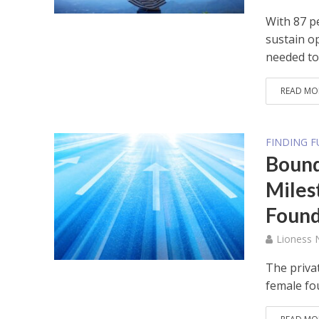
With 87 p
sustain op
needed to.
READ MO
FINDING 
Bound
Miles
Found
Lioness
The privat
female fo