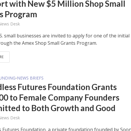
rt with New $5 Million Shop Small
s Program
 News Desk
.S. small businesses are invited to apply for one of the initial
rough the Amex Shop Small Grants Program.
RE
FUNDING
NEWS BRIEFS
•
less Futures Foundation Grants
00 to Female Company Founders
tted to Both Growth and Good
 News Desk
 Futures Foundation, a private foundation founded by Soo