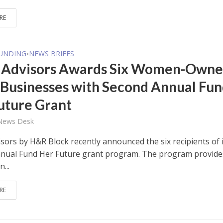
RE
FUNDING
NEWS BRIEFS
•
 Advisors Awards Six Women-Own
 Businesses with Second Annual Fu
uture Grant
 News Desk
sors by H&R Block recently announced the six recipients of 
nual Fund Her Future grant program. The program provide
...
RE