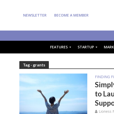
NEWSLETTER
BECOME A MEMBER
FEATURES
STARTUP
MARK
Tag - grants
FINDING 
Simpl
to La
Suppo
Lioness