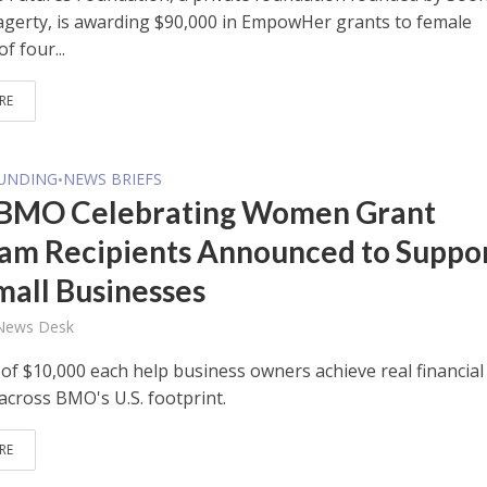
gerty, is awarding $90,000 in EmpowHer grants to female
f four...
RE
FUNDING
NEWS BRIEFS
•
BMO Celebrating Women Grant
am Recipients Announced to Suppo
Small Businesses
 News Desk
 of $10,000 each help business owners achieve real financial
across BMO's U.S. footprint.
RE