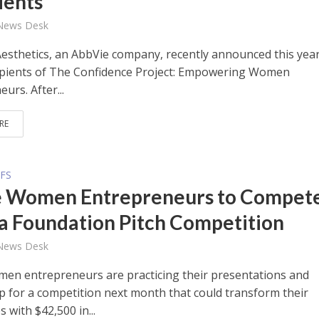
ients
 News Desk
Aesthetics, an AbbVie company, recently announced this year
ipients of The Confidence Project: Empowering Women
urs. After...
RE
FS
 Women Entrepreneurs to Compete
a Foundation Pitch Competition
 News Desk
en entrepreneurs are practicing their presentations and
p for a competition next month that could transform their
 with $42,500 in...