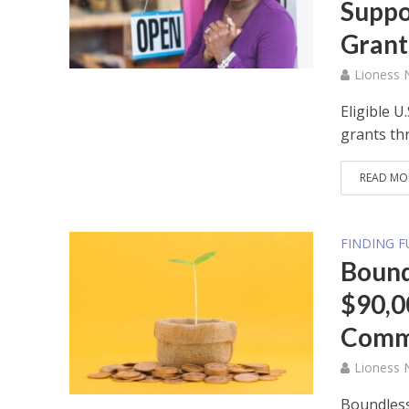
Suppo
Grant
Lioness
Eligible U
grants th
READ MO
FINDING 
Bound
$90,0
Commi
Lioness
Boundless