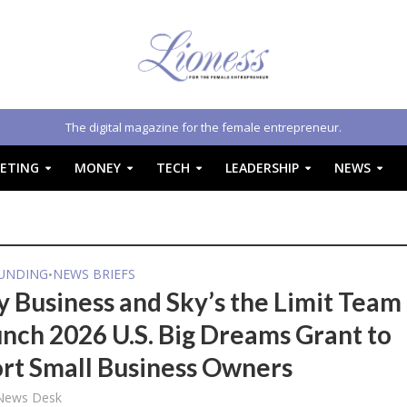
The digital magazine for the female entrepreneur.
ETING
MONEY
TECH
LEADERSHIP
NEWS
FUNDING
NEWS BRIEFS
•
y Business and Sky’s the Limit Team
unch 2026 U.S. Big Dreams Grant to
rt Small Business Owners
 News Desk