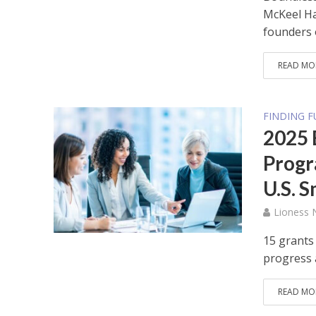
McKeel Ha
founders o
READ MO
FINDING 
2025 
Progr
U.S. 
Lioness
15 grants
progress 
READ MO