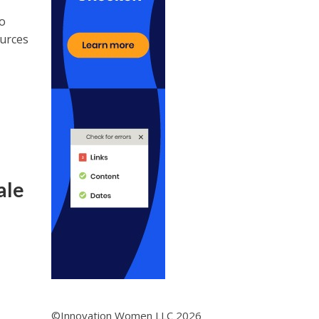
to
ources
ale
©Innovation Women LLC 2026