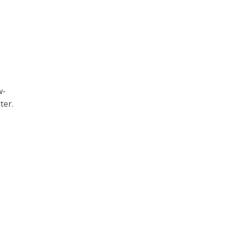
w-
ter.