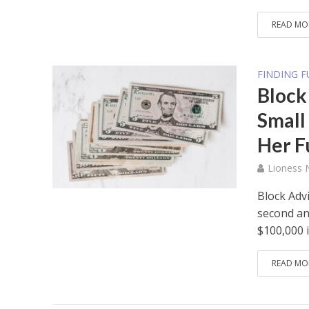
READ MO
FINDING 
Block
Small
Her F
Lioness
Block Advi
second an
$100,000 in
READ MO