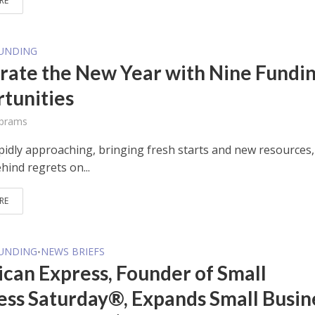
RE
FUNDING
rate the New Year with Nine Fundi
tunities
Abrams
apidly approaching, bringing fresh starts and new resources
hind regrets on...
RE
FUNDING
NEWS BRIEFS
•
can Express, Founder of Small
ess Saturday®, Expands Small Busin