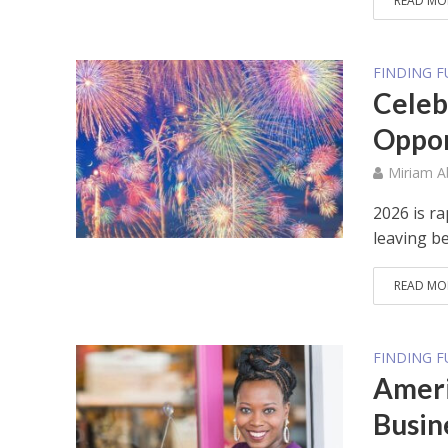
READ MO
FINDING 
Celeb
Oppor
Miriam 
2026 is r
leaving be
READ MO
FINDING 
Ameri
Busin