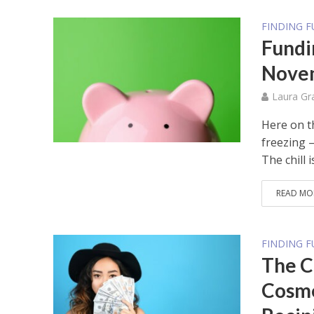
FINDING 
Fundi
Novem
Laura Gr
Here on t
freezing –
The chill is
READ MO
FINDING 
The C
Cosme