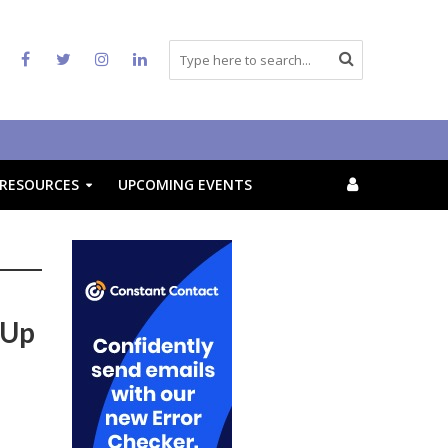
RESOURCES
UPCOMING EVENTS
 Up