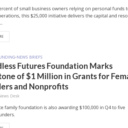
ercent of small business owners relying on personal funds 
erations, this $25,000 initiative delivers the capital and res
..
RE
FUNDING
NEWS BRIEFS
•
less Futures Foundation Marks
tone of $1 Million in Grants for Fem
ers and Nonprofits
 News Desk
e family foundation is also awarding $100,000 in Q4 to five
unders.