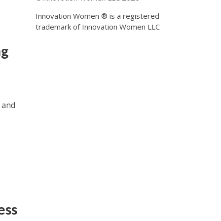
Innovation Women ® is a registered
trademark of Innovation Women LLC
ng
, and
ess