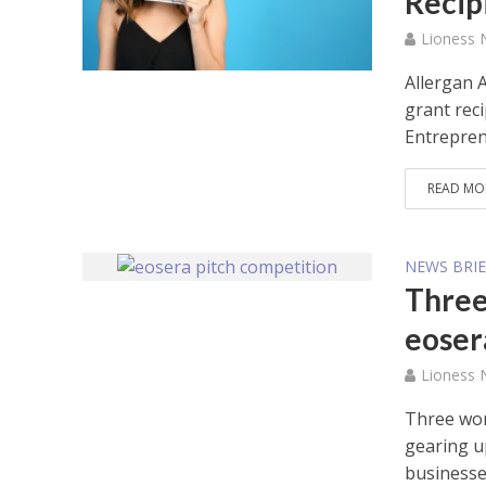
Recip
Lioness
Allergan 
grant rec
Entreprene
READ MO
NEWS BRIE
Three
eoser
Lioness
Three wom
gearing u
businesses