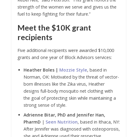
strength of the women we serve and gives us the
fuel to keep fighting for their future.”
Meet the $10K grant
recipients
Five additional recipients were awarded $10,000
grants and one year of Block Advisors services:
Heather Boles |
Mozzie Style
, based in
Norman, OK: Motivated by the threat of vector-
born illnesses like the Zika virus, Heather
designs full-body mosquito net clothing with
the goal of protecting skin while maintaining a
strong sense of style.
Adrienne Bitar, PhD and Jennifer Han,
PharmD
|
Seen Nutrition
, based in Ithaca, NY:
After Jennifer was diagnosed with osteoporosis,
she and Adrienne used their respective