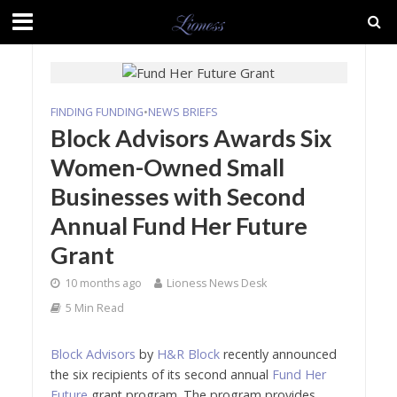
FINDING FUNDING
•
NEWS BRIEFS
Block Advisors Awards Six
Women-Owned Small
Businesses with Second
Annual Fund Her Future
Grant
10 months ago
Lioness News Desk
5 Min Read
Block Advisors
by
H&R Block
recently announced
the six recipients of its second annual
Fund Her
Future
grant program. The program provides