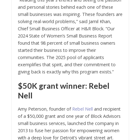
and personal stories behind each one of these
small businesses was inspiring. These founders are
solving real-world problems,” said Jamil Khan,
Chief Small Business Officer at H&R Block. “Our
2024 State of Women’s Small Business Report
found that 98 percent of small business owners
started their business to improve their
communities. The 2025 pool of applicants
exemplifies that spirit, and their commitment to
giving back is exactly why this program exists.”
$50K grant winner: Rebel
Nell
Amy Peterson, founder of
Rebel Nell
and recipient
of a $50,000 grant and one year of Block Advisors
small business services, launched the company in
2013 to fuse her passion for empowering women
with a deep love for Detroit’s vibrant street art.