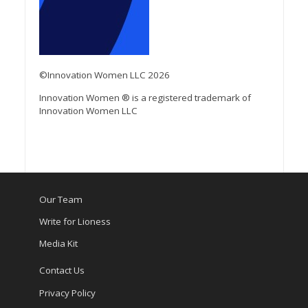
©Innovation Women LLC 2026
Innovation Women ® is a registered trademark of
Innovation Women LLC
Our Team
Write for Lioness
Media Kit
Contact Us
Privacy Policy