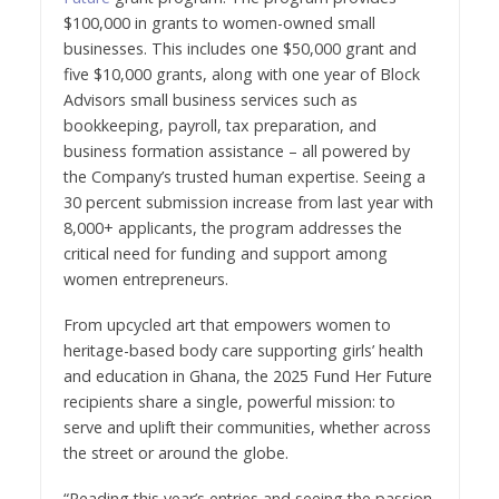
$100,000 in grants to women-owned small
businesses. This includes one $50,000 grant and
five $10,000 grants, along with one year of Block
Advisors small business services such as
bookkeeping, payroll, tax preparation, and
business formation assistance – all powered by
the Company’s trusted human expertise. Seeing a
30 percent submission increase from last year with
8,000+ applicants, the program addresses the
critical need for funding and support among
women entrepreneurs.
From upcycled art that empowers women to
heritage-based body care supporting girls’ health
and education in Ghana, the 2025 Fund Her Future
recipients share a single, powerful mission: to
serve and uplift their communities, whether across
the street or around the globe.
“Reading this year’s entries and seeing the passion