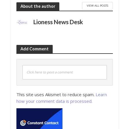
VIEW ALL POSTS
About the author
Lioness News Desk
Add Comment
Click here to post a comment
This site uses Akismet to reduce spam.
Learn
how your comment data is processed.