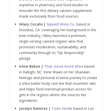
expertise in pharmacy and food studies to
innovate the first dietary calcium supplement
made exclusively from food sources.
Hilary Cocalis |
Sipwell Wine Co.
based in
Encinitas, CA: Leveraging her background in the
beer industry, Hilary launched a premium,
single-serving canned organic wine that
promotes moderation, sustainability, and
community through its “Sip Responsibly”
pledge.
Irene Bekoe |
That Good Good Shea
based
in Raleigh, NC: Irene draws on her Ghanaian
heritage and personal eczema journey to create
a shea butter body care line that nourishes skin
and helps fund menstrual product access for
girls in the regions where she sources her
ingredients.
Jocelyn Ramirez |
Todo Verde
based in Los