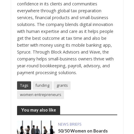
confidence in its clients and communities
everywhere through global tax preparation
services, financial products and small-business
solutions. The company blends digital innovation
with human expertise and care as it helps people
get the best outcome at tax time and also be
better with money using its mobile banking app,
Spruce. Through Block Advisors and Wave, the
company helps small-business owners thrive with
year-round bookkeeping, payroll, advisory, and
payment processing solutions.
Tags
funding
grants
women entrepreneurs
You may also like
NEWS BRIEFS
50/50 Women on Boards