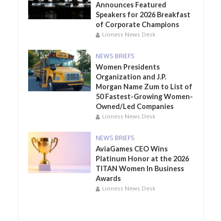
Announces Featured
Speakers for 2026 Breakfast
of Corporate Champions
Lioness News Desk
NEWS BRIEFS
Women Presidents
Organization and J.P.
Morgan Name Zum to List of
50 Fastest-Growing Women-
Owned/Led Companies
Lioness News Desk
NEWS BRIEFS
AviaGames CEO Wins
Platinum Honor at the 2026
TITAN Women In Business
Awards
Lioness News Desk