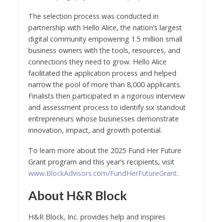
The selection process was conducted in
partnership with Hello Alice, the nation’s largest
digital community empowering 1.5 million small
business owners with the tools, resources, and
connections they need to grow. Hello Alice
facilitated the application process and helped
narrow the pool of more than 8,000 applicants.
Finalists then participated in a rigorous interview
and assessment process to identify six standout
entrepreneurs whose businesses demonstrate
innovation, impact, and growth potential.
To learn more about the 2025 Fund Her Future
Grant program and this year’s recipients, visit
www.BlockAdvisors.com/FundHerFutureGrant
.
About H&R Block
H&R Block, Inc. provides help and inspires