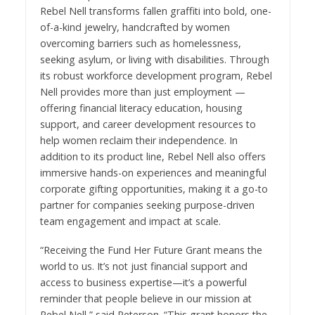
Rebel Nell transforms fallen graffiti into bold, one-
of-a-kind jewelry, handcrafted by women
overcoming barriers such as homelessness,
seeking asylum, or living with disabilities. Through
its robust workforce development program, Rebel
Nell provides more than just employment —
offering financial literacy education, housing
support, and career development resources to
help women reclaim their independence. In
addition to its product line, Rebel Nell also offers
immersive hands-on experiences and meaningful
corporate gifting opportunities, making it a go-to
partner for companies seeking purpose-driven
team engagement and impact at scale.
“Receiving the Fund Her Future Grant means the
world to us. It’s not just financial support and
access to business expertise—it’s a powerful
reminder that people believe in our mission at
Rebel Nell,” said Peterson. “This grant honors the