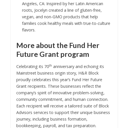
Angeles, CA: Inspired by her Latin American
roots, Jocelyn created a line of gluten-free,
vegan, and non-GMO products that help
families cook healthy meals with true-to-culture
flavors.
More about the Fund Her
Future Grant program
th
Celebrating its 70
anniversary and echoing its
Mainstreet business origin story, H&R Block
proudly celebrates this year’s Fund Her Future
Grant recipients. These businesses reflect the
company’s spirit of innovative problem-solving,
community commitment, and human connection.
Each recipient will receive a tailored suite of Block
Advisors services to support their unique business
journey, including business formation,
bookkeeping, payroll, and tax preparation.