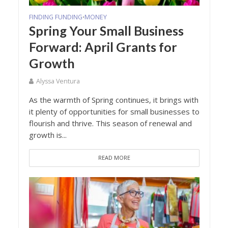
FINDING FUNDING
MONEY
•
Spring Your Small Business
Forward: April Grants for
Growth
Alyssa Ventura
As the warmth of Spring continues, it brings with
it plenty of opportunities for small businesses to
flourish and thrive. This season of renewal and
growth is...
READ MORE