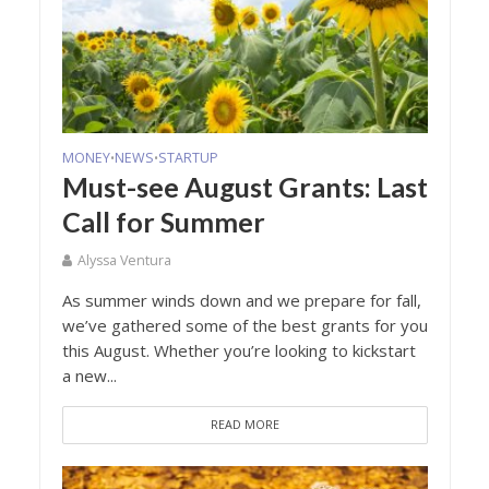
MONEY
NEWS
STARTUP
•
•
Must-see August Grants: Last
Call for Summer
Alyssa Ventura
As summer winds down and we prepare for fall,
we’ve gathered some of the best grants for you
this August. Whether you’re looking to kickstart
a new...
READ MORE