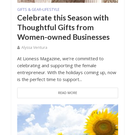
GIFTS & GEAR
LIFESTYLE
•
Celebrate this Season with
Thoughtful Gifts from
Women-owned Businesses
Alyssa Ventura
At Lioness Magazine, we’re committed to
celebrating and supporting the female
entrepreneur. With the holidays coming up, now
is the perfect time to support...
READ MORE