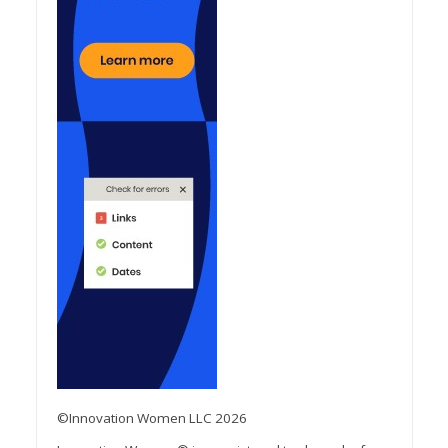
©Innovation Women LLC 2026