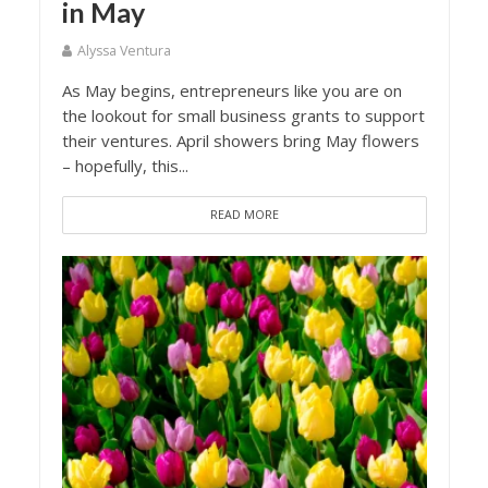
in May
Alyssa Ventura
As May begins, entrepreneurs like you are on
the lookout for small business grants to support
their ventures. April showers bring May flowers
– hopefully, this...
READ MORE