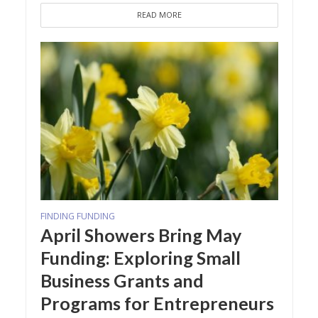
READ MORE
FINDING FUNDING
April Showers Bring May
Funding: Exploring Small
Business Grants and
Programs for Entrepreneurs