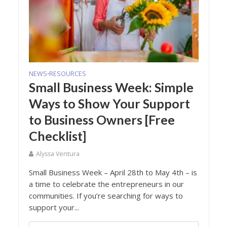
NEWS
RESOURCES
•
Small Business Week: Simple
Ways to Show Your Support
to Business Owners [Free
Checklist]
Alyssa Ventura
Small Business Week – April 28th to May 4th – is
a time to celebrate the entrepreneurs in our
communities. If you’re searching for ways to
support your...