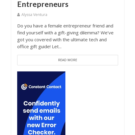
Entrepreneurs
Alyssa Ventura
Do you have a female entrepreneur friend and
find yourself with a gift-giving dilemma? We’ve
got you covered with the ultimate tech and
office gift guide! Let...
READ MORE