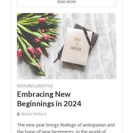
READ MORE
FEATURES
LIFESTYLE
•
Embracing New
Beginnings in 2024
Alyssa Ventura
The new year brings feelings of anticipation and
the hope of new beginnings. In the world of