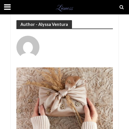
Author - Alyssa Ventura