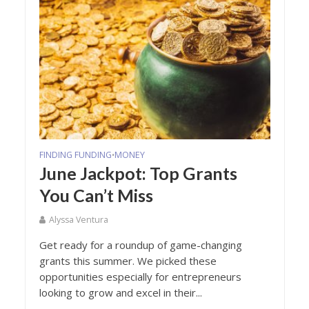
FINDING FUNDING
MONEY
•
June Jackpot: Top Grants
You Can’t Miss
Alyssa Ventura
Get ready for a roundup of game-changing
grants this summer. We picked these
opportunities especially for entrepreneurs
looking to grow and excel in their...