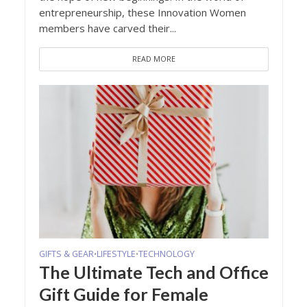
entrepreneurship, these Innovation Women
members have carved their...
READ MORE
GIFTS & GEAR
LIFESTYLE
TECHNOLOGY
•
•
The Ultimate Tech and Office
Gift Guide for Female