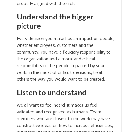
properly aligned with their role.
Understand the bigger
picture
Every decision you make has an impact on people,
whether employees, customers and the
community. You have a fiduciary responsibility to
the organization and a moral and ethical
responsibility to the people impacted by your
work. In the midst of difficult decisions, treat
others the way you would want to be treated.
Listen to understand
We all want to feel heard. It makes us feel
validated and recognized as humans. Team
members who are closest to the work may have
constructive ideas on how to increase efficiencies,