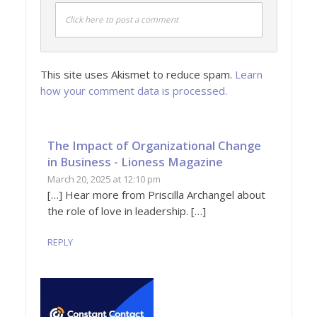
Click here to post a comment
This site uses Akismet to reduce spam.
Learn
how your comment data is processed.
The Impact of Organizational Change
in Business - Lioness Magazine
March 20, 2025 at 12:10 pm
[…] Hear more from Priscilla Archangel about
the role of love in leadership. […]
REPLY