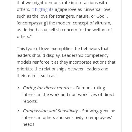
that we might demonstrate in interactions with
others.
It highlights
agape love as
“
universal love,
such as the love for strangers, nature, or God…
[encompassing] the modern concept of altruism,
as defined as unselfish concern for the welfare of
others.”
This type of love exemplifies the behaviors that
leaders should display. Leadership competency
models reinforce it as they incorporate actions that
prioritize the relationships between leaders and
their teams, such as…
Caring for direct reports
– Demonstrating
interest in the work and non-work lives of direct
reports.
Compassion and Sensitivity
– Showing genuine
interest in others and sensitivity to employees’
needs.