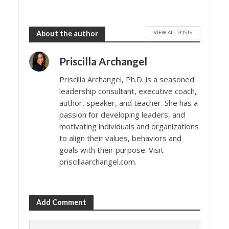
VIEW ALL POSTS
About the author
Priscilla Archangel
Priscilla Archangel, Ph.D. is a seasoned
leadership consultant, executive coach,
author, speaker, and teacher. She has a
passion for developing leaders, and
motivating individuals and organizations
to align their values, behaviors and
goals with their purpose. Visit
priscillaarchangel.com.
Add Comment