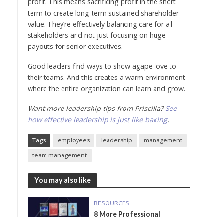
profit. This means sacrificing profit in the short
term to create long-term sustained shareholder
value. They’re effectively balancing care for all
stakeholders and not just focusing on huge
payouts for senior executives.
Good leaders find ways to show agape love to
their teams. And this creates a warm environment
where the entire organization can learn and grow.
Want more leadership tips from Priscilla?
See
how effective leadership is just like baking
.
Tags
employees
leadership
management
team management
You may also like
RESOURCES
8 More Professional