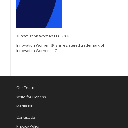
©Innovation Women LLC 2026
Innovation Women ® is a registered trademark of
Innovation Women LLC
Our Team
Write for Lioness
Media Kit
Contact Us
Privacy Policy