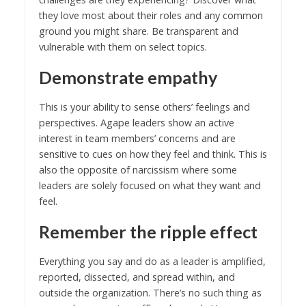
they love most about their roles and any common
ground you might share. Be transparent and
vulnerable with them on select topics.
Demonstrate empathy
This is your ability to sense others’ feelings and
perspectives. Agape leaders show an active
interest in team members’ concerns and are
sensitive to cues on how they feel and think. This is
also the opposite of narcissism where some
leaders are solely focused on what they want and
feel.
Remember the ripple effect
Everything you say and do as a leader is amplified,
reported, dissected, and spread within, and
outside the organization. There’s no such thing as