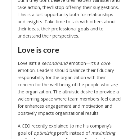
but if they don’t believe their leaders will listen and
take action, they’ll stop offering their suggestions.
This is a lost opportunity both for relationships
and insights. Take time to talk with others about
their ideas, their professional goals and to
understand their perspectives.
Love is core
Love isn’t a
secondhand
emotion—it’s a
core
emotion. Leaders should balance their fiduciary
responsibility for the organization with their
concern for the well-being of the people who
are
the organization. The altruistic desire to provide a
welcoming space where team members feel cared
for enhances engagement and motivation and
positively impacts organizational results.
A CEO recently explained to me his company’s
goal of
optimizing
profit instead of
maximizing