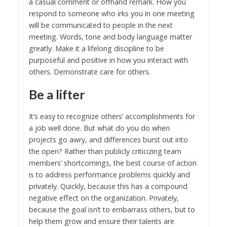
a casual comment or offhand remark. How you
respond to someone who irks you in one meeting
will be communicated to people in the next
meeting. Words, tone and body language matter
greatly. Make it a lifelong discipline to be
purposeful and positive in how you interact with
others. Demonstrate care for others.
Be a lifter
It’s easy to recognize others’ accomplishments for
a job well done. But what do you do when
projects go awry, and differences burst out into
the open? Rather than publicly criticizing team
members’ shortcomings, the best course of action
is to address performance problems quickly and
privately. Quickly, because this has a compound
negative effect on the organization. Privately,
because the goal isn’t to embarrass others, but to
help them grow and ensure their talents are