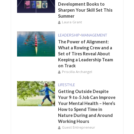
Development Books to
Sharpen Your Skill Set This
Summer
Laura Grant
LEADERSHIP
•
MANAGEMENT
The Power of Alignment:
What a Rowing Crew and a
Set of Tires Reveal About
Keeping a Leadership Team
on Track
Priscilla Archangel
LIFESTYLE
Getting Outside Despite
Your 9‑to‑5 Job Can Improve
Your Mental Health – Here’s
How to Spend Time in
Nature During and Around
Working Hours
Guest Entrepreneur