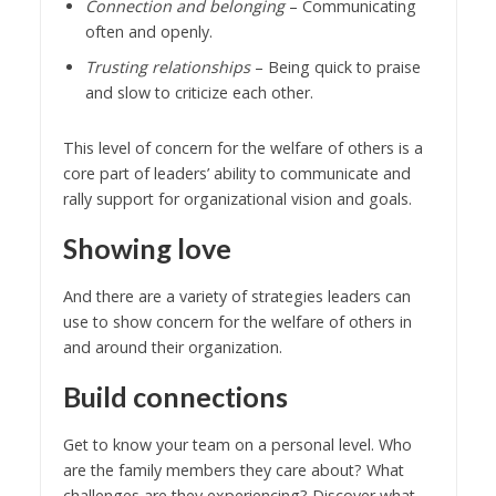
Connection and belonging
– Communicating
often and openly.
Trusting relationships
– Being quick to praise
and slow to criticize each other.
This level of concern for the welfare of others is a
core part of leaders’ ability to communicate and
rally support for organizational vision and goals.
Showing love
And there are a variety of strategies leaders can
use to show concern for the welfare of others in
and around their organization.
Build connections
Get to know your team on a personal level. Who
are the family members they care about? What
challenges are they experiencing? Discover what