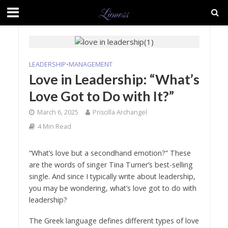
LEADERSHIP
•
MANAGEMENT
Love in Leadership: “What’s
Love Got to Do with It?”
March 6, 2025
Priscilla Archangel
4 Min Read
“What’s love but a secondhand emotion?” These
are the words of singer Tina Turner’s best-selling
single. And since I typically write about leadership,
you may be wondering, what’s love got to do with
leadership?
The Greek language defines different types of love