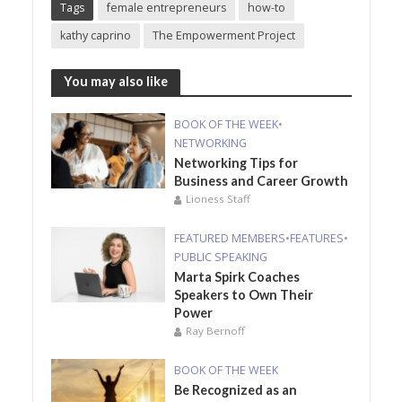
Tags
female entrepreneurs
how-to
kathy caprino
The Empowerment Project
You may also like
BOOK OF THE WEEK
•
NETWORKING
Networking Tips for
Business and Career Growth
Lioness Staff
FEATURED MEMBERS
•
FEATURES
•
PUBLIC SPEAKING
Marta Spirk Coaches
Speakers to Own Their
Power
Ray Bernoff
BOOK OF THE WEEK
Be Recognized as an