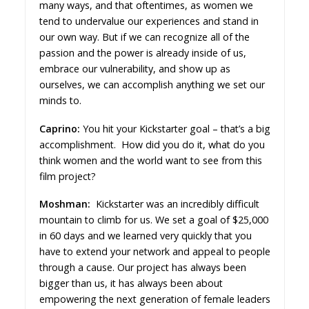
many ways, and that oftentimes, as women we
tend to undervalue our experiences and stand in
our own way. But if we can recognize all of the
passion and the power is already inside of us,
embrace our vulnerability, and show up as
ourselves, we can accomplish anything we set our
minds to.
Caprino:
You hit your Kickstarter goal – that’s a big
accomplishment. How did you do it, what do you
think women and the world want to see from this
film project?
Moshman:
Kickstarter was an incredibly difficult
mountain to climb for us. We set a goal of $25,000
in 60 days and we learned very quickly that you
have to extend your network and appeal to people
through a cause. Our project has always been
bigger than us, it has always been about
empowering the next generation of female leaders