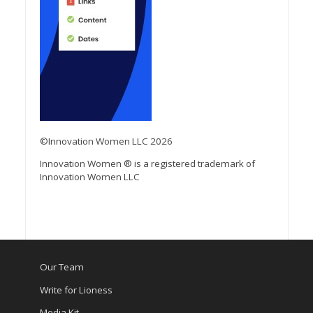
©Innovation Women LLC 2026
Innovation Women ® is a registered trademark of
Innovation Women LLC
Our Team
Write for Lioness
Media Kit