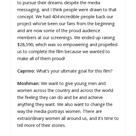
to pursue their dreams despite the media
messaging, and I think people were drawn to that
concept. We had 404 incredible people back our
project who’ve been our fans from the beginning
and are now some of the proud audience
members at our screenings. We ended up raising
$28,590, which was so empowering and propelled
us to complete the film because we wanted to
make all of them proud!
Caprino:
What’s your ultimate goal for this film?
Moshman:
We want to give young men and
women across the country and across the world
the feeling they can do and be and achieve
anything they want. We also want to change the
way the media portrays women. There are
extraordinary women all around us, and it’s time to
tell more of their stories.