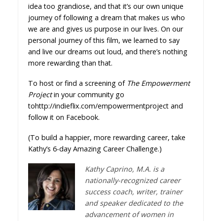
idea too grandiose, and that it’s our own unique
journey of following a dream that makes us who
we are and gives us purpose in our lives. On our
personal journey of this film, we learned to say
and live our dreams out loud, and there’s nothing
more rewarding than that.
To host or find a screening of
The Empowerment
Project
in your community go
to
http://indieflix.com/empowermentproject
and
follow it on
Facebook.
(To build a happier, more rewarding career, take
Kathy’s 6-day
Amazing Career Challenge
.)
Kathy Caprino, M.A. is a
nationally-recognized career
success coach, writer, trainer
and speaker dedicated to the
advancement of women in