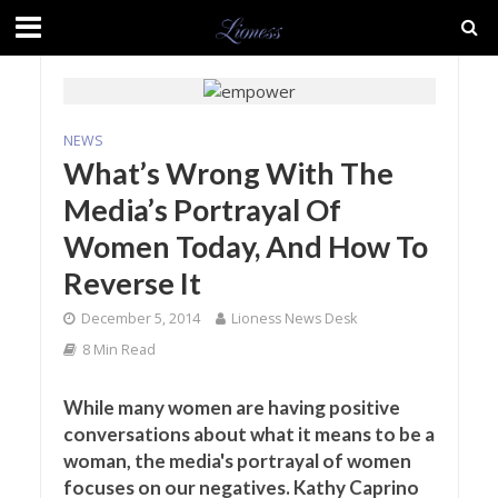
NEWS
What’s Wrong With The
Media’s Portrayal Of
Women Today, And How To
Reverse It
December 5, 2014
Lioness News Desk
8 Min Read
While many women are having positive
conversations about what it means to be a
woman, the media's portrayal of women
focuses on our negatives. Kathy Caprino