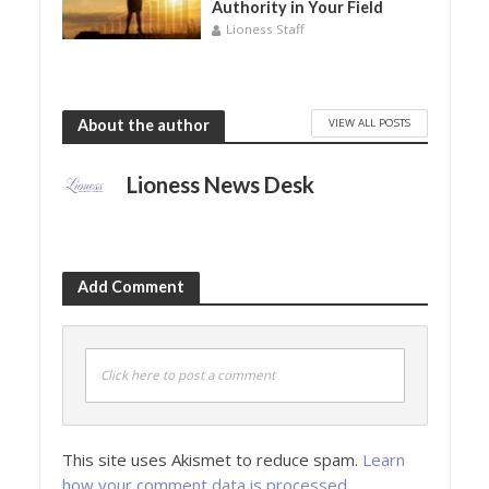
Authority in Your Field
Lioness Staff
VIEW ALL POSTS
About the author
Lioness News Desk
Add Comment
Click here to post a comment
This site uses Akismet to reduce spam.
Learn
how your comment data is processed.