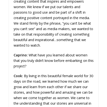
creating content that inspires and empowers
women. We knew if we put our talents and
passions to good use and be part of a shift in
creating positive content portrayed in the media.
We stand firmly by the phrase, “you can’t be what
you can’t see” and as media makers, we wanted to
take on that responsibility of creating something
beautiful and inspirational…something that we
wanted to watch.
Caprino:
What have you learned about women
that you truly didn’t know before embarking on this
project?
Cook:
By living in this beautiful female world for 30
days on the road, we learned how much we can
grow and learn from each other if we share our
stories, and how powerful and amazing we can be
when we come together as women. We came to
the understanding that our stories are universal in