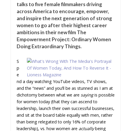
talks to five female filmmakers driving
across America to encourage, empower,
and inspire the next generation of strong
women to go after their highest career
ambitions in their new film The
Empowerment Project: Ordinary Women
Doing Extraordinary Things.
S
p
e
nd a day watching YouTube videos, TV shows,
and the “news” and you’ll be as stunned as I am at
dichotomy between what we are
saying
is possible
for women today (that they can ascend to
leadership, launch their own successful businesses,
and sit at the board table equally with men, rather
than being relegated to only 16% of corporate
leadership), vs. how women are
actually
being