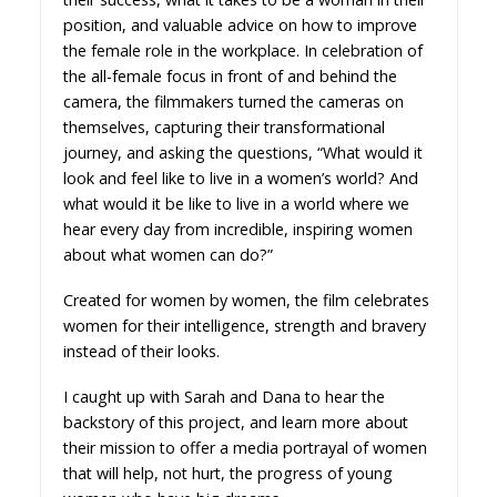
position, and valuable advice on how to improve
the female role in the workplace. In celebration of
the all-female focus in front of and behind the
camera, the filmmakers turned the cameras on
themselves, capturing their transformational
journey, and asking the questions, “What would it
look and feel like to live in a women’s world? And
what would it be like to live in a world where we
hear every day from incredible, inspiring women
about what women can do?”
Created for women by women, the film celebrates
women for their intelligence, strength and bravery
instead of their looks.
I caught up with Sarah and Dana to hear the
backstory of this project, and learn more about
their mission to offer a media portrayal of women
that will help, not hurt, the progress of young