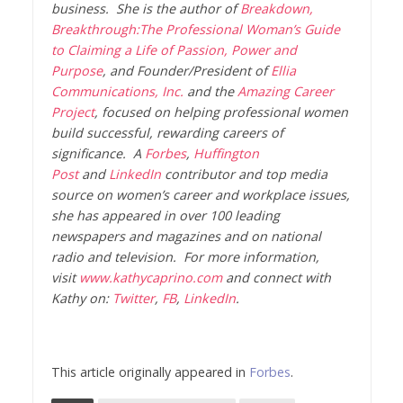
business. She is the author of
Breakdown,
Breakthrough:The Professional Woman’s Guide
to Claiming a Life of Passion, Power and
Purpose
, and Founder/President of
Ellia
Communications, Inc.
and the
Amazing Career
Project
, focused on helping professional women
build successful, rewarding careers of
significance. A
Forbes
,
Huffington
Post
and
LinkedIn
contributor and top media
source on women’s career and workplace issues,
she has appeared in over 100 leading
newspapers and magazines and on national
radio and television. For more information,
visit
www.kathycaprino.com
and connect with
Kathy on:
Twitter
,
FB
,
LinkedIn
.
This article originally appeared in
Forbes
.