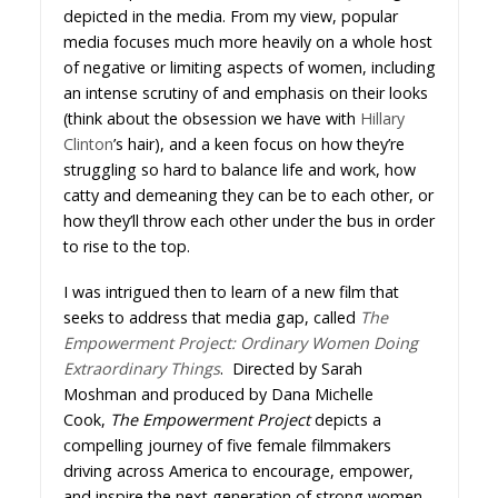
depicted in the media. From my view, popular
media focuses much more heavily on a whole host
of negative or limiting aspects of women, including
an intense scrutiny of and emphasis on their looks
(think about the obsession we have with
Hillary
Clinton
’s hair), and a keen focus on how they’re
struggling so hard to balance life and work, how
catty and demeaning they can be to each other, or
how they’ll throw each other under the bus in order
to rise to the top.
I was intrigued then to learn of a new film that
seeks to address that media gap, called
The
Empowerment Project: Ordinary Women Doing
Extraordinary Things
. Directed by Sarah
Moshman and produced by Dana Michelle
Cook,
The Empowerment Project
depicts a
compelling journey of five female filmmakers
driving across America to encourage, empower,
and inspire the next generation of strong women