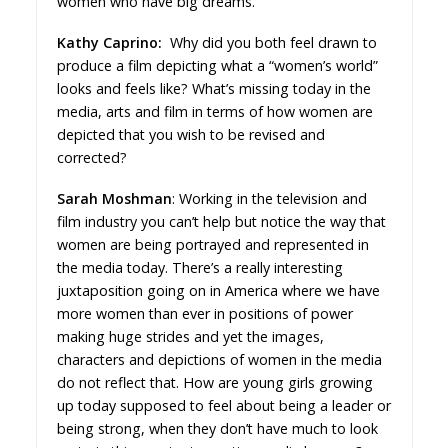
women who have big dreams.
Kathy Caprino:
Why did you both feel drawn to
produce a film depicting what a “women’s world”
looks and feels like? What’s missing today in the
media, arts and film in terms of how women are
depicted that you wish to be revised and
corrected?
Sarah Moshman
: Working in the television and
film industry you can’t help but notice the way that
women are being portrayed and represented in
the media today. There’s a really interesting
juxtaposition going on in America where we have
more women than ever in positions of power
making huge strides and yet the images,
characters and depictions of women in the media
do not reflect that. How are young girls growing
up today supposed to feel about being a leader or
being strong, when they don’t have much to look