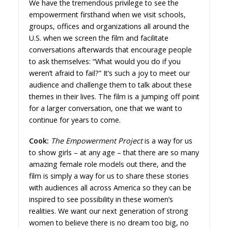
We have the tremendous privilege to see the
empowerment firsthand when we visit schools,
groups, offices and organizations all around the
U.S. when we screen the film and facilitate
conversations afterwards that encourage people
to ask themselves: “What would you do if you
weren’t afraid to fail?” It’s such a joy to meet our
audience and challenge them to talk about these
themes in their lives. The film is a jumping off point
for a larger conversation, one that we want to
continue for years to come.
Cook:
The Empowerment Project
is a way for us
to show girls – at any age – that there are so many
amazing female role models out there, and the
film is simply a way for us to share these stories
with audiences all across America so they can be
inspired to see possibility in these women’s
realities. We want our next generation of strong
women to believe there is no dream too big, no