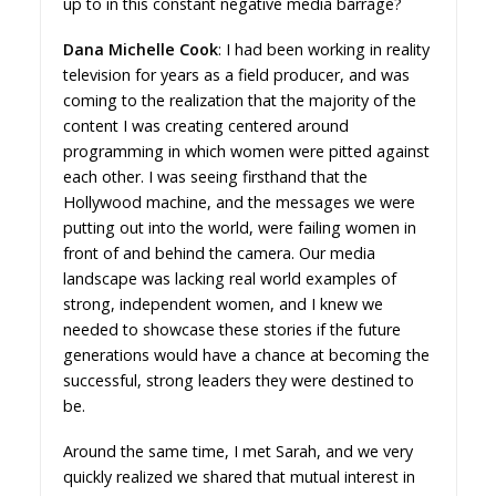
up to in this constant negative media barrage?
Dana Michelle Cook
: I had been working in reality
television for years as a field producer, and was
coming to the realization that the majority of the
content I was creating centered around
programming in which women were pitted against
each other. I was seeing firsthand that the
Hollywood machine, and the messages we were
putting out into the world, were failing women in
front of and behind the camera. Our media
landscape was lacking real world examples of
strong, independent women, and I knew we
needed to showcase these stories if the future
generations would have a chance at becoming the
successful, strong leaders they were destined to
be.
Around the same time, I met Sarah, and we very
quickly realized we shared that mutual interest in