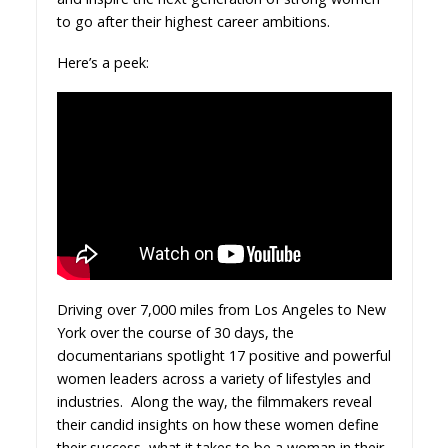
to go after their highest career ambitions.
Here’s a peek:
Driving over 7,000 miles from Los Angeles to New
York over the course of 30 days, the
documentarians spotlight 17 positive and powerful
women leaders across a variety of lifestyles and
industries. Along the way, the filmmakers reveal
their candid insights on how these women define
their success, what it takes to be a woman in their