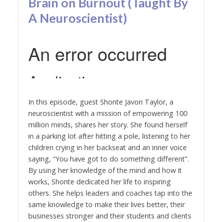
Brain on Burnout (Taught By
A Neuroscientist)
In this episode, guest Shonte Javon Taylor, a
neuroscientist with a mission of empowering 100
million minds, shares her story. She found herself
in a parking lot after hitting a pole, listening to her
children crying in her backseat and an inner voice
saying, “You have got to do something different”.
By using her knowledge of the mind and how it
works, Shonte dedicated her life to inspiring
others. She helps leaders and coaches tap into the
same knowledge to make their lives better, their
businesses stronger and their students and clients