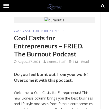
COOL CASTS FOR ENTREPRENEURS
Cool Casts for
Entrepreneurs – FRIED.
The Burnout Podcast
August 27, 2021
Lioness Staff
3 Min Read
Do you feel burnt out from your work?
Overcome it with this podcast.
Welcome to Cool Casts for Entrepreneurs! This
new Lioness column brings you the best business
and lifestyle podcasts from female entrepreneurs