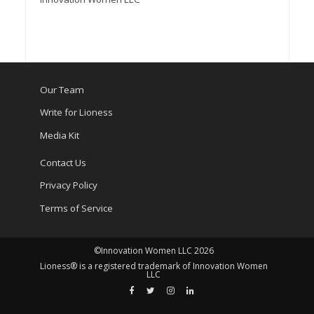
Our Team
Write for Lioness
Media Kit
Contact Us
Privacy Policy
Terms of Service
©Innovation Women LLC 2026
Lioness® is a registered trademark of Innovation Women
LLC