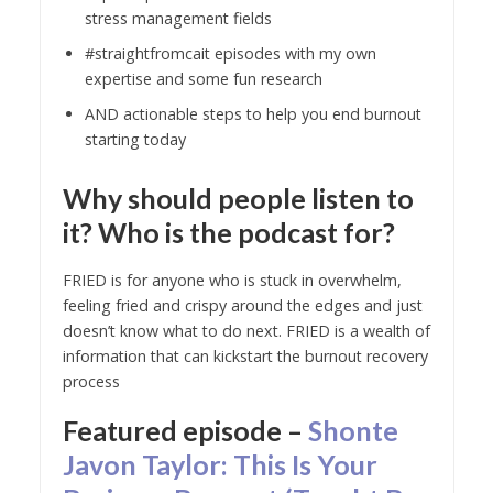
stress management fields
#straightfromcait episodes with my own
expertise and some fun research
AND actionable steps to help you end burnout
starting today
Why should people listen to
it? Who is the podcast for?
FRIED is for anyone who is stuck in overwhelm,
feeling fried and crispy around the edges and just
doesn’t know what to do next. FRIED is a wealth of
information that can kickstart the burnout recovery
process
Featured episode –
Shonte
Javon Taylor: This Is Your