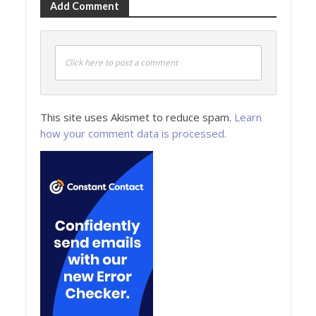
Add Comment
Click here to post a comment
This site uses Akismet to reduce spam.
Learn
how your comment data is processed.