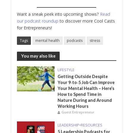
Want a sneak peek into upcoming shows?
Read
our podcast roundup
to discover more Cool Casts
for Entrepreneurs!
Tags
mental health
podcasts
stress
You may also like
LIFESTYLE
Getting Outside Despite
Your 9‑to‑5 Job Can Improve
Your Mental Health – Here’s
How to Spend Time in
Nature During and Around
Working Hours
Guest Entrepreneur
LEADERSHIP
•
RESOURCES
5 Leadership Podcasts for