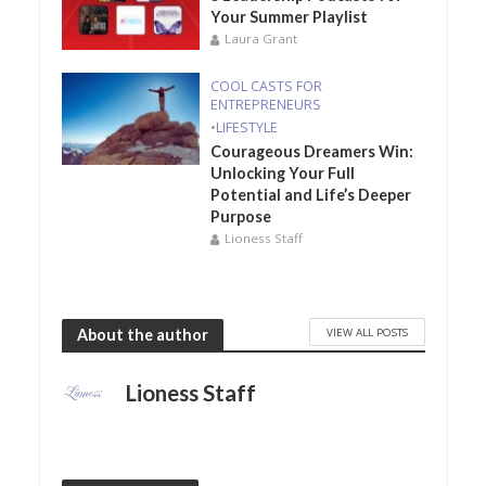
Your Summer Playlist
Laura Grant
COOL CASTS FOR
ENTREPRENEURS
•
LIFESTYLE
Courageous Dreamers Win:
Unlocking Your Full
Potential and Life’s Deeper
Purpose
Lioness Staff
VIEW ALL POSTS
About the author
Lioness Staff