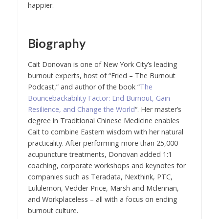
happier.
Biography
Cait Donovan is one of New York City’s leading
burnout experts, host of “Fried – The Burnout
Podcast,” and author of the book “
The
Bouncebackability Factor: End Burnout, Gain
Resilience, and Change the World
“. Her master’s
degree in Traditional Chinese Medicine enables
Cait to combine Eastern wisdom with her natural
practicality. After performing more than 25,000
acupuncture treatments, Donovan added 1:1
coaching, corporate workshops and keynotes for
companies such as Teradata, Nexthink, PTC,
Lululemon, Vedder Price, Marsh and Mclennan,
and Workplaceless – all with a focus on ending
burnout culture.