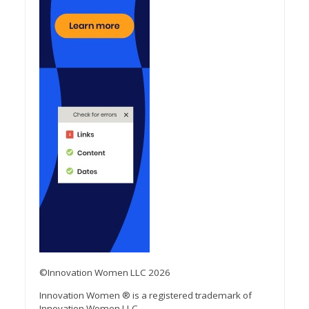
©Innovation Women LLC 2026
Innovation Women ® is a registered trademark of
Innovation Women LLC