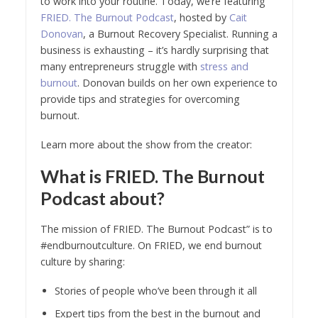
to work into your routine. Today, we’re featuring
FRIED. The Burnout Podcast
, hosted by
Cait
Donovan
, a Burnout Recovery Specialist. Running a
business is exhausting – it’s hardly surprising that
many entrepreneurs struggle with
stress and
burnout
. Donovan builds on her own experience to
provide tips and strategies for overcoming
burnout.
Learn more about the show from the creator:
What is FRIED. The Burnout
Podcast about?
The mission of FRIED. The Burnout Podcast” is to
#endburnoutculture. On FRIED, we end burnout
culture by sharing:
Stories of people who’ve been through it all
Expert tips from the best in the burnout and