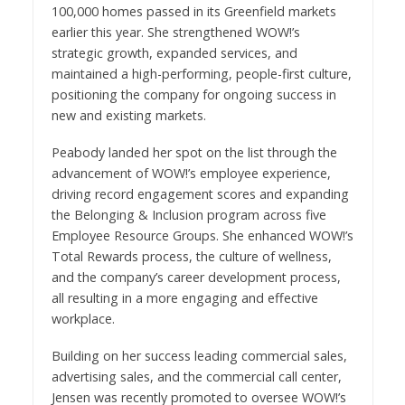
100,000 homes passed in its Greenfield markets
earlier this year. She strengthened WOW!’s
strategic growth, expanded services, and
maintained a high-performing, people-first culture,
positioning the company for ongoing success in
new and existing markets.
Peabody landed her spot on the list through the
advancement of WOW!’s employee experience,
driving record engagement scores and expanding
the Belonging & Inclusion program across five
Employee Resource Groups. She enhanced WOW!’s
Total Rewards process, the culture of wellness,
and the company’s career development process,
all resulting in a more engaging and effective
workplace.
Building on her success leading commercial sales,
advertising sales, and the commercial call center,
Jensen was recently promoted to oversee WOW!’s