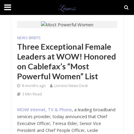
NEWS BRIEFS
Three Exceptional Female
Leaders at WOW! Honored
on Cablefax’s “Most
Powerful Women” List
8 months ago
Lioness News Desk
3 Min Read
WOW! Internet, TV & Phone
, a leading broadband
services provider, today announced that Chief
Executive Officer, Teresa Elder, Senior Vice
President and Chief People Officer, Leslie