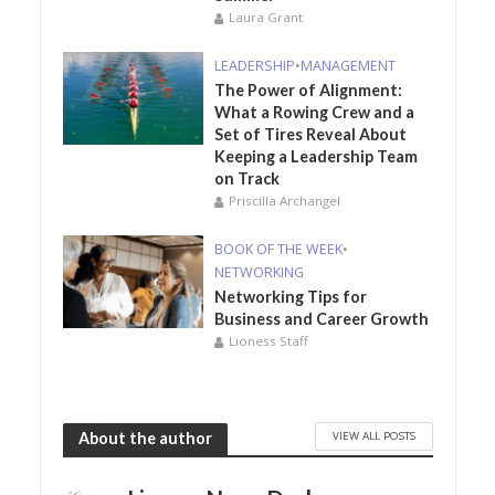
Laura Grant
LEADERSHIP
•
MANAGEMENT
The Power of Alignment:
What a Rowing Crew and a
Set of Tires Reveal About
Keeping a Leadership Team
on Track
Priscilla Archangel
BOOK OF THE WEEK
•
NETWORKING
Networking Tips for
Business and Career Growth
Lioness Staff
VIEW ALL POSTS
About the author