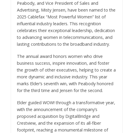
Peabody, and Vice President of Sales and
Advertising, Misty Jensen, have been named to the
2025 Cablefax “Most Powerful Women” list of
influential industry leaders. This recognition
celebrates their exceptional leadership, dedication
to advancing women in telecommunications, and
lasting contributions to the broadband industry.
The annual award honors women who drive
business success, inspire innovation, and foster
the growth of other executives, helping to create a
more dynamic and inclusive industry. This year
marks Elder’s seventh win, with Peabody honored
for the third time and Jensen for the second.
Elder guided WOW! through a transformative year,
with the announcement of the company’s
proposed acquisition by DigitalBridge and
Crestview, and the expansion of its all-fiber
footprint, reaching a monumental milestone of