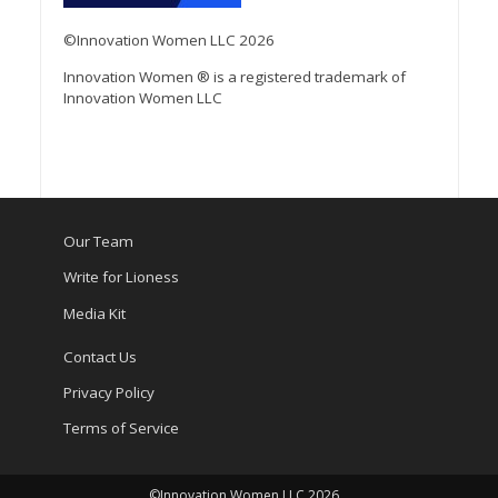
©Innovation Women LLC 2026
Innovation Women ® is a registered trademark of
Innovation Women LLC
Our Team
Write for Lioness
Media Kit
Contact Us
Privacy Policy
Terms of Service
©Innovation Women LLC 2026