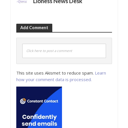
Lioness News Desk
Add Comment
Click here to post a comment
This site uses Akismet to reduce spam.
Learn
how your comment data is processed.