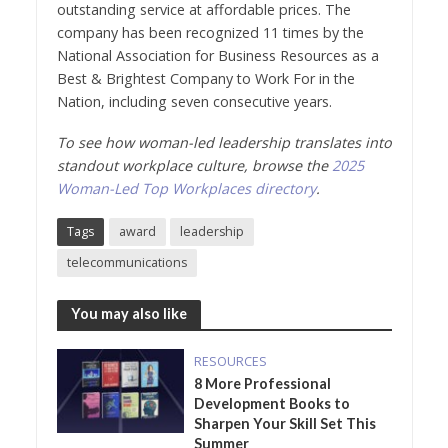
outstanding service at affordable prices. The
company has been recognized 11 times by the
National Association for Business Resources as a
Best & Brightest Company to Work For in the
Nation, including seven consecutive years.
To see how woman-led leadership translates into
standout workplace culture, browse the
2025
Woman-Led Top Workplaces directory
.
Tags
award
leadership
telecommunications
You may also like
RESOURCES
8 More Professional
Development Books to
Sharpen Your Skill Set This
Summer