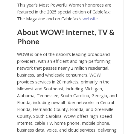
This year’s Most Powerful Women honorees are
featured in the 2025 special edition of Cablefax:
The Magazine and on Cablefax’s
website
.
About WOW! Internet, TV &
Phone
WOW! is one of the nation’s leading broadband
providers, with an efficient and high-performing
network that passes nearly 2 million residential,
business, and wholesale consumers. WOW!
provides services in 20 markets, primarily in the
Midwest and Southeast, including Michigan,
Alabama, Tennessee, South Carolina, Georgia, and
Florida, including new all-fiber networks in Central
Florida, Hernando County, Florida, and Greenville
County, South Carolina. WOW! offers high-speed
Internet, cable TV, home phone, mobile phone,
business data, voice, and cloud services, delivering