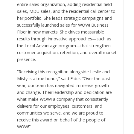
entire sales organization, adding residential field
sales, MDU sales, and the residential call center to
her portfolio. She leads strategic campaigns and
successfully launched sales for WOW! Business
Fiber in new markets. She drives measurable
results through innovative approaches—such as
the Local Advantage program—that strengthen
customer acquisition, retention, and overall market
presence.
“Receiving this recognition alongside Leslie and
Misty is a true honor,” said Elder. “Over the past
year, our team has navigated immense growth
and change. Their leadership and dedication are
what make WOW! a company that consistently
delivers for our employees, customers, and
communities we serve, and we are proud to
receive this award on behalf of the people of
WOW!”