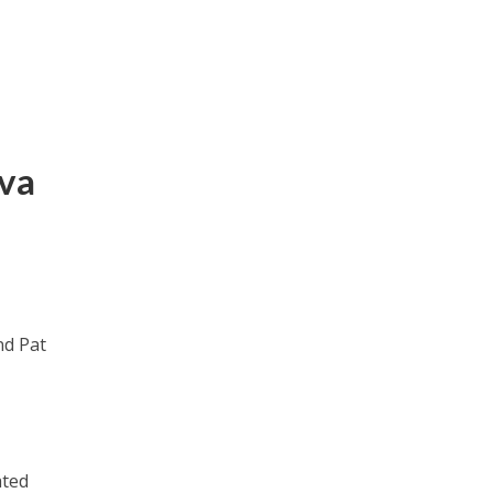
iva
nd Pat
ated