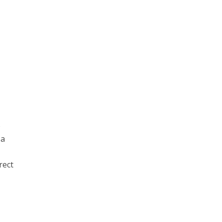
b
 a
rect