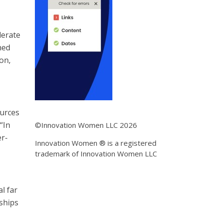
lerate
hed
on,
ources
“In
©Innovation Women LLC 2026
er-
Innovation Women ® is a registered
trademark of Innovation Women LLC
l far
rships