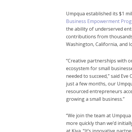
Umpqua established its $1 mill
Business Empowerment Pro
the ability of underserved e
contributions from thousands 
Washington, California, and I
“Creative partnerships with or
ecosystem for small businesse
needed to succeed,” said Eve 
just a few months, our Umpq
resourced entrepreneurs acces
growing a small business.”
“We join the team at Umpqua i
more quickly than we’d initial
at Kiva. “It’s innovative part