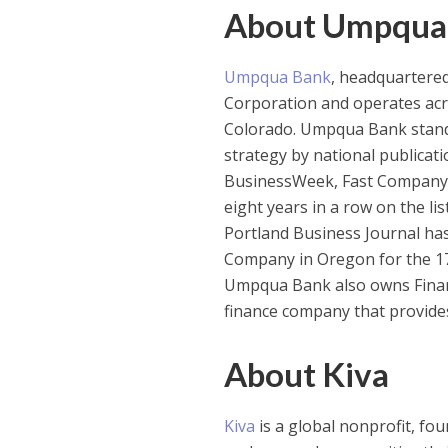
About Umpqua
Umpqua Bank
, headquartered
Corporation and operates acr
Colorado. Umpqua Bank stands
strategy by national publicat
BusinessWeek, Fast Company
eight years in a row on the l
Portland Business Journal ha
Company in Oregon for the 17t
Umpqua Bank also owns Financi
finance company that provide
About Kiva
Kiva
is a global nonprofit, fou