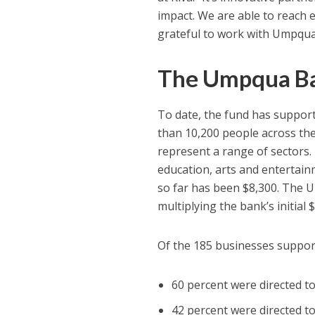
impact. We are able to reach 
grateful to work with Umpqua
The Umpqua Ba
To date, the fund has suppo
than 10,200 people across t
represent a range of sectors. T
education, arts and entertai
so far has been $8,300. The 
multiplying the bank’s initial
Of the 185 businesses suppo
60 percent were directed 
42 percent were directed t