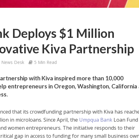
 Deploys $1 Million
ovative Kiva Partnership
s News Desk
5 Min Read
rtnership with Kiva inspired more than 10,000
p entrepreneurs in Oregon, Washington, California
ss.
ed that its crowdfunding partnership with Kiva has reach
llion in microloans. Since April, the
Umpqua Bank
Loan Fund
nd women entrepreneurs. The initiative responds to their
itical gap in access to funding for many small business own