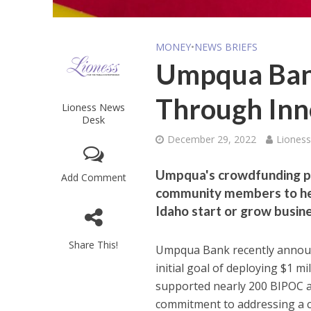
MONEY
•
NEWS BRIEFS
Umpqua Bank
Through Inn
Lioness News
Desk
December 29, 2022
Liones
Umpqua's crowdfunding pa
Add Comment
community members to hel
Idaho start or grow busine
Share This!
Umpqua Bank recently announc
initial goal of deploying $1 mi
supported nearly 200 BIPOC a
commitment to addressing a cr