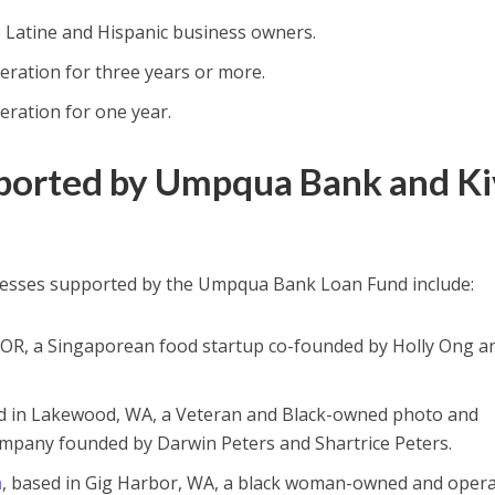
o Latine and Hispanic business owners.
eration for three years or more.
eration for one year.
pported by Umpqua Bank and K
nesses supported by the Umpqua Bank Loan Fund include:
, OR, a Singaporean food startup co-founded by Holly Ong a
ed in Lakewood, WA, a Veteran and Black-owned photo and
mpany founded by Darwin Peters and Shartrice Peters.
m
, based in Gig Harbor, WA, a black woman-owned and oper