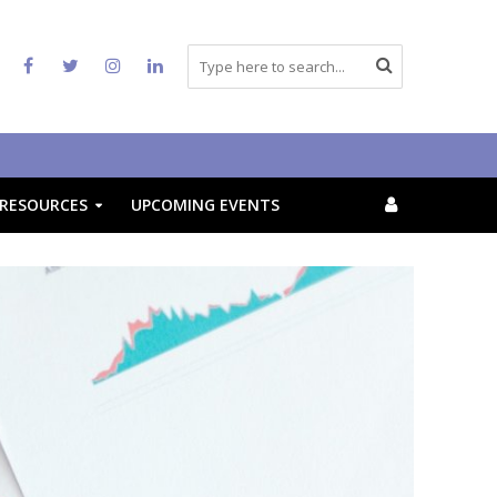
RESOURCES
UPCOMING EVENTS