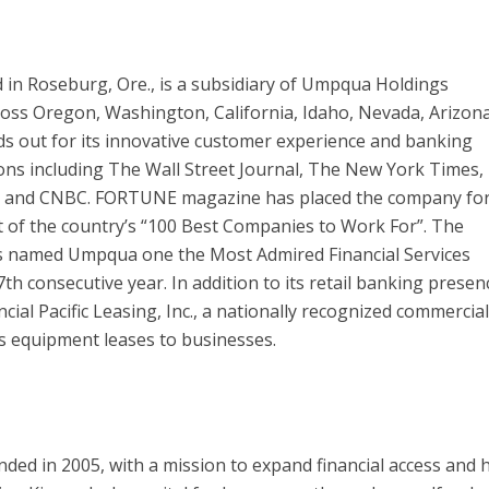
 in Roseburg, Ore., is a subsidiary of Umpqua Holdings
oss Oregon, Washington, California, Idaho, Nevada, Arizon
 out for its innovative customer experience and banking
ions including The Wall Street Journal, The New York Times,
 and CNBC. FORTUNE magazine has placed the company fo
ist of the country’s “100 Best Companies to Work For”. The
s named Umpqua one the Most Admired Financial Services
h consecutive year. In addition to its retail banking presen
al Pacific Leasing, Inc., a nationally recognized commercia
s equipment leases to businesses.
nded in 2005, with a mission to expand financial access and 