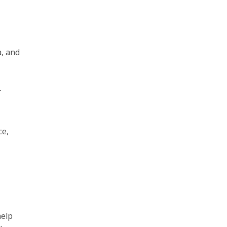
a, and
r
ce,
l
help