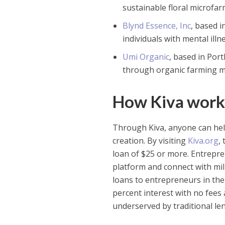
sustainable floral microfa
Blynd Essence, Inc
, based 
individuals with mental ill
Umi Organic
, based in Por
through organic farming m
How Kiva work
Through Kiva, anyone can hel
creation. By visiting
Kiva.org
,
loan of $25 or more. Entrepren
platform and connect with mill
loans to entrepreneurs in the
percent interest with no fees
underserved by traditional le