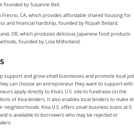
rm founded by Susanne Bell.
in Fresno, CA, which provides affordable shared housing for
ness and financial hardship, founded by Rizpah Bellard.
tland, OR, which produces delicious Japanese food products
ethods, founded by Lola Milholland.
s
p support and grow small businesses and promote local jo
 they can choose an entrepreneur they want to support with
eurs apply directly to Kiva’s U.S. site to fundraise on the
ions of Kiva lenders. It also enables local lenders to make di
ir neighborhoods. Kiva U.S. offers small business loans at 0
 and is available to borrowers who may be rejected or
nders.