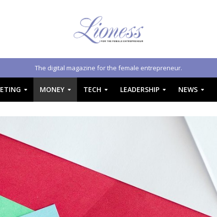
The digital magazine for the female entrepreneur.
ETING
MONEY
TECH
LEADERSHIP
NEWS