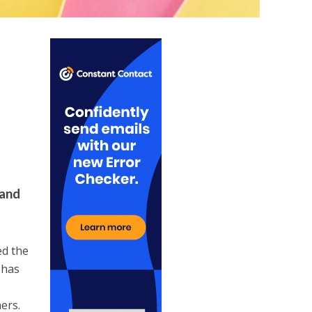
 and
ed the
 has
ers.