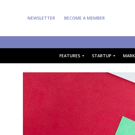
NEWSLETTER
BECOME A MEMBER
FEATURES
STARTUP
MARK