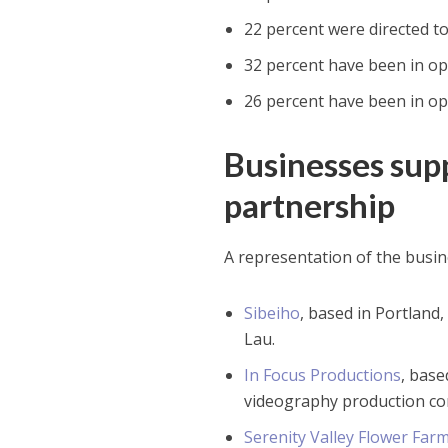
22 percent were directed t
32 percent have been in op
26 percent have been in op
Businesses su
partnership
A representation of the busi
Sibeiho
, based in Portland
Lau.
In Focus Productions
, bas
videography production co
Serenity Valley Flower Far