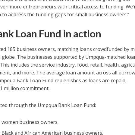
even more entrepreneurs with critical access to funding. We’
 to address the funding gaps for small business owners.”
nk Loan Fund in action
rted 185 business owners, matching loans crowdfunded by 
he globe. The businesses supported by Umpqua-matched loa
his includes the service industry, food, retail, health, agricu
nment, and more. The average loan amount across all borro
Umpqua Bank Loan Fund replenishes as loans are repaid,
 $1 million commitment.
rted through the Umpqua Bank Loan Fund:
to women business owners.
o Black and African American business owners.