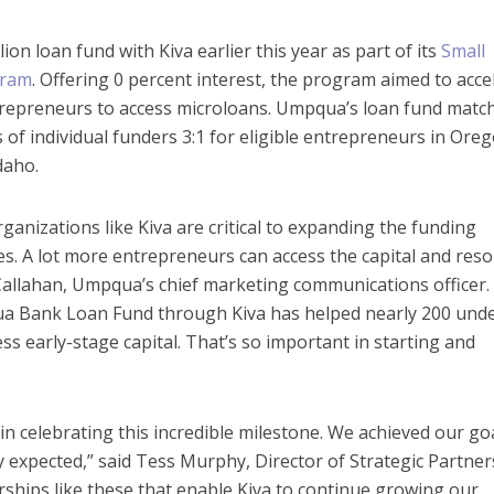
ion loan fund with Kiva earlier this year as part of its
Small
gram
. Offering 0 percent interest, the program aimed to acce
ntrepreneurs to access microloans. Umpqua’s loan fund matc
of individual funders 3:1 for eligible entrepreneurs in Oreg
daho.
ganizations like Kiva are critical to expanding the funding
s. A lot more entrepreneurs can access the capital and res
Callahan, Umpqua’s chief marketing communications officer. 
ua Bank Loan Fund through Kiva has helped nearly 200 und
s early-stage capital. That’s so important in starting and
n celebrating this incredible milestone. We achieved our goa
ly expected,” said Tess Murphy, Director of Strategic Partne
nerships like these that enable Kiva to continue growing our