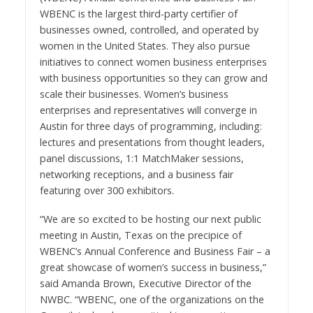
WBENC is
the largest third-party certifier of
businesses owned, controlled, and operated by
women in
the United States
. They also pursue
initiatives to connect women business enterprises
with business opportunities so they can grow and
scale their businesses. Women’s business
enterprises and representatives will converge in
Austin
for three days of programming, including:
lectures and presentations from thought leaders,
panel discussions, 1:1 MatchMaker sessions,
networking receptions, and a business fair
featuring over 300 exhibitors.
“We are so excited to be hosting our next public
meeting in
Austin, Texas
on the precipice of
WBENC’s Annual Conference and Business Fair – a
great showcase of women’s success in business,”
said
Amanda Brown
, Executive Director of the
NWBC. “WBENC, one of the organizations on the