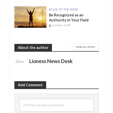
BOOK OF THE WEEK
Be Recognized as an
Authority in Your Field
Lioness Staff
VIEW ALL POSTS
About the author
Lioness News Desk
Add Comment
Click here to post a comment