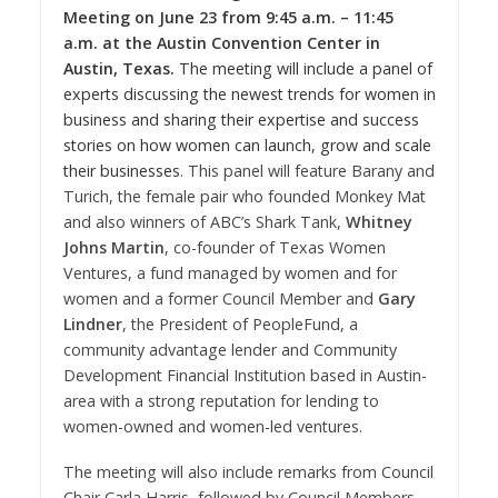
Meeting on
June 23
from
9:45 a.m.
–
11:45
a.m.
at the
Austin
Convention Center in
Austin, Texas
.
The meeting will include a panel of
experts discussing the newest trends for women in
business and sharing their expertise and success
stories on how women can launch, grow and scale
their businesses
. This panel will feature Barany and
Turich
, the female pair who founded Monkey Mat
and also winners of ABC’s Shark Tank,
Whitney
Johns Martin
, co-founder of Texas Women
Ventures, a fund managed by women and for
women and a former Council Member and
Gary
Lindner
, the President of PeopleFund, a
community advantage lender and Community
Development Financial Institution based in
Austin
-
area with a strong reputation for lending to
women-owned and women-led ventures.
The meeting will also include remarks from Council
Chair
Carla Harris
, followed by Council Members