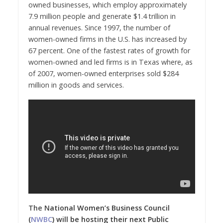
owned businesses, which employ approximately
7.9 million people and generate
$1.4 trillion
in
annual revenues. Since 1997, the number of
women-owned firms in the U.S. has increased by
67 percent. One of the fastest rates of growth for
women-owned and led firms is in
Texas
where, as
of 2007, women-owned enterprises sold $284
million in goods and services.
The N
ational Women’s Business Council
(
NWBC
) will be hosting their next Public