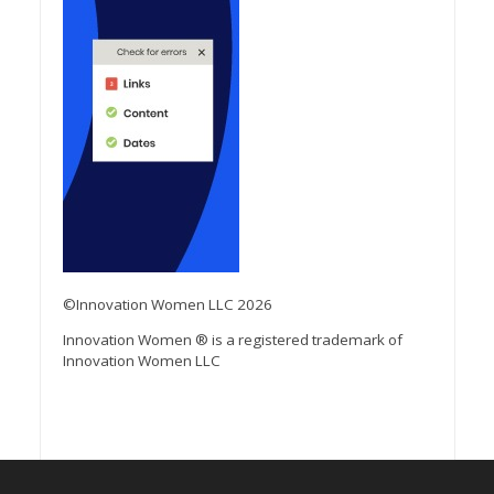
©Innovation Women LLC 2026
Innovation Women ® is a registered trademark of
Innovation Women LLC