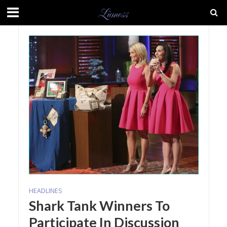
HEADLINES
Shark Tank Winners To
Participate In Discussion