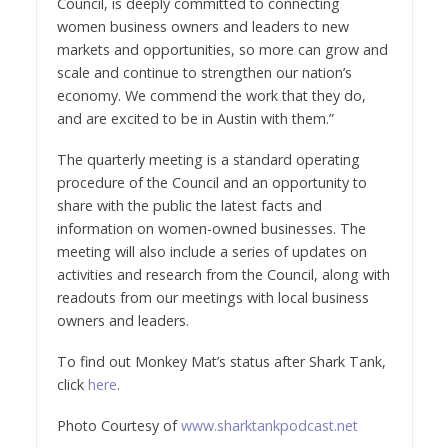
Council, is deeply committed to connecting
women business owners and leaders to new
markets and opportunities, so more can grow and
scale and continue to strengthen our nation’s
economy. We commend the work that they do,
and are excited to be in
Austin
with them.”
The quarterly meeting is a standard operating
procedure of the Council and an opportunity to
share with the public the latest facts and
information on women-owned businesses. The
meeting will also include a series of updates on
activities and research from the Council, along with
readouts from our meetings with local business
owners and leaders.
To find out Monkey Mat’s status after Shark Tank,
click
here
.
Photo Courtesy of
www.sharktankpodcast.net