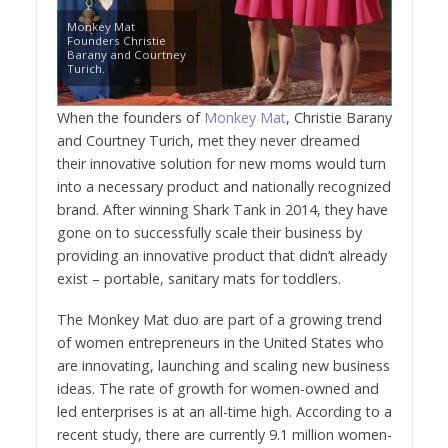
Monkey Mat
Founders Christie
Barany and Courtney
Turich.
When the founders of
Monkey Mat
, Christie Barany
and
Courtney Turich
, met they never dreamed
their innovative solution for new moms would turn
into a necessary product and nationally recognized
brand. After winning Shark Tank in 2014, they have
gone on to successfully scale their business by
providing an innovative product that didn’t already
exist – portable, sanitary mats for toddlers.
The Monkey Mat duo are part of a growing trend
of women entrepreneurs in
the United States
who
are innovating, launching and scaling new business
ideas. The rate of growth for women-owned and
led enterprises is at an all-time high. According to a
recent study, there are currently 9.1 million women-