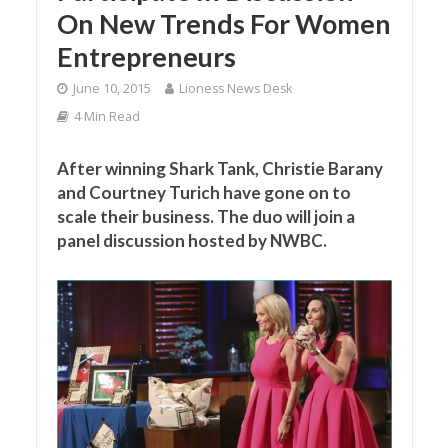
On New Trends For Women
Entrepreneurs
June 10, 2015
Lioness News Desk
4 Min Read
After winning Shark Tank, Christie Barany
and Courtney Turich have gone on to
scale their business. The duo will join a
panel discussion hosted by NWBC.