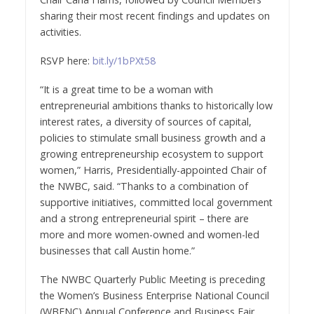
sharing their most recent findings and updates on
activities.
RSVP here:
bit.ly/1bPXt58
“It is a great time to be a woman with
entrepreneurial ambitions thanks to historically low
interest rates, a diversity of sources of capital,
policies to stimulate small business growth and a
growing entrepreneurship ecosystem to support
women,”
Harris
, Presidentially-appointed Chair of
the NWBC, said. “Thanks to a combination of
supportive initiatives, committed local government
and a strong entrepreneurial spirit – there are
more and more women-owned and women-led
businesses that call
Austin
home.”
The NWBC Quarterly Public Meeting is preceding
the Women’s Business Enterprise National Council
(WBENC) Annual Conference and Business Fair.