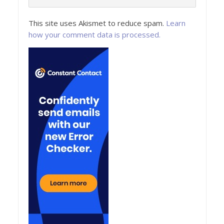
This site uses Akismet to reduce spam.
Learn
how your comment data is processed.