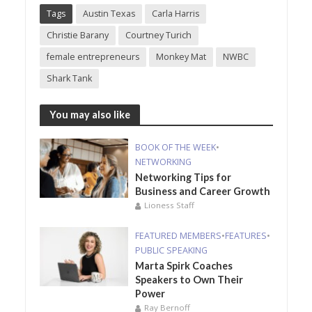
Tags
Austin Texas
Carla Harris
Christie Barany
Courtney Turich
female entrepreneurs
Monkey Mat
NWBC
Shark Tank
You may also like
BOOK OF THE WEEK
•
NETWORKING
Networking Tips for
Business and Career Growth
Lioness Staff
FEATURED MEMBERS
•
FEATURES
•
PUBLIC SPEAKING
Marta Spirk Coaches
Speakers to Own Their
Power
Ray Bernoff