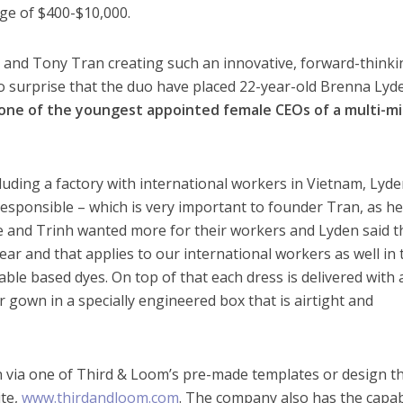
ge of $400-$10,000.
 and Tony Tran creating such an innovative, forward-thinki
o surprise that the duo have placed 22-year-old Brenna Lyd
one of the youngest appointed female CEOs of a multi-mil
uding a factory with international workers in Vietnam, Lyde
 responsible – which is very important to founder Tran, as h
e and Trinh wanted more for their workers and Lyden said t
ar and that applies to our international workers as well in 
ble based dyes. On top of that each dress is delivered with 
 gown in a specially engineered box that is airtight and
ia one of Third & Loom’s pre-made templates or design th
ite,
www.thirdandloom.com
. The company also has the capab