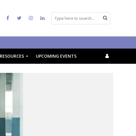
RESOURCES
UPCOMING EVENTS