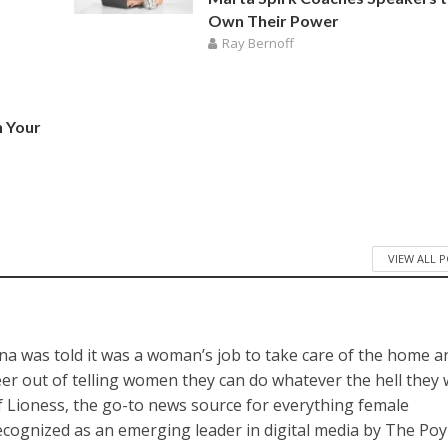
Own Their Power
Ray Bernoff
n Your
VIEW ALL 
a was told it was a woman’s job to take care of the home a
reer out of telling women they can do whatever the hell they
of Lioness, the go-to news source for everything female
cognized as an emerging leader in digital media by The Po