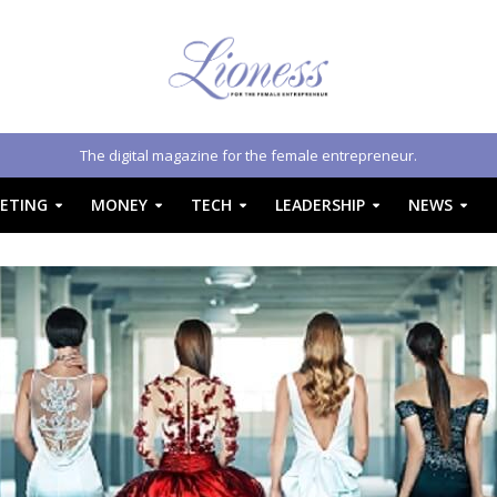
The digital magazine for the female entrepreneur.
ETING
MONEY
TECH
LEADERSHIP
NEWS