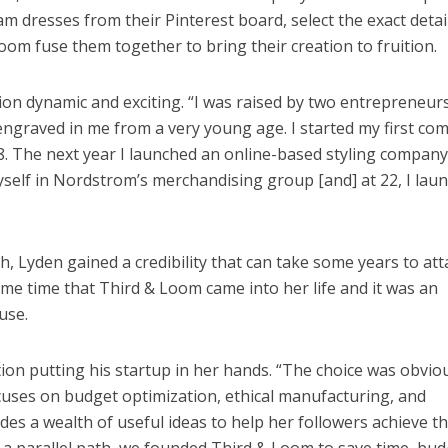
am dresses from their Pinterest board, select the exact detai
om fuse them together to bring their creation to fruition.
tion dynamic and exciting. “I was raised by two entrepreneurs
 engraved in me from a very young age. I started my first co
8. The next year I launched an online-based styling company
myself in Nordstrom’s merchandising group [and] at 22, I lau
, Lyden gained a credibility that can take some years to att
ame time that Third & Loom came into her life and it was an
use.
tion putting his startup in her hands. “The choice was obviou
cuses on budget optimization, ethical manufacturing, and
ides a wealth of useful ideas to help her followers achieve t