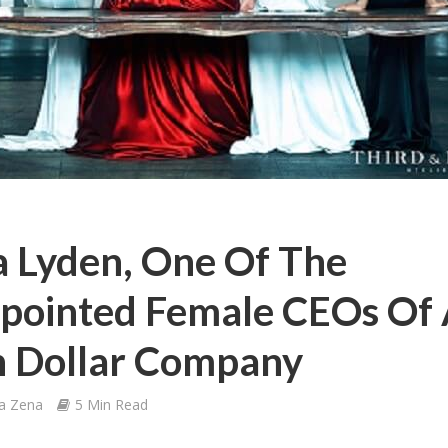
 Lyden, One Of The
pointed Female CEOs Of
on Dollar Company
a Zena
5 Min Read