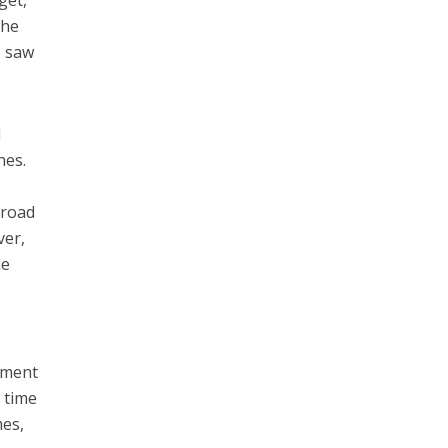
get,
she
e saw
l
hes.
 road
ver,
he
opment
 time
mes,