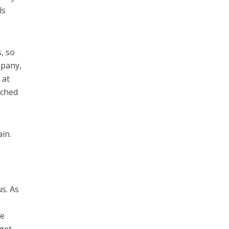
ls
, so
mpany,
 at
nched
ain.
s. As
he