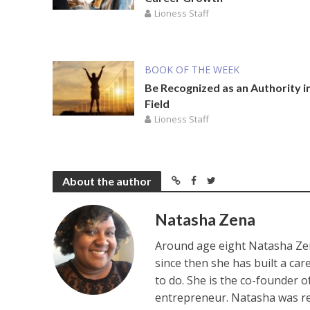
Lioness Staff
BOOK OF THE WEEK
Be Recognized as an Authority i
Field
Lioness Staff
About the author
Natasha Zena
Around age eight Natasha Zen
since then she has built a ca
to do. She is the co-founder 
entrepreneur. Natasha was re