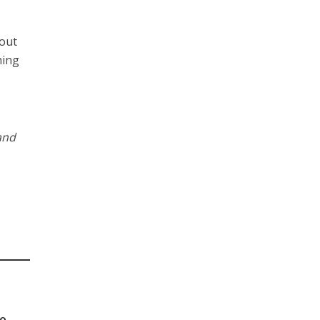
 out
hing
and
to