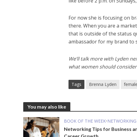
like before 2 p.m. on Sundays,
For now she is focusing on b
there. When you are a market
that is outside of the status 
ambassador for my brand to sa
We’ll talk more with Lyden ne
what women should consider i
Tags
Brenna Lyden
female
You may also like
BOOK OF THE WEEK
•
NETWORKING
Networking Tips for Business a
Career Growth