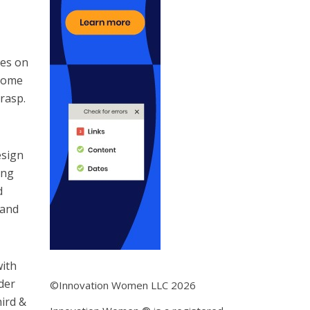
ies on
 some
rasp.
esign
ing
d
 and
with
der
©Innovation Women LLC 2026
hird &