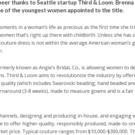
eer thanks to Seattle startup Third & Loom. Brenna
ne of the youngest women appointed to the title.
nts in a woman’s life as precious as the first time she tr
omen that’s right up there with childbirth. Unless she has
 couture dress is not within the average American woman’s g
m
.
ormerly known as Angie’s Bridal, Co., is allowing women to d
ms. Third & Loom aims to revolutionize the industry by offer
 quality (which includes Swarovski beading, hand beaded an
turnaround (3-8 weeks), made to measure gowns and is a fair
 channels, designing and producing in-house, and engaging 
ble to offer higher-quality, responsibly produced, made-to-or
rket price. Typical couture ranges from $10,000-$300,000. T