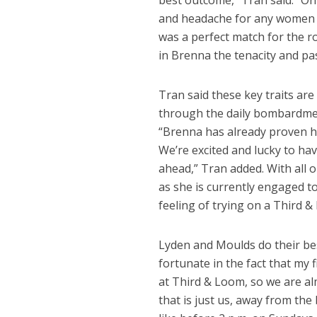
best outcome,” Tran said. “On
and headache for any women lo
was a perfect match for the r
in Brenna the tenacity and pas
Tran said these key traits ar
through the daily bombardment
“Brenna has already proven he
We’re excited and lucky to ha
ahead,” Tran added. With all 
as she is currently engaged 
feeling of trying on a Third & 
Lyden and Moulds do their best
fortunate in the fact that my
at Third & Loom, so we are a
that is just us, away from the