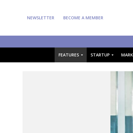
NEWSLETTER
BECOME A MEMBER
FEATURES
STARTUP
MARK