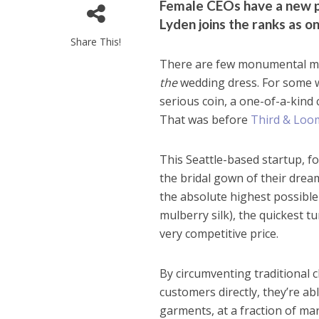
Female CEOs have a new p
Lyden joins the ranks as o
Share This!
There are few monumental mome
the
wedding dress. For some w
serious coin, a one-of-a-kind
That was before
Third & Loo
This Seattle-based startup, f
the bridal gown of their drea
the absolute highest possible
mulberry silk), the quickest 
very competitive price.
By circumventing traditional
customers directly, they’re a
garments, at a fraction of ma