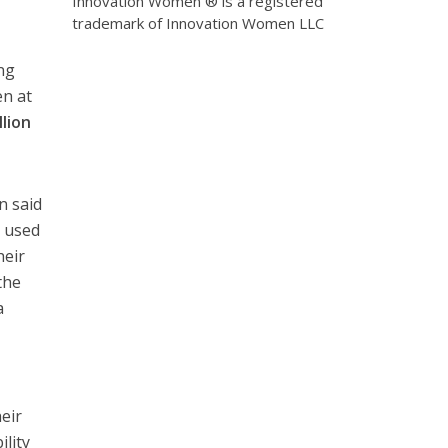
Innovation Women ® is a registered
trademark of Innovation Women LLC
ng
en at
lion
n said
e used
heir
the
a
eir
ility