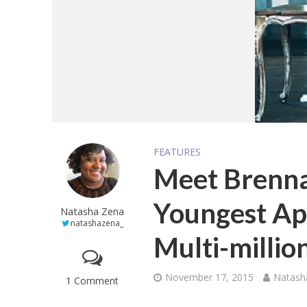
FEATURES
Meet Brenna
Youngest Ap
Natasha Zena
natashazena_
Multi-milli
November 17, 2015
Natash
1 Comment