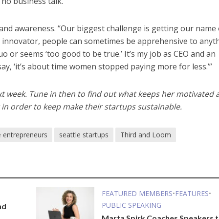
 no business talk.”
rand awareness. “Our biggest challenge is getting our name
 innovator, people can sometimes be apprehensive to anyt
quo or seems ‘too good to be true.’ It’s my job as CEO and an
y, ‘it’s about time women stopped paying more for less.’”
xt week. Tune in then to find out what keeps her motivated 
n order to keep make their startups sustainable.
 entrepreneurs
seattle startups
Third and Loom
FEATURED MEMBERS
•
FEATURES
•
PUBLIC SPEAKING
nd
Marta Spirk Coaches Speakers 