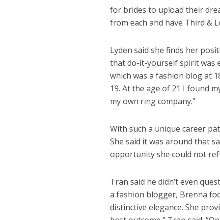
for brides to upload their dre
from each and have Third & Lo
Lyden said she finds her posi
that do-it-yourself spirit was
which was a fashion blog at 1
19. At the age of 21 I found 
my own ring company.”
With such a unique career path
She said it was around that s
opportunity she could not ref
Tran said he didn’t even ques
a fashion blogger, Brenna fo
distinctive elegance. She prov