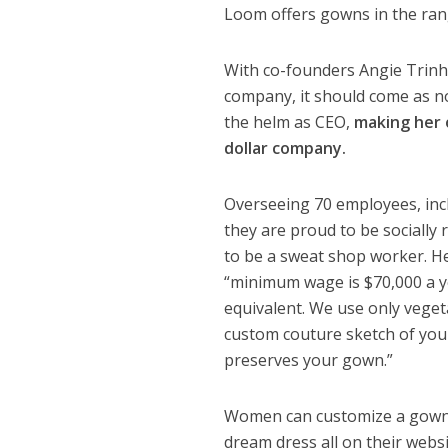
Loom offers gowns in the ran
With co-founders Angie Trinh
company, it should come as n
the helm as CEO,
making her 
dollar company.
Overseeing 70 employees, incl
they are proud to be socially
to be a sweat shop worker. H
“minimum wage is $70,000 a ye
equivalent. We use only vegeta
custom couture sketch of your
preserves your gown.”
Women can customize a gown v
dream dress all on their webs