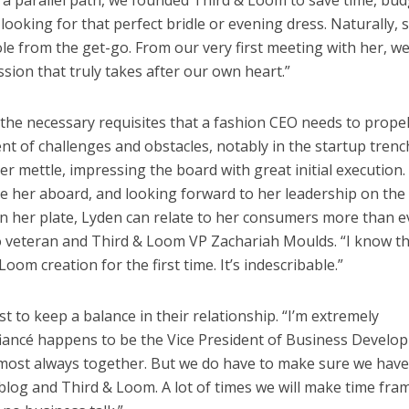
 a parallel path, we founded Third & Loom to save time, bud
oking for that perfect bridle or evening dress. Naturally, 
ole from the get-go. From our very first meeting with her, w
sion that truly takes after our own heart.”
e the necessary requisites that a fashion CEO needs to prope
 of challenges and obstacles, notably in the startup trenc
r mettle, impressing the board with great initial execution.
ve her aboard, and looking forward to her leadership on the
on her plate, Lyden can relate to her consumers more than e
to veteran and Third & Loom VP Zachariah Moulds. “I know t
Loom creation for the first time. It’s indescribable.”
 to keep a balance in their relationship. “I’m extremely
 fiancé happens to be the Vice President of Business Devel
lmost always together. But we do have to make sure we have
 blog and Third & Loom. A lot of times we will make time fra