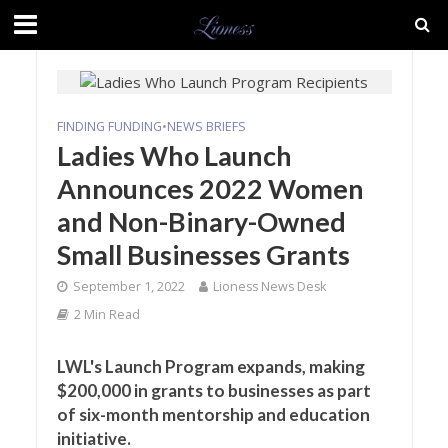
FINDING FUNDING
•
NEWS BRIEFS
Ladies Who Launch
Announces 2022 Women
and Non-Binary-Owned
Small Businesses Grants
September 1, 2022
Lioness News Desk
2 Min Read
LWL's Launch Program expands, making
$200,000 in grants to businesses as part
of six-month mentorship and education
initiative.