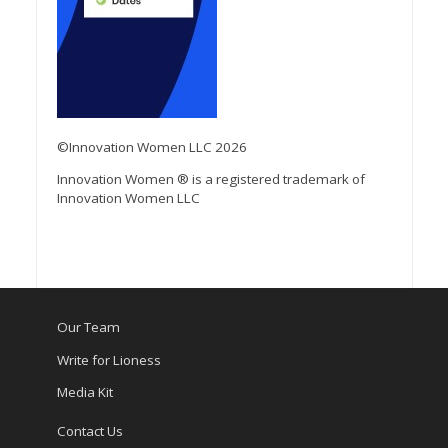
©Innovation Women LLC 2026
Innovation Women ® is a registered trademark of
Innovation Women LLC
Our Team
Write for Lioness
Media Kit
Contact Us