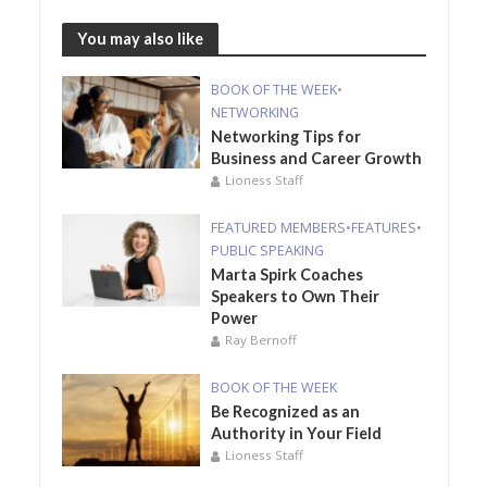
You may also like
BOOK OF THE WEEK
•
NETWORKING
Networking Tips for
Business and Career Growth
Lioness Staff
FEATURED MEMBERS
•
FEATURES
•
PUBLIC SPEAKING
Marta Spirk Coaches
Speakers to Own Their
Power
Ray Bernoff
BOOK OF THE WEEK
Be Recognized as an
Authority in Your Field
Lioness Staff