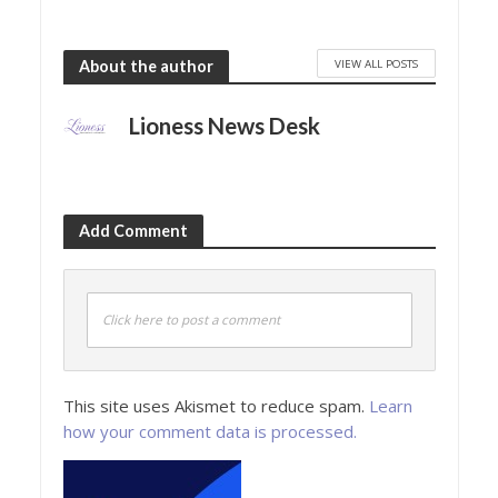
VIEW ALL POSTS
About the author
Lioness News Desk
Add Comment
Click here to post a comment
This site uses Akismet to reduce spam.
Learn
how your comment data is processed.