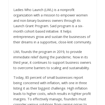
Ladies Who Launch (LWL) is a nonprofit
organization with a mission to empower women
and non-binary business owners through its
Launch Grant Program. Said program is a six-
month cohort-based initiative. It helps
entrepreneurs grow and sustain the businesses of
their dreams in a supportive, close-knit community.
LWL founds the program in 2019, to provide
immediate relief during the pandemic. Now in its
third year, it continues to support business owners
to overcome barriers to scaling and sustainability.
Today, 85 percent of small businesses report
being concerned with inflation, with one in three
listing it as their biggest challenge. High inflation
leads to higher costs, which results in tighter profit
margins. To effectively manage, founders must
consider various solutions from raising prices to