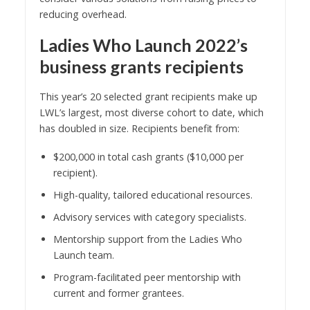
reducing overhead.
Ladies Who Launch 2022’s
business grants recipients
This year’s 20 selected grant recipients make up
LWL’s largest, most diverse cohort to date, which
has doubled in size. Recipients benefit from:
$200,000 in total cash grants ($10,000 per
recipient).
High-quality, tailored educational resources.
Advisory services with category specialists.
Mentorship support from the Ladies Who
Launch team.
Program-facilitated peer mentorship with
current and former grantees.