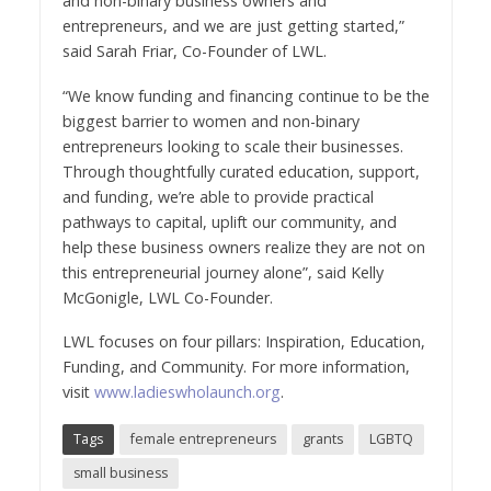
and non-binary business owners and
entrepreneurs, and we are just getting started,”
said Sarah Friar, Co-Founder of LWL.
“We know funding and financing continue to be the
biggest barrier to women and non-binary
entrepreneurs looking to scale their businesses.
Through thoughtfully curated education, support,
and funding, we’re able to provide practical
pathways to capital, uplift our community, and
help these business owners realize they are not on
this entrepreneurial journey alone”, said Kelly
McGonigle, LWL Co-Founder.
LWL focuses on four pillars: Inspiration, Education,
Funding, and Community. For more information,
visit
www.ladieswholaunch.org
.
Tags
female entrepreneurs
grants
LGBTQ
small business