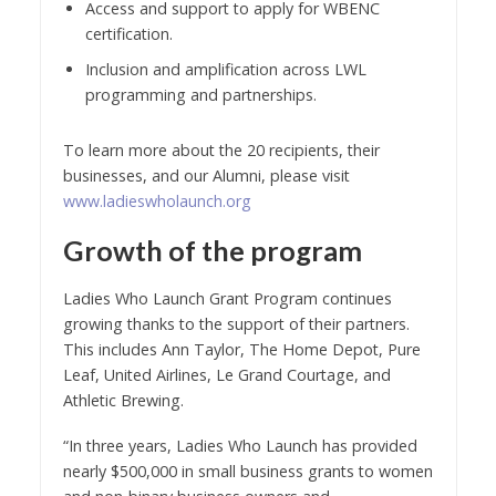
Access and support to apply for WBENC
certification.
Inclusion and amplification across LWL
programming and partnerships.
To learn more about the 20 recipients, their
businesses, and our Alumni, please visit
www.ladieswholaunch.org
Growth of the program
Ladies Who Launch Grant Program continues
growing thanks to the support of their partners.
This includes Ann Taylor, The Home Depot, Pure
Leaf, United Airlines, Le Grand Courtage, and
Athletic Brewing.
“In three years, Ladies Who Launch has provided
nearly $500,000 in small business grants to women