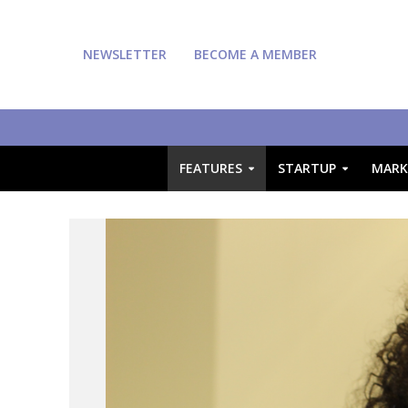
NEWSLETTER
BECOME A MEMBER
FEATURES
STARTUP
MARK