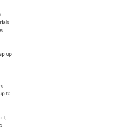
n
rials
he
eep up
re
 up to
ol,
so