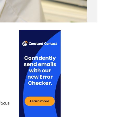
e
focus