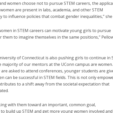
 and women choose not to pursue STEM careers, the applica
 women are present in labs, academia, and other STEM
ly to influence policies that combat gender inequalities,” she 
g women in STEM careers can motivate young girls to pursue
r them to imagine themselves in the same positions,” Pello
niversity of Connecticut is also pushing girls to continue in
he majority of our mentors at the UConn campus are women.
 are asked to attend conferences, younger students are giv
 can be successful in STEM fields. This is not only empow
ntributes to a shift away from the societal expectation that
ated.
king with them toward an important, common goal,
to build up STEM and get more young women involved and