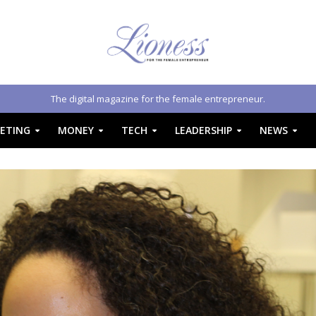
The digital magazine for the female entrepreneur.
ETING
MONEY
TECH
LEADERSHIP
NEWS