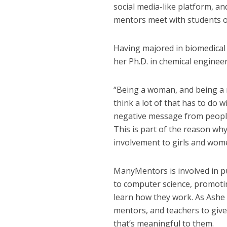
social media-like platform, 
mentors meet with students o
Having majored in biomedical
her Ph.D. in chemical enginee
“Being a woman, and being a mi
think a lot of that has to do 
negative message from people [
This is part of the reason 
involvement to girls and wom
ManyMentors is involved in p
to computer science, promotin
learn how they work. As Ashe
mentors, and teachers to giv
that’s meaningful to them.