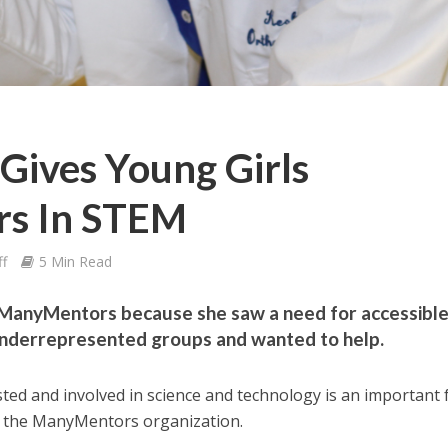
Gives Young Girls
s In STEM
ff
5 Min Read
ManyMentors because she saw a need for accessibl
nderrepresented groups and wanted to help.
ed and involved in science and technology is an important 
f the ManyMentors organization.