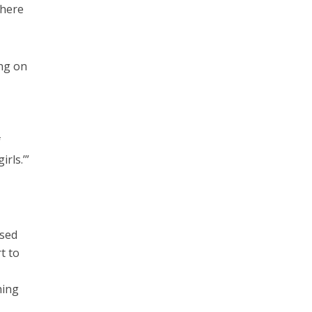
where
ng on
I
f
rls.’”
osed
t to
hing