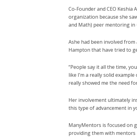
Co-Founder and CEO Keshia As
organization because she saw
and Math) peer mentoring in
Ashe had been involved from 
Hampton that have tried to get
“People say it all the time, yo
like I’m a really solid example
really showed me the need for
Her involvement ultimately in
this type of advancement in 
ManyMentors is focused on giv
providing them with mentors 