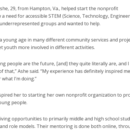
he, 29, from Hampton, Va., helped start the nonprofit
 a need for accessible STEM (Science, Technology, Enginee
 underrepresented groups and wanted to help.
a young age in many different community services and proje
 youth more involved in different activities.
ung people are the future, [and] they quite literally are, and I
 of that,” Ashe said. “My experience has definitely inspired m
 what I’m doing.”
spired her to starting her own nonprofit organization to p
young people.
ing opportunities to primarily middle and high school stud
and role models. Their mentoring is done both online, thro