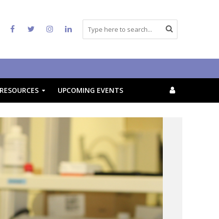
RESOURCES
UPCOMING EVENTS