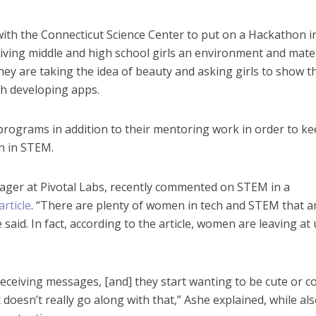
ith the Connecticut Science Center to put on a Hackathon i
giving middle and high school girls an environment and mate
They are taking the idea of beauty and asking girls to show t
gh developing apps.
ograms in addition to their mentoring work in order to k
n in STEM.
nager at Pivotal Labs, recently commented on STEM in a
article
. “There are plenty of women in tech and STEM that a
 said. In fact, according to the article, women are leaving at
eceiving messages, [and] they start wanting to be cute or co
 doesn’t really go along with that,” Ashe explained, while al