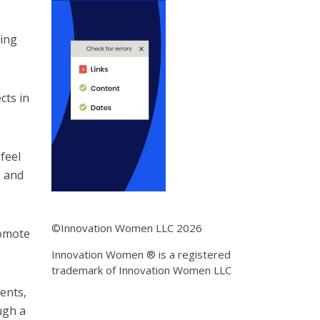
ring
cts in
 feel
e and
©Innovation Women LLC 2026
romote
Innovation Women ® is a registered
trademark of Innovation Women LLC
ents,
ugh a