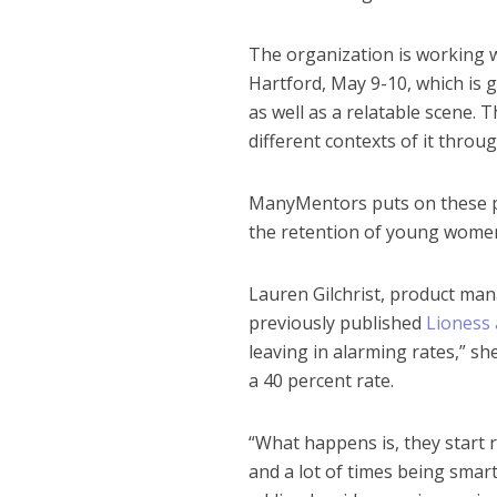
The organization is working w
Hartford, May 9-10, which is 
as well as a relatable scene. 
different contexts of it throu
ManyMentors puts on these pr
the retention of young wome
Lauren Gilchrist, product ma
previously published
Lioness 
leaving in alarming rates,” she
a 40 percent rate.
“What happens is, they start r
and a lot of times being smart