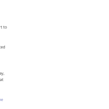
t to
ted
ay,
at