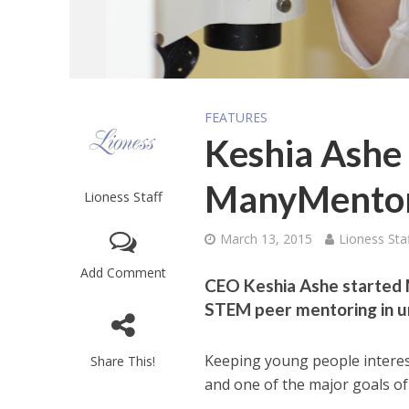
FEATURES
Keshia Ashe 
ManyMentor
Lioness Staff
March 13, 2015
Lioness Sta
Add Comment
CEO Keshia Ashe started 
STEM peer mentoring in u
Keeping young people interest
Share This!
and one of the major goals o