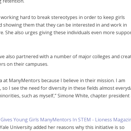
 retention.
working hard to break stereotypes in order to keep girls
d showing them that they can be interested in and work in
e. She also urges giving these individuals even more suppor
ve also partnered with a number of major colleges and crea
s on their campuses.
ia at ManyMentors because I believe in their mission. I am
 so I see the need for diversity in these fields almost everyd
inorities, such as myself,” Simone White, chapter president 
ale University added her reasons why this initiative is so