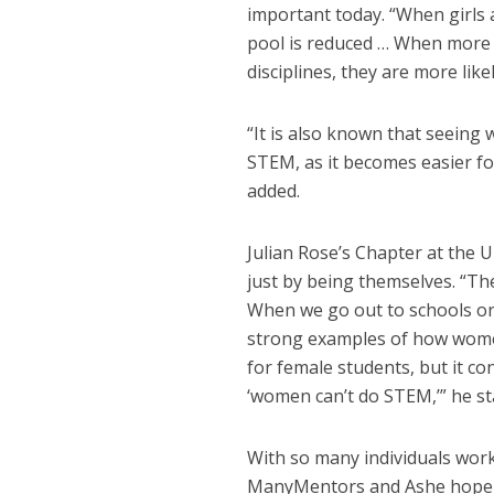
important today. “When girls
pool is reduced … When more
disciplines, they are more like
“It is also known that seein
STEM, as it becomes easier fo
added.
Julian Rose’s Chapter at the U
just by being themselves. “T
When we go out to schools or
strong examples of how women
for female students, but it co
‘women can’t do STEM,’” he st
With so many individuals wor
ManyMentors and Ashe hope 