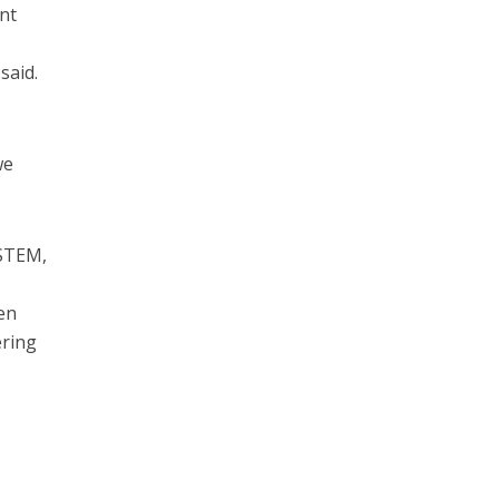
nt
said.
we
 STEM,
en
ering