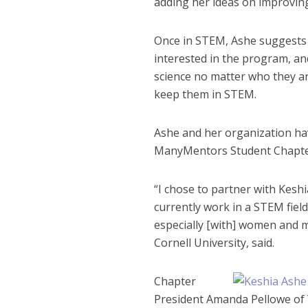
adding her ideas on improving
Once in STEM, Ashe suggests 
interested in the program, an
science no matter who they ar
keep them in STEM.
Ashe and her organization ha
ManyMentors Student Chapter
“I chose to partner with Kesh
currently work in a STEM field,
especially [with] women and m
Cornell University, said.
Chapter
President Amanda Pellowe of Y