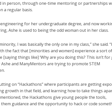
and in person, through one-time mentoring or partnerships 
n a regular basis.
 engineering for her undergraduate degree, and now worki
ring, Ashe is used to being the odd woman out in her class.
nority, I was basically the only one in my class,” she said. “
with the fact that [minorities and women] experience a sort o
saying things like] ‘Why are you doing this? This isn’t for gi
why Ashe and ManyMentors are trying to promote STEM
en.
utting on “Hackathons” where participants are getting exp
g growth in that field, and learning how to take things apar
 mentioned, the Hackathons give young people the tools,
e them guidance and the opportunity to hack or code somet