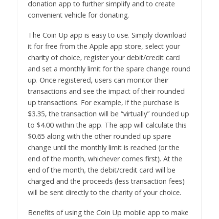
donation app to further simplify and to create
convenient vehicle for donating.
The Coin Up app is easy to use. Simply download
it for free from the Apple app store, select your
charity of choice, register your debit/credit card
and set a monthly limit for the spare change round
up. Once registered, users can monitor their
transactions and see the impact of their rounded
up transactions. For example, if the purchase is
$3.35, the transaction will be “virtually” rounded up
to $4.00 within the app. The app will calculate this
$0.65 along with the other rounded up spare
change until the monthly limit is reached (or the
end of the month, whichever comes first). At the
end of the month, the debit/credit card will be
charged and the proceeds (less transaction fees)
will be sent directly to the charity of your choice.
Benefits of using the Coin Up mobile app to make