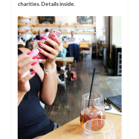
charities. Details inside.