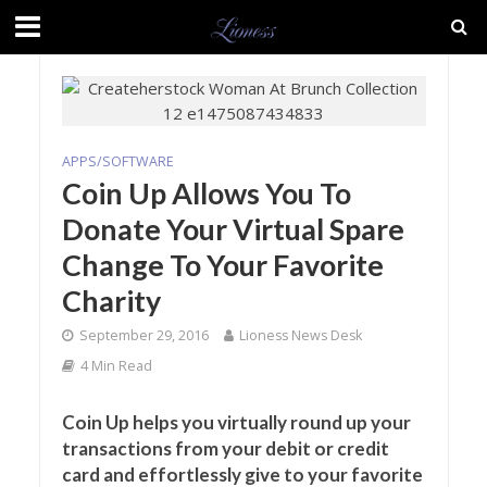
APPS/SOFTWARE
Coin Up Allows You To
Donate Your Virtual Spare
Change To Your Favorite
Charity
September 29, 2016
Lioness News Desk
4 Min Read
Coin Up helps you virtually round up your
transactions from your debit or credit
card and effortlessly give to your favorite