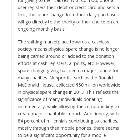
for giving to their causes. With Coin Up, once a
user registers their debit or credit card and sets a
limit, the spare change from their daily purchases
will go directly to the charity of their choice on an
ongoing monthly basis.”
The shifting marketplace towards a cashless
society means physical spare change is no longer
being carried around or added to the donation
efforts at cash registers, airports, etc. However,
spare change giving has been a major source for
many charities. Nonprofits, such as the Ronald
McDonald House, collected $50 million worldwide
in physical spare change in 2013. This reflects the
significance of many individuals donating
incrementally, while allowing the compounding to
create major charitable impact. Additionally, with
84 percent of millennials contributing to charities,
mostly through their mobile phones, there seems
to be a significant opportunity for a mobile