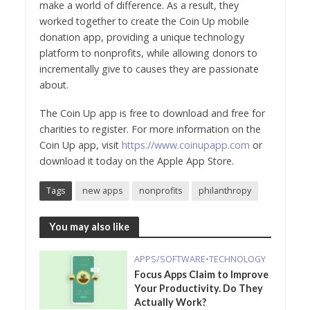
make a world of difference. As a result, they
worked together to create the Coin Up mobile
donation app, providing a unique technology
platform to nonprofits, while allowing donors to
incrementally give to causes they are passionate
about.
The Coin Up app is free to download and free for
charities to register. For more information on the
Coin Up app, visit
https://www.coinupapp.com
or
download it today on the Apple App Store.
Tags
new apps
nonprofits
philanthropy
You may also like
APPS/SOFTWARE
•
TECHNOLOGY
Focus Apps Claim to Improve
Your Productivity. Do They
Actually Work?