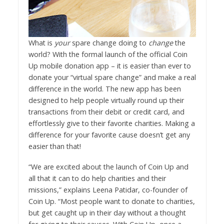
What is
your
spare change doing to
change
the
world? With the formal launch of the official Coin
Up mobile donation app – it is easier than ever to
donate your “virtual spare change” and make a real
difference in the world. The new app has been
designed to help people virtually round up their
transactions from their debit or credit card, and
effortlessly give to their favorite charities. Making a
difference for your favorite cause doesn’t get any
easier than that!
“We are excited about the launch of Coin Up and
all that it can to do help charities and their
missions,” explains Leena Patidar, co-founder of
Coin Up. “Most people want to donate to charities,
but get caught up in their day without a thought