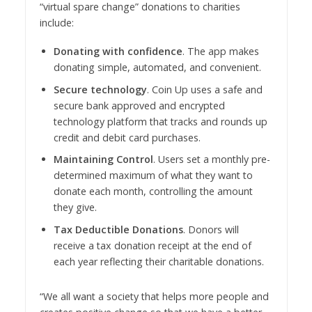
“virtual spare change” donations to charities
include:
Donating with confidence
. The app makes
donating simple, automated, and convenient.
Secure technology
. Coin Up uses a safe and
secure bank approved and encrypted
technology platform that tracks and rounds up
credit and debit card purchases.
Maintaining Control
. Users set a monthly pre-
determined maximum of what they want to
donate each month, controlling the amount
they give.
Tax Deductible Donations
. Donors will
receive a tax donation receipt at the end of
each year reflecting their charitable donations.
“We all want a society that helps more people and