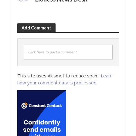
Add Comment
Click here to post a comment
This site uses Akismet to reduce spam.
Learn
how your comment data is processed.