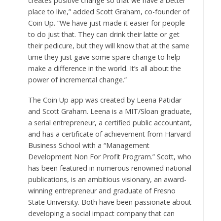
creates positive change so that we have a better
place to live,” added Scott Graham, co-founder of
Coin Up. “We have just made it easier for people
to do just that. They can drink their latte or get
their pedicure, but they will know that at the same
time they just gave some spare change to help
make a difference in the world. It’s all about the
power of incremental change.”
The Coin Up app was created by Leena Patidar
and Scott Graham. Leena is a MIT/Sloan graduate,
a serial entrepreneur, a certified public accountant,
and has a certificate of achievement from Harvard
Business School with a “Management
Development Non For Profit Program.” Scott, who
has been featured in numerous renowned national
publications, is an ambitious visionary, an award-
winning entrepreneur and graduate of Fresno
State University. Both have been passionate about
developing a social impact company that can