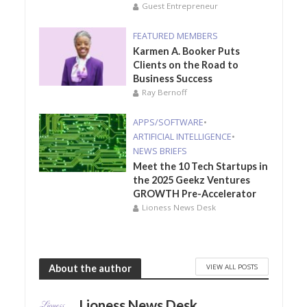
Guest Entrepreneur
FEATURED MEMBERS
Karmen A. Booker Puts
Clients on the Road to
Business Success
Ray Bernoff
APPS/SOFTWARE
•
ARTIFICIAL INTELLIGENCE
•
NEWS BRIEFS
Meet the 10 Tech Startups in
the 2025 Geekz Ventures
GROWTH Pre-Accelerator
Lioness News Desk
VIEW ALL POSTS
About the author
Lioness News Desk