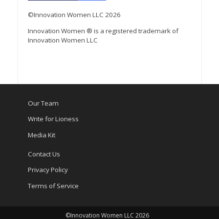
©Innovation Women LLC 2026
Innovation Women ® is a registered trademark of
Innovation Women LLC
Our Team
Write for Lioness
Media Kit
Contact Us
Privacy Policy
Terms of Service
©Innovation Women LLC 2026