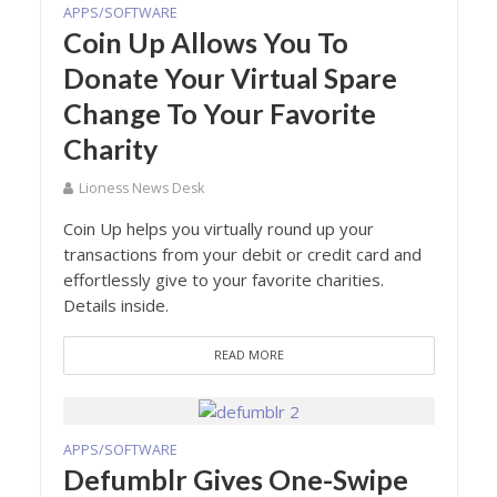
APPS/SOFTWARE
Coin Up Allows You To
Donate Your Virtual Spare
Change To Your Favorite
Charity
Lioness News Desk
Coin Up helps you virtually round up your
transactions from your debit or credit card and
effortlessly give to your favorite charities.
Details inside.
READ MORE
APPS/SOFTWARE
Defumblr Gives One-Swipe