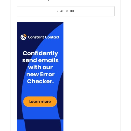
READ MORE