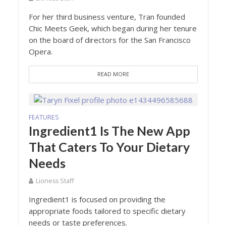
For her third business venture, Tran founded
Chic Meets Geek, which began during her tenure
on the board of directors for the San Francisco
Opera.
READ MORE
FEATURES
Ingredient1 Is The New App
That Caters To Your Dietary
Needs
Lioness Staff
Ingredient1 is focused on providing the
appropriate foods tailored to specific dietary
needs or taste preferences.