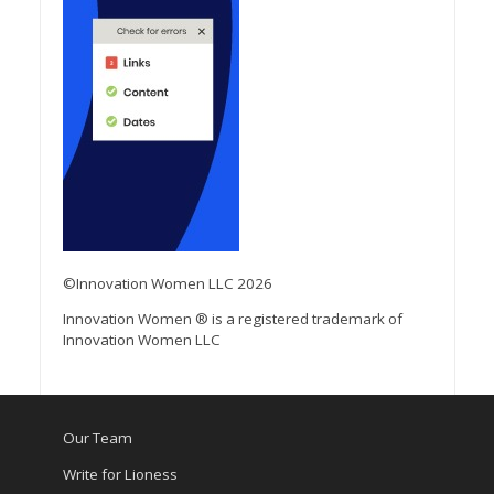
©Innovation Women LLC 2026
Innovation Women ® is a registered trademark of
Innovation Women LLC
Our Team
Write for Lioness