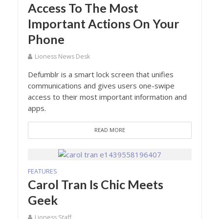
Access To The Most
Important Actions On Your
Phone
Lioness News Desk
Defumblr is a smart lock screen that unifies
communications and gives users one-swipe
access to their most important information and
apps.
READ MORE
FEATURES
Carol Tran Is Chic Meets
Geek
Lioness Staff