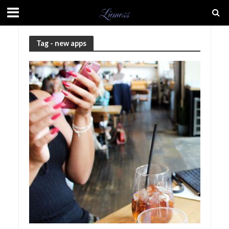
Tag - new apps