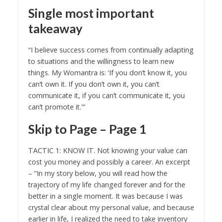
Single most important
takeaway
“I believe success comes from continually adapting
to situations and the willingness to learn new
things. My Womantra is: ‘If you don’t know it, you
can’t own it. If you don’t own it, you can’t
communicate it, if you can’t communicate it, you
can’t promote it.'”
Skip to Page – Page 1
TACTIC 1: KNOW IT. Not knowing your value can
cost you money and possibly a career. An excerpt
– “In my story below, you will read how the
trajectory of my life changed forever and for the
better in a single moment. It was because I was
crystal clear about my personal value, and because
earlier in life, I realized the need to take inventory