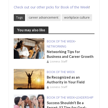
Check out our other picks for Book of the Week
!
Tags
career advancement
workplace culture
You may also like
BOOK OF THE WEEK
•
NETWORKING
Networking Tips for
Business and Career Growth
Lioness Staff
BOOK OF THE WEEK
Be Recognized as an
Authority in Your Field
Lioness Staff
BOOK OF THE WEEK
•
LEADERSHIP
Success Shouldn’t Be a
Secret: 52 Tips for Goal-