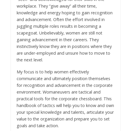
workplace. They “give away” all their time,
knowledge and energy hoping to gain recognition
and advancement. Often the effort involved in
juggling multiple roles results in becoming a
scapegoat. Unbelievably, women are still not
gaining advancement in their careers. They
instinctively know they are in positions where they
are under-employed and unsure how to move to
the next level.
My focus is to help women effectively
communicate and ultimately position themselves
for recognition and advancement in the corporate
environment. Womaneuvers are tactical and
practical tools for the corporate chessboard. This
handbook of tactics will help you to know and own
your special knowledge and talents, articulate your
value to the organization and prepare you to set
goals and take action.