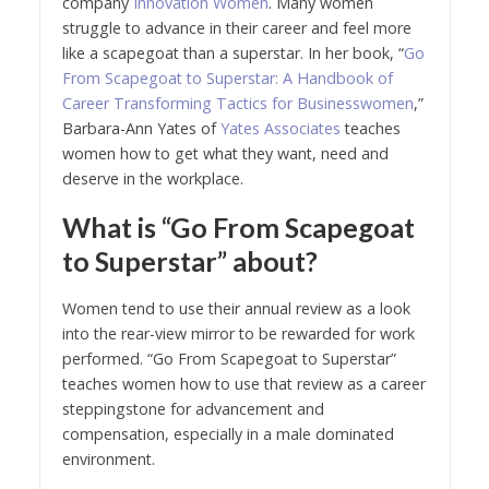
company
Innovation Women
. Many women
struggle to advance in their career and feel more
like a scapegoat than a superstar. In her book, “
Go
From Scapegoat to Superstar: A Handbook of
Career Transforming Tactics for Businesswomen
,”
Barbara-Ann Yates of
Yates Associates
teaches
women how to get what they want, need and
deserve in the workplace.
What is “Go From Scapegoat
to Superstar” about?
Women tend to use their annual review as a look
into the rear-view mirror to be rewarded for work
performed. “Go From Scapegoat to Superstar”
teaches women how to use that review as a career
steppingstone for advancement and
compensation, especially in a male dominated
environment.