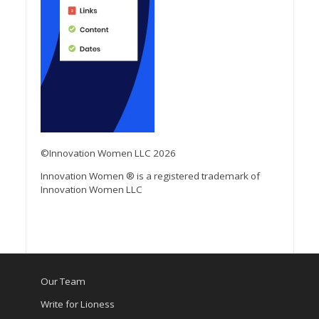
©Innovation Women LLC 2026
Innovation Women ® is a registered trademark of
Innovation Women LLC
Our Team
Write for Lioness