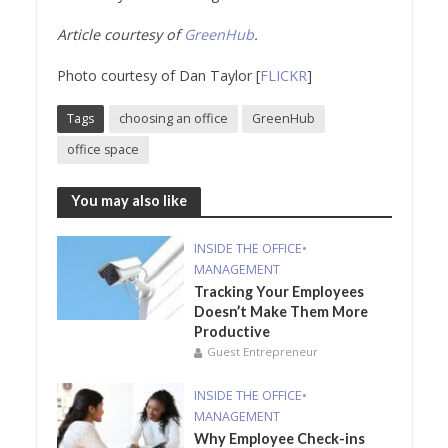
Article courtesy of
GreenHub
.
Photo courtesy of Dan Taylor [
FLICKR
]
Tags
choosing an office
GreenHub
office space
You may also like
INSIDE THE OFFICE
•
MANAGEMENT
Tracking Your Employees
Doesn’t Make Them More
Productive
Guest Entrepreneur
INSIDE THE OFFICE
•
MANAGEMENT
Why Employee Check-ins