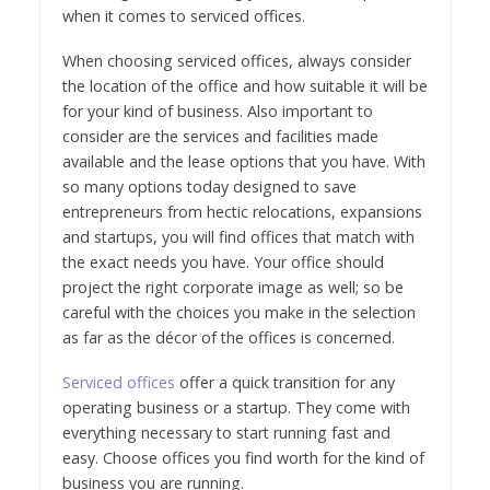
when it comes to serviced offices.
When choosing serviced offices, always consider
the location of the office and how suitable it will be
for your kind of business. Also important to
consider are the services and facilities made
available and the lease options that you have. With
so many options today designed to save
entrepreneurs from hectic relocations, expansions
and startups, you will find offices that match with
the exact needs you have. Your office should
project the right corporate image as well; so be
careful with the choices you make in the selection
as far as the décor of the offices is concerned.
Serviced offices
offer a quick transition for any
operating business or a startup. They come with
everything necessary to start running fast and
easy. Choose offices you find worth for the kind of
business you are running.