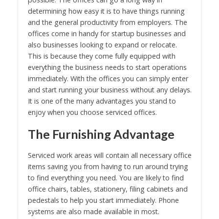
determining how easy it is to have things running
and the general productivity from employers. The
offices come in handy for startup businesses and
also businesses looking to expand or relocate.
This is because they come fully equipped with
everything the business needs to start operations
immediately. With the offices you can simply enter
and start running your business without any delays.
It is one of the many advantages you stand to
enjoy when you choose serviced offices.
The Furnishing Advantage
Serviced work areas will contain all necessary office
items saving you from having to run around trying
to find everything you need. You are likely to find
office chairs, tables, stationery, filing cabinets and
pedestals to help you start immediately. Phone
systems are also made available in most.