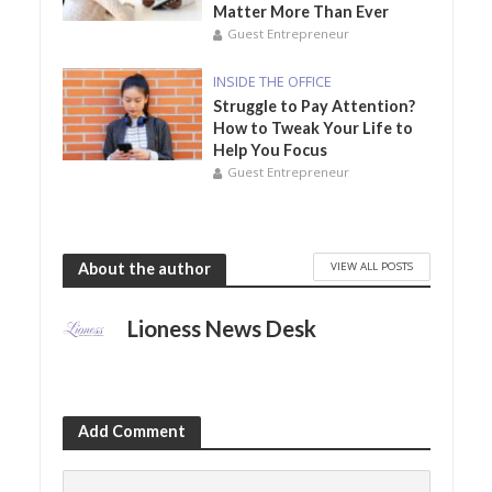
Matter More Than Ever
Guest Entrepreneur
INSIDE THE OFFICE
Struggle to Pay Attention?
How to Tweak Your Life to
Help You Focus
Guest Entrepreneur
VIEW ALL POSTS
About the author
Lioness News Desk
Add Comment