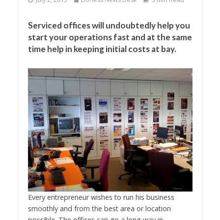
Serviced offices will undoubtedly help you
start your operations fast and at the same
time help in keeping initial costs at bay.
Every entrepreneur wishes to run his business
smoothly and from the best area or location
possible. The offices can go a long way in