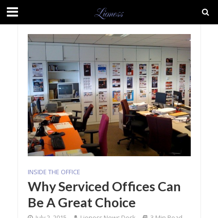
INSIDE THE OFFICE
Why Serviced Offices Can
Be A Great Choice
July 2, 2015
Lioness News Desk
3 Min Read