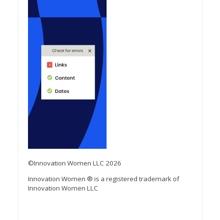
©Innovation Women LLC 2026
Innovation Women ® is a registered trademark of
Innovation Women LLC