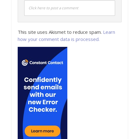
Click here to post a comment
This site uses Akismet to reduce spam.
Learn
how your comment data is processed.