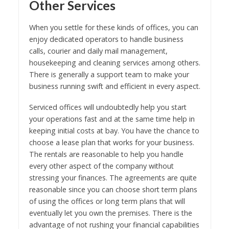
Other Services
When you settle for these kinds of offices, you can
enjoy dedicated operators to handle business
calls, courier and daily mail management,
housekeeping and cleaning services among others.
There is generally a support team to make your
business running swift and efficient in every aspect.
Serviced offices will undoubtedly help you start
your operations fast and at the same time help in
keeping initial costs at bay. You have the chance to
choose a lease plan that works for your business.
The rentals are reasonable to help you handle
every other aspect of the company without
stressing your finances. The agreements are quite
reasonable since you can choose short term plans
of using the offices or long term plans that will
eventually let you own the premises. There is the
advantage of not rushing your financial capabilities