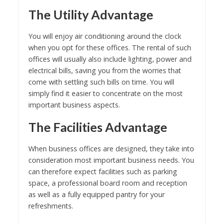
The Utility Advantage
You will enjoy air conditioning around the clock
when you opt for these offices. The rental of such
offices will usually also include lighting, power and
electrical bills, saving you from the worries that
come with settling such bills on time. You will
simply find it easier to concentrate on the most
important business aspects.
The Facilities Advantage
When business offices are designed, they take into
consideration most important business needs. You
can therefore expect facilities such as parking
space, a professional board room and reception
as well as a fully equipped pantry for your
refreshments.