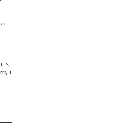
son
 it’s
rm, it