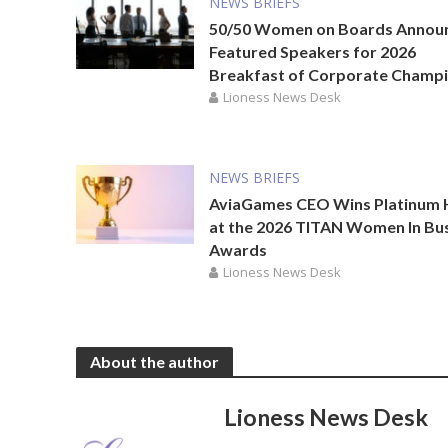
NEWS BRIEFS
50/50 Women on Boards Annou
Featured Speakers for 2026
Breakfast of Corporate Champ
Lioness News Desk
NEWS BRIEFS
AviaGames CEO Wins Platinum
at the 2026 TITAN Women In Bu
Awards
Lioness News Desk
About the author
Lioness News Desk