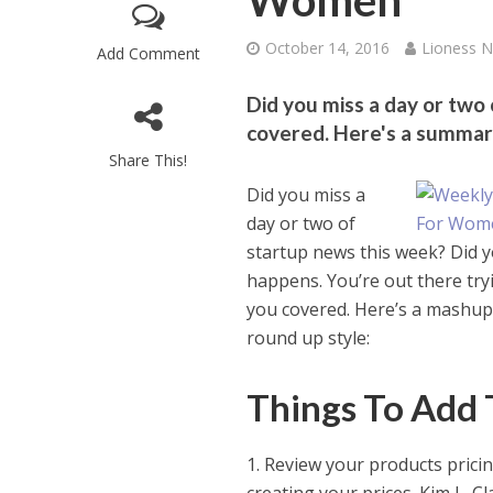
Women
October 14, 2016
Lioness 
Add Comment
Did you miss a day or two
covered. Here's a summar
Share This!
Did you miss a
day or two of
startup news this week? Did y
happens. You’re out there tryi
you covered. Here’s a mashup
round up style:
Things To Add 
1. Review your products prici