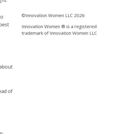
ght.
©Innovation Women LLC 2026
to
 best
Innovation Women ® is a registered
trademark of Innovation Women LLC
 about
ead of
on