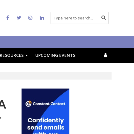
RESOURCES
UPCOMING EVENTS
 A
r