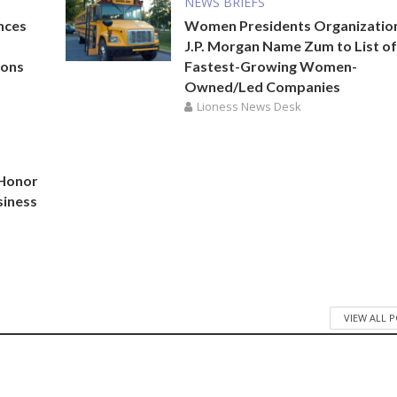
NEWS BRIEFS
nces
Women Presidents Organizatio
J.P. Morgan Name Zum to List of
ions
Fastest-Growing Women-
Owned/Led Companies
Lioness News Desk
 Honor
siness
VIEW ALL 