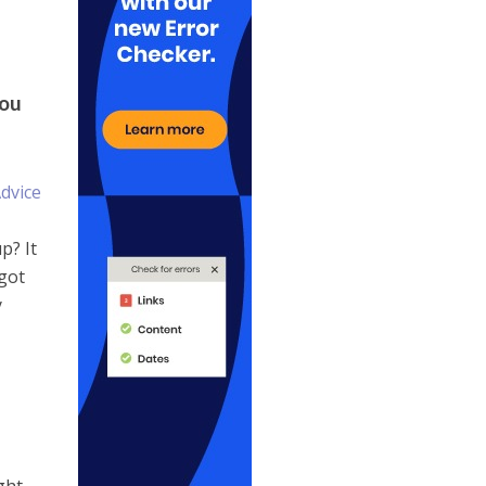
you
p? It
 got
y