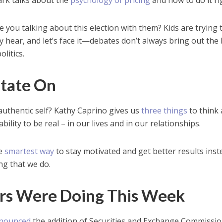
lark talks about the
psychology of pricing
and how to do it ri
re you talking about this election with them? Kids are trying 
 hear, and let’s face it—debates don’t always bring out the
olitics.
itate On
 authentic self? Kathy Caprino gives us
three things
to think
bility to be real – in our lives and in our relationships.
he
smartest way
to stay motivated and get better results inst
ing that we do.
rs Were Doing This Week
nounced
the addition of Securities and Exchange Commissi