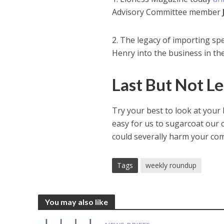
Advisory Committee member
2. The legacy of importing sp
Henry into the business in the
Last But Not 
Try your best to look at your b
easy for us to sugarcoat our c
could severally harm your com
Tags
weekly roundup
You may also like