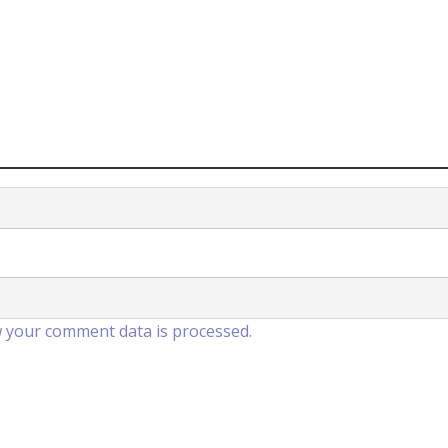
 your comment data is processed.