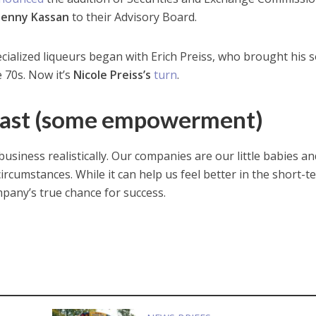
Jenny Kassan
to their Advisory Board.
ecialized liqueurs began with Erich Preiss, who brought his 
 70s. Now it’s
Nicole Preiss’s
turn
.
Least (some empowerment)
usiness realistically. Our companies are our little babies and
ircumstances. While it can help us feel better in the short-te
pany’s true chance for success.