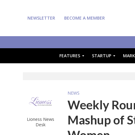
NEWSLETTER
BECOME A MEMBER
FEATURES
STARTUP
MARK
NEWS
Weekly Round
Mashup of S
Lioness News
Desk