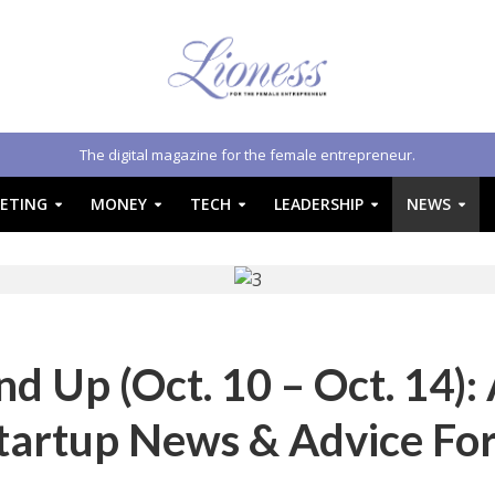
The digital magazine for the female entrepreneur.
ETING
MONEY
TECH
LEADERSHIP
NEWS
 Up (Oct. 10 – Oct. 14):
tartup News & Advice Fo