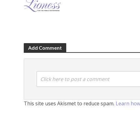
Add Comment
Click here to post a comment
This site uses Akismet to reduce spam.
Learn how