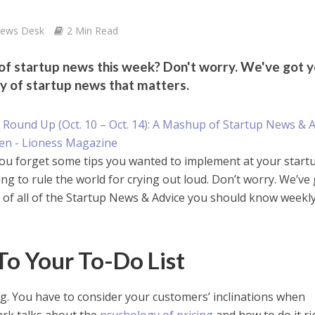
News Desk
2 Min Read
 of startup news this week? Don't worry. We've got 
y of startup news that matters.
ou forget some tips you wanted to implement at your startu
ng to rule the world for crying out loud. Don’t worry. We’ve
 of all of the Startup News & Advice you should know weekl
To Your To-Do List
ng. You have to consider your customers’ inclinations when