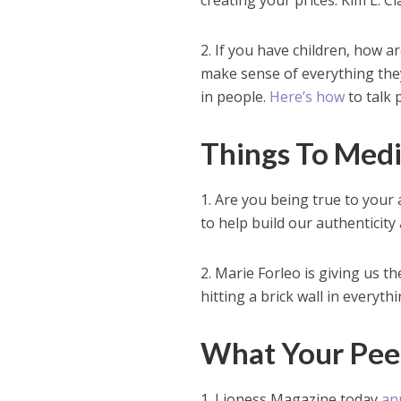
creating your prices. Kim L. C
2. If you have children, how a
make sense of everything they
in people.
Here’s how
to talk p
Things To Med
1. Are you being true to your
to help build our authenticity a
2. Marie Forleo is giving us t
hitting a brick wall in everyth
What Your Pee
1. Lioness Magazine today
an