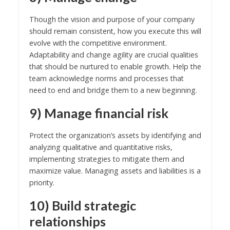
Though the vision and purpose of your company
should remain consistent, how you execute this will
evolve with the competitive environment.
Adaptability and change agility are crucial qualities
that should be nurtured to enable growth. Help the
team acknowledge norms and processes that
need to end and bridge them to a new beginning.
9) Manage financial risk
Protect the organization’s assets by identifying and
analyzing qualitative and quantitative risks,
implementing strategies to mitigate them and
maximize value. Managing assets and liabilities is a
priority.
10) Build strategic
relationships