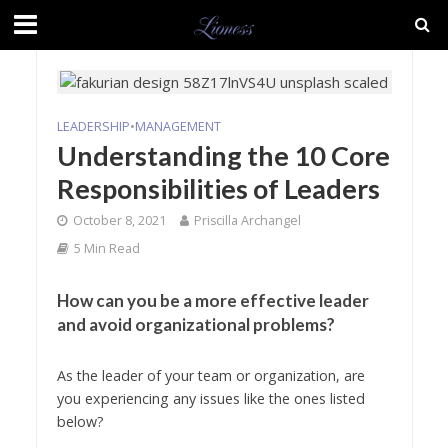
LEADERSHIP
•
MANAGEMENT
Understanding the 10 Core
Responsibilities of Leaders
October 8, 2021
Priscilla Archangel
5 Min Read
How can you be a more effective leader
and avoid organizational problems?
As the leader of your team or organization, are
you experiencing any issues like the ones listed
below?