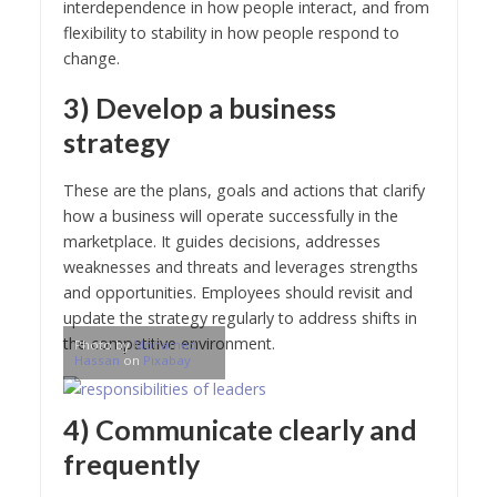
interdependence in how people interact, and from
flexibility to stability in how people respond to
change.
3) Develop a business
strategy
These are the plans, goals and actions that clarify
how a business will operate successfully in the
marketplace. It guides decisions, addresses
weaknesses and threats and leverages strengths
and opportunities. Employees should revisit and
update the strategy regularly to address shifts in
the competitive environment.
Photo by
Mohamed
Hassan
on
Pixabay
4) Communicate clearly and
frequently