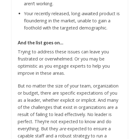
aren’t working.
Your recently released, long-awaited product is
floundering in the market, unable to gain a
foothold with the targeted demographic.
And the list goes on…
Trying to address these issues can leave you
frustrated or overwhelmed. Or you may be
optimistic as you engage experts to help you
improve in these areas.
But no matter the size of your team, organization
or budget, there are specific expectations of you
as a leader, whether explicit or implicit. And many
of the challenges that exist in organizations are a
result of failing to lead effectively. No leader is
perfect. They’re not expected to know and do
everything. But they
are
expected to ensure a
capable staff and a robust strategy to run a