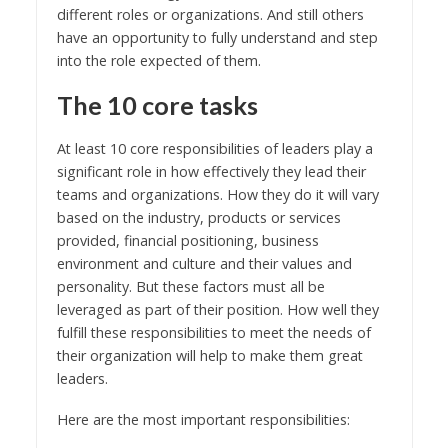
different roles or organizations. And still others
have an opportunity to fully understand and step
into the role expected of them.
The 10 core tasks
At least 10 core responsibilities of leaders play a
significant role in how effectively they lead their
teams and organizations. How they do it will vary
based on the industry, products or services
provided, financial positioning, business
environment and culture and their values and
personality. But these factors must all be
leveraged as part of their position. How well they
fulfill these responsibilities to meet the needs of
their organization will help to make them great
leaders.
Here are the most important responsibilities: