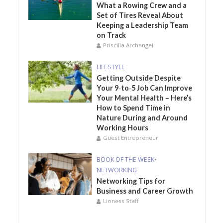
What a Rowing Crew and a
Set of Tires Reveal About
Keeping a Leadership Team
on Track
Priscilla Archangel
LIFESTYLE
Getting Outside Despite
Your 9‑to‑5 Job Can Improve
Your Mental Health – Here’s
How to Spend Time in
Nature During and Around
Working Hours
Guest Entrepreneur
BOOK OF THE WEEK
•
NETWORKING
Networking Tips for
Business and Career Growth
Lioness Staff