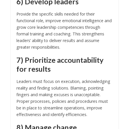
6) Develop leaders
Provide the specific skills needed for their
functional role, improve emotional intelligence and
grow core leadership competencies through
formal training and coaching. This strengthens
leaders’ ability to deliver results and assume
greater responsibilities.
7) Prioritize accountability
for results
Leaders must focus on execution, acknowledging
reality and finding solutions. Blaming, pointing
fingers and making excuses is unacceptable.
Proper processes, policies and procedures must
be in place to streamline operations, improve
effectiveness and identify efficiencies.
8) Manage change