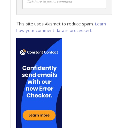
Click here to post a comment
This site uses Akismet to reduce spam.
Learn
how your comment data is processed.