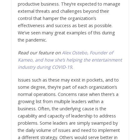
productive business. They’re expected to manage
external threats and challenges beyond their
control that hamper the organization’s
effectiveness and success as best as possible.
We’ve seen many great examples of this during
the pandemic.
Read our feature on
Alex Ostebo, Founder of
Kameo, and how she’s helping the entertainment
industry during COVID-19
.
Issues such as these may exist in pockets, and to
some degree, they’re part of each organization’s
normal operations. Concerns raise when there’s a
growing list from multiple leaders within a
business. Often, the underlying cause is the
capability and capacity of leadership to address
problems. Some leaders are simply swamped by
the daily volume of issues and need to implement
a different strategy. Others would serve better in