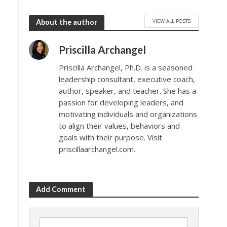
VIEW ALL POSTS
About the author
Priscilla Archangel
Priscilla Archangel, Ph.D. is a seasoned
leadership consultant, executive coach,
author, speaker, and teacher. She has a
passion for developing leaders, and
motivating individuals and organizations
to align their values, behaviors and
goals with their purpose. Visit
priscillaarchangel.com.
Add Comment