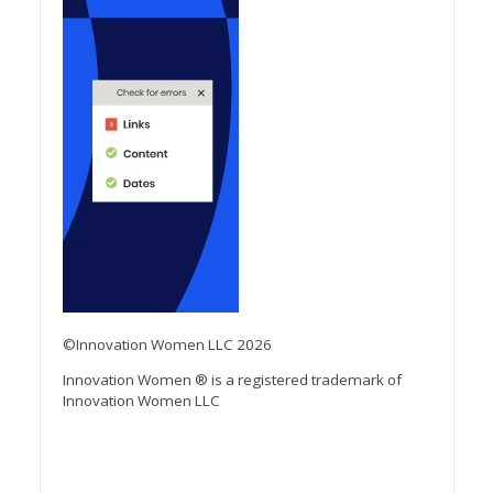
©Innovation Women LLC 2026
Innovation Women ® is a registered trademark of
Innovation Women LLC