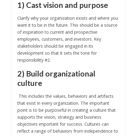
1) Cast vision and purpose
Clarify why your organization exists and where you
want it to be in the future. This should be a source
of inspiration to current and prospective
employees, customers, and investors. Key
stakeholders should be engaged in its
development so that it sets the tone for
responsibility #2.
2) Build organizational
culture
This includes the values, behaviors and artifacts
that exist in every organization. The important
point is to be purposeful in creating a culture that
supports the vision, strategy and business
objectives important for success. Cultures can
reflect a range of behaviors from independence to