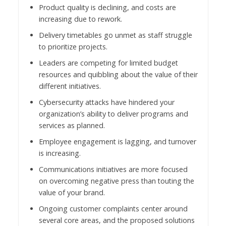
Product quality is declining, and costs are
increasing due to rework.
Delivery timetables go unmet as staff struggle
to prioritize projects.
Leaders are competing for limited budget
resources and quibbling about the value of their
different initiatives.
Cybersecurity attacks have hindered your
organization’s ability to deliver programs and
services as planned.
Employee engagement is lagging, and turnover
is increasing.
Communications initiatives are more focused
on overcoming negative press than touting the
value of your brand.
Ongoing customer complaints center around
several core areas, and the proposed solutions