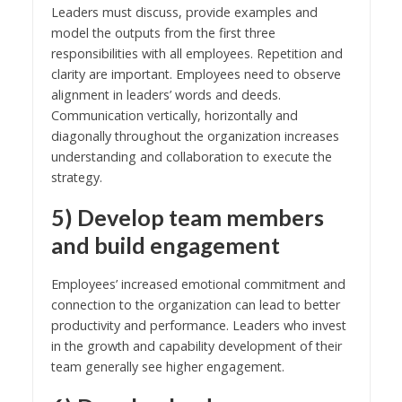
Leaders must discuss, provide examples and
model the outputs from the first three
responsibilities with all employees. Repetition and
clarity are important. Employees need to observe
alignment in leaders’ words and deeds.
Communication vertically, horizontally and
diagonally throughout the organization increases
understanding and collaboration to execute the
strategy.
5) Develop team members
and build engagement
Employees’ increased emotional commitment and
connection to the organization can lead to better
productivity and performance. Leaders who invest
in the growth and capability development of their
team generally see higher engagement.