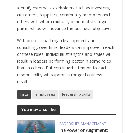
Identify external stakeholders such as investors,
customers, suppliers, community members and
others with whom mutually beneficial strategic
partnerships will advance the business objectives.
With proper coaching, development and
consulting, over time, leaders can improve in each
of these roles. Individual strengths and styles will
result in leaders performing better in some roles
than in others. But continued attention to each
responsibility will support stronger business
results.
Tags
employees
leadership skills
You may also like
LEADERSHIP
•
MANAGEMENT
The Power of Alignment: