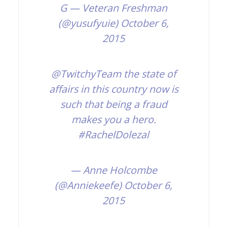
G
— Veteran Freshman
(@yusufyuie)
October 6,
2015
@TwitchyTeam
the state of
affairs in this country now is
such that being a fraud
makes you a hero.
#RachelDolezal
— Anne Holcombe
(@Anniekeefe)
October 6,
2015