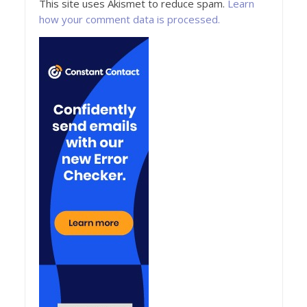
This site uses Akismet to reduce spam.
Learn
how your comment data is processed.