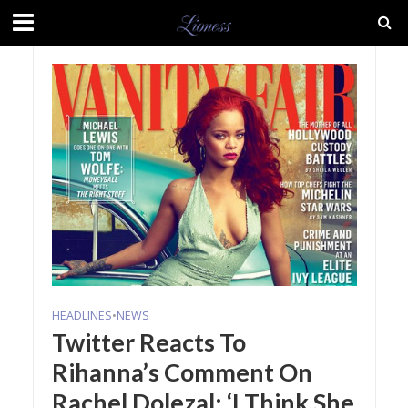
HEADLINES
•
NEWS
Twitter Reacts To
Rihanna’s Comment On
Rachel Dolezal: ‘I Think She