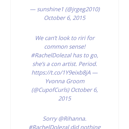
— sunshine1 (@jrgeg2010)
October 6, 2015
We can’t look to riri for
common sense!
#RachelDolezal
has to go,
she’s a con artist. Period.
https://t.co/1Y9eixb8jA
—
Yvonna Groom
(@CupofCurls)
October 6,
2015
Sorry
@Rihanna
.
#RachelDolezal
did nothing