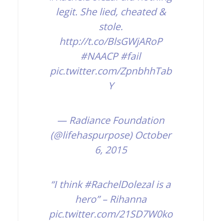
legit. She lied, cheated &
stole.
http://t.co/BlsGWjARoP
#NAACP
#fail
pic.twitter.com/ZpnbhhTab
Y
— Radiance Foundation
(@lifehaspurpose)
October
6, 2015
“I think
#RachelDolezal
is a
hero” – Rihanna
pic.twitter.com/21SD7W0ko