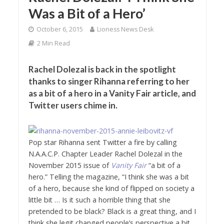
Was a Bit of a Hero’
October 6, 2015
Lioness News Desk
2 Min Read
Rachel Dolezal is back in the spotlight
thanks to singer Rihanna referring to her
as a bit of a hero in a Vanity Fair article, and
Twitter users chime in.
Pop star Rihanna sent Twitter a fire by calling
N.A.A.C.P. Chapter Leader Rachel Dolezal in the
November 2015 issue of
Vanity Fair
“a bit of a
hero.”
Telling the magazine, “I think she was a bit
of a hero, because she kind of flipped on society a
little bit … Is it such a horrible thing that she
pretended to be black? Black is a great thing, and I
think she legit changed people’s perspective a bit