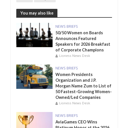
You may also like
NEWS BRIEFS
50/50 Women on Boards
Announces Featured
Speakers for 2026 Breakfast
of Corporate Champions
Lioness News Desk
NEWS BRIEFS
Women Presidents
Organization and J.P.
Morgan Name Zum to List of
50 Fastest-Growing Women-
Owned/Led Companies
Lioness News Desk
NEWS BRIEFS
AviaGames CEO Wins
Platinum Honor at the 2026