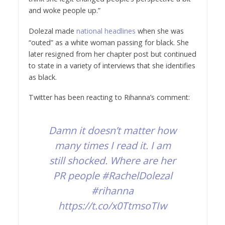
and woke people up.”
Dolezal made
national headlines
when she was
“outed” as a white woman passing for black. She
later resigned from her chapter post but continued
to state in a variety of interviews that she identifies
as black.
Twitter has been reacting to Rihanna’s comment:
Damn it doesn’t matter how
many times I read it. I am
still shocked. Where are her
PR people
#RachelDolezal
#rihanna
https://t.co/x0TtmsoTIw