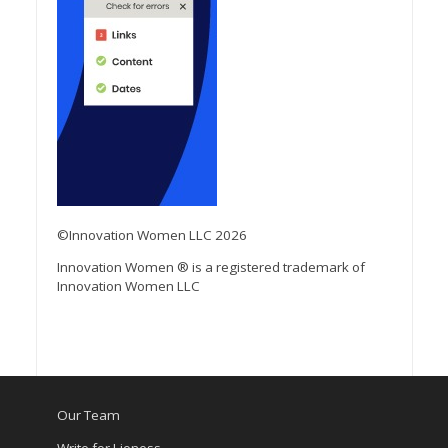
©Innovation Women LLC 2026
Innovation Women ® is a registered trademark of
Innovation Women LLC
Our Team
Write for Lioness