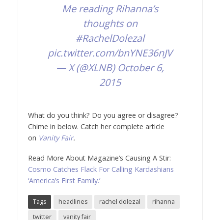
Me reading Rihanna’s
thoughts on
#RachelDolezal
pic.twitter.com/bnYNE36nJV
— X (@XLNB)
October 6,
2015
What do you think? Do you agree or disagree?
Chime in below. Catch her complete article
on
Vanity Fair
.
Read More About Magazine’s Causing A Stir:
Cosmo Catches Flack For Calling Kardashians
‘America’s First Family.’
Tags
headlines
rachel dolezal
rihanna
twitter
vanity fair