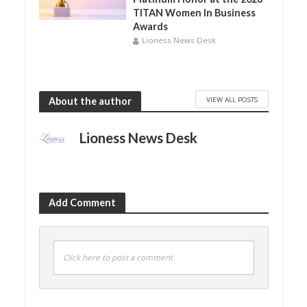
TITAN Women In Business
Awards
Lioness News Desk
VIEW ALL POSTS
About the author
Lioness News Desk
Add Comment
Click here to post a comment