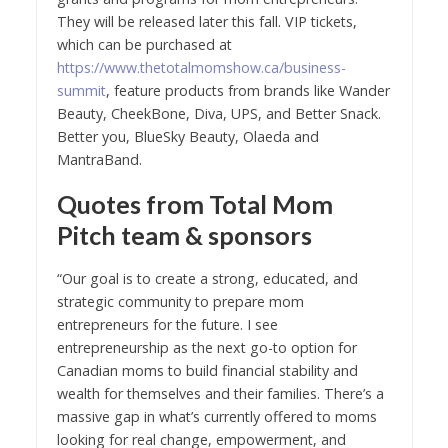
They will be released later this fall. VIP tickets,
which can be purchased at
https://www.thetotalmomshow.ca/business-
summit
, feature products from brands like Wander
Beauty, CheekBone, Diva, UPS, and Better Snack.
Better you, BlueSky Beauty, Olaeda and
MantraBand.
Quotes from Total Mom
Pitch team & sponsors
“Our goal is to create a strong, educated, and
strategic community to prepare mom
entrepreneurs for the future. I see
entrepreneurship as the next go-to option for
Canadian moms to build financial stability and
wealth for themselves and their families. There’s a
massive gap in what’s currently offered to moms
looking for real change, empowerment, and