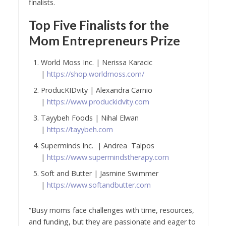
finalists.
Top Five Finalists for the
Mom Entrepreneurs Prize
World Moss Inc. | Nerissa Karacic
|
https://shop.worldmoss.com/
ProducKIDvity | Alexandra Carnio
|
https://www.produckidvity.com
Tayybeh Foods | Nihal Elwan
|
https://tayybeh.com
Superminds Inc. | Andrea Talpos
|
https://www.supermindstherapy.com
Soft and Butter | Jasmine Swimmer
|
https://www.softandbutter.com
“Busy moms face challenges with time, resources,
and funding, but they are passionate and eager to