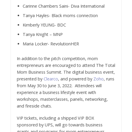
Carinne Chambers Saini- Diva International
Tanya Hayles- Black moms connection
Kimberly YEUNG- BDC
Tanya Knight – MNP
Maria Locker- RevolutionHER
In addition to the pitch competition, mom
entrepreneurs are encouraged to attend The Total
Mom Business Summit. The digital business event,
presented by
Clearco
, and powered by
Zoho
, runs
from May 30 to June 3, 2022. Attendees will
experience a business lifestyle event with
workshops, masterclasses, panels, networking,
and fireside chats.
VIP tickets, including a shipped VIP BOX
sponsored by UPS, will go towards business
grants and programs for mom entrepreneurs.