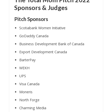
Sponsors & Judges
Pitch Sponsors
Scotiabank Women Initiative
GoDaddy Canada
Business Development Bank of Canada
Export Development Canada
BarterPay
WEKH
UPS
Visa Canada
Moneris
North Forge
Charming Media