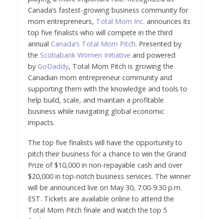
Canada’s fastest-growing business community for
mom entrepreneurs,
Total Mom Inc.
announces its
top five finalists who will compete in the third
annual
Canada’s Total Mom Pitch
. Presented by
the
Scotiabank Women Initiative
and powered
by
GoDaddy
, Total Mom Pitch is growing the
Canadian mom entrepreneur community and
supporting them with the knowledge and tools to
help build, scale, and maintain a profitable
business while navigating global economic
impacts.
The top five finalists will have the opportunity to
pitch their business for a chance to win the Grand
Prize of $10,000 in non-repayable cash and over
$20,000 in top-notch business services. The winner
will be announced live on May 30, 7:00-9:30 p.m.
EST. Tickets are available online to attend the
Total Mom Pitch finale and watch the top 5