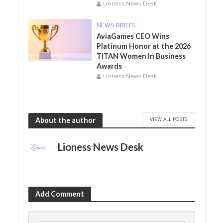
Lioness News Desk
NEWS BRIEFS
AviaGames CEO Wins
Platinum Honor at the 2026
TITAN Women In Business
Awards
Lioness News Desk
VIEW ALL POSTS
About the author
Lioness News Desk
Add Comment