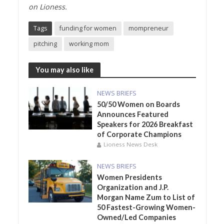
on
Lioness.
Tags
funding for women
mompreneur
pitching
working mom
You may also like
NEWS BRIEFS
50/50 Women on Boards
Announces Featured
Speakers for 2026 Breakfast
of Corporate Champions
Lioness News Desk
NEWS BRIEFS
Women Presidents
Organization and J.P.
Morgan Name Zum to List of
50 Fastest-Growing Women-
Owned/Led Companies