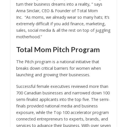
turn their business dreams into a reality, ” says
Anna Sinclair, CEO & Founder of Total Mom
Inc. “As moms, we already wear so many hats; It’s
extremely difficult if you add finance, marketing,
sales, social media & all the rest on top of juggling
motherhood.”
Total Mom Pitch Program
The Pitch program is a national initiative that
breaks down critical barriers for women when
launching and growing their businesses.
Successful female executives reviewed more than
700 Canadian businesses and narrowed down 100
semi-finalist applicants into the top five. The semi-
finals provided national media and business
exposure, while the Top 100 accelerator program
connected entrepreneurs to experts, brands, and
services to advance their business. With over seven