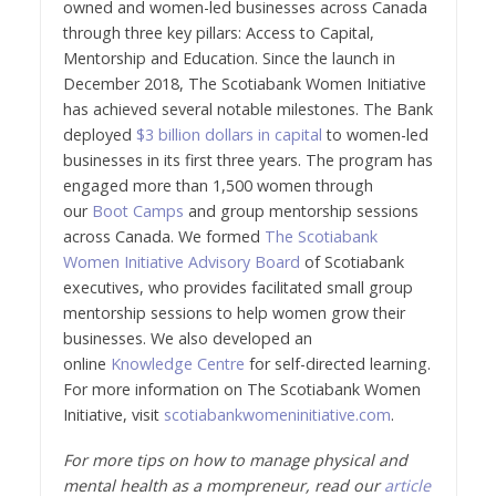
owned and women-led businesses across Canada
through three key pillars: Access to Capital,
Mentorship and Education. Since the launch in
December 2018, The Scotiabank Women Initiative
has achieved several notable milestones. The Bank
deployed
$3 billion dollars in capital
to women-led
businesses in its first three years. The program has
engaged more than 1,500 women through
our
Boot Camps
and group mentorship sessions
across Canada. We formed
The Scotiabank
Women Initiative Advisory Board
of Scotiabank
executives, who provides facilitated small group
mentorship sessions to help women grow their
businesses. We also developed an
online
Knowledge Centre
for self-directed learning.
For more information on The Scotiabank Women
Initiative, visit
scotiabankwomeninitiative.com
.
For more tips on how to manage physical and
mental health as a mompreneur, read our
article