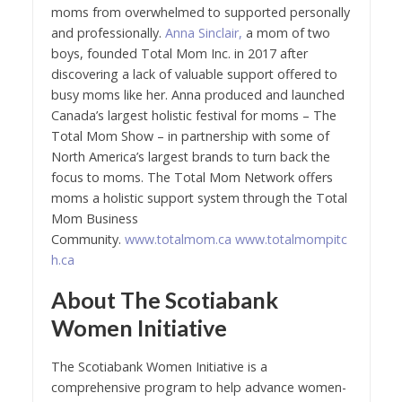
moms from overwhelmed to supported personally
and professionally.
Anna Sinclair,
a mom of two
boys, founded Total Mom Inc. in 2017 after
discovering a lack of valuable support offered to
busy moms like her. Anna produced and launched
Canada’s largest holistic festival for moms – The
Total Mom Show – in partnership with some of
North America’s largest brands to turn back the
focus to moms. The Total Mom Network offers
moms a holistic support system through the Total
Mom Business
Community.
www.totalmom.ca
www.totalmompitc
h.ca
About The Scotiabank
Women Initiative
The Scotiabank Women Initiative is a
comprehensive program to help advance women-