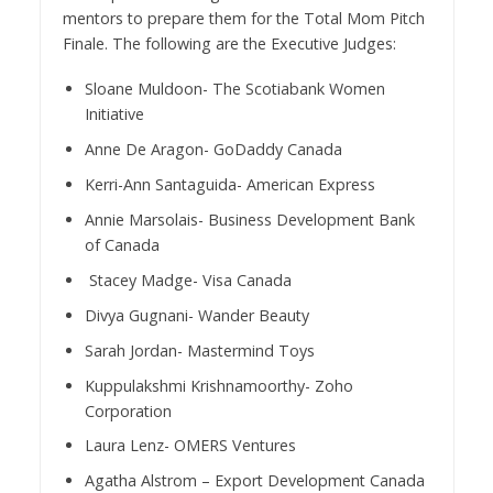
mentors to prepare them for the Total Mom Pitch
Finale. The following are the Executive Judges:
Sloane Muldoon- The Scotiabank Women
Initiative
Anne De Aragon- GoDaddy Canada
Kerri-Ann Santaguida- American Express
Annie Marsolais- Business Development Bank
of Canada
Stacey Madge- Visa Canada
Divya Gugnani- Wander Beauty
Sarah Jordan- Mastermind Toys
Kuppulakshmi Krishnamoorthy- Zoho
Corporation
Laura Lenz- OMERS Ventures
Agatha Alstrom – Export Development Canada