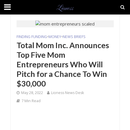
FINDING FUNDING
•
MONEY
•
NEWS BRIEFS
Total Mom Inc. Announces
Top Five Mom
Entrepreneurs Who Will
Pitch for a Chance To Win
$30,000
May 28, 2022
Lioness News Desk
7 Min Read