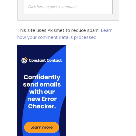
Click here to post a comment
This site uses Akismet to reduce spam.
Learn
how your comment data is processed.