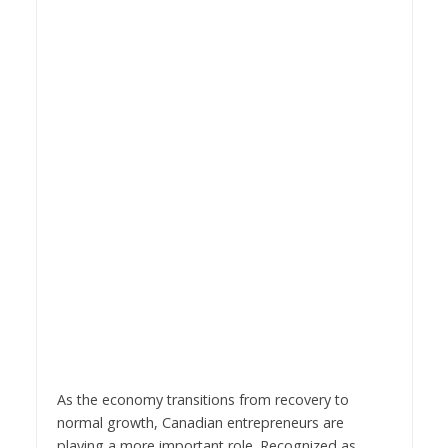
As the economy transitions from recovery to
normal growth, Canadian entrepreneurs are
playing a more important role. Recognized as