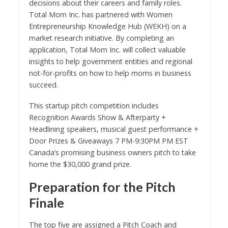
decisions about their careers and family roles.
Total Mom Inc. has partnered with Women
Entrepreneurship Knowledge Hub (WEKH) on a
market research initiative. By completing an
application, Total Mom Inc. will collect valuable
insights to help government entities and regional
not-for-profits on how to help moms in business
succeed.
This startup pitch competition includes
Recognition Awards Show & Afterparty +
Headlining speakers, musical guest performance +
Door Prizes & Giveaways 7 PM-9:30PM PM EST
Canada’s promising business owners pitch to take
home the $30,000 grand prize.
Preparation for the Pitch
Finale
The top five are assigned a Pitch Coach and