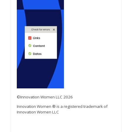
©Innovation Women LLC 2026
Innovation Women ® is a registered trademark of
Innovation Women LLC