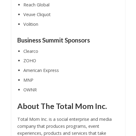
Reach Global
Veuve Cliquot
Volition
Business Summit Sponsors
Clearco
ZOHO
American Express
MNP
OWNR
About The Total Mom Inc.
Total Mom Inc. is a social enterprise and media
company that produces programs, event
experiences, products and services that take