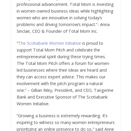
professional advancement. Total Mom is Investing
in women-owned business ideas while highlighting
women who are innovative in solving today’s
problems and driving tomorrow’s impact.”- Anna
Sinclair, CEO & Founder of Total Mom Inc.
“
The Scotiabank Women Initiative
is proud to
support Total Mom Pitch and celebrate the
entrepreneurial spirit during these trying times.
The Total Mom Pitch offers a forum for women-
led businesses where their ideas are heard and
they can access expert advice. This makes our
involvement with the pitch program a natural
one.” – Gillian Riley, President, and CEO, Tangerine
Bank and Executive Sponsor of The Scotiabank
Women Initiative.
“Growing a business is extremely rewarding. It’s
inspiring to witness so many women entrepreneurs
prioritizing an online presence to do so,” said Anne