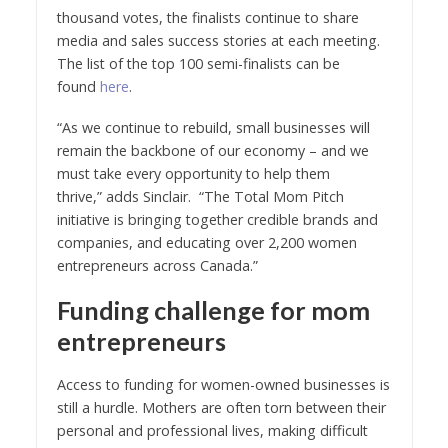
thousand votes, the finalists continue to share
media and sales success stories at each meeting.
The list of the top 100 semi-finalists can be
found
here
.
“As we continue to rebuild, small businesses will
remain the backbone of our economy – and we
must take every opportunity to help them
thrive,” adds Sinclair. “The Total Mom Pitch
initiative is bringing together credible brands and
companies, and educating over 2,200 women
entrepreneurs across Canada.”
Funding challenge for mom
entrepreneurs
Access to funding for women-owned businesses is
still a hurdle. Mothers are often torn between their
personal and professional lives, making difficult