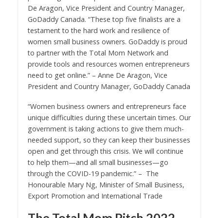
De Aragon, Vice President and Country Manager,
GoDaddy Canada. “These top five finalists are a
testament to the hard work and resilience of
women small business owners. GoDaddy is proud
to partner with the Total Mom Network and
provide tools and resources women entrepreneurs
need to get online.” – Anne De Aragon, Vice
President and Country Manager, GoDaddy Canada
“Women business owners and entrepreneurs face
unique difficulties during these uncertain times. Our
government is taking actions to give them much-
needed support, so they can keep their businesses
open and get through this crisis. We will continue
to help them—and all small businesses—go
through the COVID-19 pandemic.” – The
Honourable Mary Ng, Minister of Small Business,
Export Promotion and International Trade
The Total Mom Pitch 2022