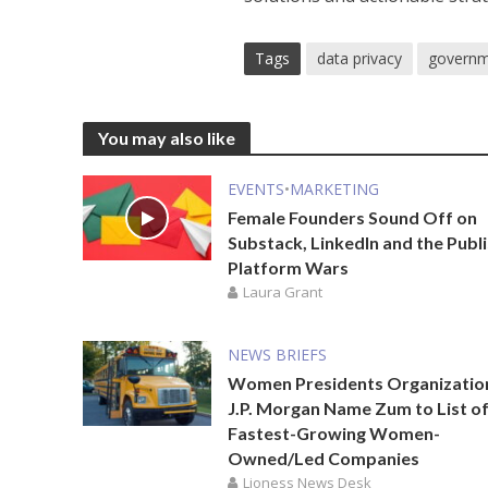
Tags
data privacy
govern
You may also like
EVENTS
•
MARKETING
Female Founders Sound Off on
Substack, LinkedIn and the Publ
Platform Wars
Laura Grant
NEWS BRIEFS
Women Presidents Organizatio
J.P. Morgan Name Zum to List of
Fastest-Growing Women-
Owned/Led Companies
Lioness News Desk