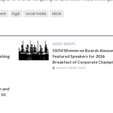
ment
legal
social media
tiktok
NEWS BRIEFS
50/50 Women on Boards Annou
ishing
Featured Speakers for 2026
Breakfast of Corporate Champ
Lioness News Desk
n and
 50