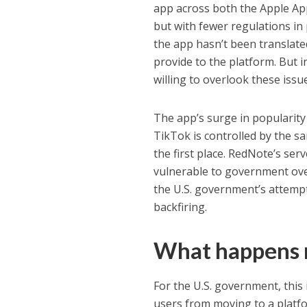
app across both the Apple App 
but with fewer regulations in 
the app hasn’t been translated
provide to the platform. But i
willing to overlook these issu
The app’s surge in popularity
TikTok is controlled by the sa
the first place. RedNote’s ser
vulnerable to government over
the U.S. government’s attemp
backfiring.
What happens 
For the U.S. government, this 
users from moving to a platfor