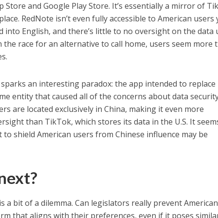
Store and Google Play Store. It’s essentially a mirror of Ti
place. RedNote isn’t even fully accessible to American users 
 into English, and there’s little to no oversight on the data
n the race for an alternative to call home, users seem more 
es.
 sparks an interesting paradox: the app intended to replace
me entity that caused all of the concerns about data security
vers are located exclusively in China, making it even more
sight than TikTok, which stores its data in the U.S. It seem
t to shield American users from Chinese influence may be
next?
is a bit of a dilemma. Can legislators really prevent America
m that aligns with their preferences, even if it poses simila