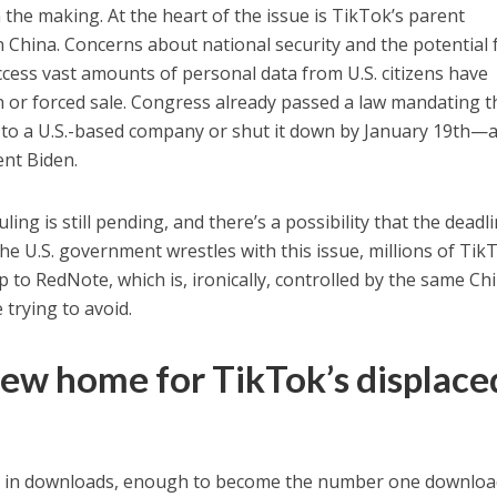
 the making. At the heart of the issue is TikTok’s parent
China. Concerns about national security and the potential 
cess vast amounts of personal data from U.S. citizens have
n or forced sale. Congress already passed a law mandating t
 to a U.S.-based company or shut it down by January 19th—a
ent Biden.
ling is still pending, and there’s a possibility that the deadl
he U.S. government wrestles with this issue, millions of Tik
 to RedNote, which is, ironically, controlled by the same Ch
trying to avoid.
ew home for TikTok’s displace
e in downloads, enough to become the number one downlo