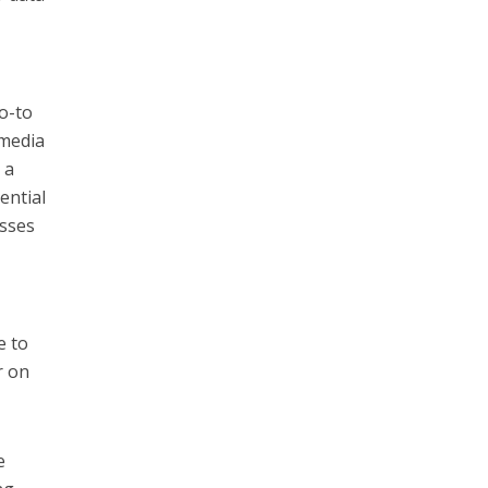
o-to
 media
 a
ential
esses
e to
r on
e