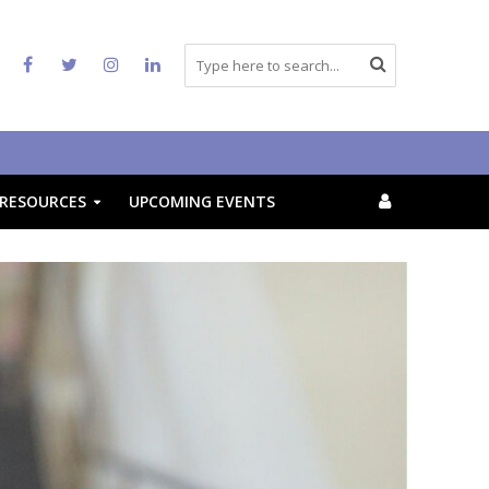
RESOURCES
UPCOMING EVENTS