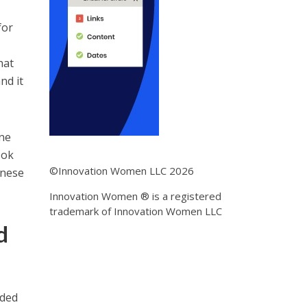
for
hat
nd it
ine
Tok
©Innovation Women LLC 2026
inese
Innovation Women ® is a registered
trademark of Innovation Women LLC
d
aded