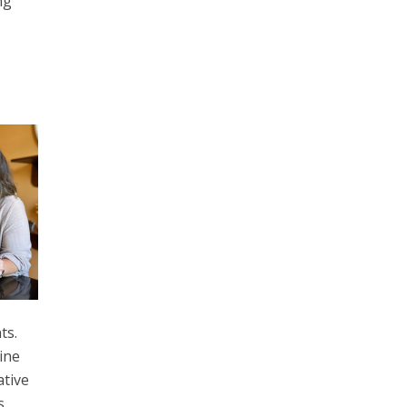
ng
ts.
ine
ative
s.