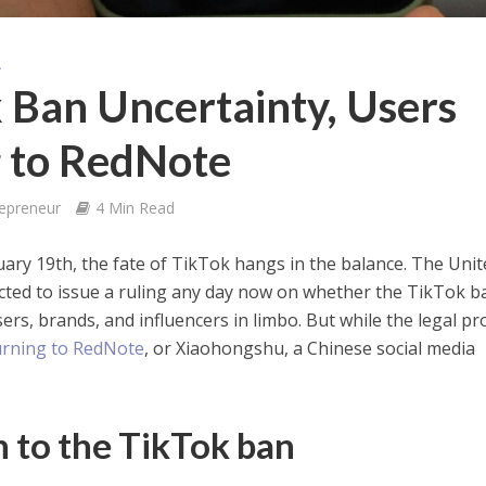
A
 Ban Uncertainty, Users
g to RedNote
repreneur
4 Min Read
nuary 19th, the fate of TikTok hangs in the balance. The Uni
ted to issue a ruling any day now on whether the TikTok ba
sers, brands, and influencers in limbo. But while the legal pr
urning to RedNote
, or Xiaohongshu, a Chinese social media
 to the TikTok ban