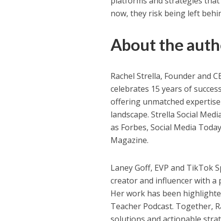
platforms and strategies that 
now, they risk being left behi
About the auth
Rachel Strella, Founder and 
celebrates 15 years of succes
offering unmatched expertise 
landscape. Strella Social Medi
as Forbes, Social Media Today
Magazine.
Laney Goff, EVP and TikTok Sp
creator and influencer with a 
Her work has been highlighte
Teacher Podcast. Together, Ra
solutions and actionable stra