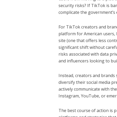
security risks? If TikTok is b
complicate the government’s ef
For TikTok creators and brand
platform for American users, 
site (one that offers less cont
significant shift without care
risks associated with data pr
and influencers looking to bui
Instead, creators and brands 
diversify their social media p
actively communicate with th
Instagram, YouTube, or emergi
The best course of action is p