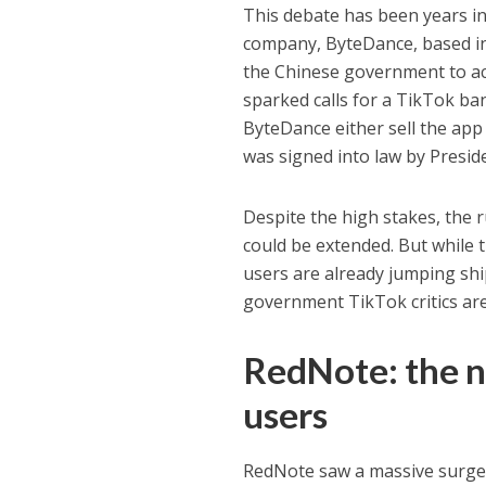
This debate has been years in
company, ByteDance, based in 
the Chinese government to ac
sparked calls for a TikTok ba
ByteDance either sell the app
was signed into law by Presid
Despite the high stakes, the ru
could be extended. But while t
users are already jumping ship
government TikTok critics are 
RedNote: the n
users
RedNote saw a massive surg