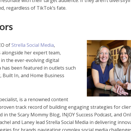
resonate with their target audience. If they aren’t diversifyi
nd, regardless of TikTok’s fate.
ors
CEO of
Strella Social Media
,
s alongside her expert team,
in the ever-evolving digital
a has been featured in outlets such
, Built In, and Home Business
ecialist, is a renowned content
proven track record of building engaging strategies for clien
d in the Scary Mommy Blog, INJOY Success Podcast, and Onl
chel and Laney lead Strella Social Media in delivering innov
tegies for brands navigating complex social media challenge