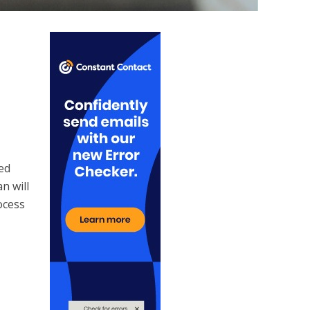
ted
n will
ocess