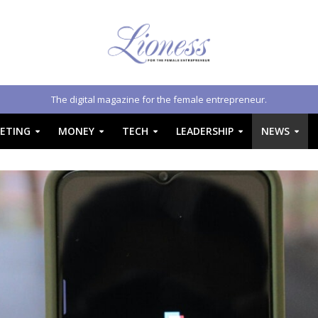
The digital magazine for the female entrepreneur.
ETING
MONEY
TECH
LEADERSHIP
NEWS