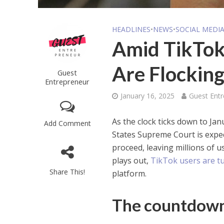
HEADLINES
•
NEWS
•
SOCIAL MEDI
Amid TikTok
Are Flockin
Guest
Entrepreneur
January 16, 2025
Guest Ent
As the clock ticks down to Ja
Add Comment
States Supreme Court is expec
proceed, leaving millions of u
plays out,
TikTok users are t
Share This!
platform.
The countdown