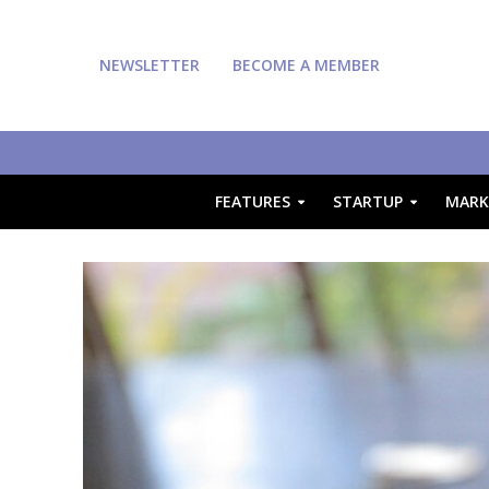
NEWSLETTER
BECOME A MEMBER
FEATURES
STARTUP
MARK