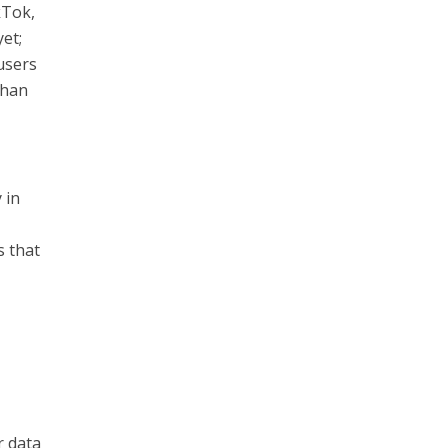
kTok,
yet;
 users
than
 in
s that
n
r data