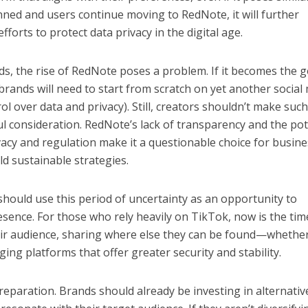
anned and users continue moving to RedNote, it will further
forts to protect data privacy in the digital age.
s, the rise of RedNote poses a problem. If it becomes the g
brands will need to start from scratch on yet another social
rol over data and privacy). Still, creators shouldn’t make such
ful consideration. RedNote’s lack of transparency and the pot
ivacy and regulation make it a questionable choice for busin
ld sustainable strategies.
should use this period of uncertainty as an opportunity to
resence. For those who rely heavily on TikTok, now is the tim
eir audience, sharing where else they can be found—whethe
ng platforms that offer greater security and stability.
reparation. Brands should already be investing in alternativ