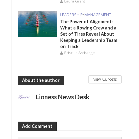
Laura Grant
LEADERSHIP
•
MANAGEMENT
The Power of Alignment:
What a Rowing Crew and a
Set of Tires Reveal About
Keeping a Leadership Team
on Track
Priscilla Archangel
VIEW ALL POSTS
About the author
Lioness News Desk
Add Comment