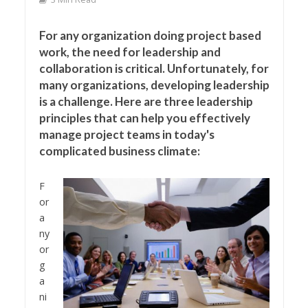
For any organization doing project based
work, the need for leadership and
collaboration is critical. Unfortunately, for
many organizations, developing leadership
is a challenge. Here are three leadership
principles that can help you effectively
manage project teams in today's
complicated business climate:
F
or
a
ny
or
g
a
ni