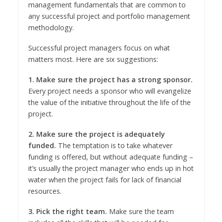
management fundamentals that are common to
any successful project and portfolio management
methodology.
Successful project managers focus on what
matters most. Here are six suggestions:
1. Make sure the project has a strong sponsor.
Every project needs a sponsor who will evangelize
the value of the initiative throughout the life of the
project.
2. Make sure the project is adequately
funded.
The temptation is to take whatever
funding is offered, but without adequate funding –
it’s usually the project manager who ends up in hot
water when the project fails for lack of financial
resources.
3. Pick the right team.
Make sure the team