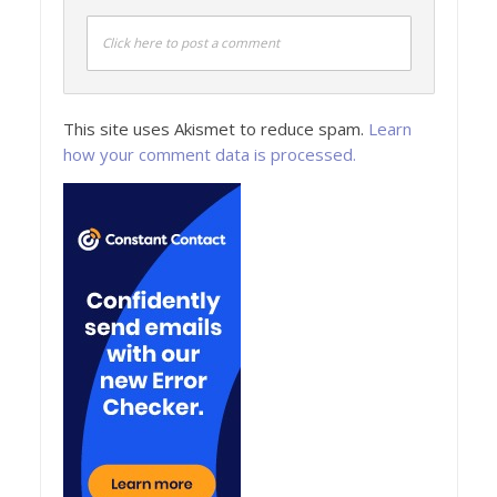
Click here to post a comment
This site uses Akismet to reduce spam.
Learn
how your comment data is processed.