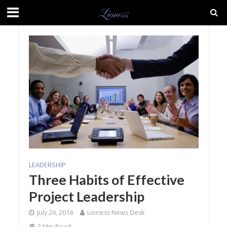
LEADERSHIP
Three Habits of Effective
Project Leadership
July 24, 2014
Lioness News Desk
3 Min Read