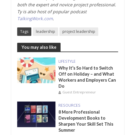
both the expert and novice project professional.
Ty is also host of popular podcast
TalkingWork.com
.
Tags
leadership
project leadership
You may also like
LIFESTYLE
Why It’s So Hard to Switch
Off on Holiday – and What
Workers and Employers Can
Do
Guest Entrepreneur
RESOURCES
8 More Professional
Development Books to
Sharpen Your Skill Set This
Summer