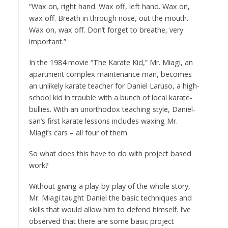
“Wax on, right hand. Wax off, left hand. Wax on,
wax off. Breath in through nose, out the mouth.
Wax on, wax off. Don’t forget to breathe, very
important.”
In the 1984 movie “The Karate Kid,” Mr. Miagi, an
apartment complex maintenance man, becomes
an unlikely karate teacher for Daniel Laruso, a high-
school kid in trouble with a bunch of local karate-
bullies. With an unorthodox teaching style, Daniel-
san’s first karate lessons includes waxing Mr.
Miagi’s cars – all four of them.
So what does this have to do with project based
work?
Without giving a play-by-play of the whole story,
Mr. Miagi taught Daniel the basic techniques and
skills that would allow him to defend himself. I’ve
observed that there are some basic project