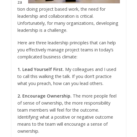
za
tion doing project based work, the need for
leadership and collaboration is critical.
Unfortunately, for many organizations, developing
leadership is a challenge.
Here are three leadership principles that can help
you effectively manage project teams in today’s
complicated business climate:
1. Lead Yourself First.
My colleagues and I used
to call this walking the talk. If you don’t practice
what you preach, how can you lead others.
2. Encourage Ownership.
The more people feel
of sense of ownership, the more responsibility
team members will feel for the outcome.
Identifying what a positive or negative outcome
means to the team will encourage a sense of
ownership.