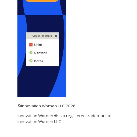
©Innovation Women LLC 2026
Innovation Women ® is a registered trademark of
Innovation Women LLC