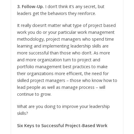
3. Follow-Up.
I don’t think it’s any secret, but
leaders get the behaviors they reinforce.
It really doesn’t matter what type of project based
work you do or your particular work management
methodology, project managers who spend time
learning and implementing leadership skills are
more successful than those who don’t. As more
and more organization turn to project and
portfolio management best practices to make
their organizations more efficient, the need for
skilled project managers – those who know how to
lead people as well as manage process – will
continue to grow.
What are you doing to improve your leadership
skills?
Six Keys to Successful Project-Based Work