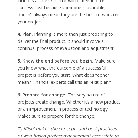
includes all the skills that will be needed for
success. Just because someone is available,
doesn’t always mean they are the best to work on
your project.
4. Plan.
Planning is more than just preparing to
deliver the final product. It should involve a
continual process of evaluation and adjustment.
5. Know the end before you begin.
Make sure
you know what the outcome of a successful
project is before you start. What does “done”
mean? Financial experts call this an “exit plan.”
6. Prepare for change.
The very nature of
projects create change. Whether it’s a new product
or an improvement in process or technology.
Makes sure to prepare for the change.
Ty Kiisel makes the concepts and best practices
of web-based project management accessible to