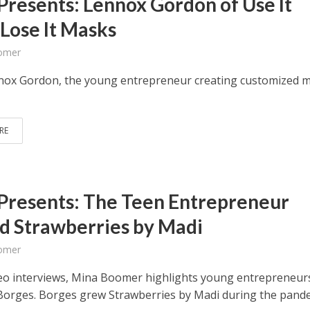
Presents: Lennox Gordon of Use It
 Lose It Masks
omer
ox Gordon, the young entrepreneur creating customized 
RE
Presents: The Teen Entrepreneur
d Strawberries by Madi
omer
deo interviews, Mina Boomer highlights young entrepreneurs
orges. Borges grew Strawberries by Madi during the pande