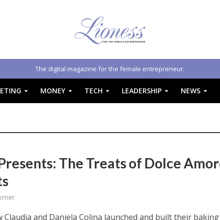
The digital magazine for the female entrepreneur.
ETING
MONEY
TECH
LEADERSHIP
NEWS
Presents: The Treats of Dolce Amo
ts
omer
 Claudia and Daniela Colina launched and built their baking