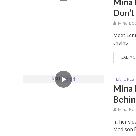
Mina 
Don’t
Mina Bo
Meet Lenn
chains.
READ MO
FEATURES
Mina 
Behin
Mina Bo
In her vi
Madison B