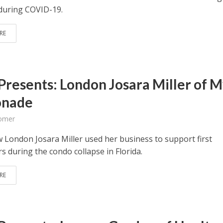
during COVID-19.
RE
Presents: London Josara Miller of 
onade
omer
 London Josara Miller used her business to support first
s during the condo collapse in Florida.
RE