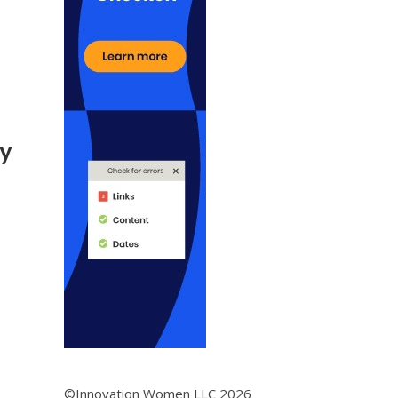
My
©Innovation Women LLC 2026