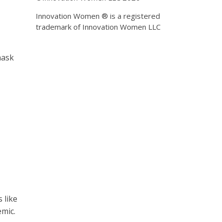
Innovation Women ® is a registered
trademark of Innovation Women LLC
mask
 like
mic.