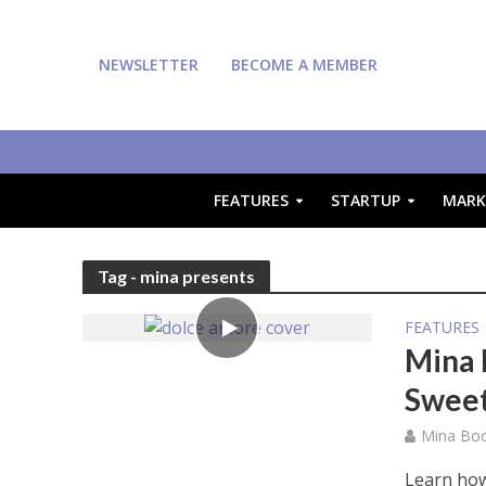
NEWSLETTER
BECOME A MEMBER
FEATURES
STARTUP
MARK
Tag - mina presents
FEATURES
Mina 
Swee
Mina Bo
Learn how