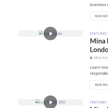
business 
READ MO
FEATURES
Mina 
Lond
Mina Bo
Learn how
responder
READ MO
FEATURES