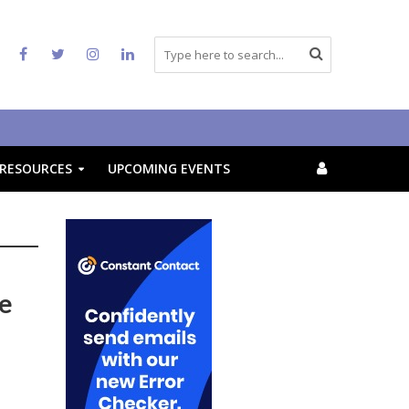
RESOURCES
UPCOMING EVENTS
re