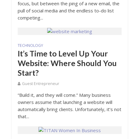
focus, but between the ping of a new email, the
pull of social media and the endless to-do list
competing...
TECHNOLOGY
It’s Time to Level Up Your
Website: Where Should You
Start?
Guest Entrepreneur
“Build it, and they will come.” Many business
owners assume that launching a website will
automatically bring clients. Unfortunately, it’s not
that...