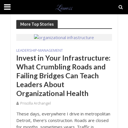
More Top Stories
LEADERSHIP
MANAGEMENT
•
Invest in Your Infrastructure:
What Crumbling Roads and
Failing Bridges Can Teach
Leaders About
Organizational Health
Priscilla Archangel
These days, everywhere I drive in metropolitan
Detroit, there’s construction. Roads are closed
for months, sometimes years. Traffic is