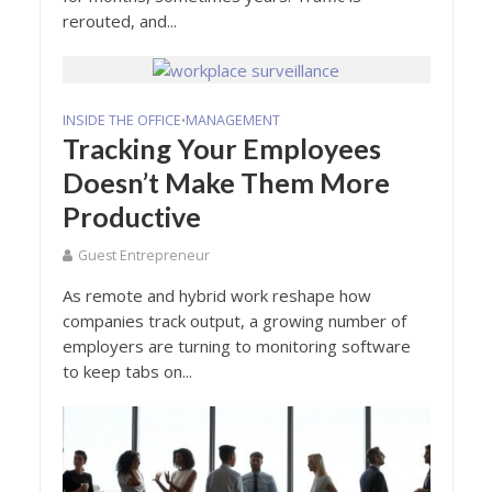
rerouted, and...
INSIDE THE OFFICE
MANAGEMENT
•
Tracking Your Employees
Doesn’t Make Them More
Productive
Guest Entrepreneur
As remote and hybrid work reshape how
companies track output, a growing number of
employers are turning to monitoring software
to keep tabs on...