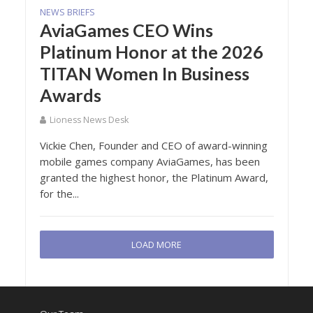
NEWS BRIEFS
AviaGames CEO Wins
Platinum Honor at the 2026
TITAN Women In Business
Awards
Lioness News Desk
Vickie Chen, Founder and CEO of award-winning
mobile games company AviaGames, has been
granted the highest honor, the Platinum Award,
for the...
LOAD MORE