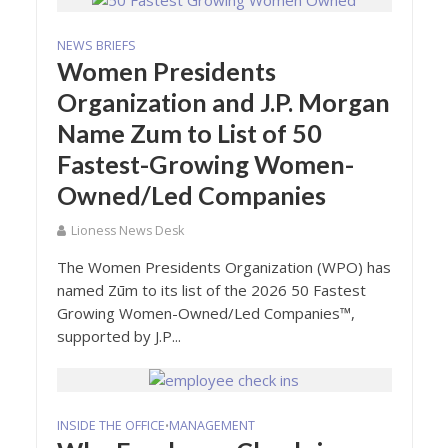
NEWS BRIEFS
Women Presidents
Organization and J.P. Morgan
Name Zum to List of 50
Fastest-Growing Women-
Owned/Led Companies
Lioness News Desk
The Women Presidents Organization (WPO) has
named Zūm to its list of the 2026 50 Fastest
Growing Women-Owned/Led Companies™,
supported by J.P...
INSIDE THE OFFICE
MANAGEMENT
•