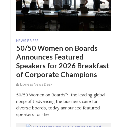
NEWS BRIEFS
50/50 Women on Boards
Announces Featured
Speakers for 2026 Breakfast
of Corporate Champions
Lioness News Desk
50/50 Women on Boards™, the leading global
nonprofit advancing the business case for
diverse boards, today announced featured
speakers for the...