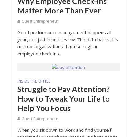
Why Employee Check-ins
Matter More Than Ever
Guest Entrepreneur
Good performance management happens all
year, not just in one review. The data backs this
up, too: organizations that use regular
employee check-ins...
INSIDE THE OFFICE
Struggle to Pay Attention?
How to Tweak Your Life to
Help You Focus
Guest Entrepreneur
When you sit down to work and find yourself
reaching for your phone instead, it’s hard not to