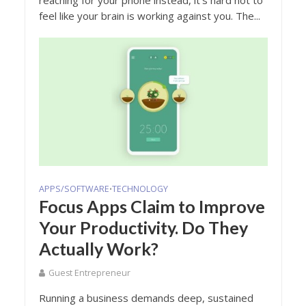
feel like your brain is working against you. The...
APPS/SOFTWARE
TECHNOLOGY
•
Focus Apps Claim to Improve
Your Productivity. Do They
Actually Work?
Guest Entrepreneur
Running a business demands deep, sustained