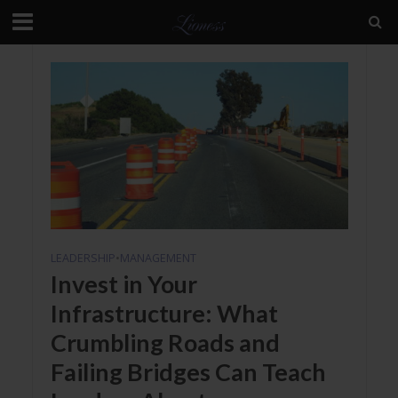
LEADERSHIP
•
MANAGEMENT
Invest in Your
Infrastructure: What
Crumbling Roads and
Failing Bridges Can Teach