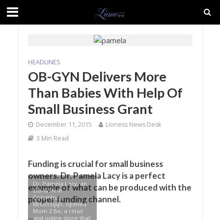
HEADLINES
OB-GYN Delivers More
Than Babies With Help Of
Small Business Grant
December 11, 2015
Lioness News Desk
3 Min Read
Funding is crucial for small business
owners. Dr. Pamela Lacy is a perfect
Dr. Pamela Lacy, an
example of what can be produced with the
OB-GYN in
Columbus,
proper funding channel.
Mississippi, opened
Mom 2 Be, a retail
and online store that