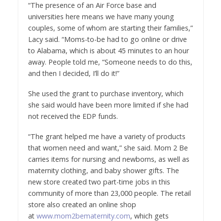
“The presence of an Air Force base and
universities here means we have many young
couples, some of whom are starting their families,”
Lacy said. “Moms-to-be had to go online or drive
to
Alabama
, which is about 45 minutes to an hour
away. People told me, “Someone needs to do this,
and then I decided, I’ll do it!”
She used the grant to purchase inventory, which
she said would have been more limited if she had
not received the EDP funds.
“The grant helped me have a variety of products
that women need and want,” she said. Mom 2 Be
carries items for nursing and newborns, as well as
maternity clothing, and baby shower gifts. The
new store created two part-time jobs in this
community of more than 23,000 people. The retail
store also created an online shop
at
www.mom2bematernity.com
, which gets