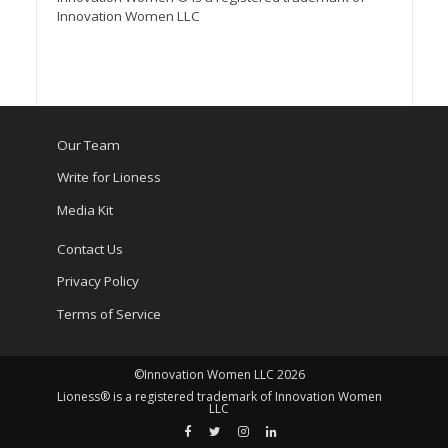
Innovation Women LLC
Our Team
Write for Lioness
Media Kit
Contact Us
Privacy Policy
Terms of Service
©Innovation Women LLC 2026
Lioness® is a registered trademark of Innovation Women
LLC