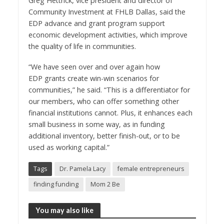
Greg Hettrick
, vice president and director of
Community Investment at FHLB Dallas, said the
EDP advance and grant program support
economic development activities, which improve
the quality of life in communities.
“We have seen over and over again how
EDP grants create win-win scenarios for
communities,” he said. “This is a differentiator for
our members, who can offer something other
financial institutions cannot. Plus, it enhances each
small business in some way, as in funding
additional inventory, better finish-out, or to be
used as working capital.”
Tags
Dr. Pamela Lacy
female entrepreneurs
finding funding
Mom 2 Be
You may also like