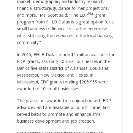
market, demographic, and industry research,
financial structure/guidance for her projections,
Plus
and more,” Ms. Scott said. “The EDP
grant
program from FHLB Dallas is a great option for a
small business to finance its startup enterprise
while still using the resources of the local banking
community.”
In 2015, FHLB Dallas made
$1 million
available for
EDP grants, assisting 50 small businesses in the
Bank’s five-state District of
Arkansas
,
Louisiana
,
Mississippi
,
New Mexico
, and
Texas
. In
Mississippi
, EDP
grants totaling
$205,955
were
awarded to 10 small businesses.
The grants are awarded in conjunction with EDP
advances and are available on a first-come, first-
served basis to promote and enhance small-
business development and job creation.