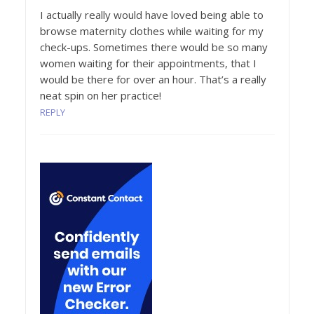
I actually really would have loved being able to
browse maternity clothes while waiting for my
check-ups. Sometimes there would be so many
women waiting for their appointments, that I
would be there for over an hour. That’s a really
neat spin on her practice!
REPLY