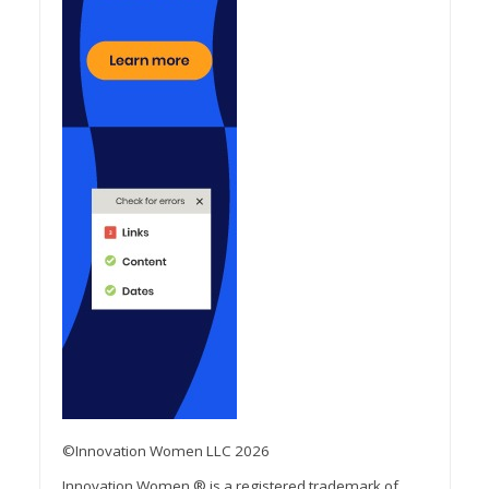
©Innovation Women LLC 2026
Innovation Women ® is a registered trademark of