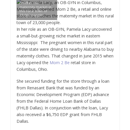
reaches the
maternity market in
this rural town of
23,000 people.
In her role as an OB-GYN,
Pamela Lacy
uncovered
a small-but-growing niche market in eastern
Mississippi
: The pregnant women in this rural part
of the state were driving to nearby
Alabama
to buy
maternity clothes. That changed in
June 2015
when
Lacy opened the
Mom 2 Be
retail store in
Columbus, Ohio
.
She secured funding for the store through a loan
from Renasant Bank that was funded by an
Economic Development Program (EDP) advance
from the Federal Home Loan Bank of
Dallas
(FHLB Dallas). In conjunction with the loan, Lacy
also received a
$6,750
EDP grant from FHLB
Dallas.