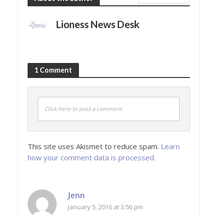
Lioness News Desk
1 Comment
Click here to post a comment
This site uses Akismet to reduce spam.
Learn
how your comment data is processed.
Jenn
January 5, 2016 at 3:56 pm