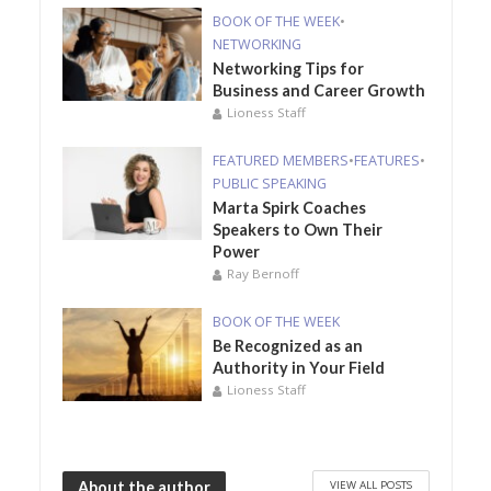
BOOK OF THE WEEK
•
NETWORKING
Networking Tips for
Business and Career Growth
Lioness Staff
FEATURED MEMBERS
•
FEATURES
•
PUBLIC SPEAKING
Marta Spirk Coaches
Speakers to Own Their
Power
Ray Bernoff
BOOK OF THE WEEK
Be Recognized as an
Authority in Your Field
Lioness Staff
VIEW ALL POSTS
About the author