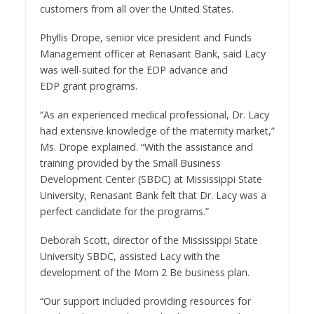
customers from all over
the United States
.
Phyllis Drope
, senior vice president and Funds
Management officer at Renasant Bank, said Lacy
was well-suited for the EDP advance and
EDP grant programs.
“As an experienced medical professional, Dr. Lacy
had extensive knowledge of the maternity market,”
Ms. Drope explained. “With the assistance and
training provided by the Small Business
Development Center (SBDC) at
Mississippi State
University
, Renasant Bank felt that Dr. Lacy was a
perfect candidate for the programs.”
Deborah Scott
, director of the
Mississippi State
University
SBDC, assisted Lacy with the
development of the Mom 2 Be business plan.
“Our support included providing resources for