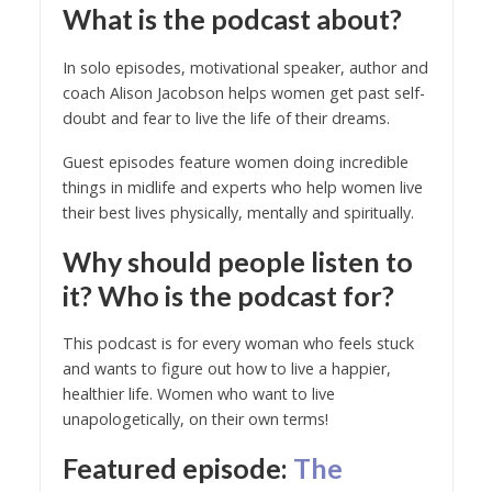
What is the podcast about?
In solo episodes, motivational speaker, author and
coach Alison Jacobson helps women get past self-
doubt and fear to live the life of their dreams.
Guest episodes feature women doing incredible
things in midlife and experts who help women live
their best lives physically, mentally and spiritually.
Why should people listen to
it? Who is the podcast for?
This podcast is for every woman who feels stuck
and wants to figure out how to live a happier,
healthier life. Women who want to live
unapologetically, on their own terms!
Featured episode
:
The