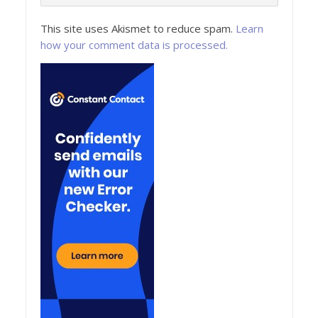
This site uses Akismet to reduce spam.
Learn
how your comment data is processed.