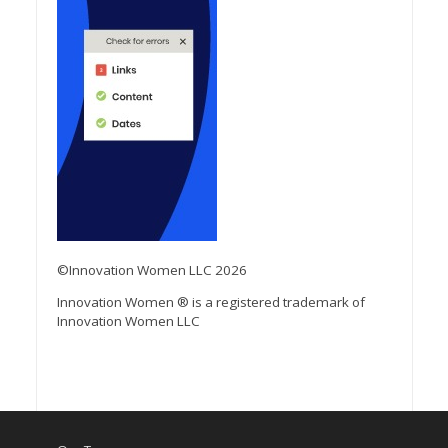
©Innovation Women LLC 2026
Innovation Women ® is a registered trademark of
Innovation Women LLC