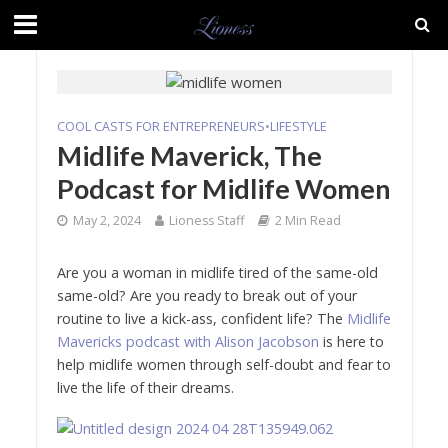
COOL CASTS FOR ENTREPRENEURS
•
LIFESTYLE
Midlife Maverick, The
Podcast for Midlife Women
May 2, 2024
Lioness Staff
2 Min Read
Are you a woman in midlife tired of the same-old
same-old? Are you ready to break out of your
routine to live a kick-ass, confident life? The
Midlife
Mavericks podcast with Alison Jacobson
is here to
help midlife women through self-doubt and fear to
live the life of their dreams.