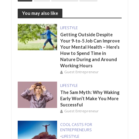
You may also like
LIFESTYLE
Getting Outside Despite
Your 9‑to‑5 Job Can Improve
Your Mental Health – Here’s
How to Spend Time in
Nature During and Around
Working Hours
Guest Entrepreneur
LIFESTYLE
The 5am Myth: Why Waking
Early Won’t Make You More
Successful
Guest Entrepreneur
COOL CASTS FOR
ENTREPRENEURS
•
LIFESTYLE