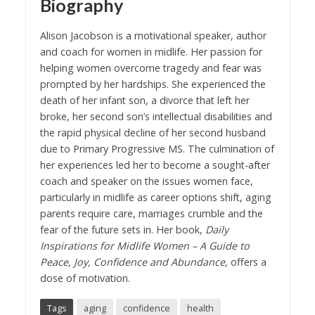
Biography
Alison Jacobson is a motivational speaker, author
and coach for women in midlife. Her passion for
helping women overcome tragedy and fear was
prompted by her hardships. She experienced the
death of her infant son, a divorce that left her
broke, her second son’s intellectual disabilities and
the rapid physical decline of her second husband
due to Primary Progressive MS. The culmination of
her experiences led her to become a sought-after
coach and speaker on the issues women face,
particularly in midlife as career options shift, aging
parents require care, marriages crumble and the
fear of the future sets in. Her book,
Daily
Inspirations for Midlife Women – A Guide to
Peace, Joy, Confidence and Abundance
, offers a
dose of motivation.
Tags
aging
confidence
health