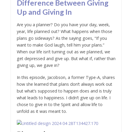
Difference Between Giving
Up and Giving In
Are you a planner? Do you have your day, week,
year, life planned out? What happens when those
plans go sideways? As the saying goes, “If you
want to make God laugh, tell him your plans.”
When our life isn’t turning out as we planned, we
get depressed and give up. But what if, rather than
giving up, we gave in?
In this episode, Jacobson, a former Type-A, shares
how she learned that plans don’t always work out
but what’s supposed to happen does and is truly
what leads to happiness. I didn’t give up on life. I
chose to give in to the Spirit and allow life to
unfold as it was meant to.