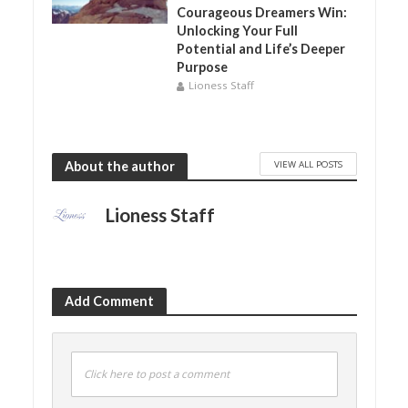
Courageous Dreamers Win:
Unlocking Your Full
Potential and Life’s Deeper
Purpose
Lioness Staff
VIEW ALL POSTS
About the author
Lioness Staff
Add Comment
Click here to post a comment