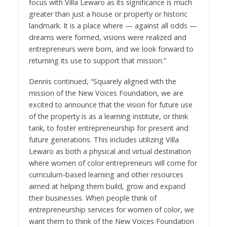
focus with Villa Lewaro as its significance is much
greater than just a house or property or historic
landmark. It is a place where — against all odds —
dreams were formed, visions were realized and
entrepreneurs were born, and we look forward to
returning its use to support that mission.”
Dennis
continued, “Squarely aligned with the
mission of the New Voices Foundation, we are
excited to announce that the vision for future use
of the property is as a learning institute, or think
tank, to foster entrepreneurship for present and
future generations. This includes utilizing Villa
Lewaro as both a physical and virtual destination
where women of color entrepreneurs will come for
curriculum-based learning and other resources
aimed at helping them build, grow and expand
their businesses. When people think of
entrepreneurship services for women of color, we
want them to think of the New Voices Foundation