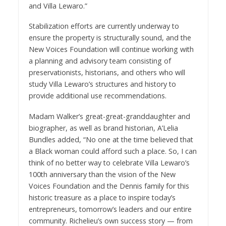
and Villa Lewaro.”
Stabilization efforts are currently underway to
ensure the property is structurally sound, and the
New Voices Foundation will continue working with
a planning and advisory team consisting of
preservationists, historians, and others who will
study Villa Lewaro’s structures and history to
provide additional use recommendations.
Madam Walker’s great-great-granddaughter and
biographer, as well as brand historian, A’Lelia
Bundles
added, “No one at the time believed that
a Black woman could afford such a place. So, I can
think of no better way to celebrate Villa Lewaro’s
100th anniversary than the vision of the New
Voices Foundation and the Dennis family for this
historic treasure as a place to inspire today’s
entrepreneurs, tomorrow’s leaders and our entire
community. Richelieu’s own success story — from