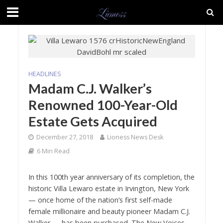
HEADLINES
Madam C.J. Walker’s
Renowned 100-Year-Old
Estate Gets Acquired
December 27, 2018
Lioness News Desk
6 Min Read
In this 100
th
year anniversary of its completion, the
historic Villa Lewaro estate in Irvington, New York
— once home of the nation’s first self-made
female millionaire and beauty pioneer Madam C.J.
Walker — has been purchased. The
New Voices