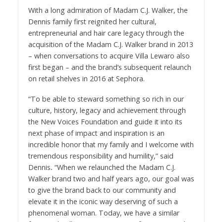
With a long admiration of Madam C.J. Walker, the
Dennis family first reignited her cultural,
entrepreneurial and hair care legacy through the
acquisition of the Madam C.J. Walker brand in 2013
– when conversations to acquire Villa Lewaro also
first began – and the brand’s subsequent relaunch
on retail shelves in 2016 at Sephora.
“To be able to steward something so rich in our
culture, history, legacy and achievement through
the New Voices Foundation and guide it into its
next phase of impact and inspiration is an
incredible honor that my family and I welcome with
tremendous responsibility and humility,” said
Dennis
.
“When we relaunched the Madam C.J.
Walker brand two and half years ago, our goal was
to give the brand back to our community and
elevate it in the iconic way deserving of such a
phenomenal woman. Today, we have a similar