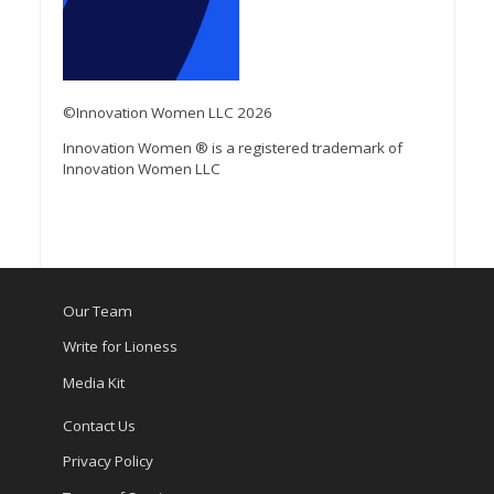
©Innovation Women LLC 2026
Innovation Women ® is a registered trademark of
Innovation Women LLC
Our Team
Write for Lioness
Media Kit
Contact Us
Privacy Policy