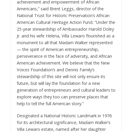
achievement and empowerment of African
Americans,” said
Brent Leggs, director of the
National Trust for Historic Preservation’s African
American Cultural Heritage Action Fund
. “Under the
25-year stewardship of Ambassador Harold Doley
Jr. and his wife Helena, Villa Lewaro flourished as a
monument to all that Madam Walker represented
— the spirit of American entrepreneurship,
perseverance in the face of adversity, and African
American achievement. We believe that the New
Voices Foundation’s and Dennis Family’s
stewardship of this site will not only ensure its
future, but will lay the foundation for a new
generation of entrepreneurs and cultural leaders to
explore ways they too can preserve places that
help to tell the full American story.”
Designated a National Historic Landmark in 1976
for its architectural significance, Madam Walker’s
Villa Lewaro estate, named after her daughter