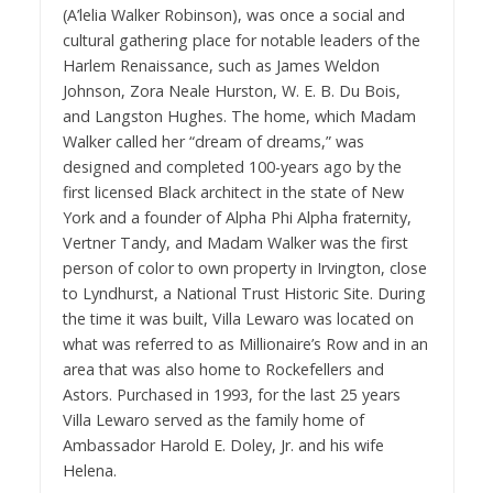
(A’le
lia Walker Ro
binson), was once a social and
cultural gathering place for notable leaders of the
Harlem Renaissance, such as James Weldon
Johnson, Zora Neale Hurston, W. E. B. Du Bois,
and Langston Hughes. The home, which Madam
Walker called her “dream of dreams,” was
designed and completed 100-years ago by the
first licensed Black architect in the state of New
York and a founder of Alpha Phi Alpha fraternity,
Vertner Tandy, and Madam Walker
was the first
person of color to own property in Irvington, close
to Lyndhurst, a National Trust Historic Site. During
the time it was built, Villa Lewaro was located on
what was referred to as Millionaire’s Row and in an
area that was also home to Rockefellers and
Astors. Purchased in 1993, for the last 25 years
Villa Lewaro served as the family home of
Ambassador Harold E. Doley, Jr. and his wife
Helena.