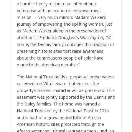
a humble family recipe to an international
enterprise with an economic empowerment
mission — very much mirrors Madam Walker’s
journey of empowering and uplifting women. Just
as Madam Walker aided in the preservation of
abolitionist Frederick Douglass’s Washington, DC
home, the Dennis family continues this tradition of
preserving historic sites that raise awareness
about the contributions people of color have
made to the American narrative.”
The National Trust holds a perpetual preservation
easement on Villa Lewaro that ensures the
property’s historic character will be preserved. This
easement was jointly supported by the Dennis and
the Doley families. The home was named a
National Treasure by the National Trust in 2014
and is part of a growing portfolio of African
American historic sites protected through the
African American Cultural Heritage Action Fund
, an