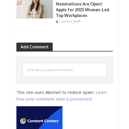
Nominations Are Open!
Apply for 2025 Woman-Led
Top Workplaces
Lioness Staff
Add Comment
Click here to post a comment
This site uses Akismet to reduce spam.
Learn
how your comment data is processed.