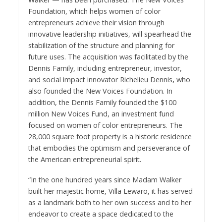
Foundation
, which helps women of color
entrepreneurs achieve their vision through
innovative leadership initiatives, will spearhead the
stabilization of the structure and planning for
future uses. The acquisition was facilitated by
the
Dennis Family
, including entrepreneur, investor,
and social impact innovator
Richelieu Dennis
,
who
also founded the New Voices Foundation. In
addition, the Dennis Family founded the $100
million New Voices Fund, an investment fund
focused on women of color entrepreneurs. The
28,000 square foot property is a historic residence
that embodies the optimism and perseverance of
the American entrepreneurial spirit.
“In the one hundred years since Madam Walker
built her majestic home, Villa Lewaro, it has served
as a landmark both to her own success and to her
endeavor to create a space dedicated to the