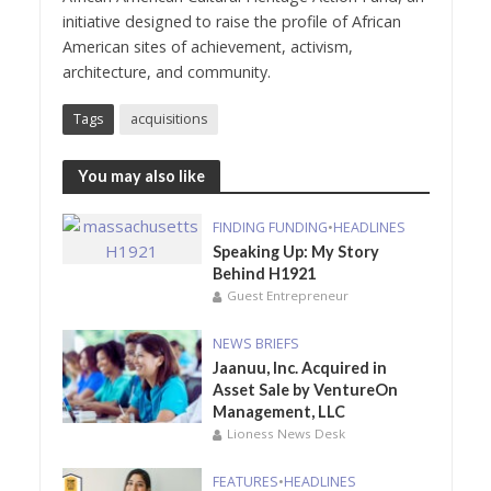
initiative designed to raise the profile of African
American sites of achievement, activism,
architecture, and community.
Tags
acquisitions
You may also like
FINDING FUNDING
•
HEADLINES
Speaking Up: My Story
Behind H1921
Guest Entrepreneur
NEWS BRIEFS
Jaanuu, Inc. Acquired in
Asset Sale by VentureOn
Management, LLC
Lioness News Desk
FEATURES
•
HEADLINES