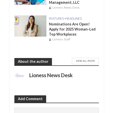
Management, LLC
Lioness News Desk
FEATURES
•
HEADLINES
Nominations Are Open!
Apply for 2025 Woman-Led
Top Workplaces
Lioness Staff
VIEW ALL POSTS
About the author
Lioness News Desk
Add Comment