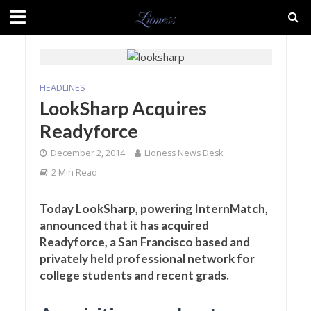
HEADLINES
LookSharp Acquires
Readyforce
December 2, 2014
Lioness News Desk
2 Min Read
Today LookSharp, powering InternMatch,
announced that it has acquired
Readyforce, a San Francisco based and
privately held professional network for
college students and recent grads.