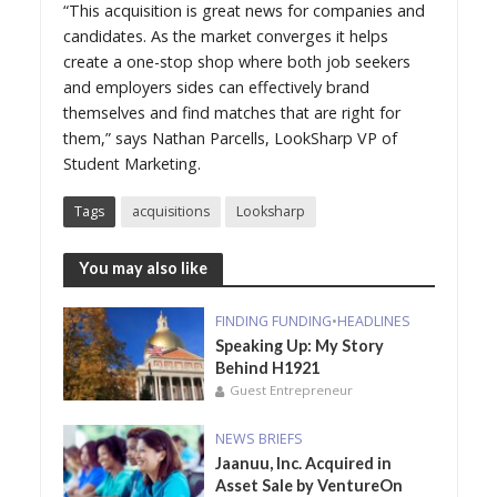
“This acquisition is great news for companies and
candidates. As the market converges it helps
create a one-stop shop where both job seekers
and employers sides can effectively brand
themselves and find matches that are right for
them,” says Nathan Parcells, LookSharp VP of
Student Marketing.
Tags
acquisitions
Looksharp
You may also like
FINDING FUNDING
•
HEADLINES
Speaking Up: My Story
Behind H1921
Guest Entrepreneur
NEWS BRIEFS
Jaanuu, Inc. Acquired in
Asset Sale by VentureOn