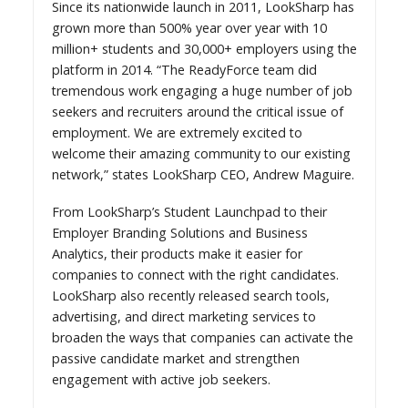
Since its nationwide launch in 2011, LookSharp has
grown more than 500% year over year with 10
million+ students and 30,000+ employers using the
platform in 2014. “The ReadyForce team did
tremendous work engaging a huge number of job
seekers and recruiters around the critical issue of
employment. We are extremely excited to
welcome their amazing community to our existing
network,” states LookSharp CEO, Andrew Maguire.
From LookSharp’s Student Launchpad to their
Employer Branding Solutions and Business
Analytics, their products make it easier for
companies to connect with the right candidates.
LookSharp also recently released search tools,
advertising, and direct marketing services to
broaden the ways that companies can activate the
passive candidate market and strengthen
engagement with active job seekers.