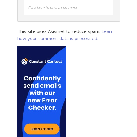
Click here to post a comment
This site uses Akismet to reduce spam.
Learn
how your comment data is processed.