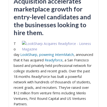
Acquisition accelerates
marketplace growth for
entry-level candidates and
the businesses looking to
hire them.
T
o
day
LookSharp, powering InternMatch
, announced
that it has acquired
Readyforce
, a San Francisco
based and privately held professional network for
college students and recent grads. Over the past
18 months ReadyForce has built a powerful
network with hundreds of thousands of students,
recent grads, and recruiters. They’ve raised over
$12 million from venture firms including Menlo
Ventures, First Round Capital and US Ventures
Partners.