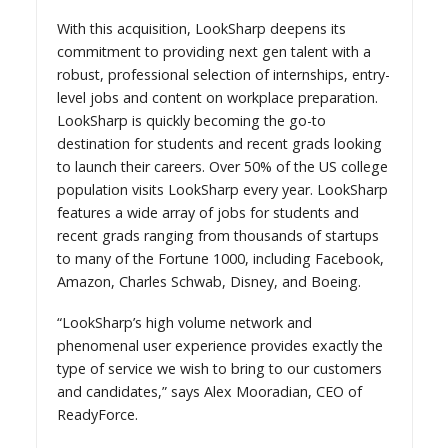
With this acquisition, LookSharp deepens its
commitment to providing next gen talent with a
robust, professional selection of internships, entry-
level jobs and content on workplace preparation.
LookSharp is quickly becoming the go-to
destination for students and recent grads looking
to launch their careers. Over 50% of the US college
population visits LookSharp every year. LookSharp
features a wide array of jobs for students and
recent grads ranging from thousands of startups
to many of the Fortune 1000, including Facebook,
Amazon, Charles Schwab, Disney, and Boeing.
“LookSharp’s high volume network and
phenomenal user experience provides exactly the
type of service we wish to bring to our customers
and candidates,” says Alex Mooradian, CEO of
ReadyForce.