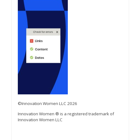
©Innovation Women LLC 2026
Innovation Women ® is a registered trademark of
Innovation Women LLC