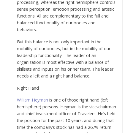
processing, whereas the right hemisphere controls
sense perception, emotion processing and artistic
functions. All are complementary to the full and
balanced functionality of our bodies and
behaviors.
But this balance is not only important in the
mobility of our bodies, but in the mobility of our
leadership functionality. The leader of an
organization is most effective with a balance of
skillsets and inputs on his or her team. The leader
needs a left and a right hand balance.
Right Hand
William Heyman
is one of those right hand (left
hemisphere) persons. Heyman is the vice-chairman
and chief investment officer of Travelers. He’s held
the position for the past 10 years, and during that
time the company’s stock has had a 267% return