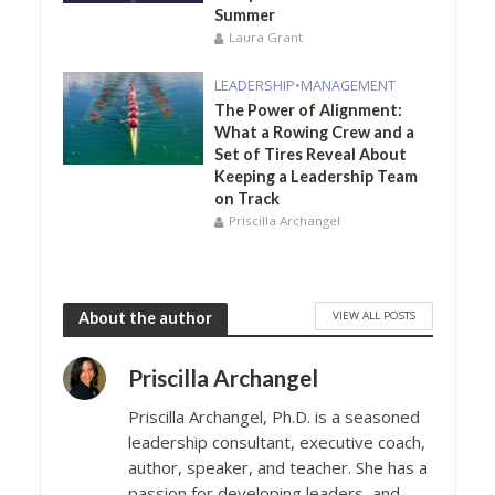
Summer
Laura Grant
LEADERSHIP
•
MANAGEMENT
The Power of Alignment:
What a Rowing Crew and a
Set of Tires Reveal About
Keeping a Leadership Team
on Track
Priscilla Archangel
VIEW ALL POSTS
About the author
Priscilla Archangel
Priscilla Archangel, Ph.D. is a seasoned
leadership consultant, executive coach,
author, speaker, and teacher. She has a
passion for developing leaders, and