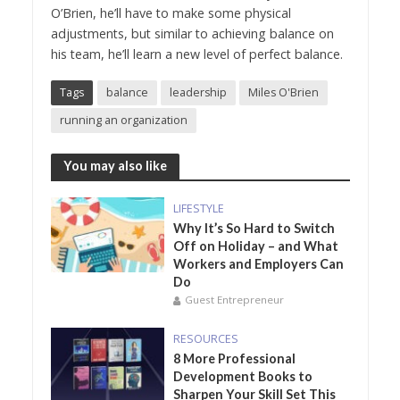
O’Brien, he’ll have to make some physical
adjustments, but similar to achieving balance on
his team, he’ll learn a new level of perfect balance.
Tags
balance
leadership
Miles O'Brien
running an organization
You may also like
LIFESTYLE
Why It’s So Hard to Switch
Off on Holiday – and What
Workers and Employers Can
Do
Guest Entrepreneur
RESOURCES
8 More Professional
Development Books to
Sharpen Your Skill Set This