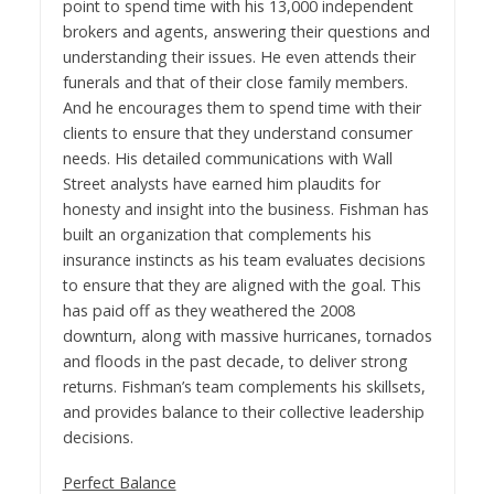
point to spend time with his 13,000 independent
brokers and agents, answering their questions and
understanding their issues. He even attends their
funerals and that of their close family members.
And he encourages them to spend time with their
clients to ensure that they understand consumer
needs. His detailed communications with Wall
Street analysts have earned him plaudits for
honesty and insight into the business. Fishman has
built an organization that complements his
insurance instincts as his team evaluates decisions
to ensure that they are aligned with the goal. This
has paid off as they weathered the 2008
downturn, along with massive hurricanes, tornados
and floods in the past decade, to deliver strong
returns. Fishman’s team complements his skillsets,
and provides balance to their collective leadership
decisions.
Perfect Balance