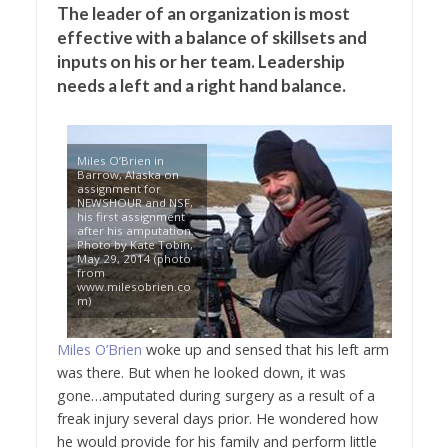
The leader of an organization is most
effective with a balance of skillsets and
inputs on his or her team. Leadership
needs a left and a right hand balance.
Miles O’Brien in
Barrow, Alaska on
assignment for
NEWSHOUR and NSF,
his first assignment
after his amputation.
Photo by Kate Tobin,
May 29, 2014 (photo
from
www.milesobrien.co
m)
Miles O’Brien
woke up and sensed that his left arm
was there. But when he looked down, it was
gone…amputated during surgery as a result of a
freak injury several days prior. He wondered how
he would provide for his family and perform little