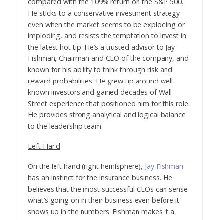
compared with the 109% return on the S&P 500.
He sticks to a conservative investment strategy
even when the market seems to be exploding or
imploding, and resists the temptation to invest in
the latest hot tip. He’s a trusted advisor to Jay
Fishman, Chairman and CEO of the company, and
known for his ability to think through risk and
reward probabilities. He grew up around well-
known investors and gained decades of Wall
Street experience that positioned him for this role.
He provides strong analytical and logical balance
to the leadership team.
Left Hand
On the left hand (right hemisphere),
Jay Fishman
has an instinct for the insurance business. He
believes that the most successful CEOs can sense
what’s going on in their business even before it
shows up in the numbers. Fishman makes it a