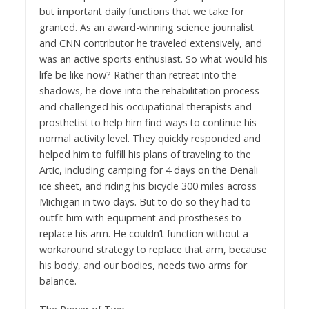
but important daily functions that we take for
granted. As an award-winning science journalist
and CNN contributor he traveled extensively, and
was an active sports enthusiast. So what would his
life be like now? Rather than retreat into the
shadows, he dove into the rehabilitation process
and challenged his occupational therapists and
prosthetist to help him find ways to continue his
normal activity level. They quickly responded and
helped him to fulfill his plans of traveling to the
Artic, including camping for 4 days on the Denali
ice sheet, and riding his bicycle 300 miles across
Michigan in two days. But to do so they had to
outfit him with equipment and prostheses to
replace his arm. He couldn’t function without a
workaround strategy to replace that arm, because
his body, and our bodies, needs two arms for
balance.