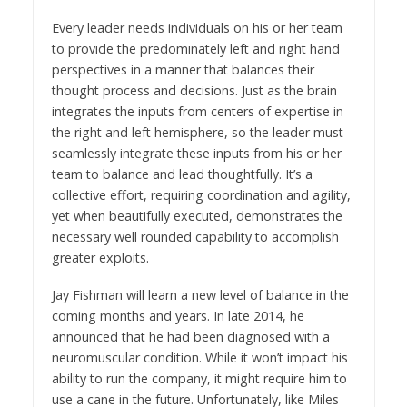
Every leader needs individuals on his or her team
to provide the predominately left and right hand
perspectives in a manner that balances their
thought process and decisions. Just as the brain
integrates the inputs from centers of expertise in
the right and left hemisphere, so the leader must
seamlessly integrate these inputs from his or her
team to balance and lead thoughtfully. It’s a
collective effort, requiring coordination and agility,
yet when beautifully executed, demonstrates the
necessary well rounded capability to accomplish
greater exploits.
Jay Fishman will learn a new level of balance in the
coming months and years. In late 2014, he
announced that he had been diagnosed with a
neuromuscular condition. While it won’t impact his
ability to run the company, it might require him to
use a cane in the future. Unfortunately, like Miles