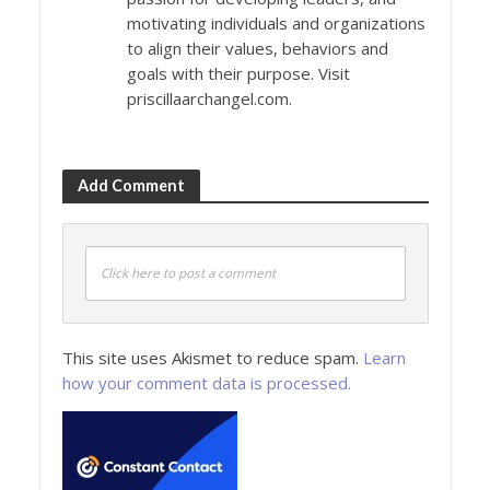
motivating individuals and organizations
to align their values, behaviors and
goals with their purpose. Visit
priscillaarchangel.com.
Add Comment
Click here to post a comment
This site uses Akismet to reduce spam.
Learn
how your comment data is processed.