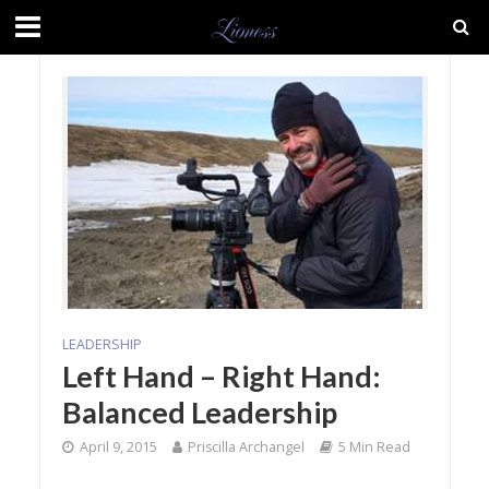
LEADERSHIP
Left Hand – Right Hand:
Balanced Leadership
April 9, 2015
Priscilla Archangel
5 Min Read