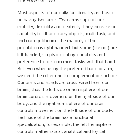
The Power of Two
Most aspects of our daily functionality are based
on having two arms. Two arms support our
mobility, flexibility and dexterity. They increase our
capability to lift and carry objects, multi-task, and
find our equilibrium. The majority of the
population is right handed, but some (like me) are
left handed, simply indicating our ability and
preference to perform more tasks with that hand.
But even when using the preferred hand or arm,
we need the other one to complement our actions.
Our arms and hands are cross-wired from our
brains, thus the left side or hemisphere of our
brain controls movement on the right side of our
body, and the right hemisphere of our brain
controls movement on the left side of our body.
Each side of the brain has a functional
specialization, for example, the left hemisphere
controls mathematical, analytical and logical