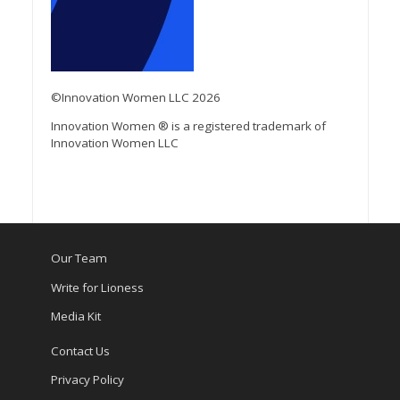
©Innovation Women LLC 2026
Innovation Women ® is a registered trademark of
Innovation Women LLC
Our Team
Write for Lioness
Media Kit
Contact Us
Privacy Policy