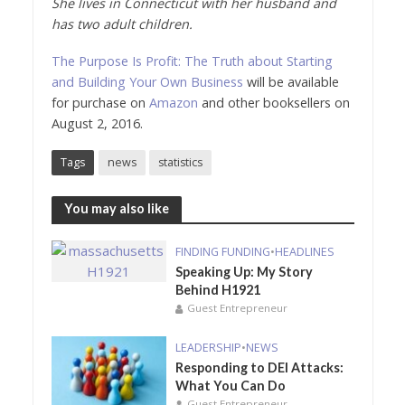
She lives in Connecticut with her husband and
has two adult children.
The Purpose Is Profit: The Truth about Starting
and Building Your Own Business
will be available
for purchase on
Amazon
and other booksellers on
August 2, 2016.
Tags
news
statistics
You may also like
FINDING FUNDING
•
HEADLINES
Speaking Up: My Story
Behind H1921
Guest Entrepreneur
LEADERSHIP
•
NEWS
Responding to DEI Attacks:
What You Can Do
Guest Entrepreneur