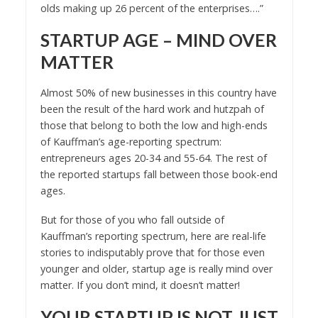
olds making up 26 percent of the enterprises….”
STARTUP AGE – MIND OVER
MATTER
Almost 50% of new businesses in this country have
been the result of the hard work and hutzpah of
those that belong to both the low and high-ends
of Kauffman’s age-reporting spectrum:
entrepreneurs ages 20-34 and 55-64. The rest of
the reported startups fall between those book-end
ages.
But for those of you who fall outside of
Kauffman’s reporting spectrum, here are real-life
stories to indisputably prove that for those even
younger and older, startup age is really mind over
matter. If you don’t mind, it doesn’t matter!
YOUR STARTUP IS NOT JUST