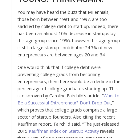
You may have heard the buzz that Millennials,
those born between 1981 and 1997, are too
saddled by college debt to start up. Indeed, there
has been an almost 10% decrease in startups by
this age group since 1996, however this age group
is still a large startup contributor: 24.7% of new
entrepreneurs are between ages 20 and 34.
One would think that if college debt were
preventing college grads from becoming
entrepreneurs, then there would be a decline in the
percentage of college graduates starting up. This
is disproven by Caroline Fairchild’s article, “
Want to
Be a Successful Entrepreneur? Don’t Drop Out
,”
which proves that college grads comprise a large
sector of startup founders. Also citing the recent
Kauffman report, Fairchild said, “The just-released
2015
Kauffman Index on Startup Activity
reveals