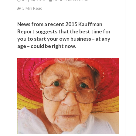
5 Min Read
News from a recent 2015 Kauffman
Report suggests that the best time for
you to start your own business – at any
age – could be right now.