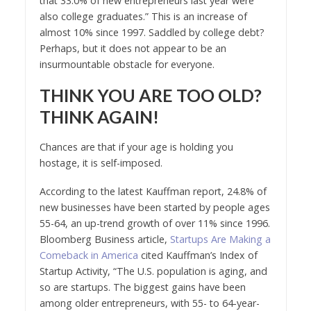
that 33.0% of new entrepreneurs last year were
also college graduates.” This is an increase of
almost 10% since 1997. Saddled by college debt?
Perhaps, but it does not appear to be an
insurmountable obstacle for everyone.
THINK YOU ARE TOO OLD?
THINK AGAIN!
Chances are that if your age is holding you
hostage, it is self-imposed.
According to the latest Kauffman report, 24.8% of
new businesses have been started by people ages
55-64, an up-trend growth of over 11% since 1996.
Bloomberg Business article,
Startups Are Making a
Comeback in America
cited Kauffman’s Index of
Startup Activity, “The U.S. population is aging, and
so are startups. The biggest gains have been
among older entrepreneurs, with 55- to 64-year-