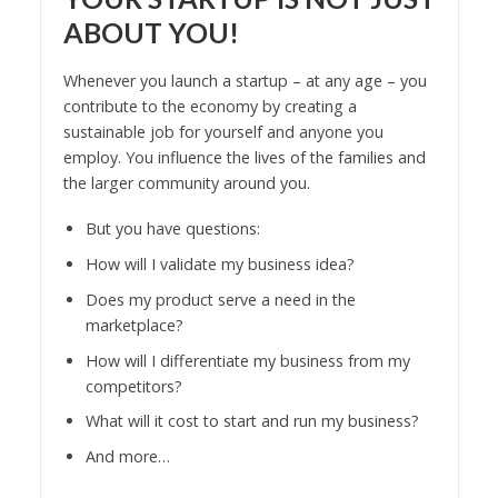
ABOUT YOU!
Whenever you launch a startup – at any age – you
contribute to the economy by creating a
sustainable job for yourself and anyone you
employ. You influence the lives of the families and
the larger community around you.
But you have questions:
How will I validate my business idea?
Does my product serve a need in the
marketplace?
How will I differentiate my business from my
competitors?
What will it cost to start and run my business?
And more…