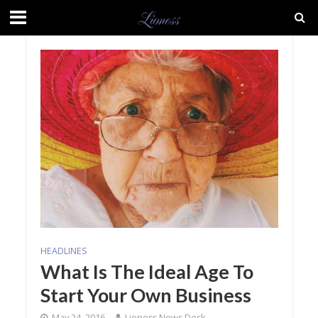
HEADLINES
What Is The Ideal Age To
Start Your Own Business
May 24, 2016
Lioness News Desk