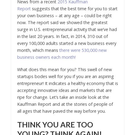
News from a recent
2015 Kauffman
Report
suggests that the best time for you to start
your own business – at any age – could be right
now. The report said we showed the greatest
surge in U.S. entrepreneurial activity that we’ve had
in the last 20 years. In fact, in 2014, 310 out of
every 100,000 adults started a new business every
month, which means
there were 530,000 new
business owners each month!
What does this mean for you? This swell of new
startups bodes well for you if you are an aspiring
entrepreneur! It indicates a healthy economy that is
accepting innovative ideas and markets that are
ripe for change. Let’s take an inside look at the
Kauffman Report and at the stories of people of
all ages that have paved the way before you.
THINK YOU ARE TOO
YOUNG? THINK AGAIN!