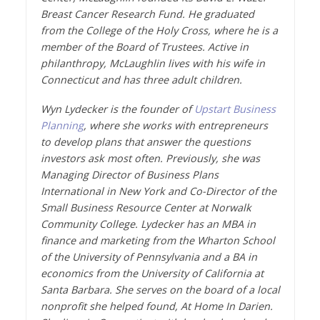
Breast Cancer Research Fund. He graduated
from the College of the Holy Cross, where he is a
member of the Board of Trustees. Active in
philanthropy, McLaughlin lives with his wife in
Connecticut and has three adult children.
Wyn Lydecker is the founder of
Upstart Business
Planning
, where she works with entrepreneurs
to develop plans that answer the questions
investors ask most often. Previously, she was
Managing Director of Business Plans
International in New York and Co-Director of the
Small Business Resource Center at Norwalk
Community College. Lydecker has an MBA in
finance and marketing from the Wharton School
of the University of Pennsylvania and a BA in
economics from the University of California at
Santa Barbara. She serves on the board of a local
nonprofit she helped found, At Home In Darien.