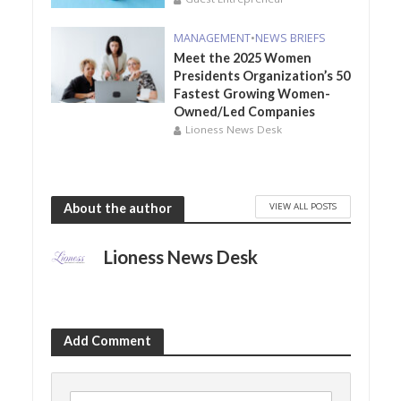
MANAGEMENT
•
NEWS BRIEFS
Meet the 2025 Women
Presidents Organization’s 50
Fastest Growing Women-
Owned/Led Companies
Lioness News Desk
VIEW ALL POSTS
About the author
Lioness News Desk
Add Comment