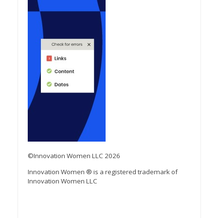
©Innovation Women LLC 2026
Innovation Women ® is a registered trademark of
Innovation Women LLC