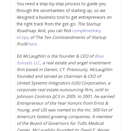
You need a step-by-step process to guide you
through the uncertainties of starting up, so we
designed a business tool to get entrepreneurs on
the right track from the get-go:
The Startup
Roadmap
. And, you can find
complimentary
eCopy
of The Ten Commandments of Startup
Profit
here
.
Ed McLaughlin is the founder & CEO of
Blue
Sunsets LLC
, a real estate and angel investment
firm based in Darien, CT. Previously, McLaughlin
founded and served as chairman & CEO of
United Systems Integrators (USI) Corporation, a
corporate real estate outsourcing firm, sold to
Johnson Controls (JCI) in 2005. In 2001, he earned
Entrepreneur of the Year honors from Ernst &
Young, and USI was named to the Inc. 500 list of
America’s fastest growing companies. A member
of the Board of Governors for Tufts Medical
Center, McLaughlin founded its David E. Wazer