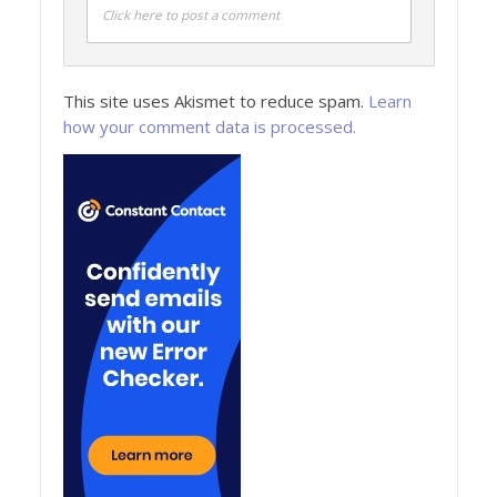
Click here to post a comment
This site uses Akismet to reduce spam.
Learn
how your comment data is processed.