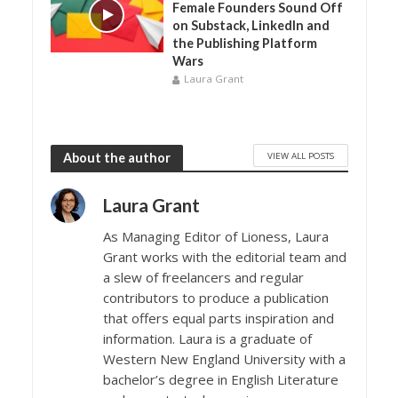
Female Founders Sound Off
on Substack, LinkedIn and
the Publishing Platform
Wars
Laura Grant
VIEW ALL POSTS
About the author
Laura Grant
As Managing Editor of Lioness, Laura
Grant works with the editorial team and
a slew of freelancers and regular
contributors to produce a publication
that offers equal parts inspiration and
information. Laura is a graduate of
Western New England University with a
bachelor’s degree in English Literature