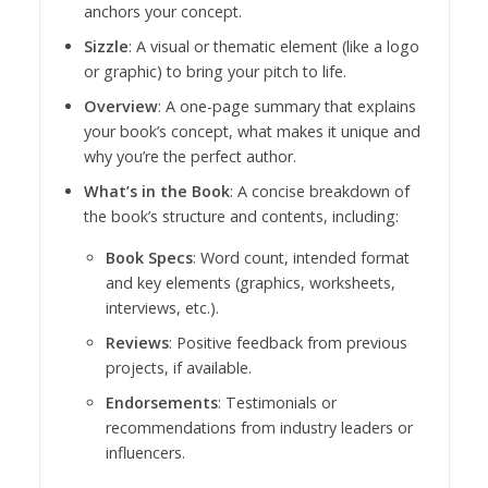
anchors your concept.
Sizzle
: A visual or thematic element (like a logo
or graphic) to bring your pitch to life.
Overview
: A one-page summary that explains
your book’s concept, what makes it unique and
why you’re the perfect author.
What’s in the Book
: A concise breakdown of
the book’s structure and contents, including:
Book Specs
: Word count, intended format
and key elements (graphics, worksheets,
interviews, etc.).
Reviews
: Positive feedback from previous
projects, if available.
Endorsements
: Testimonials or
recommendations from industry leaders or
influencers.