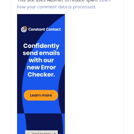
how your comment data is processed.