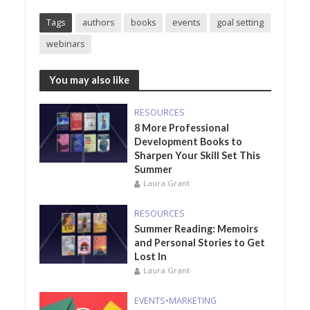
Tags
authors
books
events
goal setting
webinars
You may also like
RESOURCES
8 More Professional
Development Books to
Sharpen Your Skill Set This
Summer
Laura Grant
RESOURCES
Summer Reading: Memoirs
and Personal Stories to Get
Lost In
Laura Grant
EVENTS
•
MARKETING