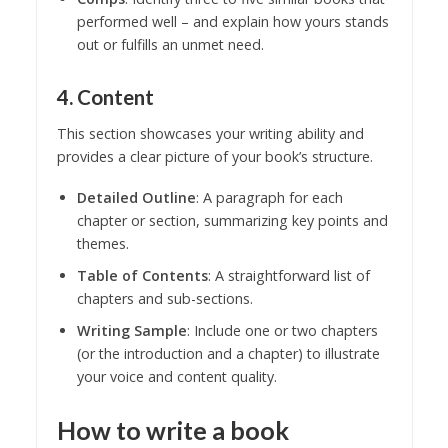
performed well – and explain how yours stands
out or fulfills an unmet need.
4. Content
This section showcases your writing ability and
provides a clear picture of your book’s structure.
Detailed Outline
: A paragraph for each
chapter or section, summarizing key points and
themes.
Table of Contents
: A straightforward list of
chapters and sub-sections.
Writing Sample
: Include one or two chapters
(or the introduction and a chapter) to illustrate
your voice and content quality.
How to write a book