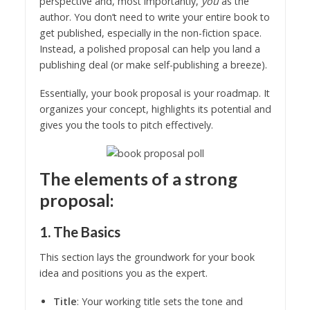
perspective and, most importantly,
you
as the
author. You don’t need to write your entire book to
get published, especially in the non-fiction space.
Instead, a polished proposal can help you land a
publishing deal (or make self-publishing a breeze).
Essentially, your book proposal is your roadmap. It
organizes your concept, highlights its potential and
gives you the tools to pitch effectively.
The elements of a strong
proposal:
1. The Basics
This section lays the groundwork for your book
idea and positions you as the expert.
Title
: Your working title sets the tone and