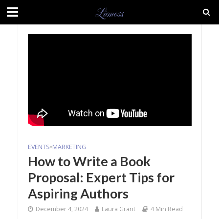
EVENTS
•
MARKETING
How to Write a Book
Proposal: Expert Tips for
Aspiring Authors
December 4, 2024
Laura Grant
4 Min Read