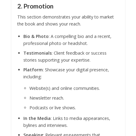
2. Promotion
This section demonstrates your ability to market
the book and shows your reach.
Bio & Photo
: A compelling bio and a recent,
professional photo or headshot.
Testimonials
: Client feedback or success
stories supporting your expertise.
Platform
: Showcase your digital presence,
including:
Website(s) and online communities.
Newsletter reach.
Podcasts or live shows.
In the Media
: Links to media appearances,
bylines and interviews.
Speaking
: Relevant engagements that