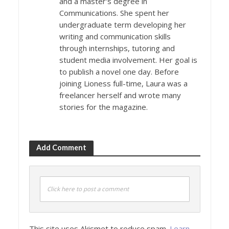
and a master's degree in
Communications. She spent her
undergraduate term developing her
writing and communication skills
through internships, tutoring and
student media involvement. Her goal is
to publish a novel one day. Before
joining Lioness full-time, Laura was a
freelancer herself and wrote many
stories for the magazine.
Add Comment
Click here to post a comment
This site uses Akismet to reduce spam.
Learn