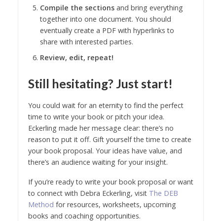
Compile the sections
and bring everything
together into one document. You should
eventually create a PDF with hyperlinks to
share with interested parties.
Review, edit, repeat!
Still hesitating? Just start!
You could wait for an eternity to find the perfect
time to write your book or pitch your idea.
Eckerling made her message clear: there’s no
reason to put it off. Gift yourself the time to create
your book proposal. Your ideas have value, and
there’s an audience waiting for your insight.
If you’re ready to write your book proposal or want
to connect with Debra Eckerling, visit
The DEB
Method
for resources, worksheets, upcoming
books and coaching opportunities.