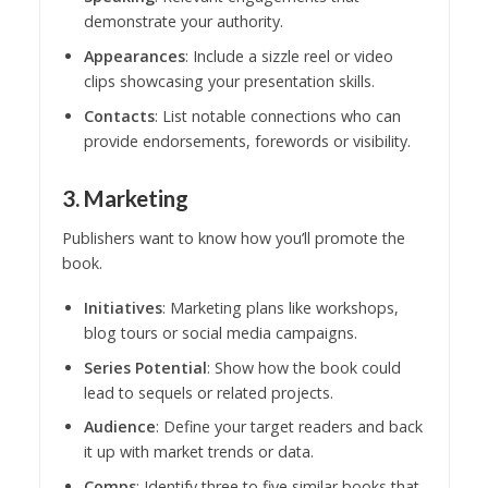
demonstrate your authority.
Appearances
: Include a sizzle reel or video
clips showcasing your presentation skills.
Contacts
: List notable connections who can
provide endorsements, forewords or visibility.
3. Marketing
Publishers want to know how you’ll promote the
book.
Initiatives
: Marketing plans like workshops,
blog tours or social media campaigns.
Series Potential
: Show how the book could
lead to sequels or related projects.
Audience
: Define your target readers and back
it up with market trends or data.
Comps
: Identify three to five similar books that