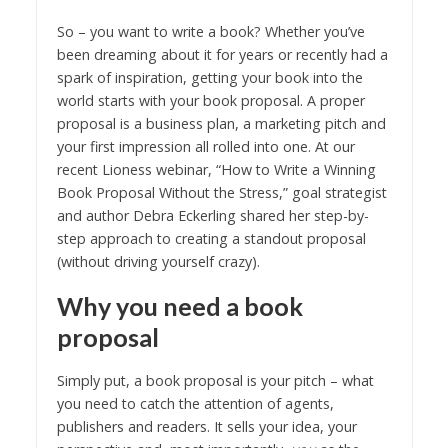
So – you want to write a book? Whether you’ve
been dreaming about it for years or recently had a
spark of inspiration, getting your book into the
world starts with your book proposal. A proper
proposal is a business plan, a marketing pitch and
your first impression all rolled into one. At our
recent Lioness webinar, “How to Write a Winning
Book Proposal Without the Stress,” goal strategist
and author Debra Eckerling shared her step-by-
step approach to creating a standout proposal
(without driving yourself crazy).
Why you need a book
proposal
Simply put, a book proposal is your pitch – what
you need to catch the attention of agents,
publishers and readers. It sells your idea, your