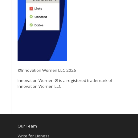
©Innovation Women LLC 2026
Innovation Women ® is a registered trademark of
Innovation Women LLC
Our Team
Write for Lioness