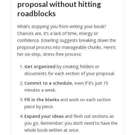
proposal without hitting
roadblocks
What’s stopping you from writing your book?
Chances are, it’s a lack of time, energy or
confidence. Eckerling suggests breaking down the
proposal process into manageable chunks. Here’s
her six-step, stress-free process:
Get organized
by creating folders or
documents for each section of your proposal.
Commit to a schedule
, even if it’s just 15
minutes a week.
Fill in the blanks
and work on each section
piece by piece.
Expand your ideas
and flesh out sections as
you go. Remember: you don’t need to have the
whole book written at once.