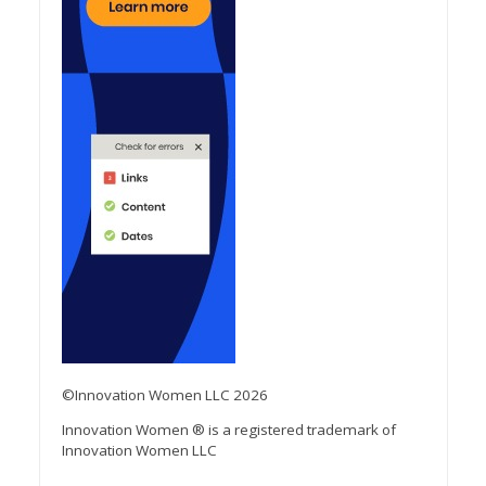
©Innovation Women LLC 2026
Innovation Women ® is a registered trademark of
Innovation Women LLC