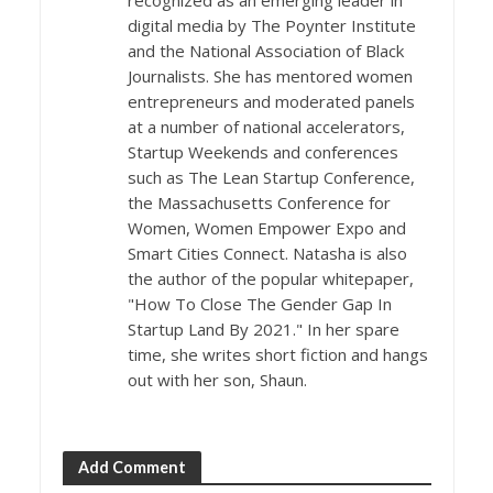
digital media by The Poynter Institute
and the National Association of Black
Journalists. She has mentored women
entrepreneurs and moderated panels
at a number of national accelerators,
Startup Weekends and conferences
such as The Lean Startup Conference,
the Massachusetts Conference for
Women, Women Empower Expo and
Smart Cities Connect. Natasha is also
the author of the popular whitepaper,
"How To Close The Gender Gap In
Startup Land By 2021." In her spare
time, she writes short fiction and hangs
out with her son, Shaun.
Add Comment