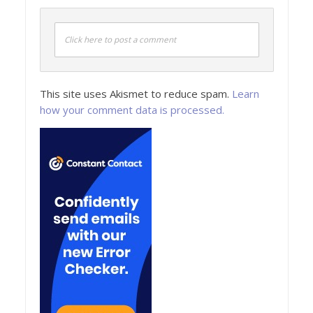
Click here to post a comment
This site uses Akismet to reduce spam.
Learn
how your comment data is processed.