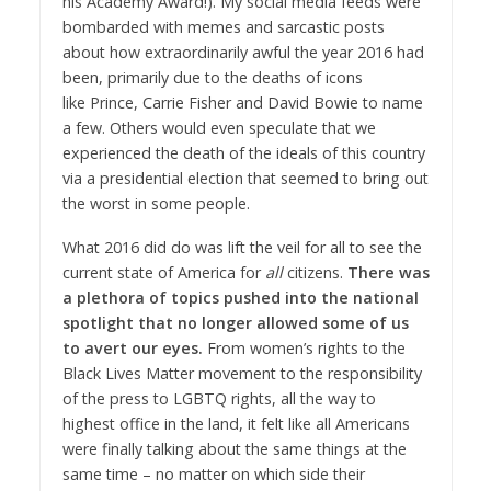
his Academy Award!). My social media feeds were
bombarded with memes and sarcastic posts
about how extraordinarily awful the year 2016 had
been, primarily due to the deaths of icons
like Prince, Carrie Fisher and David Bowie to name
a few. Others would even speculate that we
experienced the death of the ideals of this country
via a presidential election that seemed to bring out
the worst in some people.
What 2016 did do was lift the veil for all to see the
current state of America for
all
citizens.
There was
a plethora of topics pushed into the national
spotlight that no longer allowed some of us
to avert our eyes.
From women’s rights to the
Black Lives Matter movement to the responsibility
of the press to LGBTQ rights, all the way to
highest office in the land, it felt like all Americans
were finally talking about the same things at the
same time – no matter on which side their