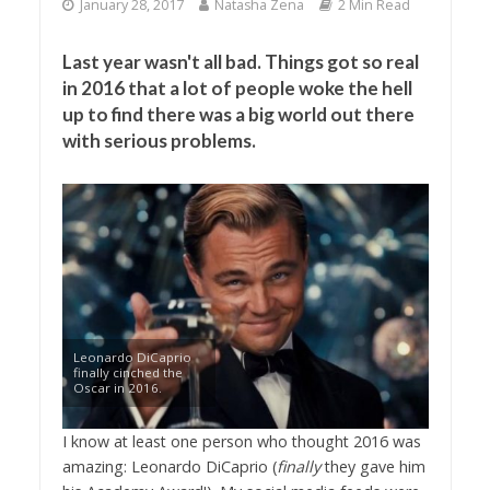
January 28, 2017
Natasha Zena
2 Min Read
Last year wasn't all bad. Things got so real
in 2016 that a lot of people woke the hell
up to find there was a big world out there
with serious problems.
Leonardo DiCaprio
finally cinched the
Oscar in 2016.
I know at least one person who thought 2016 was
amazing: Leonardo DiCaprio (
finally
they gave him