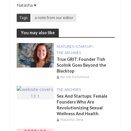
Natasha ♥
Tags
a note from our editor
You may also like
FEATURES
•
STARTUP
•
THE ARCHIVES
True GRIT: Founder Tish
Scolnik Goes Beyond the
Blacktop
Nicole DeSimone
THE ARCHIVES
Sex And Startups: Female
Founders Who Are
Revolutionizing Sexual
Wellness And Health
Natasha Zena