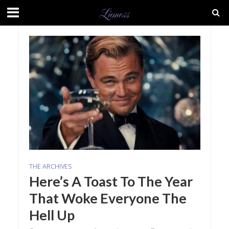
THE ARCHIVES
Here’s A Toast To The Year
That Woke Everyone The
Hell Up