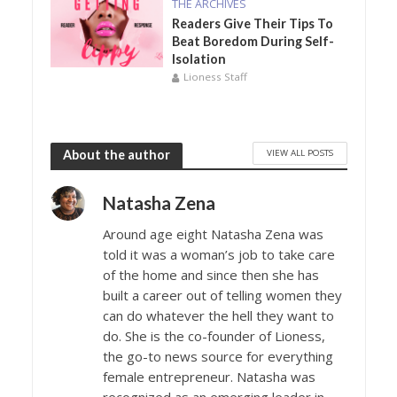
THE ARCHIVES
Readers Give Their Tips To
Beat Boredom During Self-
Isolation
Lioness Staff
VIEW ALL POSTS
About the author
Natasha Zena
Around age eight Natasha Zena was
told it was a woman’s job to take care
of the home and since then she has
built a career out of telling women they
can do whatever the hell they want to
do. She is the co-founder of Lioness,
the go-to news source for everything
female entrepreneur. Natasha was
recognized as an emerging leader in