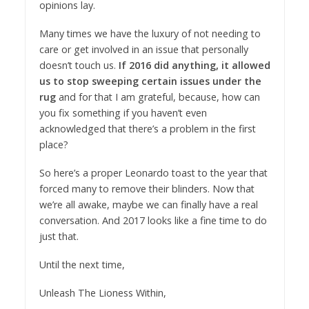
opinions lay.
Many times we have the luxury of not needing to
care or get involved in an issue that personally
doesn’t touch us.
If 2016 did anything, it allowed
us to stop sweeping certain issues under the
rug
and for that I am grateful, because, how can
you fix something if you haven’t even
acknowledged that there’s a problem in the first
place?
So here’s a proper Leonardo toast to the year that
forced many to remove their blinders. Now that
we’re all awake, maybe we can finally have a real
conversation. And 2017 looks like a fine time to do
just that.
Until the next time,
Unleash The Lioness Within,