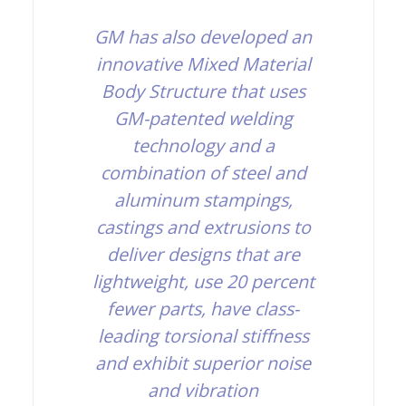
GM has also developed an
innovative Mixed Material
Body Structure that uses
GM-patented welding
technology and a
combination of steel and
aluminum stampings,
castings and extrusions to
deliver designs that are
lightweight, use 20 percent
fewer parts, have class-
leading torsional stiffness
and exhibit superior noise
and vibration