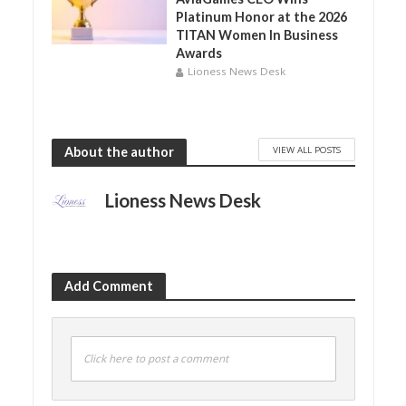
Platinum Honor at the 2026
TITAN Women In Business
Awards
Lioness News Desk
VIEW ALL POSTS
About the author
Lioness News Desk
Add Comment
Click here to post a comment