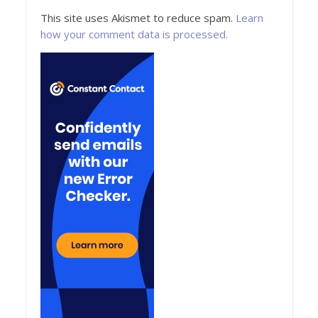
This site uses Akismet to reduce spam.
Learn
how your comment data is processed.