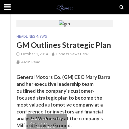
HEADLINES
•
NEWS
GM Outlines Strategic Plan
October 1, 2014
Lioness News Desk
4 Min Read
General Motors Co. (GM) CEO Mary Barra
and her executive leadership team
outlined the company's customer-
focused strategic plan to become the
most valued automotive company at a
conference for investors and financial
analysts Wednesday at the company's
General Motors CEO
Mary Barra
Milford Proving Ground.
addresses the Global