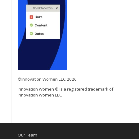
©Innovation Women LLC 2026
Innovation Women ® is a registered trademark of
Innovation Women LLC
Our Team