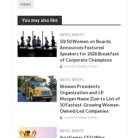
news
You may also like
NEWS BRIEFS
50/50 Women on Boards
Announces Featured
Speakers for 2026 Breakfast
of Corporate Champions
Lioness News Desk
NEWS BRIEFS
Women Presidents
Organization and J.P.
Morgan Name Zum to List of
50 Fastest-Growing Women-
Owned/Led Companies
Lioness News Desk
NEWS BRIEFS
AviaGames CEO Wins