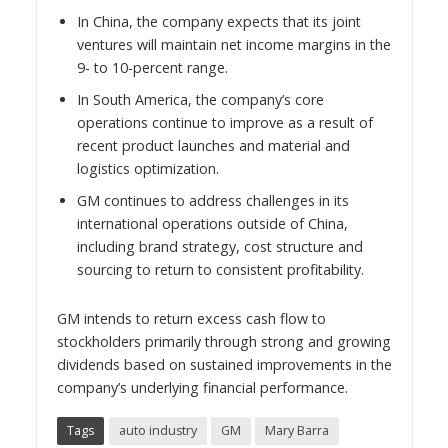
In
China
, the company expects that its joint
ventures will maintain net income margins in the
9- to 10-percent range.
In
South America
, the company’s core
operations continue to improve as a result of
recent product launches and material and
logistics optimization.
GM continues to address challenges in its
international operations outside of
China
,
including brand strategy, cost structure and
sourcing to return to consistent profitability.
GM intends to return excess cash flow to
stockholders primarily through strong and growing
dividends based on sustained improvements in the
company’s underlying financial performance.
Tags
auto industry
GM
Mary Barra