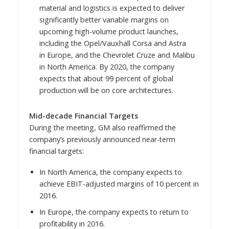
material and logistics is expected to deliver
significantly better variable margins on
upcoming high-volume product launches,
including the Opel/Vauxhall Corsa and Astra
in
Europe
, and the Chevrolet Cruze and Malibu
in
North America
. By 2020, the company
expects that about 99 percent of global
production will be on core architectures.
Mid-decade Financial Targets
During the meeting, GM also reaffirmed the
company’s previously announced near-term
financial targets:
In
North America
, the company expects to
achieve EBIT-adjusted margins of 10 percent in
2016.
In
Europe
, the company expects to return to
profitability in 2016.