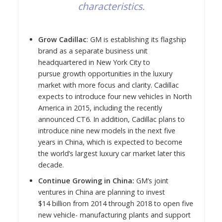
characteristics.
Grow Cadillac
: GM is establishing its flagship
brand as a separate business unit
headquartered in
New York City
to
pursue growth opportunities in the luxury
market with more focus and clarity. Cadillac
expects to introduce four new vehicles in
North
America
in 2015, including the recently
announced CT6. In addition, Cadillac plans to
introduce nine new models in the next five
years in
China
, which is expected to become
the world’s largest luxury car market later this
decade.
Continue Growing in
China
:
GM’s joint
ventures in
China
are planning to invest
$14 billion from 2014 through 2018 to open five
new vehicle- manufacturing plants and support