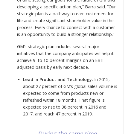
developing a specific action plan,” Barra said. “Our
strategic plan is a pathway to earn customers for
life and create significant shareholder value in the
process. Every chance to connect with a customer
is an opportunity to build a stronger relationship.”
GM’s strategic plan includes several major
initiatives that the company anticipates will help it
achieve 9- to 10-percent margins on an EBIT-
adjusted basis by early next decade.
Lead in Product and Technology:
In 2015,
about 27 percent of GM’s global sales volume is
expected to come from products new or
refreshed within 18 months. That figure is
expected to rise to 38 percent in 2016 and
2017, and reach 47 percent in 2019.
During the same time