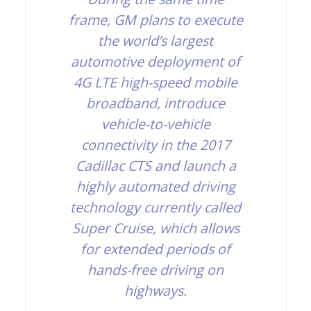
frame, GM plans to execute
the world’s largest
automotive deployment of
4G LTE high-speed mobile
broadband, introduce
vehicle-to-vehicle
connectivity in the 2017
Cadillac CTS and launch a
highly automated driving
technology currently called
Super Cruise, which allows
for extended periods of
hands-free driving on
highways.