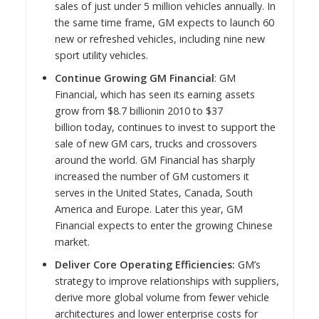
sales of just under 5 million vehicles annually. In
the same time frame, GM expects to launch 60
new or refreshed vehicles, including nine new
sport utility vehicles.
Continue Growing GM Financial
: GM
Financial, which has seen its earning assets
grow from
$8.7 billion
in 2010 to
$37
billion
today, continues to invest to support the
sale of new GM cars, trucks and crossovers
around the world. GM Financial has sharply
increased the number of GM customers it
serves in
the United States
,
Canada
,
South
America
and
Europe
. Later this year, GM
Financial expects to enter the growing Chinese
market.
Deliver Core Operating Efficiencies:
GM’s
strategy to improve relationships with suppliers,
derive more global volume from fewer vehicle
architectures and lower enterprise costs for