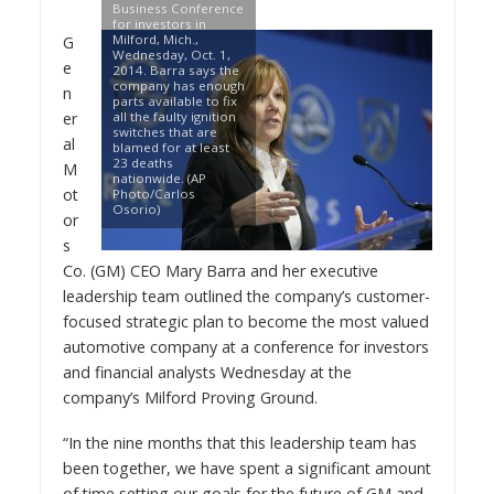
Business Conference
for investors in
Milford, Mich.,
G
Wednesday, Oct. 1,
e
2014. Barra says the
company has enough
n
parts available to fix
er
all the faulty ignition
switches that are
al
blamed for at least
23 deaths
M
nationwide. (AP
ot
Photo/Carlos
Osorio)
or
s
Co. (GM) CEO
Mary Barra
and her executive
leadership team outlined the company’s customer-
focused strategic plan to become the most valued
automotive company at a conference for investors
and financial analysts Wednesday at the
company’s Milford Proving Ground.
“In the nine months that this leadership team has
been together, we have spent a significant amount
of time setting our goals for the future of GM and