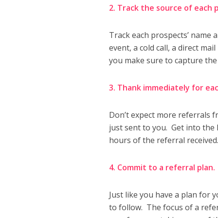
2. Track the source of each
Track each prospects’ name 
event, a cold call, a direct ma
you make sure to capture the
3. Thank immediately for eac
Don’t expect more referrals 
just sent to you. Get into the
hours of the referral received
4. Commit to a referral plan
Just like you have a plan for 
to follow. The focus of a refe