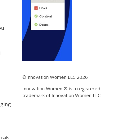
ou
d
©Innovation Women LLC 2026
Innovation Women ® is a registered
trademark of Innovation Women LLC
nging
h
rrals