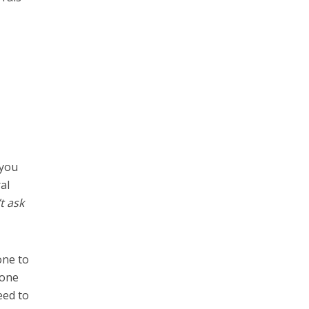
 you
al
t ask
one to
 one
eed to