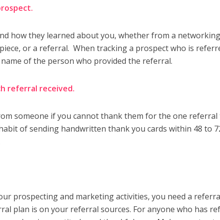
 prospect.
and how they learned about you, whether from a networkin
il piece, or a referral. When tracking a prospect who is referr
 name of the person who provided the referral.
h referral received.
from someone if you cannot thank them for the one referral
 habit of sending handwritten thank you cards within 48 to 7
.
.
your prospecting and marketing activities, you need a referra
rral plan is on your referral sources. For anyone who has re