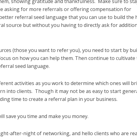
 them, showing gratitude and thankfulness. Make sure to sta
ke asking for more referrals or offering compensation for
 better referral seed language that you can use to build the 
ral source but without you having to directly ask for additio
urces (those you want to refer you), you need to start by bui
focus on how you can help them. Then continue to cultivate 
referral seed language.
fferent activities as you work to determine which ones will br
rn into clients. Though it may not be as easy to start gener
ding time to create a referral plan in your business.
 will save you time and make you money.
ight-after-night of networking, and hello clients who are re