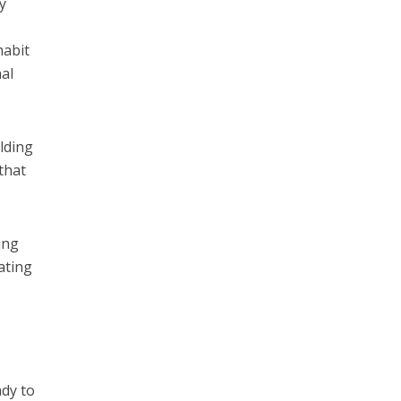
y
habit
nal
lding
that
ing
ating
ady to