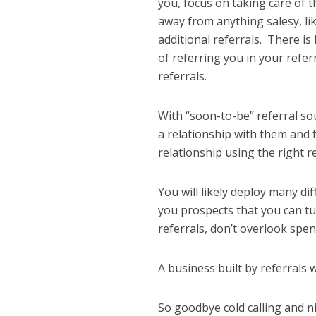
you, focus on taking care of
away from anything salesy, li
additional referrals. There is
of referring you in your refer
referrals.
With “soon-to-be” referral so
a relationship with them and 
relationship using the right 
You will likely deploy many di
you prospects that you can tu
referrals, don’t overlook spen
A business built by referrals
So goodbye cold calling and n