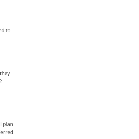
g
ed to
 they
2
l plan
ferred