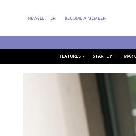
NEWSLETTER
BECOME A MEMBER
FEATURES
STARTUP
MARK