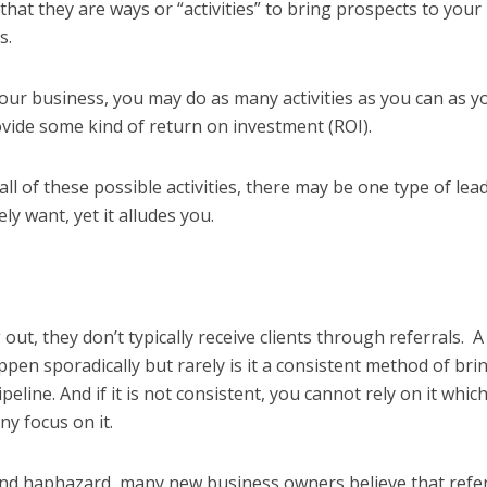
hat they are ways or “activities” to bring prospects to your
ls.
your business, you may do as many activities as you can as y
ovide some kind of return on investment (ROI).
ll of these possible activities, there may be one type of lea
ly want, yet it alludes you.
ut, they don’t typically receive clients through referrals. A
pen sporadically but rarely is it a consistent method of bri
ipeline. And if it is not consistent, you cannot rely on it whic
 any focus on it.
 and haphazard, many new business owners believe that refe