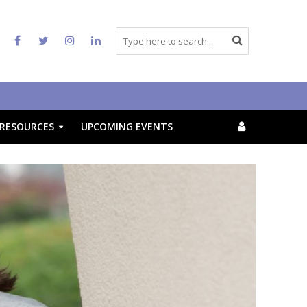
RESOURCES
UPCOMING EVENTS