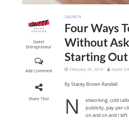
LAUNCH
Four Ways T
Without Ask
Guest
Entrepreneur
Starting Out
February 20, 2019
Guest En
Add Comment
By Stacey Brown Randall
N
Share This!
etworking, cold call
publicity, pay-per-cl
on and on and I left 