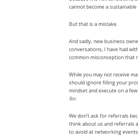
cannot become a sustainable p
But that is a mistake.
And sadly, new business owner
conversations, I have had with
common misconception that ref
While you may not receive man
should ignore filling your pro
mindset and execute on a few k
for
.
We don’t ask for referrals be
think about us and referrals 
to avoid at networking event