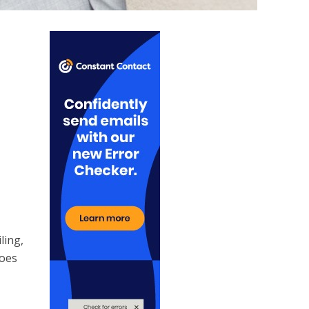
ling,
goes