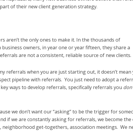
art of their new client generation strategy.
s aren’t the only ones to make it. In the thousands of
 business owners, in year one or year fifteen, they share a
errals are not a consistent, reliable source of new clients.
y referrals when you are just starting out, it doesn’t mean
spect pipeline with referrals. You just need to adopt a referr
ey ways to develop referrals, specifically referrals you
don’
cause we don’t want our “asking” to be the trigger for some
and if we are constantly asking for referrals, we become the
s, neighborhood get-togethers, association meetings. We n