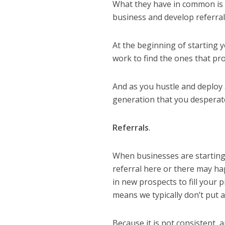
What they have in common is t
business and develop
refe
rra
At the beginning of starting 
work to find the ones that pr
And as you hustle and deploy a
generation that you desperate
Referrals
.
When businesses are starting o
referral here or there may hap
in new prospects to fill your p
means we typically don’t put
Because it is not consistent,