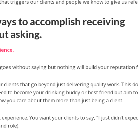
that triggers our clients and people we know to give us refer
ways to accomplish receiving
ut asking.
ience.
goes without saying but nothing will build your reputation f
ur clients that go beyond just delivering quality work. This d
need to become your drinking buddy or best friend but aim t
w you care about them more than just being a client.
t experience. You want your clients to say, “I just didn’t expec
and role).