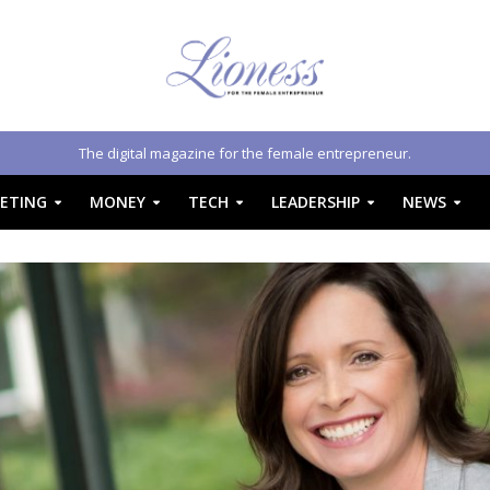
The digital magazine for the female entrepreneur.
ETING
MONEY
TECH
LEADERSHIP
NEWS