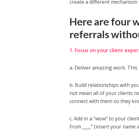
create a different mechanism 
Here are four 
referrals witho
1. Focus on your client exper
a. Deliver amazing work. This 
b. Build relationships with yo
not mean all of your clients 
connect with them so they kno
c. Add in a “wow” to your clien
from ____” (insert your name 