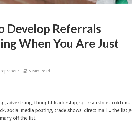
o Develop Referrals
ing When You Are Just
trepreneur
5 Min Read
ing, advertising, thought leadership, sponsorships, cold emai
ick, social media posting, trade shows, direct mail … the list 
many off the list.