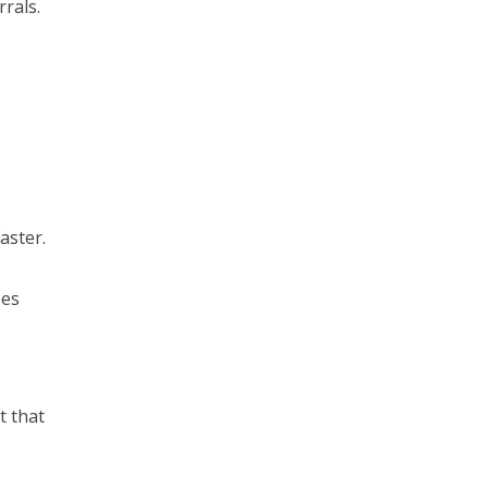
rals.
aster.
oes
o
t that