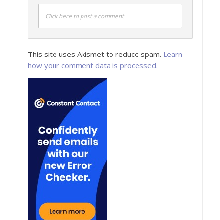
Click here to post a comment
This site uses Akismet to reduce spam.
Learn
how your comment data is processed.