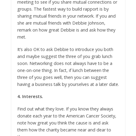
meeting to see if you share mutual connections or
groups. The fastest way to build rapport is by
sharing mutual friends in your network. If you and
she are mutual friends with Debbie Johnson,
remark on how great Debbie is and ask how they
met.
It’s also OK to ask Debbie to introduce you both
and maybe suggest the three of you grab lunch
soon. Networking does not always have to be a
one-on-one thing. In fact, if lunch between the
three of you goes well, then you can suggest
having a business talk by yourselves at a later date.
4. Interests.
Find out what they love. If you know they always
donate each year to the American Cancer Society,
note how great you think the cause is and ask
them how the charity became near and dear to