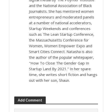
and the National Association of Black
Journalists. She has mentored women
entrepreneurs and moderated panels
at a number of national accelerators,
Startup Weekends and conferences
such as The Lean Startup Conference,
the Massachusetts Conference for
Women, Women Empower Expo and
Smart Cities Connect. Natasha is also
the author of the popular whitepaper,
"How To Close The Gender Gap In
Startup Land By 2021." In her spare
time, she writes short fiction and hangs
out with her son, Shaun.
Add Comment