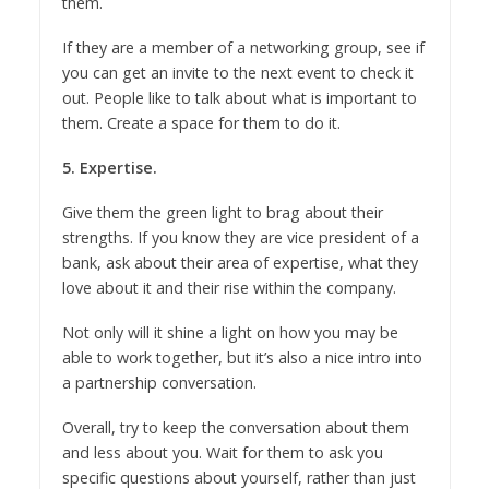
them.
If they are a member of a networking group, see if
you can get an invite to the next event to check it
out. People like to talk about what is important to
them. Create a space for them to do it.
5. Expertise.
Give them the green light to brag about their
strengths. If you know they are vice president of a
bank, ask about their area of expertise, what they
love about it and their rise within the company.
Not only will it shine a light on how you may be
able to work together, but it’s also a nice intro into
a partnership conversation.
Overall, try to keep the conversation about them
and less about you. Wait for them to ask you
specific questions about yourself, rather than just