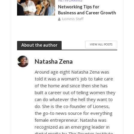
NETWORKING
Networking Tips for
Business and Career Growth
Lioness Staff
VIEW ALL POSTS
About the author
Natasha Zena
Around age eight Natasha Zena was
told it was a woman’s job to take care
of the home and since then she has
built a career out of telling women they
can do whatever the hell they want to
do. She is the co-founder of Lioness,
the go-to news source for everything
female entrepreneur. Natasha was
recognized as an emerging leader in
digital media by The Poynter Institute