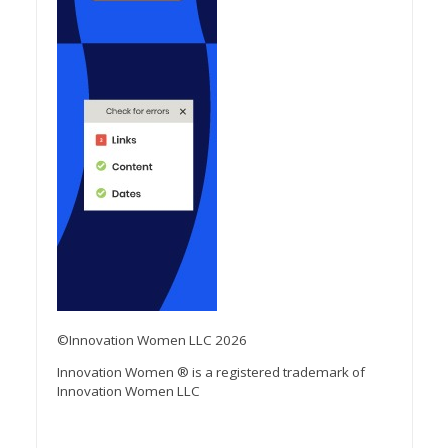
©Innovation Women LLC 2026
Innovation Women ® is a registered trademark of
Innovation Women LLC