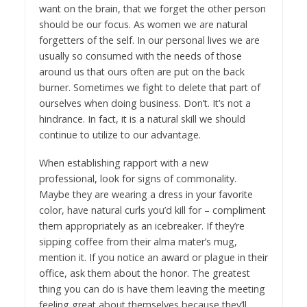
want on the brain, that we forget the other person
should be our focus. As women we are natural
forgetters of the self. In our personal lives we are
usually so consumed with the needs of those
around us that ours often are put on the back
burner. Sometimes we fight to delete that part of
ourselves when doing business. Don’t. It’s not a
hindrance. In fact, it is a natural skill we should
continue to utilize to our advantage.
When establishing rapport with a new
professional, look for signs of commonality.
Maybe they are wearing a dress in your favorite
color, have natural curls you’d kill for – compliment
them appropriately as an icebreaker. If they’re
sipping coffee from their alma mater’s mug,
mention it. If you notice an award or plague in their
office, ask them about the honor. The greatest
thing you can do is have them leaving the meeting
feeling great about themselves because they’ll