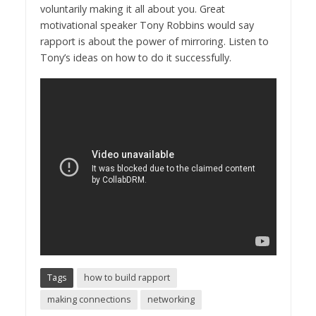
voluntarily making it all about you. Great
motivational speaker Tony Robbins would say
rapport is about the power of mirroring. Listen to
Tony’s ideas on how to do it successfully.
Tags
how to build rapport
making connections
networking