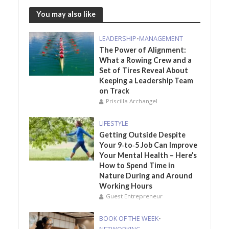
You may also like
LEADERSHIP
•
MANAGEMENT
The Power of Alignment:
What a Rowing Crew and a
Set of Tires Reveal About
Keeping a Leadership Team
on Track
Priscilla Archangel
LIFESTYLE
Getting Outside Despite
Your 9‑to‑5 Job Can Improve
Your Mental Health – Here’s
How to Spend Time in
Nature During and Around
Working Hours
Guest Entrepreneur
BOOK OF THE WEEK
•