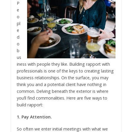
P
e
o
pl
e
d
o
b
us
iness with people they like. Building rapport with
professionals is one of the keys to creating lasting
business relationships. On the surface, you may
think you and a potential client have nothing in
common. Delving beneath the exterior is where
you’ll find commonalities. Here are five ways to
build rapport:
1. Pay Attention.
So often we enter initial meetings with what we