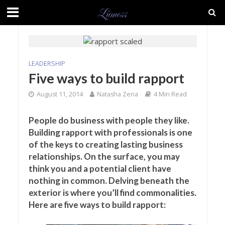
LEADERSHIP
Five ways to build rapport
August 11, 2014
Natasha Zena
4 Min Read
People do business with people they like.
Building rapport with professionals is one
of the keys to creating lasting business
relationships. On the surface, you may
think you and a potential client have
nothing in common. Delving beneath the
exterior is where you’ll find commonalities.
Here are five ways to build rapport: