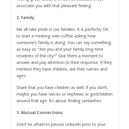
associate you with that pleasant feeling.
2. Family.
We all take pride in our families. It is perfectly OK
to start a meeting over coffee asking how
someone’s family is doing. You can say something
as easy as: “Are you and your family long-time
residents of the city?” Give them a moment to
answer and pay attention to their response. If they
mention they have children, ask their names and
ages.
Share that you have children as well. If you don’t,
maybe you have nieces or nephews or godchildren
around that age. It’s about finding similarities.
3. Mutual Connections.
Don’t be afraid to peruse LinkedIn prior to your