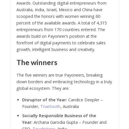
Awards. Outstanding digital entrepreneurs from
Australia, India, Israel, Mexico and China have
scooped the honors with women winning 60
percent of the available awards. A total of 4,315
entrepreneurs from 170 countries entered. The
awards build on Payoneer’s position at the
forefront of digital payments to celebrate sales
growth, intelligent business and creativity.
The winners
The five winners are true Payoneers, breaking
down borders and embracing technology in a truly
global ecosystem. They are:
Disruptor of the Year:
Candice Deepler –
Founder,
TrueSooth
, Australia
Socially Responsible Business of the
Year:
Archana Garodia Gupta – Founder and
CEO,
Touchstone
, India