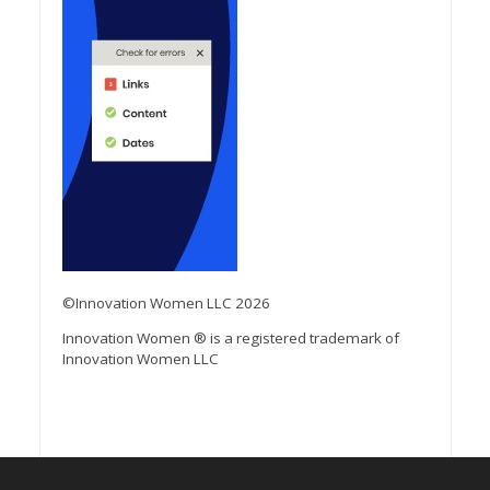
©Innovation Women LLC 2026
Innovation Women ® is a registered trademark of
Innovation Women LLC