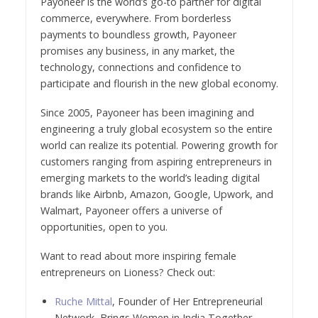
Payoneer is the world’s go-to partner for digital
commerce, everywhere. From borderless
payments to boundless growth, Payoneer
promises any business, in any market, the
technology, connections and confidence to
participate and flourish in the new global economy.
Since 2005, Payoneer has been imagining and
engineering a truly global ecosystem so the entire
world can realize its potential. Powering growth for
customers ranging from aspiring entrepreneurs in
emerging markets to the world’s leading digital
brands like Airbnb, Amazon, Google, Upwork, and
Walmart, Payoneer offers a universe of
opportunities, open to you.
Want to read about more inspiring female
entrepreneurs on Lioness? Check out:
Ruche Mittal
, Founder of Her Entrepreneurial
Network, Brings Women in India Together