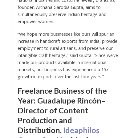
national Indian ethnic costume jewelry brand. Its
founder, Archana Garodia Gupta, aims to
simultaneously preserve Indian heritage and
empower women.
“We hope more businesses like ours will spur an
increase in handicraft exports from India, provide
employment to rural artisans, and preserve our
intangible craft heritage,” said Gupta. “Since we’ve
made our products available in international
markets, our business has experienced a 15x
growth in exports over the last four years.”
Freelance Business of the
Year: Guadalupe Rincón–
Director of Content
Production and
Distribution,
Ideaphilos