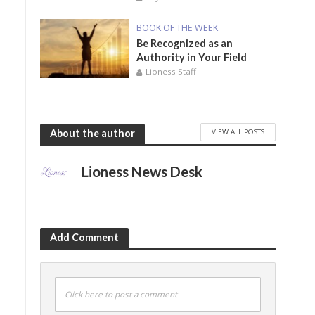
BOOK OF THE WEEK
Be Recognized as an
Authority in Your Field
Lioness Staff
VIEW ALL POSTS
About the author
Lioness News Desk
Add Comment
Click here to post a comment