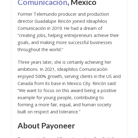
Comunicación
, Mexico
Former Telemundo producer and production
director Guadalupe Rincón joined Ideaphilos
Comunicación in 2019. He had a dream of
“creating jobs, helping entrepreneurs achieve their
goals, and making more successful businesses
throughout the world.”
Three years later, she is certainly achieving her
ambitions. In 2021, Ideaphilos Comunicación
enjoyed 500% growth, serving clients in the US and
Canada from its base in Mexico City. Rincón said:
“We want to focus on this award being a positive
example for young people, contributing to
forming a more fair, equal, and human society
built on respect and tolerance.”
About Payoneer