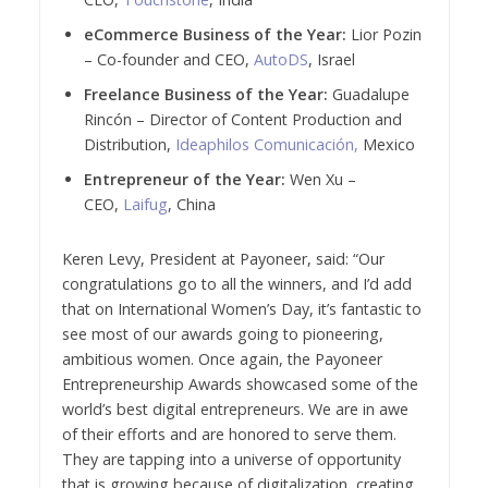
eCommerce Business of the Year:
Lior Pozin
– Co-founder and CEO,
AutoDS
, Israel
Freelance Business of the Year:
Guadalupe
Rincón – Director of Content Production and
Distribution,
Ideaphilos Comunicación,
Mexico
Entrepreneur of the Year:
Wen Xu –
CEO,
Laifug
, China
Keren Levy, President at Payoneer, said: “Our
congratulations go to all the winners, and I’d add
that on International Women’s Day, it’s fantastic to
see most of our awards going to pioneering,
ambitious women. Once again, the Payoneer
Entrepreneurship Awards showcased some of the
world’s best digital entrepreneurs. We are in awe
of their efforts and are honored to serve them.
They are tapping into a universe of opportunity
that is growing because of digitalization, creating