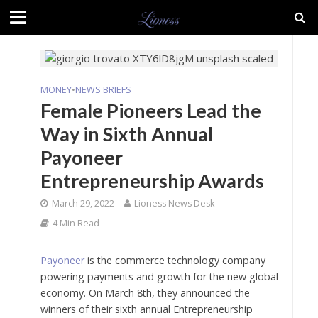
MONEY
•
NEWS BRIEFS
Female Pioneers Lead the
Way in Sixth Annual
Payoneer
Entrepreneurship Awards
March 29, 2022
Lioness News Desk
4 Min Read
Payoneer
is the commerce technology company
powering payments and growth for the new global
economy. On March 8th, they announced the
winners of their sixth annual Entrepreneurship