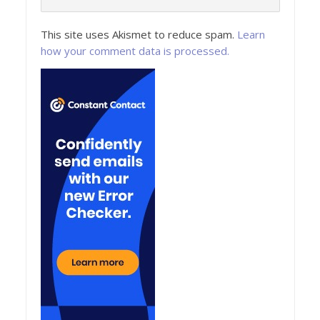
This site uses Akismet to reduce spam.
Learn
how your comment data is processed.