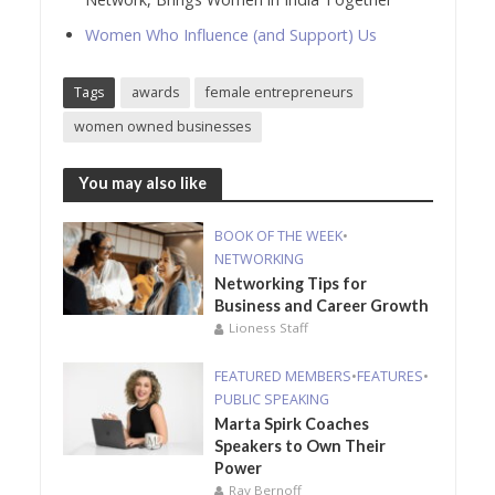
Women Who Influence (and Support) Us
Tags
awards
female entrepreneurs
women owned businesses
You may also like
BOOK OF THE WEEK
•
NETWORKING
Networking Tips for
Business and Career Growth
Lioness Staff
FEATURED MEMBERS
•
FEATURES
•
PUBLIC SPEAKING
Marta Spirk Coaches
Speakers to Own Their
Power
Ray Bernoff