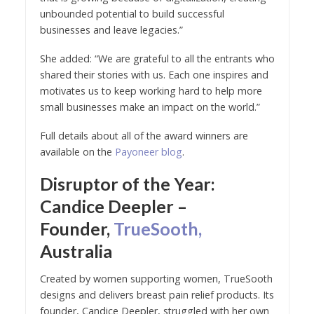
unbounded potential to build successful
businesses and leave legacies.”
She added: “We are grateful to all the entrants who
shared their stories with us. Each one inspires and
motivates us to keep working hard to help more
small businesses make an impact on the world.”
Full details about all of the award winners are
available on the
Payoneer blog
.
Disruptor of the Year:
Candice Deepler –
Founder,
TrueSooth,
Australia
Created by women supporting women, TrueSooth
designs and delivers breast pain relief products. Its
founder, Candice Deepler, struggled with her own