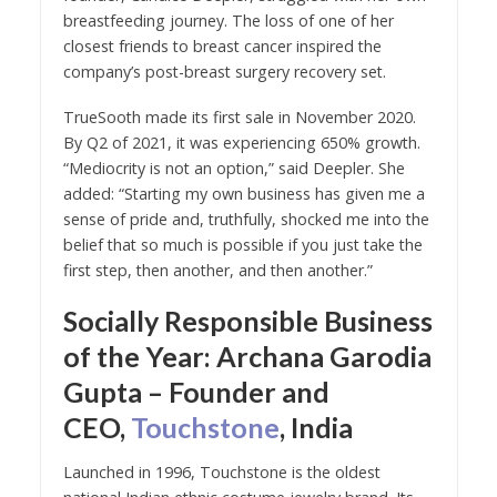
breastfeeding journey. The loss of one of her
closest friends to breast cancer inspired the
company’s post-breast surgery recovery set.
TrueSooth made its first sale in November 2020.
By Q2 of 2021, it was experiencing 650% growth.
“Mediocrity is not an option,” said Deepler. She
added: “Starting my own business has given me a
sense of pride and, truthfully, shocked me into the
belief that so much is possible if you just take the
first step, then another, and then another.”
Socially Responsible Business
of the Year: Archana Garodia
Gupta – Founder and
CEO,
Touchstone
, India
Launched in 1996, Touchstone is the oldest