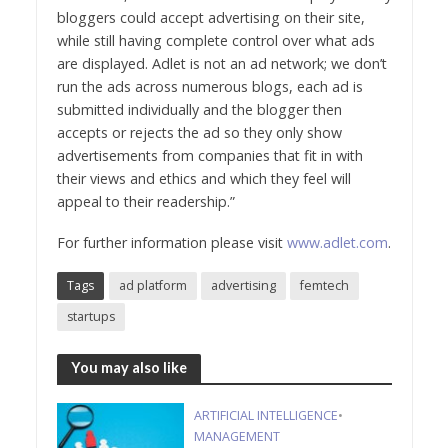
bloggers could accept advertising on their site,
while still having complete control over what ads
are displayed. Adlet is not an ad network; we don’t
run the ads across numerous blogs, each ad is
submitted individually and the blogger then
accepts or rejects the ad so they only show
advertisements from companies that fit in with
their views and ethics and which they feel will
appeal to their readership.”
For further information please visit
www.adlet.com
.
Tags
ad platform
advertising
femtech
startups
You may also like
ARTIFICIAL INTELLIGENCE
•
MANAGEMENT