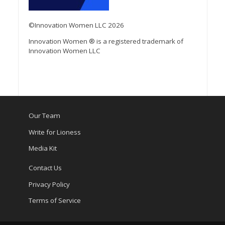
©Innovation Women LLC 2026
Innovation Women ® is a registered trademark of
Innovation Women LLC
Our Team
Write for Lioness
Media Kit
Contact Us
Privacy Policy
Terms of Service