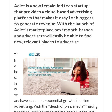
Adlet is a new female-led tech startup
that provides a cloud-based advertising
platform that makes it easy for bloggers
to generate revenue. With the launch of
Adlet’s marketplace next month, brands
and advertisers will easily be able to find
new, relevant places to advertise.
T
h
e
la
st
fe
w
ye
ars have seen an exponential growth in online
advertising. With the “death of print media” making