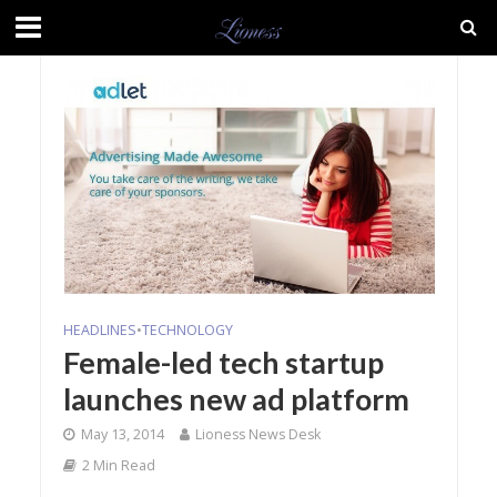
HEADLINES
•
TECHNOLOGY
Female-led tech startup
launches new ad platform
May 13, 2014
Lioness News Desk
2 Min Read