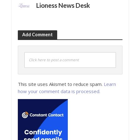
Lioness News Desk
Add Comment
Click here to post a comment
This site uses Akismet to reduce spam.
Learn
how your comment data is processed.