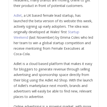
headlines, many brands are moving online to get
their product in front of potential customers.
Adlet
, a UK based female lead startup, has
launched the beta version of its website this week,
actively signing up early adopters. The idea was
originally developed at Wales’ first
Startup
Weekend
(last November) by Emma Coles who led
her team to win a global startup competition and
receive mentoring from Female Executives at
Coca-Cola.
Adlet is a cloud based platform that makes it easy
for bloggers to generate revenue through selling
advertising and sponsorship space directly from
their blog using the Adlet Ad Shop. With the launch
of Adlet’s marketplace next month, brands and
advertisers will easily be able to find new, relevant
places to advertise.
Online advertising is a growing market, with more