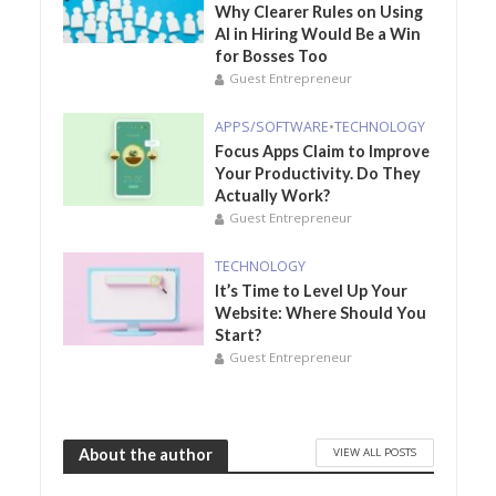
Why Clearer Rules on Using
AI in Hiring Would Be a Win
for Bosses Too
Guest Entrepreneur
APPS/SOFTWARE
•
TECHNOLOGY
Focus Apps Claim to Improve
Your Productivity. Do They
Actually Work?
Guest Entrepreneur
TECHNOLOGY
It’s Time to Level Up Your
Website: Where Should You
Start?
Guest Entrepreneur
VIEW ALL POSTS
About the author