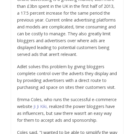
than £3bn spent in the UK in the first half of 2013,
a 17.5 percent increase for the same period the
previous year. Current online advertising platforms
and models are complicated, time consuming and
can be costly to manage. They also greatly limit
bloggers and advertisers over where ads are
displayed leading to potential customers being
served ads that aren’t relevant.
Adlet solves this problem by giving bloggers
complete control over the adverts they display and
by providing advertisers with a direct route to
purchasing ad space on sites their customers visit.
Emma Coles, who runs the successful e-commerce
website
Ji Ji Kiki,
realized the power bloggers have
as influencers, but saw there wasn’t an easy way
for them to accept ads and sponsorship.
Coles said, “I wanted to be able to simplify the way