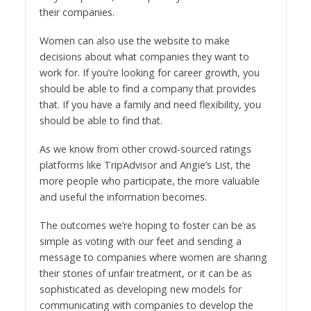
their companies.
Women can also use the website to make
decisions about what companies they want to
work for. If you’re looking for career growth, you
should be able to find a company that provides
that. If you have a family and need flexibility, you
should be able to find that.
As we know from other crowd-sourced ratings
platforms like TripAdvisor and Angie’s List, the
more people who participate, the more valuable
and useful the information becomes.
The outcomes we’re hoping to foster can be as
simple as voting with our feet and sending a
message to companies where women are sharing
their stories of unfair treatment, or it can be as
sophisticated as developing new models for
communicating with companies to develop the