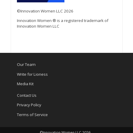
©Innovation Women LLC 2026
Innovation Women ® is a registered trademark of
Innovation Women LLC
Our Team
Write for Lioness
Media Kit
Contact Us
Privacy Policy
Terms of Service
©Innovation Women LLC 2026