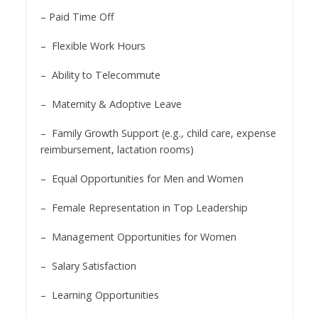
– Paid Time Off
– Flexible Work Hours
– Ability to Telecommute
– Maternity & Adoptive Leave
– Family Growth Support (e.g., child care, expense
reimbursement, lactation rooms)
– Equal Opportunities for Men and Women
– Female Representation in Top Leadership
– Management Opportunities for Women
– Salary Satisfaction
– Learning Opportunities