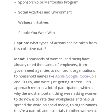
– Sponsorship or Mentorship Program
– Social Activities and Environment
– Wellness Initiatives
– People You Work With
Caprino:
What types of actions can be taken from
this collective data?
Mead:
Thousands of women (and men!) have
already rated thousands of employers, from
government agencies to non-profit organizations
to household names like
Apple
,
Google
,
Coca-Cola
,
and Eli Lilly, and we’re just getting started. This
approach requires a lot of participation, which is
why the most important thing we’re asking women
to do now is to rate their workplaces and help us
spread the word on social media, to organizations
they’re a part of, and especially to other women at