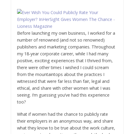
Before launching my own business, I worked for a
number of renowned (and not so renowned)
publishers and marketing companies. Throughout
my 18-year corporate career, while I had many
positive, exciting experiences that I thrived from,
there were other times I wished I could scream
from the mountaintops about the practices I
witnessed that were far less than fair, legal and
ethical, and share with other women what I was
seeing. I’m guessing you’ve had this experience
too?
What if women had the chance to publicly rate
their employers in an anonymous way, and share
what they know to be true about the work culture,