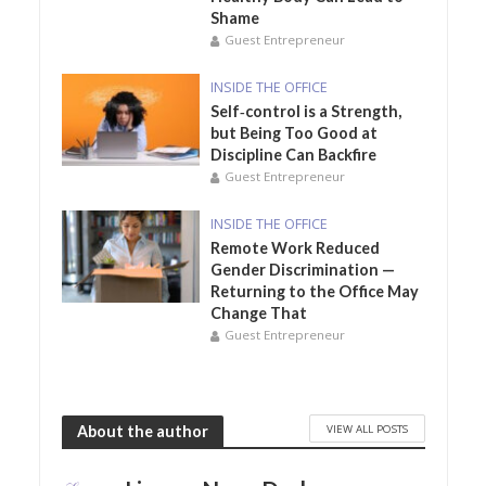
Shame
Guest Entrepreneur
INSIDE THE OFFICE
Self‑control is a Strength,
but Being Too Good at
Discipline Can Backfire
Guest Entrepreneur
INSIDE THE OFFICE
Remote Work Reduced
Gender Discrimination —
Returning to the Office May
Change That
Guest Entrepreneur
VIEW ALL POSTS
About the author