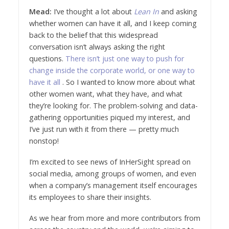
Mead:
I’ve thought a lot about
Lean In
and asking
whether women can have it all, and I keep coming
back to the belief that this widespread
conversation isn’t always asking the right
questions.
There isn’t just one way to push for
change inside the corporate world, or one way to
have it all
. So I wanted to know more about what
other women want, what they have, and what
they’re looking for. The problem-solving and data-
gathering opportunities piqued my interest, and
I’ve just run with it from there — pretty much
nonstop!
I’m excited to see news of InHerSight spread on
social media, among groups of women, and even
when a company’s management itself encourages
its employees to share their insights.
As we hear from more and more contributors from