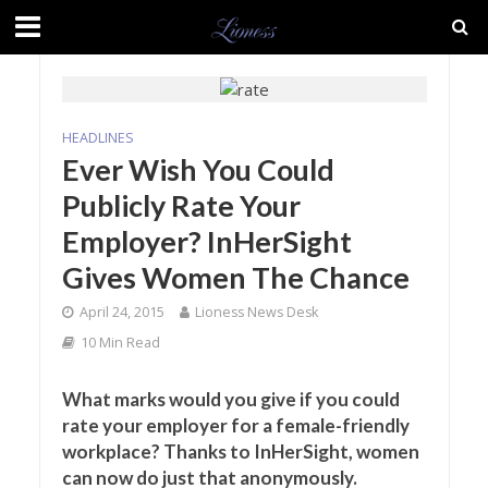
HEADLINES
Ever Wish You Could
Publicly Rate Your
Employer? InHerSight
Gives Women The Chance
April 24, 2015
Lioness News Desk
10 Min Read
What marks would you give if you could
rate your employer for a female-friendly
workplace? Thanks to InHerSight, women
can now do just that anonymously.