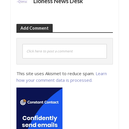
Lioness News Desk
Add Comment
Click here to post a comment
This site uses Akismet to reduce spam.
Learn
how your comment data is processed.