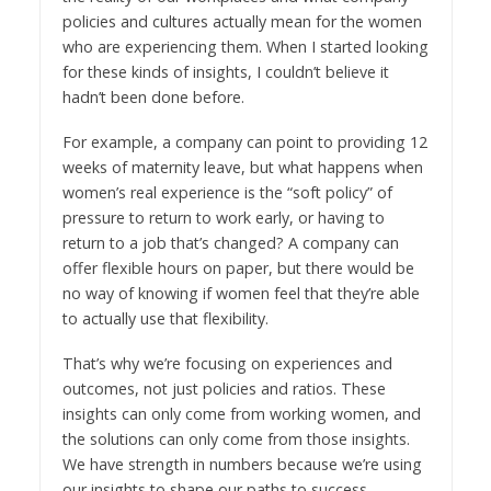
policies and cultures actually mean for the women
who are experiencing them. When I started looking
for these kinds of insights, I couldn’t believe it
hadn’t been done before.
For example, a company can point to providing 12
weeks of maternity leave, but what happens when
women’s real experience is the “soft policy” of
pressure to return to work early, or having to
return to a job that’s changed? A company can
offer flexible hours on paper, but there would be
no way of knowing if women feel that they’re able
to actually use that flexibility.
That’s why we’re focusing on experiences and
outcomes, not just policies and ratios. These
insights can only come from working women, and
the solutions can only come from those insights.
We have strength in numbers because we’re using
our insights to shape our paths to success.