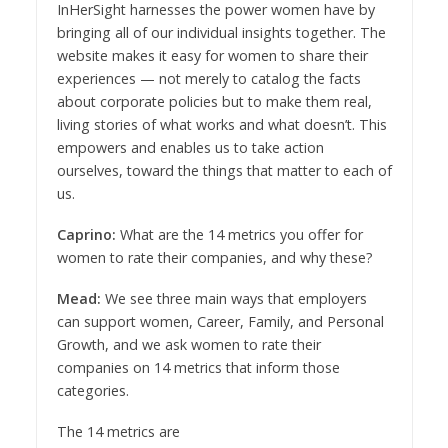
InHerSight harnesses the power women have by
bringing all of our individual insights together. The
website makes it easy for women to share their
experiences — not merely to catalog the facts
about corporate policies but to make them real,
living stories of what works and what doesn’t. This
empowers and enables us to take action
ourselves, toward the things that matter to each of
us.
Caprino:
What are the 14 metrics you offer for
women to rate their companies, and why these?
Mead:
We see three main ways that employers
can support women, Career, Family, and Personal
Growth, and we ask women to rate their
companies on 14 metrics that inform those
categories.
The 14 metrics are