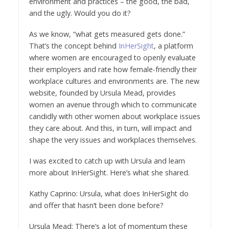
environment and practices – the good, the bad,
and the ugly. Would you do it?
As we know, “what gets measured gets done.”
That’s the concept behind
InHerSight
, a platform
where women are encouraged to openly evaluate
their employers and rate how female-friendly their
workplace cultures and environments are. The new
website, founded by Ursula Mead, provides
women an avenue through which to communicate
candidly with other women about workplace issues
they care about. And this, in turn, will impact and
shape the very issues and workplaces themselves.
I was excited to catch up with Ursula and learn
more about InHerSight. Here’s what she shared.
Kathy Caprino: Ursula, what does InHerSight do
and offer that hasn’t been done before?
Ursula Mead: There’s a lot of momentum these