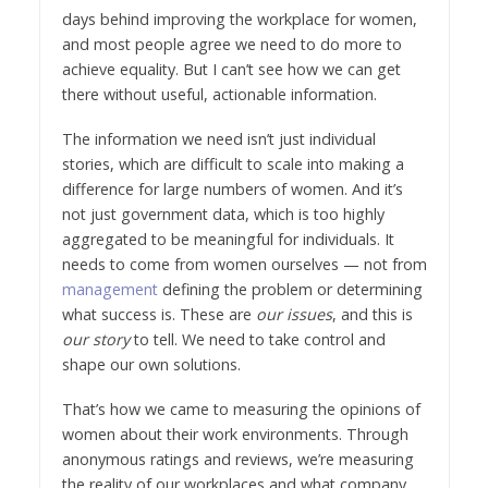
days behind improving the workplace for women,
and most people agree we need to do more to
achieve equality. But I can’t see how we can get
there without useful, actionable information.
The information we need isn’t just individual
stories, which are difficult to scale into making a
difference for large numbers of women. And it’s
not just government data, which is too highly
aggregated to be meaningful for individuals. It
needs to come from women ourselves — not from
management
defining the problem or determining
what success is. These are
our issues
, and this is
our story
to tell. We need to take control and
shape our own solutions.
That’s how we came to measuring the opinions of
women about their work environments. Through
anonymous ratings and reviews, we’re measuring
the reality of our workplaces and what company