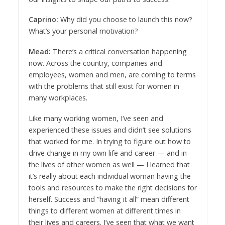
Caprino:
Why did you choose to launch this now?
What’s your personal motivation?
Mead:
There’s a critical conversation happening
now. Across the country, companies and
employees, women and men, are coming to terms
with the problems that still exist for women in
many workplaces.
Like many working women, I’ve seen and
experienced these issues and didn’t see solutions
that worked for me. In trying to figure out how to
drive change in my own life and career — and in
the lives of other women as well — I learned that
it’s really about each individual woman having the
tools and resources to make the right decisions for
herself. Success and “having it all” mean different
things to different women at different times in
their lives and careers. I’ve seen that what we want