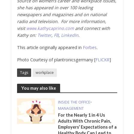
source on women’s career and workplace issues,
she has appeared in over 100 leading
newspapers and magazines and on national
radio and television. For more information,
visit
www.kathycaprino.com
and connect with
Kathy on:
Twitter
,
FB
,
LinkedIn
.
This article originally appeared in
Forbes
.
Photo Courtesy of plantronicsgermany [
FLICKR
]
Tags
workplace
You may also like
INSIDE THE OFFICE
•
MANAGEMENT
For the Nearly 1 in 4 Us
Adults With Chronic Pain,
Employers’ Expectations of a
Healthy Body Can Lead to