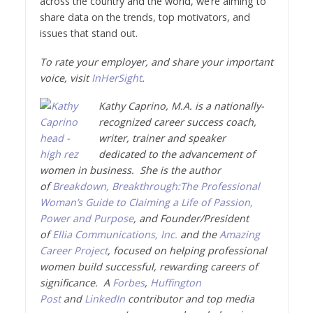
across the country and the world, we’re aiming to
share data on the trends, top motivators, and
issues that stand out.
To rate your employer, and share your important
voice, visit
InHerSight
.
Kathy Caprino, M.A. is a nationally-
recognized career success coach,
writer, trainer and speaker
dedicated to the advancement of
women in business. She is the author
of
Breakdown, Breakthrough:The Professional
Woman’s Guide to Claiming a Life of Passion,
Power and Purpose
, and Founder/President
of
Ellia Communications, Inc.
and the
Amazing
Career Project
, focused on helping professional
women build successful, rewarding careers of
significance. A
Forbes
,
Huffington
Post
and
LinkedIn
contributor and top media