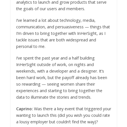
analytics to launch and grow products that serve
the goals of our users and members.
​I’ve learned a lot about ​technology, media,
communication, and persuasiveness — things that
I’m driven to bring together with InHerSight, as I
tackle issues that are both widespread and
personal to me.
​I’ve spent the past year and a half building
InHerSight outside of work, on nights and
weekends, with a developer and a designer. It’s
been hard work, but the payoff already has been
so rewarding — seeing women share their
experiences and starting to bring together the
data to illuminate the stories and trends.
Caprino:
Was there a key event that triggered your
wanting to launch this (did you wish you could rate
a lousy employer but couldn’t find the way)?