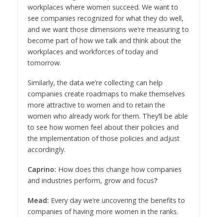
workplaces where women succeed. We want to
see companies recognized for what they do well,
and we want those dimensions we’re measuring to
become part of how we talk and think about the
workplaces and workforces of today and
tomorrow.
Similarly, the data we’re collecting can help
companies create roadmaps to make themselves
more attractive to women and to retain the
women who already work for them. They’ll be able
to see how women feel about their policies and
the implementation of those policies and adjust
accordingly.
Caprino:
How does this change how companies
and industries perform, grow and focus
?
Mead:
Every day we’re uncovering the benefits to
companies of having more women in the ranks.