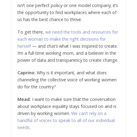
isn’t one perfect policy or one model company; it’s
the opportunity to find workplaces where each of
us has the best chance to thrive.
To get there,
we need the tools and resources for
each woman to make the right decisions for
herself
— and
that’s
what I was inspired to create.
I’m a full-time working mom, and a believer in the
power of data and transparency to create change.
Caprino:
Why is it important, and what does
channeling the collective voice of working women
do for the country?
Mead:
I want to make sure that the conversation
about workplace equality stays focused on and is
driven by working women.
We can’t rely on a
handful of voices to speak to all of our individual
needs.