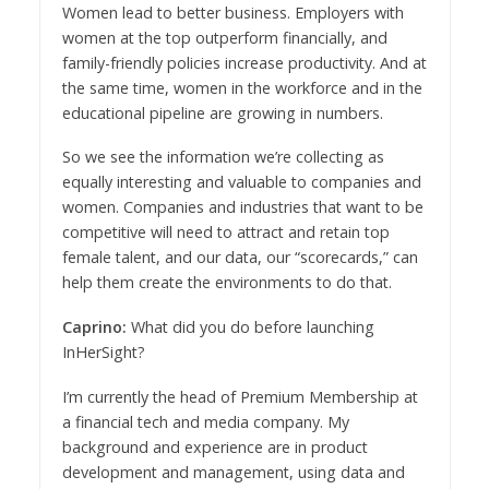
Women lead to better business. Employers with
women at the top outperform financially, and
family-friendly policies increase productivity. And at
the same time, women in the workforce and in the
educational pipeline are growing in numbers.
So we see the information we’re collecting as
equally interesting and valuable to companies and
women. Companies and industries that want to be
competitive will need to attract and retain top
female talent, and our data, our “scorecards,” can
help them create the environments to do that.
Caprino:
What did you do before launching
InHerSight?
I’m currently the head of Premium Membership at
a financial tech and media company. My
background and experience are in product
development and management, using data and