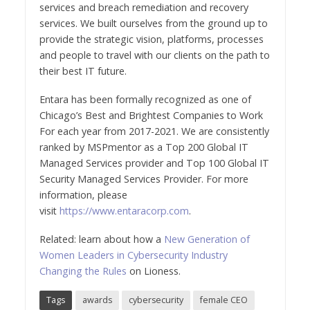
services and breach remediation and recovery
services. We built ourselves from the ground up to
provide the strategic vision, platforms, processes
and people to travel with our clients on the path to
their best IT future.
Entara has been formally recognized as one of
Chicago’s Best and Brightest Companies to Work
For each year from 2017-2021. We are consistently
ranked by MSPmentor as a Top 200 Global IT
Managed Services provider and Top 100 Global IT
Security Managed Services Provider. For more
information, please
visit
https://www.entaracorp.com
.
Related: learn about how a
New Generation of
Women Leaders in Cybersecurity Industry
Changing the Rules
on Lioness.
Tags
awards
cybersecurity
female CEO