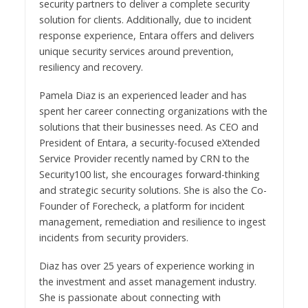
security partners to deliver a complete security
solution for clients. Additionally, due to incident
response experience, Entara offers and delivers
unique security services around prevention,
resiliency and recovery.
Pamela Diaz is an experienced leader and has
spent her career connecting organizations with the
solutions that their businesses need. As CEO and
President of Entara, a security-focused eXtended
Service Provider recently named by CRN to the
Security100 list, she encourages forward-thinking
and strategic security solutions. She is also the Co-
Founder of Forecheck, a platform for incident
management, remediation and resilience to ingest
incidents from security providers.
Diaz has over 25 years of experience working in
the investment and asset management industry.
She is passionate about connecting with