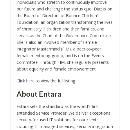
individuals who stretch to continuously improve
our future and challenge the status quo. Diaz is on
the Board of Directors of Bounce Children’s
Foundation, an organization transforming the lives
of chronically ill children and their families, and
serves as the Chair of the Governance Committee.
She is also an involved member of Female
Integrator Mastermind (FIM), a peer-to-peer
female mentoring group, and is on the Events
Committee. Through FIM, she regularly presents
about equality and female empowerment.
Click
here
to view the full listing.
About Entara
Entara sets the standard as the world’s first
eXtended Service Provider. We deliver exceptional,
security-focused IT solutions for our clients,
including IT managed services, security integration