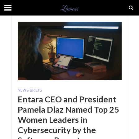
NEWS BRIEFS
Entara CEO and President
Pamela Diaz Named Top 25
Women Leaders in
Cybersecurity by the