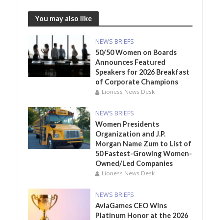
You may also like
NEWS BRIEFS
50/50 Women on Boards
Announces Featured
Speakers for 2026 Breakfast
of Corporate Champions
Lioness News Desk
NEWS BRIEFS
Women Presidents
Organization and J.P.
Morgan Name Zum to List of
50 Fastest-Growing Women-
Owned/Led Companies
Lioness News Desk
NEWS BRIEFS
AviaGames CEO Wins
Platinum Honor at the 2026