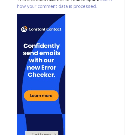
how your comment data is processed.