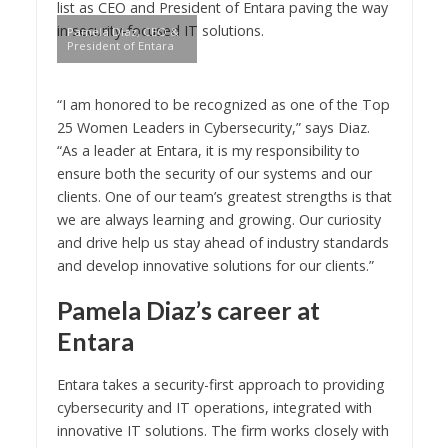
list as CEO and President of Entara paving the way
in security-focused IT solutions.
Pamela Diaz, CEO &
President of Entara
“I am honored to be recognized as one of the Top
25 Women Leaders in Cybersecurity,” says Diaz.
“As a leader at Entara, it is my responsibility to
ensure both the security of our systems and our
clients. One of our team’s greatest strengths is that
we are always learning and growing. Our curiosity
and drive help us stay ahead of industry standards
and develop innovative solutions for our clients.”
Pamela Diaz’s career at
Entara
Entara takes a security-first approach to providing
cybersecurity and IT operations, integrated with
innovative IT solutions. The firm works closely with