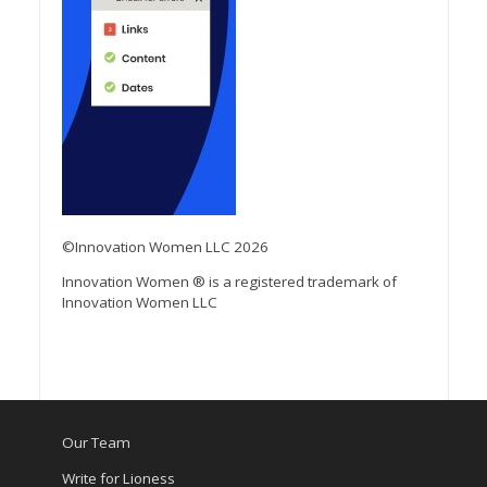
©Innovation Women LLC 2026
Innovation Women ® is a registered trademark of
Innovation Women LLC
Our Team
Write for Lioness