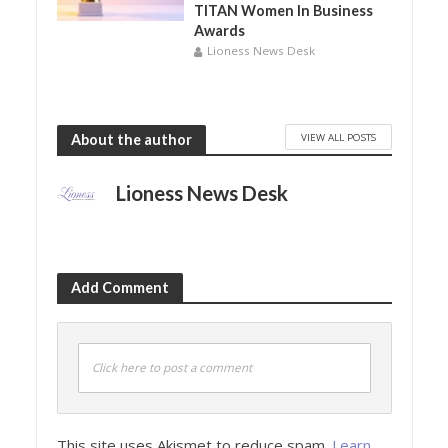
TITAN Women In Business
Awards
Lioness News Desk
VIEW ALL POSTS
About the author
Lioness News Desk
Add Comment
Click here to post a comment
This site uses Akismet to reduce spam.
Learn