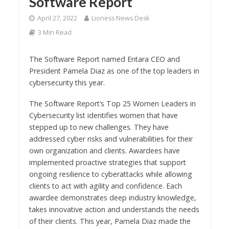
Software Report
April 27, 2022
Lioness News Desk
3 Min Read
The Software Report named Entara CEO and
President Pamela Diaz as one of the top leaders in
cybersecurity this year.
The Software Report’s Top 25 Women Leaders in
Cybersecurity list identifies women that have
stepped up to new challenges. They have
addressed cyber risks and vulnerabilities for their
own organization and clients. Awardees have
implemented proactive strategies that support
ongoing resilience to cyberattacks while allowing
clients to act with agility and confidence. Each
awardee demonstrates deep industry knowledge,
takes innovative action and understands the needs
of their clients. This year, Pamela Diaz made the