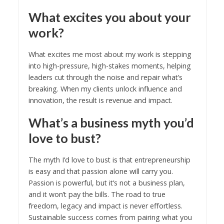
What excites you about your
work?
What excites me most about my work is stepping
into high-pressure, high-stakes moments, helping
leaders cut through the noise and repair what’s
breaking. When my clients unlock influence and
innovation, the result is revenue and impact.
What’s a business myth you’d
love to bust?
The myth I’d love to bust is that entrepreneurship
is easy and that passion alone will carry you.
Passion is powerful, but it’s not a business plan,
and it won’t pay the bills. The road to true
freedom, legacy and impact is never effortless.
Sustainable success comes from pairing what you