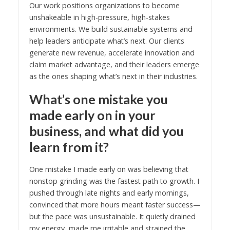
Our work positions organizations to become
unshakeable in high-pressure, high-stakes
environments. We build sustainable systems and
help leaders anticipate what’s next. Our clients
generate new revenue, accelerate innovation and
claim market advantage, and their leaders emerge
as the ones shaping what’s next in their industries.
What’s one mistake you
made early on in your
business, and what did you
learn from it?
One mistake I made early on was believing that
nonstop grinding was the fastest path to growth. I
pushed through late nights and early mornings,
convinced that more hours meant faster success—
but the pace was unsustainable. It quietly drained
my energy, made me irritable and strained the