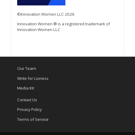
©Innovation Women LLC 2026
Innovation Women ® is a registered trademark of
Innovation Women LLC
Our Team
Write for Lioness
Media Kit
Contact Us
Privacy Policy
Terms of Service