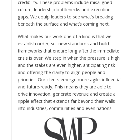
credibility. These problems include misaligned
culture, leadership bottlenecks and execution
gaps. We equip leaders to see what’s breaking
beneath the surface and what’s coming next.
What makes our work one of a kind is that we
establish order, set new standards and build
frameworks that endure long after the immediate
crisis is over. We step in when the pressure is high
and the stakes are even higher, anticipating risk
and offering the clarity to align people and
priorities. Our clients emerge more agile, influential
and future-ready. This means they are able to
drive innovation, generate revenue and create a
ripple effect that extends far beyond their walls
into industries, communities and even nations.