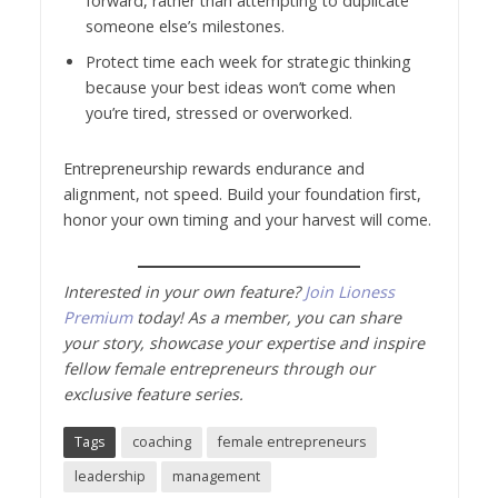
forward, rather than attempting to duplicate
someone else’s milestones.
Protect time each week for strategic thinking
because your best ideas won’t come when
you’re tired, stressed or overworked.
Entrepreneurship rewards endurance and
alignment, not speed. Build your foundation first,
honor your own timing and your harvest will come.
Interested in your own feature?
Join Lioness
Premium
today! As a member, you can share
your story, showcase your expertise and inspire
fellow female entrepreneurs through our
exclusive feature series.
Tags
coaching
female entrepreneurs
leadership
management