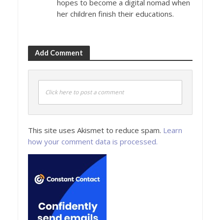
hopes to become a digital nomad when
her children finish their educations.
Add Comment
Click here to post a comment
This site uses Akismet to reduce spam.
Learn
how your comment data is processed.