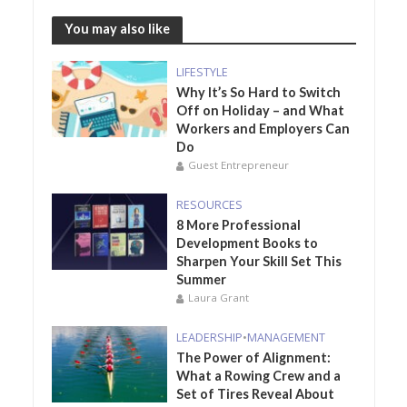
You may also like
LIFESTYLE
Why It’s So Hard to Switch
Off on Holiday – and What
Workers and Employers Can
Do
Guest Entrepreneur
RESOURCES
8 More Professional
Development Books to
Sharpen Your Skill Set This
Summer
Laura Grant
LEADERSHIP
•
MANAGEMENT
The Power of Alignment:
What a Rowing Crew and a
Set of Tires Reveal About