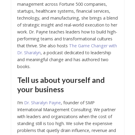
management across Fortune 500 companies,
startups, healthcare systems, financial services,
technology, and manufacturing, she brings a blend
of strategic insight and real-world execution to her
work. Dr. Payne teaches leaders how to build high-
performing teams and transformational cultures
that thrive. She also hosts
The Game Changer with
Dr. Sharalyn
, a podcast dedicated to leadership
and meaningful change and has authored two
books.
Tell us about yourself and
your business
I’m
Dr. Sharalyn Payne
, founder of SMP
International Management Consulting. We partner
with leaders and organizations when the cost of
standing still is too high. We solve the expensive
problems that quietly drain influence, revenue and