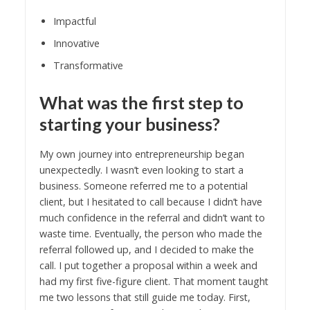
Impactful
Innovative
Transformative
What was the first step to
starting your business?
My own journey into entrepreneurship began
unexpectedly. I wasn’t even looking to start a
business. Someone referred me to a potential
client, but I hesitated to call because I didn’t have
much confidence in the referral and didn’t want to
waste time. Eventually, the person who made the
referral followed up, and I decided to make the
call. I put together a proposal within a week and
had my first five-figure client. That moment taught
me two lessons that still guide me today. First,