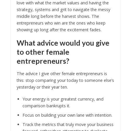
love with what the market values and having the
strategy, systems and grit to navigate the messy
middle long before the harvest shows. The
entrepreneurs who win are the ones who keep
showing up long after the excitement fades.
What advice would you give
to other female
entrepreneurs?
The advice I give other female entrepreneurs is
this: stop comparing your today to someone else’s
yesterday or their year ten.
Your energy is your greatest currency, and
comparison bankrupts it.
Focus on building your own lane with intention.
Track the metrics that truly move your business