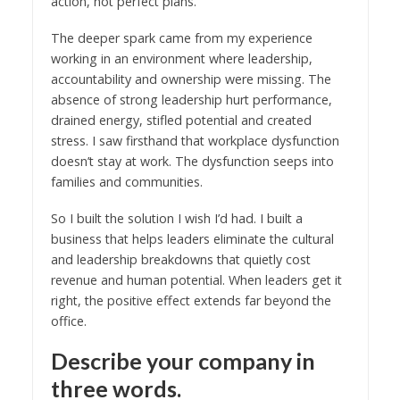
action, not perfect plans.
The deeper spark came from my experience
working in an environment where leadership,
accountability and ownership were missing. The
absence of strong leadership hurt performance,
drained energy, stifled potential and created
stress. I saw firsthand that workplace dysfunction
doesn’t stay at work. The dysfunction seeps into
families and communities.
So I built the solution I wish I’d had. I built a
business that helps leaders eliminate the cultural
and leadership breakdowns that quietly cost
revenue and human potential. When leaders get it
right, the positive effect extends far beyond the
office.
Describe your company in
three words.