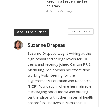
Keeping a Leadership Team
on Track
Priscilla Archangel
VIEW ALL POSTS
About the author
Suzanne Drapeau
Suzanne Drapeau taught writing at the
high school and college levels for 30
years and recently joined Carlton PR &
Marketing. She spends her “free” time
working/volunteering for the
Hyperemesis Education and Research
(HER) Foundation, where her main role
is managing social media and building
partnerships with other maternal health
nonprofits. She lives in Michigan but