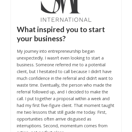
What inspired you to start
your business?
My journey into entrepreneurship began
unexpectedly. I wasn’t even looking to start a
business. Someone referred me to a potential
client, but I hesitated to call because I didn’t have
much confidence in the referral and didn’t want to
waste time. Eventually, the person who made the
referral followed up, and I decided to make the
call. I put together a proposal within a week and
had my first five-figure client. That moment taught
me two lessons that still guide me today. First,
opportunities often arrive disguised as
interruptions. Second, momentum comes from