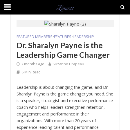
FEATURED MEMBERS
•
FEATURES
•
LEADERSHIP
Dr. Sharalyn Payne is the
Leadership Game Changer
7 months ago
Suzanne Drapeau
6 Min Read
Leadership is about changing the game, and Dr.
Sharalyn Payne is the game changer you need. She
is a speaker, strategist and executive performance
coach who helps leaders strengthen retention,
engagement and performance in their
organizations. With more than 20 years of
experience leading talent and performance