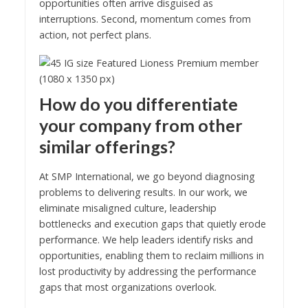
opportunities often arrive disguised as
interruptions. Second, momentum comes from
action, not perfect plans.
How do you differentiate
your company from other
similar offerings?
At SMP International, we go beyond diagnosing
problems to delivering results. In our work, we
eliminate misaligned culture, leadership
bottlenecks and execution gaps that quietly erode
performance. We help leaders identify risks and
opportunities, enabling them to reclaim millions in
lost productivity by addressing the performance
gaps that most organizations overlook.