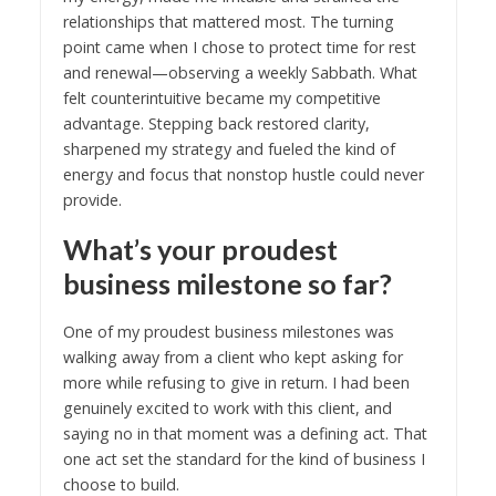
relationships that mattered most. The turning
point came when I chose to protect time for rest
and renewal—observing a weekly Sabbath. What
felt counterintuitive became my competitive
advantage. Stepping back restored clarity,
sharpened my strategy and fueled the kind of
energy and focus that nonstop hustle could never
provide.
What’s your proudest
business milestone so far?
One of my proudest business milestones was
walking away from a client who kept asking for
more while refusing to give in return. I had been
genuinely excited to work with this client, and
saying no in that moment was a defining act. That
one act set the standard for the kind of business I
choose to build.