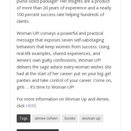
purse-sized package!” Her insights are a product
of more than 20 years of experience and a nearly
100 percent success rate helping hundreds of
clients.
Woman UP! conveys a powerful and practical
message that exposes seven self-sabotaging
behaviors that keep women from success. Using
real-life examples, shared experiences, and
Aimee’s own guilty confessions, Woman UP!
delivers the sage advice every woman wishes she
had at the start of her career: put on your big-girl
panties and take control of your career. Come on,
girls … It’s time to Woman UP!
For more information on Woman Up and Aimee,
click
HERE
.
Tags
aimee cohen
books
woman up