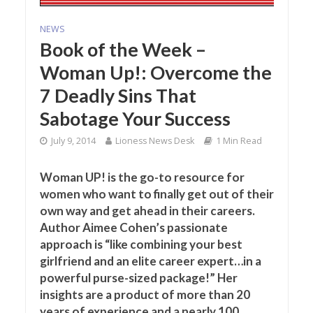
NEWS
Book of the Week –
Woman Up!: Overcome the
7 Deadly Sins That
Sabotage Your Success
July 9, 2014
Lioness News Desk
1 Min Read
Woman UP! is the go-to resource for
women who want to finally get out of their
own way and get ahead in their careers.
Author Aimee Cohen’s passionate
approach is “like combining your best
girlfriend and an elite career expert…in a
powerful purse-sized package!” Her
insights are a product of more than 20
years of experience and a nearly 100