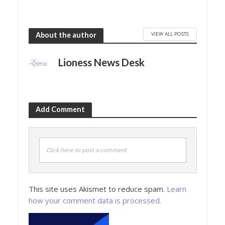
VIEW ALL POSTS
About the author
Lioness News Desk
Add Comment
Click here to post a comment
This site uses Akismet to reduce spam.
Learn
how your comment data is processed.