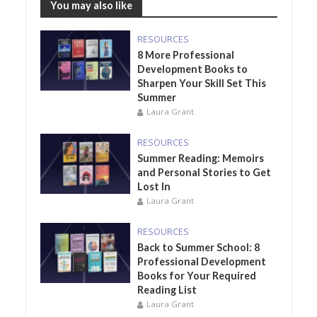
You may also like
RESOURCES
8 More Professional
Development Books to
Sharpen Your Skill Set This
Summer
Laura Grant
RESOURCES
Summer Reading: Memoirs
and Personal Stories to Get
Lost In
Laura Grant
RESOURCES
Back to Summer School: 8
Professional Development
Books for Your Required
Reading List
Laura Grant