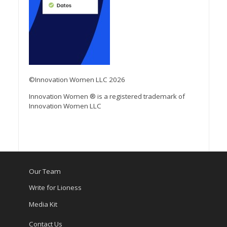
©Innovation Women LLC 2026
Innovation Women ® is a registered trademark of
Innovation Women LLC
Our Team
Write for Lioness
Media Kit
Contact Us