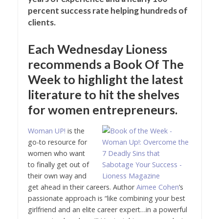
percent success rate helping hundreds of
clients.
Each Wednesday Lioness
recommends a Book Of The
Week to highlight the latest
literature to hit the shelves
for women entrepreneurs.
Woman UP!
is the
go-to resource for
women who want
to finally get out of
their own way and
get ahead in their careers. Author
Aimee Cohen
’s
passionate approach is “like combining your best
girlfriend and an elite career expert…in a powerful