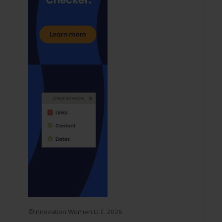
©Innovation Women LLC 2026