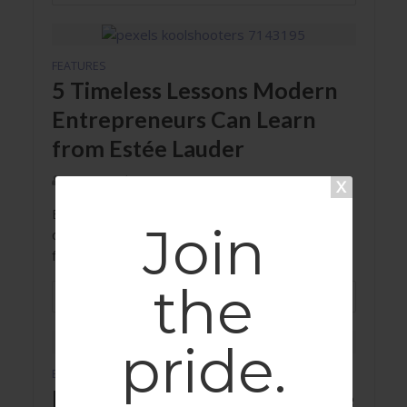
FEATURES
5 Timeless Lessons Modern
Entrepreneurs Can Learn
from Estée Lauder
Autumn Delorey
Estée Lauder's emphasis on quality and
Join
dedication to her craft sets an example for
female entrepreneurs today.
the
READ MORE
pride.
EVENTS
RESOURCES
•
Dancing with Disruption: The