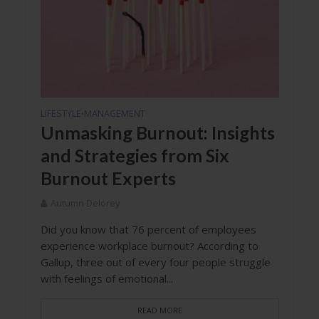
LIFESTYLE
MANAGEMENT
•
Unmasking Burnout: Insights
and Strategies from Six
Burnout Experts
Autumn Delorey
Did you know that 76 percent of employees
experience workplace burnout? According to
Gallup, three out of every four people struggle
with feelings of emotional...
READ MORE