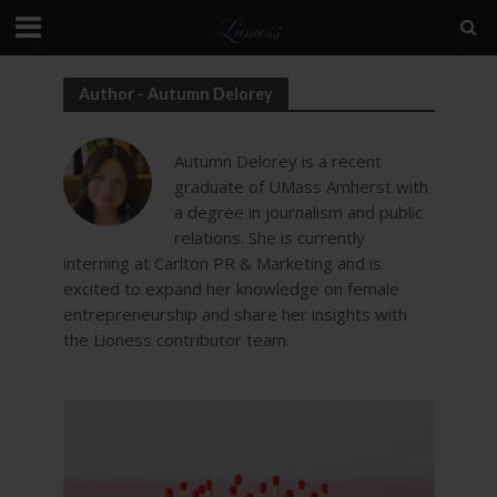
Author - Autumn Delorey
Autumn Delorey is a recent
graduate of UMass Amherst with
a degree in journalism and public
relations. She is currently
interning at Carlton PR & Marketing and is
excited to expand her knowledge on female
entrepreneurship and share her insights with
the Lioness contributor team.