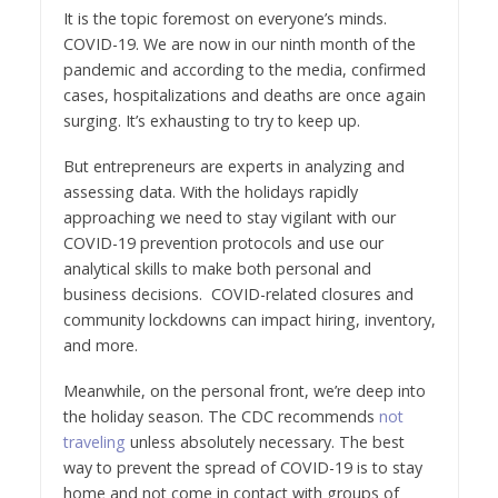
It is the topic foremost on everyone’s minds.
COVID-19. We are now in our ninth month of the
pandemic and according to the media, confirmed
cases, hospitalizations and deaths are once again
surging. It’s exhausting to try to keep up.
But entrepreneurs are experts in analyzing and
assessing data. With the holidays rapidly
approaching we need to stay vigilant with our
COVID-19 prevention protocols and use our
analytical skills to make both personal and
business decisions. COVID-related closures and
community lockdowns can impact hiring, inventory,
and more.
Meanwhile, on the personal front, we’re deep into
the holiday season. The CDC recommends
not
traveling
unless absolutely necessary. The best
way to prevent the spread of COVID-19 is to stay
home and not come in contact with groups of