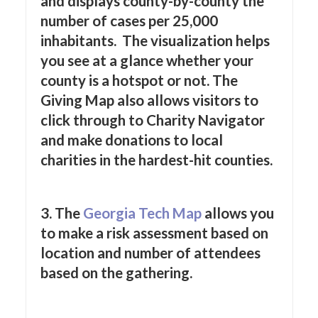
and displays county-by-county the
number of cases per 25,000
inhabitants. The visualization helps
you see at a glance whether your
county is a hotspot or not. The
Giving Map also allows visitors to
click through to Charity Navigator
and make donations to local
charities in the hardest-hit counties.
3. The
Georgia Tech Map
allows you
to make a risk assessment based on
location and number of attendees
based on the gathering.