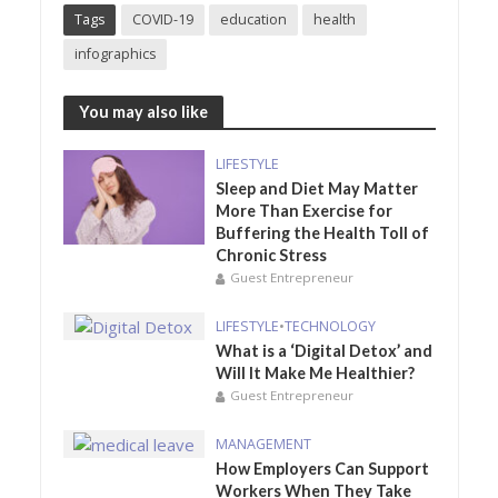
Tags
COVID-19
education
health
infographics
You may also like
LIFESTYLE
Sleep and Diet May Matter
More Than Exercise for
Buffering the Health Toll of
Chronic Stress
Guest Entrepreneur
LIFESTYLE
•
TECHNOLOGY
What is a ‘Digital Detox’ and
Will It Make Me Healthier?
Guest Entrepreneur
MANAGEMENT
How Employers Can Support
Workers When They Take