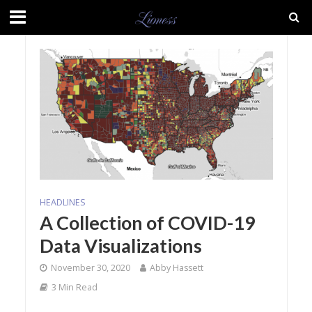
HEADLINES
A Collection of COVID-19
Data Visualizations
November 30, 2020
Abby Hassett
3 Min Read