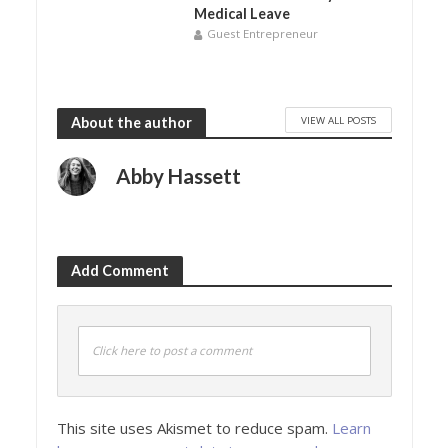
Medical Leave
Guest Entrepreneur
VIEW ALL POSTS
About the author
Abby Hassett
Add Comment
Click here to post a comment
This site uses Akismet to reduce spam.
Learn