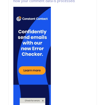
how your comment data is processed.