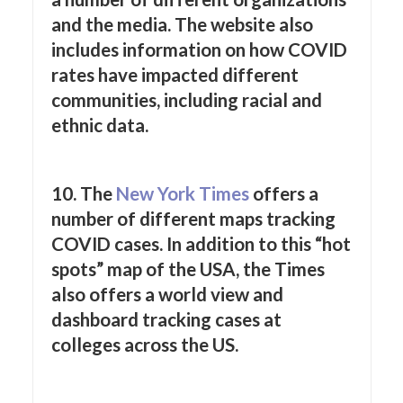
and the media. The website also
includes information on how COVID
rates have impacted different
communities, including racial and
ethnic data.
10. The
New York
Times
offers a
number of different maps tracking
COVID cases. In addition to this “hot
spots” map of the USA, the Times
also offers a world view and
dashboard tracking cases at
colleges across the US.