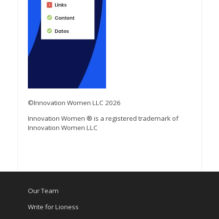
©Innovation Women LLC 2026
Innovation Women ® is a registered trademark of
Innovation Women LLC
Our Team
Write for Lioness