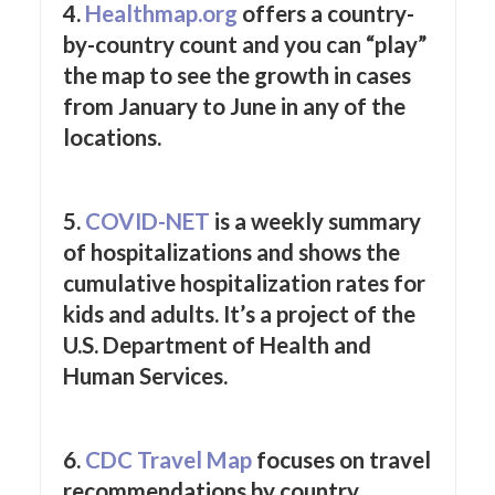
4.
Healthmap.org
offers a country-
by-country count and you can “play”
the map to see the growth in cases
from January to June in any of the
locations.
5.
COVID-NET
is a weekly summary
of hospitalizations and shows the
cumulative hospitalization rates for
kids and adults. It’s a project of the
U.S. Department of Health and
Human Services.
6.
CDC Travel Map
focuses on travel
recommendations by country.