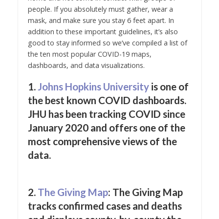
people. If you absolutely must gather, wear a
mask, and make sure you stay 6 feet apart. In
addition to these important guidelines, it’s also
good to stay informed so we’ve compiled a list of
the ten most popular COVID-19 maps,
dashboards, and data visualizations.
1.
John
s
Hopkins University
is one of
the best known COVID dashboards.
JHU has been tracking COVID since
January 2020 and offers one of the
most comprehensive views of the
data.
2.
The Giving Map
: The Giving Map
tracks confirmed cases and deaths