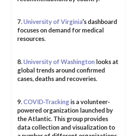
7.
University of Virginia
’s dashboard
focuses on demand for medical
resources.
8.
University of Washington
looks at
global trends around confirmed
cases, deaths and recoveries.
9.
COVID-Tracking
is a volunteer-
powered organization launched by
the Atlantic. This group provides
data collection and visualization to
a number of different organizations