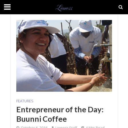
FEATURES
Entrepreneur of the Day:
Buunni Coffee
October 6, 2016
Lioness Staff
4 Min Read