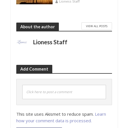
Lioness Staff
VIEW ALL POSTS
About the author
Lioness Staff
Add Comment
Click here to post a comment
This site uses Akismet to reduce spam.
Learn
how your comment data is processed.