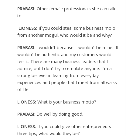
PRABASI:
Other female professionals she can talk
to.
LIONESS:
If you could steal some business mojo
from another mogul, who would it be and why?
PRABASI
: I wouldn’t because it wouldn’t be mine. It
wouldn’t be authentic and my customers would
feel it. There are many business leaders that I
admire, but I don’t try to emulate anyone. I’m a
strong believer in learning from everyday
experiences and people that I meet from all walks
of life.
LIONESS:
What is your business motto?
PRABASI
: Do well by doing good.
LIONESS:
If you could give other entrepreneurs
three tips, what would they be?