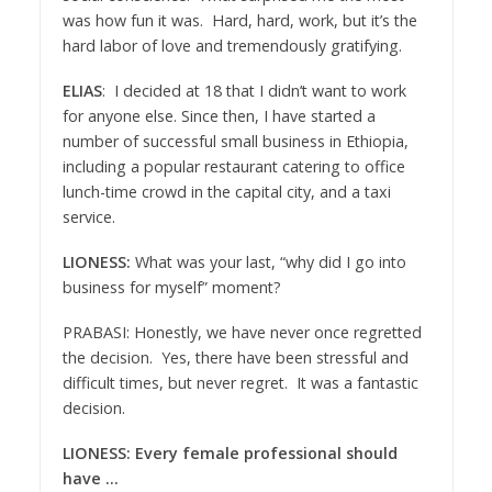
was how fun it was. Hard, hard, work, but it’s the
hard labor of love and tremendously gratifying.
ELIAS
: I decided at 18 that I didn’t want to work
for anyone else. Since then, I have started a
number of successful small business in Ethiopia,
including a popular restaurant catering to office
lunch-time crowd in the capital city, and a taxi
service.
LIONESS:
What was your last, “why did I go into
business for myself” moment?
PRABASI: Honestly, we have never once regretted
the decision. Yes, there have been stressful and
difficult times, but never regret. It was a fantastic
decision.
LIONESS: Every female professional should
have …