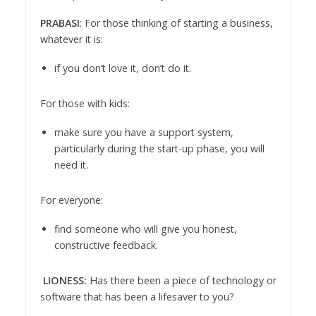
PRABASI
: For those thinking of starting a business,
whatever it is:
if you don’t love it, don’t do it.
For those with kids:
make sure you have a support system,
particularly during the start-up phase, you will
need it.
For everyone:
find someone who will give you honest,
constructive feedback.
LIONESS:
Has there been a piece of technology or
software that has been a lifesaver to you?