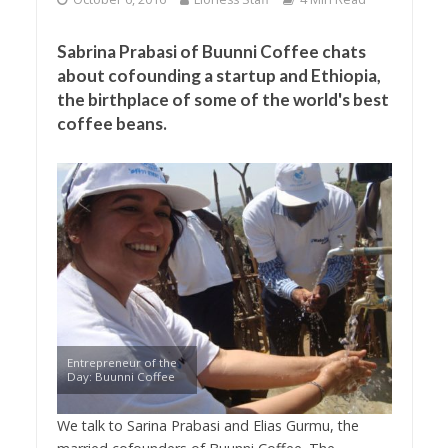
Sabrina Prabasi of Buunni Coffee chats
about cofounding a startup and Ethiopia,
the birthplace of some of the world's best
coffee beans.
Entrepreneur of the
Day: Buunni Coffee
We talk to Sarina Prabasi and Elias Gurmu, the