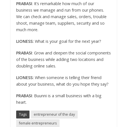
PRABASI
: It’s remarkable how much of our
business we manage and run from our phones.
We can check and manage sales, orders, trouble
shoot, manage team, suppliers, security and so
much more.
LIONESS:
What is your goal for the next year?
PRABASI
: Grow and deepen the social components
of the business while adding two locations and
doubling online sales.
LIONESS:
When someone is telling their friend
about your business, what do you hope they say?
PRABASI
: Buunni is a small business with a big
heart.
Tags
entrepreneur of the day
female entrepreneurs