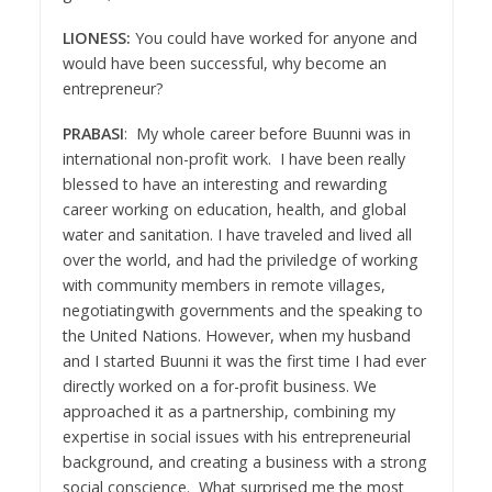
LIONESS:
You could have worked for anyone and
would have been successful, why become an
entrepreneur?
PRABASI
: My whole career before Buunni was in
international non-profit work. I have been really
blessed to have an interesting and rewarding
career working on education, health, and global
water and sanitation. I have traveled and lived all
over the world, and had the priviledge of working
with community members in remote villages,
negotiatingwith governments and the speaking to
the United Nations. However, when my husband
and I started Buunni it was the first time I had ever
directly worked on a for-profit business. We
approached it as a partnership, combining my
expertise in social issues with his entrepreneurial
background, and creating a business with a strong
social conscience. What surprised me the most