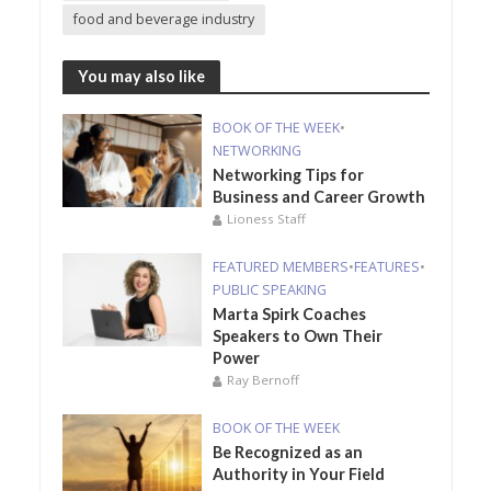
food and beverage industry
You may also like
BOOK OF THE WEEK
•
NETWORKING
Networking Tips for
Business and Career Growth
Lioness Staff
FEATURED MEMBERS
•
FEATURES
•
PUBLIC SPEAKING
Marta Spirk Coaches
Speakers to Own Their
Power
Ray Bernoff
BOOK OF THE WEEK
Be Recognized as an
Authority in Your Field