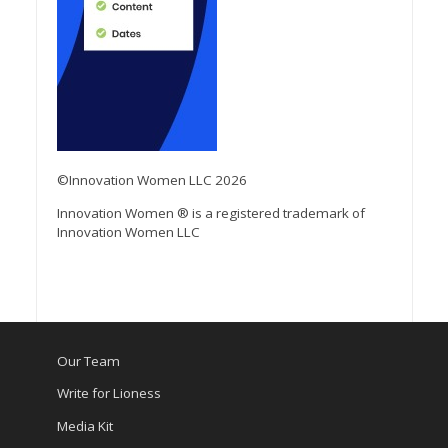
©Innovation Women LLC 2026
Innovation Women ® is a registered trademark of
Innovation Women LLC
Our Team
Write for Lioness
Media Kit