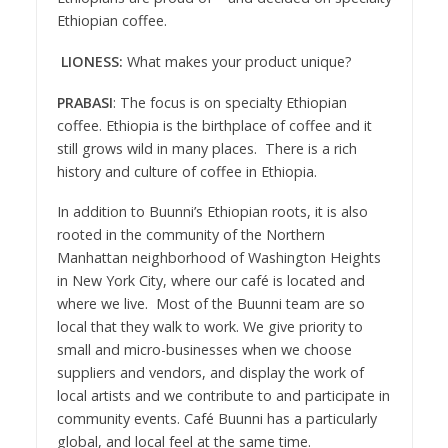
Ethiopian coffee.
LIONESS:
What makes your product unique?
PRABASI
: The focus is on specialty Ethiopian
coffee. Ethiopia is the birthplace of coffee and it
still grows wild in many places. There is a rich
history and culture of coffee in Ethiopia.
In addition to Buunni’s Ethiopian roots, it is also
rooted in the community of the Northern
Manhattan neighborhood of Washington Heights
in New York City, where our café is located and
where we live. Most of the Buunni team are so
local that they walk to work. We give priority to
small and micro-businesses when we choose
suppliers and vendors, and display the work of
local artists and we contribute to and participate in
community events. Café Buunni has a particularly
global, and local feel at the same time.