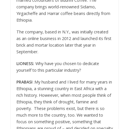
married cofounders of Buunni Coffee. The
company brings world-renowned Sidamo,
Yirgacheffe and Harrar coffee beans directly from
Ethiopia.
The company, based in N.Y., was initially created
as an online business in 2012 and launched its first
brick and mortar location later that year in
September.
LIONESS:
Why have you chosen to dedicate
yourself to this particular industry?
PRABASI
:My husband and I lived for many years in
Ethiopia, a stunning country in East Africa with a
rich history. Howeever, when most people think of
Ethiopia, they think of drought, famine and
poverty. These problems exist, but there is so
much more to the country, too. We wanted to
focus on something positive, something that
Ethiopians are proud of – and decided on specialty