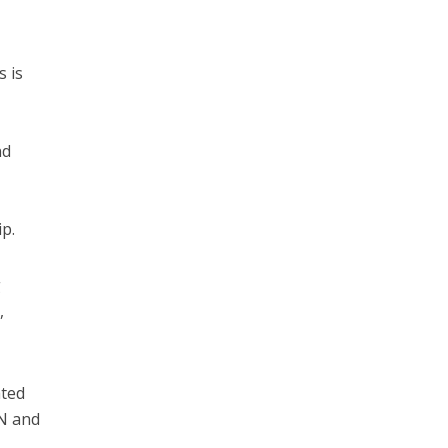
s is
nd
p.
g
,
ated
N and