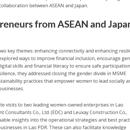
ollaboration between ASEAN and Japan.
eneurs from ASEAN and Japa
wo key themes: enhancing connectivity and enhancing resili
s explored ways to improve financial inclusion, encourage ge
ital skills and financial literacy to ensure safe participation
silience, they addressed closing the gender divide in MSME
ainability practices that empower women to lead socially a
businesses.
site visits to two leading women-owned enterprises in Lao
 Consultants Co., Ltd. (EDC) and Leuxay Construction Co.,
luable insights into the operational strategies and best pract
sinesses in Lao PDR. These can also facilitate knowledge