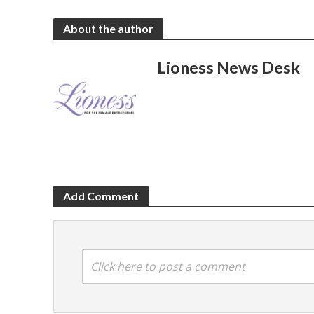
About the author
Lioness News Desk
Add Comment
Click here to post a comment