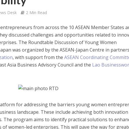
bility
ews Desk
2 Min Read
n entrepreneurs from across the 10 ASEAN Member States a
hey discussed challenges and opportunities related to inno
enterprises. The Roundtable Discussion of Young Women
Japan was organized by the ASEAN-Japan Centre in partner
zation
, with support from the
ASEAN Coordinating Committ
East Asia Business Advisory Council and the
Lao Businesswo
latform for addressing the barriers young women entrepre
 business landscape. These include achieving both innovation
es. The program aims to identify practical solutions to enhan
s of women-led enterprises. This will pave the way for great