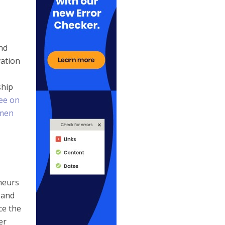
nd
vation
ship
ee on
men
neurs
 and
ce the
er