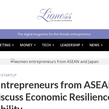
The digital magazine for the female entrepreneur.
ETING
MONEY
TECH
LEADERSHIP
NEWS
S
•
STARTUP
ntrepreneurs from ASE
scuss Economic Resilienc