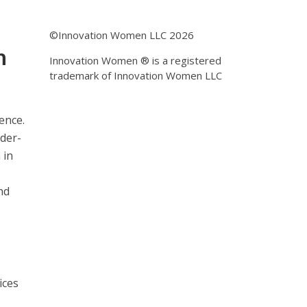
©Innovation Women LLC 2026
n
Innovation Women ® is a registered
trademark of Innovation Women LLC
ence.
nder-
 in
nd
ices