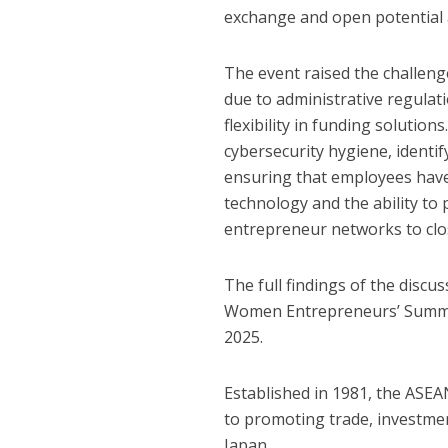
exchange and open potential 
The event raised the challeng
due to administrative regulat
flexibility in funding solution
cybersecurity hygiene, identif
ensuring that employees have 
technology and the ability to
entrepreneur networks to clo
The full findings of the disc
Women Entrepreneurs’ Summit.
2025.
Established in 1981, the ASE
to promoting trade, investm
Japan.