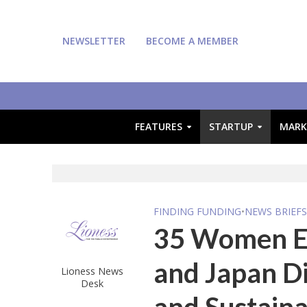
NEWSLETTER
BECOME A MEMBER
FEATURES
STARTUP
MARK
FINDING FUNDING
•
NEWS BRIEF
35 Women E
and Japan Di
Lioness News
Desk