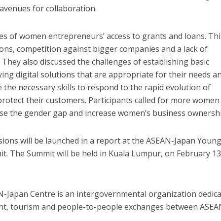
avenues for collaboration.
es of women entrepreneurs’ access to grants and loans. Thi
ions, competition against bigger companies and a lack of
s. They also discussed the challenges of establishing basic
ying digital solutions that are appropriate for their needs a
the necessary skills to respond to the rapid evolution of
 protect their customers. Participants called for more women
se the gender gap and increase women’s business ownershi
ussions will be launched in a report at the ASEAN-Japan Youn
 The Summit will be held in Kuala Lumpur, on February 13
AN-Japan Centre is an intergovernmental organization dedic
ent, tourism and people-to-people exchanges between ASEA