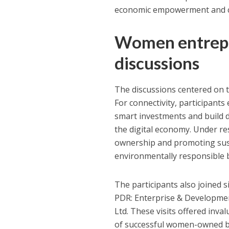
economic empowerment and c
Women entrepr
discussions
The discussions centered on t
For connectivity, participant
smart investments and build dig
the digital economy. Under re
ownership and promoting sust
environmentally responsible 
The participants also joined 
PDR: Enterprise & Development
Ltd. These visits offered inva
of successful women-owned bu