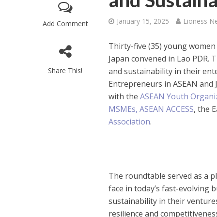
and Sustaina
January 15, 2025
Lioness N
Add Comment
Thirty-five (35) young wome
Japan convened in Lao PDR. T
Share This!
and sustainability in their 
Entrepreneurs in ASEAN and 
with the
ASEAN Youth Organi
MSMEs,
ASEAN ACCESS
, the 
Association
.
The roundtable served as a p
face in today’s fast-evolving
sustainability in their ventur
resilience and competitivenes