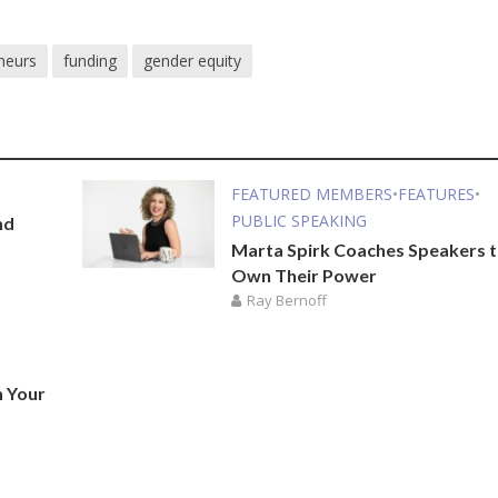
neurs
funding
gender equity
FEATURED MEMBERS
•
FEATURES
•
PUBLIC SPEAKING
nd
Marta Spirk Coaches Speakers 
Own Their Power
Ray Bernoff
n Your