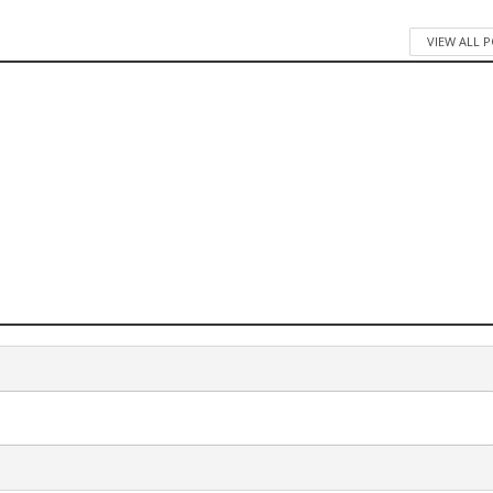
VIEW ALL 