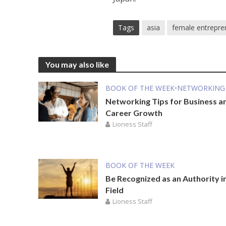
Tags
asia
female entrepre
You may also like
BOOK OF THE WEEK
•
NETWORKING
Networking Tips for Business a
Career Growth
Lioness Staff
BOOK OF THE WEEK
Be Recognized as an Authority i
Field
Lioness Staff