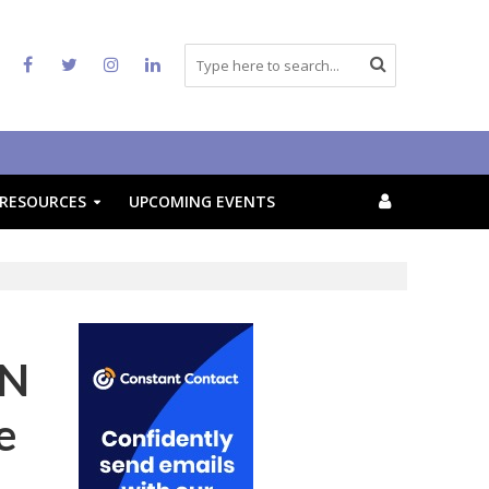
RESOURCES
UPCOMING EVENTS
AN
e