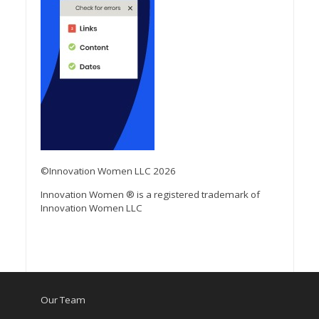
©Innovation Women LLC 2026
Innovation Women ® is a registered trademark of
Innovation Women LLC
Our Team