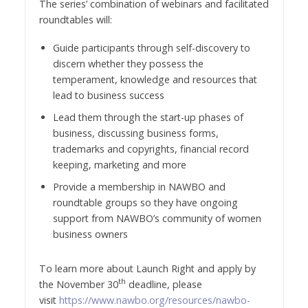
The series’ combination of webinars and facilitated
roundtables will:
Guide participants through self-discovery to
discern whether they possess the
temperament, knowledge and resources that
lead to business success
Lead them through the start-up phases of
business, discussing business forms,
trademarks and copyrights, financial record
keeping, marketing and more
Provide a membership in NAWBO and
roundtable groups so they have ongoing
support from NAWBO’s community of women
business owners
To learn more about Launch Right and apply by
th
the November 30
deadline, please
visit
https://www.nawbo.org/resources/nawbo-