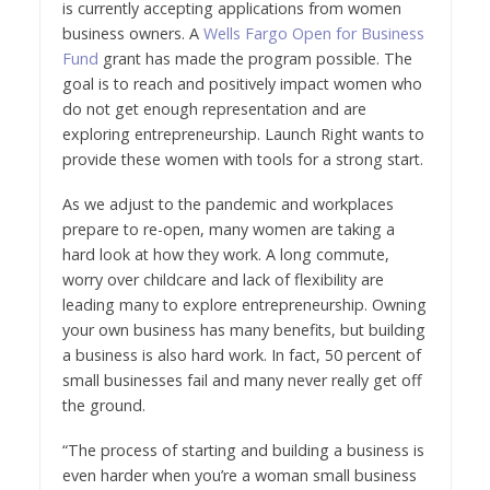
is currently accepting applications from women
business owners. A
Wells Fargo Open for Business
Fund
grant has made the program possible. The
goal is to reach and positively impact women who
do not get enough representation and are
exploring entrepreneurship. Launch Right wants to
provide these women with tools for a strong start.
As we adjust to the pandemic and workplaces
prepare to re-open, many women are taking a
hard look at how they work. A long commute,
worry over childcare and lack of flexibility are
leading many to explore entrepreneurship. Owning
your own business has many benefits, but building
a business is also hard work. In fact, 50 percent of
small businesses fail and many never really get off
the ground.
“The process of starting and building a business is
even harder when you’re a woman small business