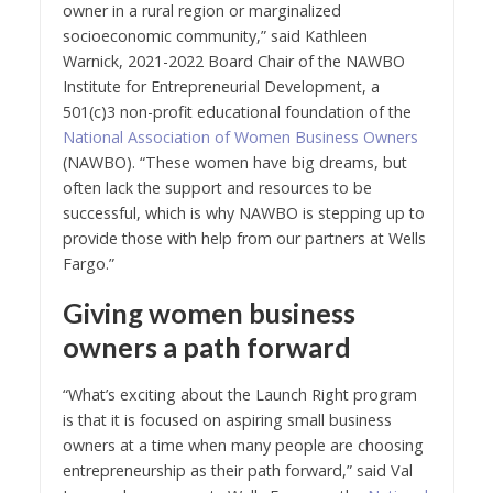
owner in a rural region or marginalized
socioeconomic community,” said Kathleen
Warnick, 2021-2022 Board Chair of the NAWBO
Institute for Entrepreneurial Development, a
501(c)3 non-profit educational foundation of the
National Association of Women Business Owners
(NAWBO). “These women have big dreams, but
often lack the support and resources to be
successful, which is why NAWBO is stepping up to
provide those with help from our partners at Wells
Fargo.”
Giving women business
owners a path forward
“What’s exciting about the Launch Right program
is that it is focused on aspiring small business
owners at a time when many people are choosing
entrepreneurship as their path forward,” said Val