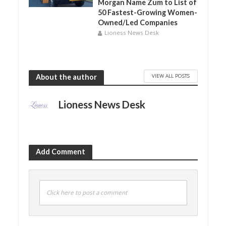
Morgan Name Zum to List of
50 Fastest-Growing Women-
Owned/Led Companies
Lioness News Desk
VIEW ALL POSTS
About the author
Lioness News Desk
Add Comment
Click here to post a comment