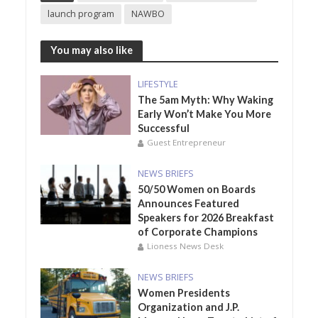
launch program
NAWBO
You may also like
LIFESTYLE
The 5am Myth: Why Waking
Early Won’t Make You More
Successful
Guest Entrepreneur
NEWS BRIEFS
50/50 Women on Boards
Announces Featured
Speakers for 2026 Breakfast
of Corporate Champions
Lioness News Desk
NEWS BRIEFS
Women Presidents
Organization and J.P.