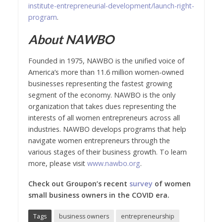
institute-entrepreneurial-development/launch-right-
program
.
About NAWBO
Founded in 1975, NAWBO is the unified voice of
America’s more than 11.6 million women-owned
businesses representing the fastest growing
segment of the economy. NAWBO is the only
organization that takes dues representing the
interests of all women entrepreneurs across all
industries. NAWBO develops programs that help
navigate women entrepreneurs through the
various stages of their business growth. To learn
more, please visit
www.nawbo.org
.
Check out Groupon’s recent
survey
of women
small business owners in the COVID era.
Tags
business owners
entrepreneurship