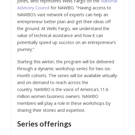
Jones, who represents Wells Fargo on the
National
Advisory Council
for NAWBO. “Having access to
NAWBO’s vast network of experts can help an
entrepreneur better plan and get their ideas off
the ground. At Wells Fargo, we understand the
value of technical assistance and how it can
potentially speed up success on an entrepreneur’s
journey.”
Starting this winter, the program will be delivered
through a dynamic workshop series for two six-
month cohorts. The series will be available virtually
and on-demand to reach across the
country. NAWBO is the voice of America’s 11.6
million women business owners. NAWBO
members will play a role in these workshops by
sharing their stories and expertise.
Series offerings