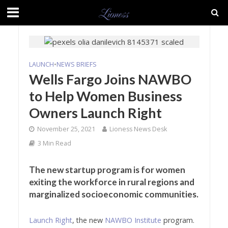
LAUNCH
•
NEWS BRIEFS
Wells Fargo Joins NAWBO
to Help Women Business
Owners Launch Right
November 25, 2021
Lioness News Desk
3 Min Read
The new startup program is for women
exiting the workforce in rural regions and
marginalized socioeconomic communities.
Launch Right
, the new
NAWBO Institute
program.