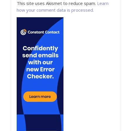
This site uses Akismet to reduce spam.
Learn
how your comment data is processed.