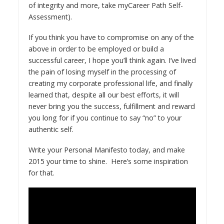
of integrity and more, take my
Career Path Self-
Assessment
).
If you think you have to compromise on any of the
above in order to be employed or build a
successful career, I hope you’ll think again. I’ve lived
the pain of losing myself in the processing of
creating my corporate professional life, and finally
learned that, despite all our best efforts, it will
never bring you the success, fulfillment and reward
you long for if you continue to say “no” to your
authentic self.
Write your Personal Manifesto today, and make
2015 your time to shine. Here’s some inspiration
for that.