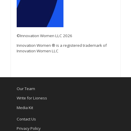
©Innovation Women LLC 2026
Innovation Women ® is a registered trademark of
Innovation Women LLC
Our Team
Write for Lioness
Media Kit
Contact Us
Privacy Policy