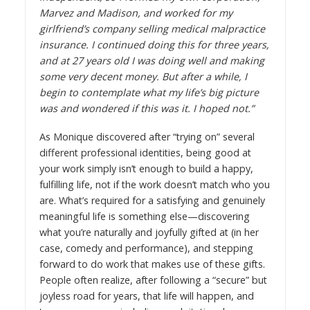
Marvez and Madison, and worked for my
girlfriend’s company selling medical malpractice
insurance. I continued doing this for three years,
and at 27 years old I was doing well and making
some very decent money. But after a while, I
begin to contemplate what my life’s big picture
was and wondered if this was it. I hoped not.”
As Monique discovered after “trying on” several
different professional identities, being good at
your work simply isn’t enough to build a happy,
fulfilling life, not if the work doesn’t match who you
are. What’s required for a satisfying and genuinely
meaningful life is something else—discovering
what you’re naturally and joyfully gifted at (in her
case, comedy and performance), and stepping
forward to do work that makes use of these gifts.
People often realize, after following a “secure” but
joyless road for years, that life will happen, and