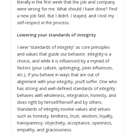
literally in the first week that the job and company
were wrong for me. What should I have done? Find
a new job fast. But I didn’t. I stayed, and I lost my
self-respect in the process.
Lowering your standards of integrity
I view “standards of integrity” as core principles
and values that guide our behavior. Integrity is a
choice, and while it is influenced by a myriad of
factors (your culture, upbringing, peer influences,
etc.), if you behave in ways that are out of
alignment with your integrity, you’ll suffer. One who
has strong and well-defined standards of integrity
behaves with wholeness, integration, honesty, and
does right by himself/herself and by others.
Standards of integrity involve values and virtues
such as honesty, kindness, trust, wisdom, loyalty,
transparency, objectivity, acceptance, openness,
empathy, and graciousness.