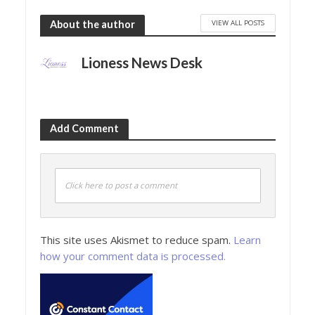
VIEW ALL POSTS
About the author
Lioness News Desk
Add Comment
Click here to post a comment
This site uses Akismet to reduce spam.
Learn
how your comment data is processed.