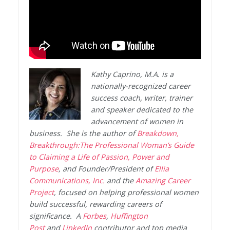
Kathy Caprino, M.A. is a
nationally-recognized career
success coach, writer, trainer
and speaker dedicated to the
advancement of women in
business. She is the author of
Breakdown,
Breakthrough:The Professional Woman’s Guide
to Claiming a Life of Passion, Power and
Purpose
, and Founder/President of
Ellia
Communications, Inc.
and the
Amazing Career
Project
, focused on helping professional women
build successful, rewarding careers of
significance. A
Forbes
,
Huffington
Post
and
LinkedIn
contributor and top media