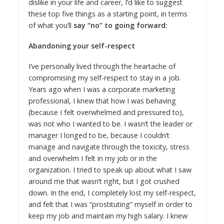
dislike in your life and career, I’d like to suggest
these top five things as a starting point, in terms
of what you’ll
say “no” to going forward:
Abandoning your self-respect
I’ve personally lived through the heartache of
compromising my self-respect to stay in a job.
Years ago when I was a corporate marketing
professional, I knew that how I was behaving
(because I felt overwhelmed and pressured to),
was not who I wanted to be. I wasn’t the leader or
manager I longed to be, because I couldn’t
manage and navigate through the toxicity, stress
and overwhelm I felt in my job or in the
organization. I tried to speak up about what I saw
around me that wasn’t right, but I got crushed
down. In the end, I completely lost my self-respect,
and felt that I was “prostituting” myself in order to
keep my job and maintain my high salary. I knew