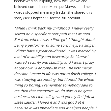
interviewed an inspiring, now well-known and
beloved comedienne
Monique Marvez
, and her
words stopped me in my tracks. She shared this
story (see
Chapter 11
for the full account):
“When I think back my childhood, I never really
seized on a specific career path that I wanted.
But from when I was a little girl, I thought about
being a performer of some sort, maybe a singer.
I didn’t have a great childhood. It was marred by
a lot of instability and insecurity. So I knew I
wanted security and stability, and I wasn’t picky
about how I’d accomplish that. The first major
decision I made in life was not to finish college. I
was studying accounting, but I found the whole
thing so boring. I remember somebody said to
me then that cosmetics would always be great
business, so I left college and got my first job at
Estée Lauder. I loved it and was good at it
because it was immediate and it helped people. I