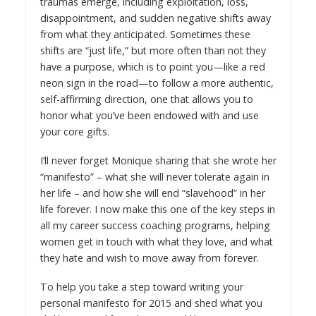
traumas emerge, including exploitation, loss,
disappointment, and sudden negative shifts away
from what they anticipated. Sometimes these
shifts are “just life,” but more often than not they
have a purpose, which is to point you—like a red
neon sign in the road—to follow a more authentic,
self-affirming direction, one that allows you to
honor what you’ve been endowed with and use
your core gifts.
I’ll never forget Monique sharing that she wrote her
“manifesto” – what she will never tolerate again in
her life – and how she will end “slavehood” in her
life forever. I now make this one of the key steps in
all my career success coaching programs, helping
women get in touch with what they love, and what
they hate and wish to move away from forever.
To help you take a step toward writing your
personal manifesto for 2015 and shed what you