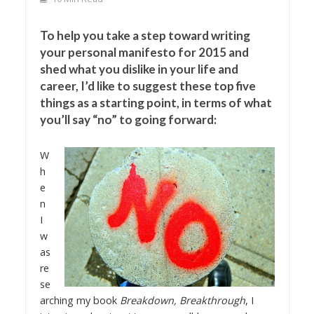
To help you take a step toward writing
your personal manifesto for 2015 and
shed what you dislike in your life and
career, I’d like to suggest these top five
things as a starting point, in terms of what
you’ll say “no” to going forward:
W
h
e
n
I
w
as
re
se
arching my book
Breakdown, Breakthrough
, I