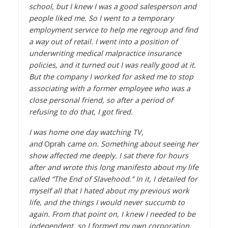
school, but I knew I was a good salesperson and
people liked me. So I went to a temporary
employment service to help me regroup and find
a way out of retail. I went into a position of
underwriting medical malpractice insurance
policies, and it turned out I was really good at it.
But the company I worked for asked me to stop
associating with a former employee who was a
close personal friend, so after a period of
refusing to do that, I got fired.
I was home one day watching TV,
and
Oprah
came on. Something about seeing her
show affected me deeply. I sat there for hours
after and wrote this long manifesto about my life
called “The End of Slavehood.” In it, I detailed for
myself all that I hated about my previous work
life, and the things I would never succumb to
again. From that point on, I knew I needed to be
independent, so I formed my own corporation,