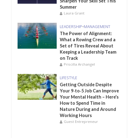
Sharpen Your Skill Set This
Summer
Laura Grant
LEADERSHIP
•
MANAGEMENT
The Power of Alignment:
What a Rowing Crew and a
Set of Tires Reveal About
Keeping a Leadership Team
on Track
Priscilla Archangel
LIFESTYLE
Getting Outside Despite
Your 9‑to‑5 Job Can Improve
Your Mental Health – Here’s
How to Spend Time in
Nature During and Around
Working Hours
Guest Entrepreneur