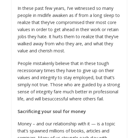
In these past few years, I’ve witnessed so many
people in midlife awaken as if from a long sleep to
realize that they’ve compromised their most core
values in order to get ahead in their work or retain
jobs they hate. It hurts them to realize that they’ve
walked away from who they are, and what they
value and cherish most.
People mistakenly believe that in these tough
recessionary times they have to give up on their
values and integrity to stay employed, but that’s
simply not true. Those who are guided by a strong
sense of integrity fare much better in professional
life, and will be
successful where others fail
.
Sacrificing your soul for money
Money – and our relationship with it — is a topic
that’s spawned millions of books, articles and
seminars. Many of us struggle each day with