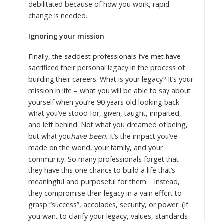
debilitated because of how you work, rapid
change is needed.
Ignoring your mission
Finally, the saddest professionals I’ve met have
sacrificed their personal legacy in the process of
building their careers. What is your legacy? It’s your
mission in life – what you will be able to say about
yourself when you’re 90 years old looking back —
what you’ve stood for, given, taught, imparted,
and left behind. Not what you dreamed of being,
but what you
have been.
It’s the impact you’ve
made on the world, your family, and your
community. So many professionals forget that
they have this one chance to build a life that’s
meaningful and purposeful for them. Instead,
they compromise their legacy in a vain effort to
grasp “success”, accolades, security, or power. (If
you want to clarify your legacy, values, standards