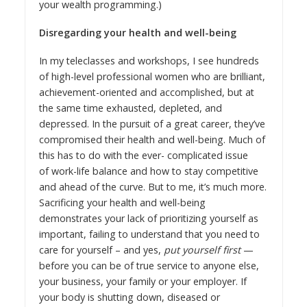
your wealth programming
.)
Disregarding your health and well-being
In my teleclasses and workshops, I see hundreds
of high-level professional women who are brilliant,
achievement-oriented and accomplished, but at
the same time exhausted, depleted, and
depressed. In the pursuit of a great career, they’ve
compromised their health and well-being. Much of
this has to do with the ever- complicated issue
of
work-life balance
and how to stay competitive
and ahead of the curve. But to me, it’s much more.
Sacrificing your health and well-being
demonstrates your lack of prioritizing yourself as
important, failing to understand that you need to
care for yourself – and yes,
put yourself first
—
before you can be of true service to anyone else,
your business, your family or your employer. If
your body is shutting down, diseased or