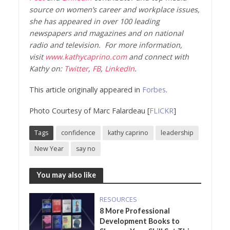
source on women’s career and workplace issues,
she has appeared in over 100 leading
newspapers and magazines and on national
radio and television. For more information,
visit
www.kathycaprino.com
and connect with
Kathy on:
Twitter
,
FB
,
LinkedIn
.
This article originally appeared in
Forbes
.
Photo Courtesy of Marc Falardeau [
FLICKR
]
Tags
confidence
kathy caprino
leadership
New Year
say no
You may also like
RESOURCES
8 More Professional
Development Books to