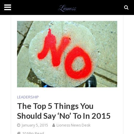
LEADERSHIP
The Top 5 Things You
Should Say ‘No’ To In 2015
January 5, 2015
Lioness News Desk
10 Min Read