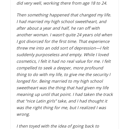
did very well, working there from age 18 to 24.
Then something happened that changed my life.
I had married my high school sweetheart, and
after about a year and half, he ran off with
another woman. I wasn’t quite 24 years old when
I got divorced for the first time. That experience
threw me into an odd sort of depression—I felt
suddenly purposeless and empty. While I loved
cosmetics, I felt it had no real value for me. I felt
compelled to seek a deeper, more profound
thing to do with my life, to give me the security I
longed for. Being married to my high school
sweetheart was the thing that had given my life
meaning up until that point. I had taken the track
that “nice Latin girls” take, and I had thought it
was the right thing for me, but I realized I was
wrong.
I then toyed with the idea of going back to