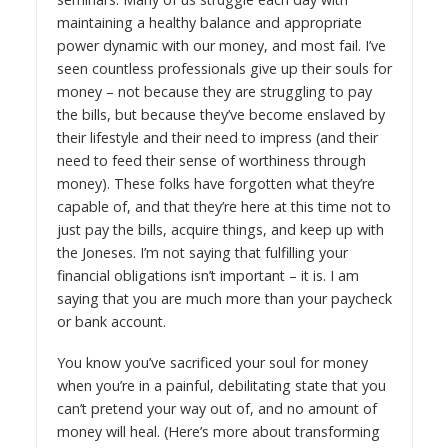
maintaining a healthy balance and appropriate
power dynamic with our money, and most fail. I’ve
seen countless professionals give up their souls for
money – not because they are struggling to pay
the bills, but because they’ve become enslaved by
their lifestyle and their need to impress (and their
need to feed their sense of worthiness through
money). These folks have forgotten what they’re
capable of, and that they’re here at this time not to
just pay the bills, acquire things, and keep up with
the Joneses. I’m not saying that fulfilling your
financial obligations isn’t important – it is. I am
saying that you are much more than your paycheck
or bank account.
You know you’ve sacrificed your soul for money
when you’re in a painful, debilitating state that you
can’t pretend your way out of, and no amount of
money will heal. (Here’s more about
transforming